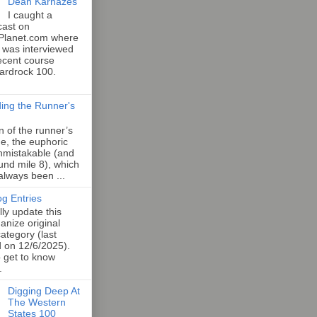
Dean Karnazes
I caught a
cast on
Planet.com where
 was interviewed
ecent course
Hardrock 100.
ing the Runner's
an of the runner’s
e, the euphoric
unmistakable (and
und mile 8), which
 always been ...
og Entries
lly update this
anize original
category (last
d on 12/6/2025).
o get to know
.
Digging Deep At
The Western
States 100