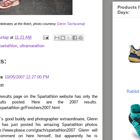
Products 
Days:
lebrates at the finish, photo courtesy
Glenn Tachiyama
)
unlap
at
11:21 AM
partathlon
,
ultramarathon
s:
us
10/05/2007 12:27:00 PM
tt
Rabbit
 results page on the Spartathlon website has only the
ults posted. Here are the 2007 results.
spartathlon.gr/Finishers2007.html
’s good buddy and photographer extraordinaire, Glenn
 has just posted his amazing Spartathlon photos
tp://www.pbase.com/gtach/spartathlon2007 Glenn will
comment on here himself, but apparently he is