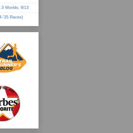
.3 Worlds, 9/13
04-'25 Races)