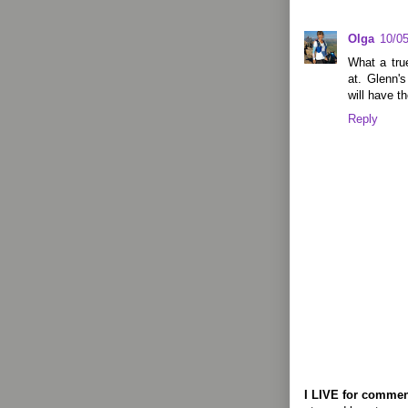
Olga
10/0
What a tru
at. Glenn's
will have t
Reply
I LIVE for commen