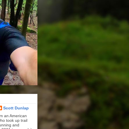
Scott Dunlap
'm an American
ho took up trail
unning and