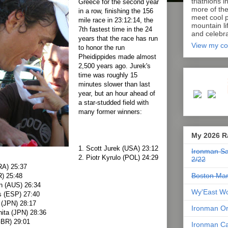
triathlons i
Greece for the second year
more of th
in a row, finishing the 156
meet cool p
mile race in 23:12:14, the
mountain lif
7th fastest time in the 24
and celebra
years that the race has run
View my co
to honor the run
Pheidippides made almost
2,500 years ago. Jurek's
time was roughly 15
minutes slower than last
year, but an hour ahead of
a star-studded field with
many former winners:
My 2026 R
1. Scott Jurek (USA) 23:12
Ironman Sa
2. Piotr Kyrulo (POL) 24:29
2/22
RA) 25:37
Boston Mar
) 25:48
n (AUS) 26:34
Wy'East Wo
s (ESP) 27:40
 (JPN) 28:17
Ironman Or
hita (JPN) 28:36
GBR) 29:01
Ironman Ca