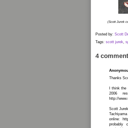
(Scott Jurek ce
Posted by:
Scott D
Tags:
scott jurek
,
s
4 comment
Anonymo
Thanks Sco
I think the
2006 res
http://www.
Scott Jurek
Tachiyama
online: ht
probably 