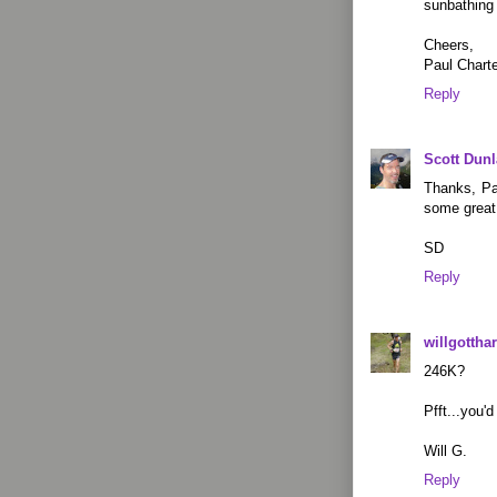
sunbathing
Cheers,
Paul Charte
Reply
Scott Dun
Thanks, Pau
some great
SD
Reply
willgotthar
246K?
Pfft...you'
Will G.
Reply