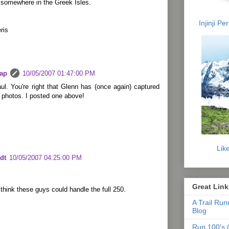
 somewhere in the Greek Isles.
Injinji P
ris
lap
10/05/2007 01:47:00 PM
l. You're right that Glenn has (once again) captured
 photos. I posted one above!
Lik
dt
10/05/2007 04:25:00 PM
Great Link
d think these guys could handle the full 250.
A Trail Run
Blog
Run 100's (