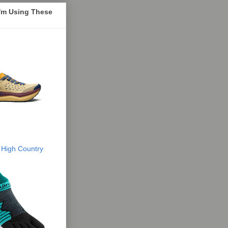
I'm Using These
 High Country