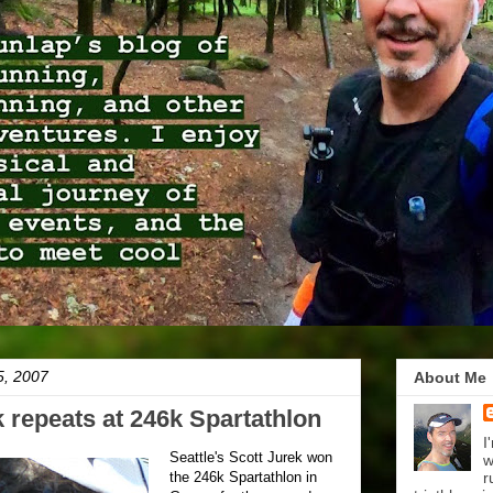
5, 2007
About Me
k repeats at 246k Spartathlon
I
Seattle's Scott Jurek won
w
the 246k Spartathlon in
r