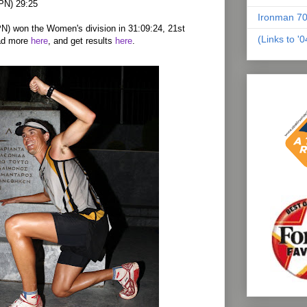
JPN) 29:25
Ironman 70
N) won the Women's division in 31:09:24, 21st
(Links to '
ead more
here
, and get results
here
.