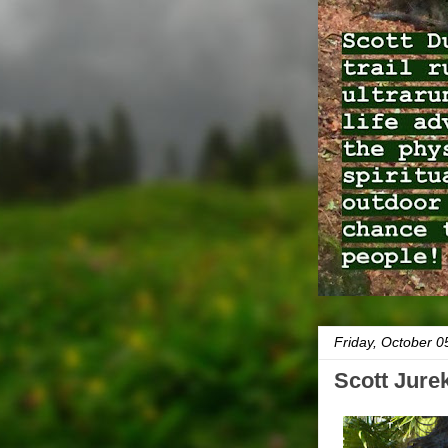
Friday, October 0
Scott Jure