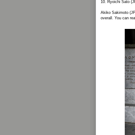
10. Ryoichi Sato (
Akiko Sakimoto (JP
overall. You can r