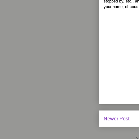
stopped by, etc., an
your name, of cour
Newer Post
S