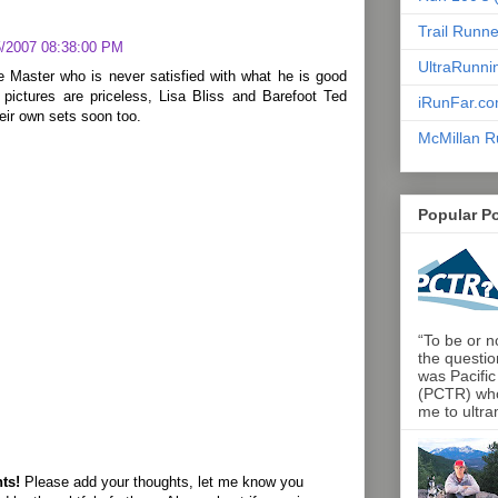
Trail Runn
5/2007 08:38:00 PM
UltraRunni
e Master who is never satisfied with what he is good
 pictures are priceless, Lisa Bliss and Barefoot Ted
iRunFar.c
heir own sets soon too.
McMillan R
Popular P
“To be or no
the questio
was Pacific
(PCTR) who 
me to ultra
ts!
Please add your thoughts, let me know you