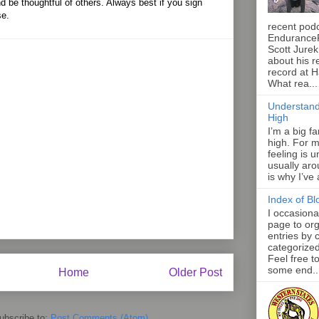
d be thoughtful of others. Always best if you sign
se.
recent pod
Endurance
Scott Jurek
about his r
record at 
What rea...
Understand
High
I’m a big f
high. For m
feeling is 
usually aro
is why I’ve
Index of Bl
I occasiona
page to org
entries by 
categorize
Feel free t
some end..
Home
Older Post
ubscribe to:
Post Comments (Atom)