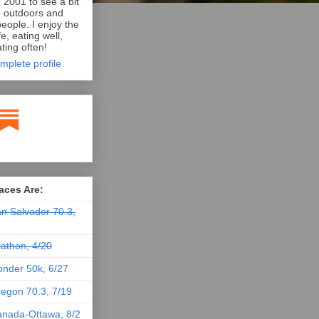
n 2001 to see a bit
e outdoors and
eople. I enjoy the
e, eating well,
ting often!
mplete profile
aces Are:
n Salvador 70.3,
athon, 4/20
nder 50k, 6/27
egon 70.3, 7/19
nada-Ottawa, 8/2