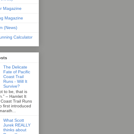
er Magazine
ng Magazine
om (News)
unning Calculator
osts
The Delicate
Fate of Pacific
Coast Trail
Runs - Will It
Survive?
t to be, that is
n.” – Hamlet It
 Coast Trail Runs
first introduced
marath...
What Scott
Jurek REALLY
thinks about