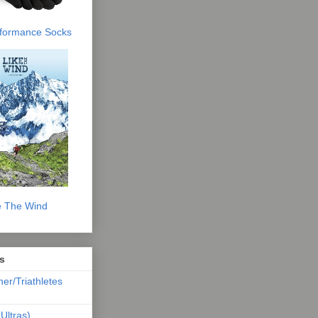
erformance Socks
e The Wind
s
ner/Triathletes
Ultras)