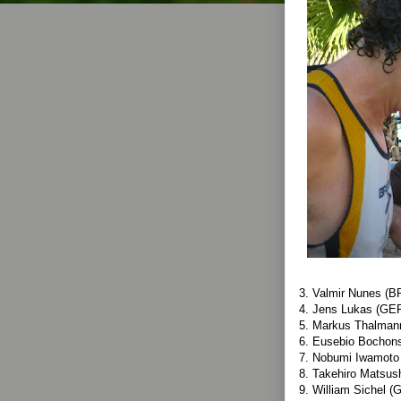
3. Valmir Nunes (B
4. Jens Lukas (GER
5. Markus Thalman
6. Eusebio Bochon
7. Nobumi Iwamoto
8. Takehiro Matsus
9. William Sichel (