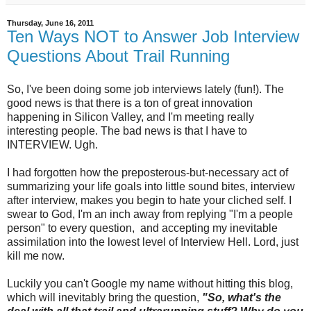
Thursday, June 16, 2011
Ten Ways NOT to Answer Job Interview
Questions About Trail Running
So, I've been doing some job interviews lately (fun!). The
good news is that there is a ton of great innovation
happening in Silicon Valley, and I'm meeting really
interesting people. The bad news is that I have to
INTERVIEW. Ugh.
I had forgotten how the preposterous-but-necessary act of
summarizing your life goals into little sound bites, interview
after interview, makes you begin to hate your cliched self. I
swear to God, I'm an inch away from replying "I'm a people
person" to every question, and accepting my inevitable
assimilation into the lowest level of Interview Hell. Lord, just
kill me now.
Luckily you can't Google my name without hitting this blog,
which will inevitably bring the question,
"So, what's the