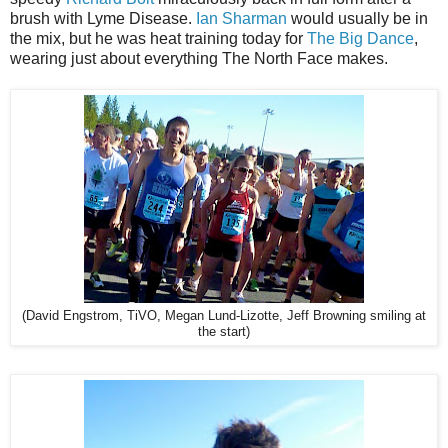
brush with Lyme Disease.
Ian Sharman
would usually be in
the mix, but he was heat training today for
The Big Dance
,
wearing just about everything The North Face makes.
(David Engstrom, TiVO, Megan Lund-Lizotte, Jeff Browning smiling at
the start)