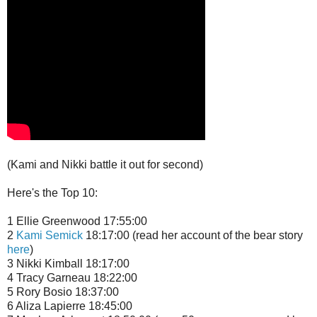
(Kami and Nikki battle it out for second)
Here's the Top 10:
1 Ellie Greenwood 17:55:00
2
Kami Semick
18:17:00 (read her account of the bear story
here
)
3 Nikki Kimball 18:17:00
4 Tracy Garneau 18:22:00
5 Rory Bosio 18:37:00
6 Aliza Lapierre 18:45:00