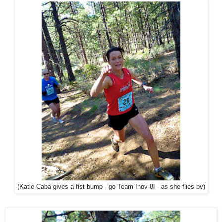
(Katie Caba gives a fist bump - go Team Inov-8! - as she flies by)