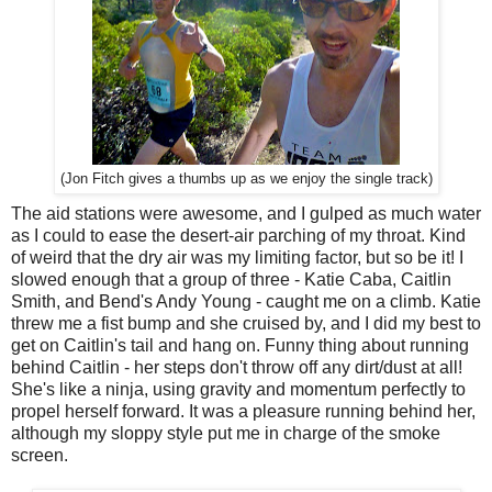
(Jon Fitch gives a thumbs up as we enjoy the single track)
The aid stations were awesome, and I gulped as much water
as I could to ease the desert-air parching of my throat. Kind
of weird that the dry air was my limiting factor, but so be it! I
slowed enough that a group of three - Katie Caba, Caitlin
Smith, and Bend's Andy Young - caught me on a climb. Katie
threw me a fist bump and she cruised by, and I did my best to
get on Caitlin's tail and hang on. Funny thing about running
behind Caitlin - her steps don't throw off any dirt/dust at all!
She's like a ninja, using gravity and momentum perfectly to
propel herself forward. It was a pleasure running behind her,
although my sloppy style put me in charge of the smoke
screen.