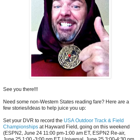
See you there!!!
Need some non-Western States reading fare? Here are a
few stories/ideas to help juice you up:
Set your DVR to record the
USA Outdoor Track & Field
Championships
at Hayward Field, going on this weekend
(ESPN2, June 24 11:00 pm-1:00 am ET, ESPN2 Re-air,
June 25 1:00 -3:00 pm ET, Universal, June 25 3:00-4:30 pm