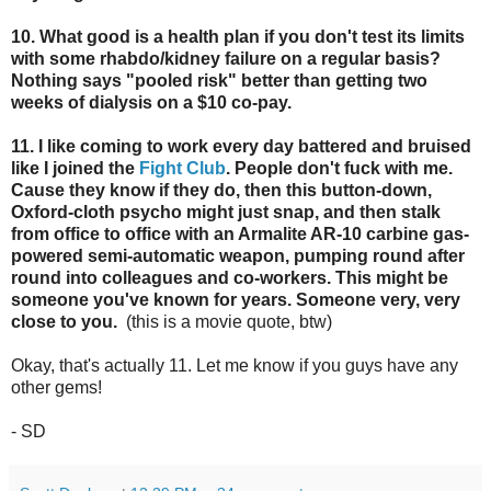
10. What good is a health plan if you don't test its limits
with some rhabdo/kidney failure on a regular basis?
Nothing says "pooled risk" better than getting two
weeks of dialysis on a $10 co-pay.
11. I like coming to work every day battered and bruised
like I joined the
Fight Club
. People don't fuck with me.
Cause they know if they do, then this button-down,
Oxford-cloth psycho might just snap, and then stalk
from office to office with an Armalite AR-10 carbine gas-
powered semi-automatic weapon, pumping round after
round into colleagues and co-workers. This might be
someone you've known for years. Someone very, very
close to you.
(this is a movie quote, btw)
Okay, that's actually 11. Let me know if you guys have any
other gems!
- SD