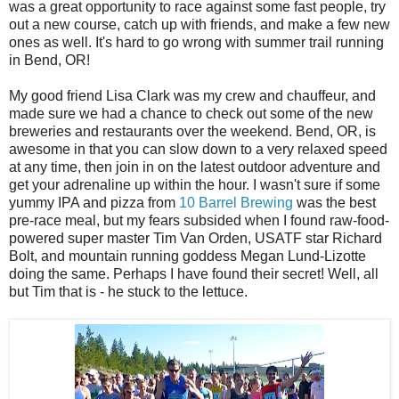
was a great opportunity to race against some fast people, try
out a new course, catch up with friends, and make a few new
ones as well. It's hard to go wrong with summer trail running
in Bend, OR!
My good friend Lisa Clark was my crew and chauffeur, and
made sure we had a chance to check out some of the new
breweries and restaurants over the weekend. Bend, OR, is
awesome in that you can slow down to a very relaxed speed
at any time, then join in on the latest outdoor adventure and
get your adrenaline up within the hour. I wasn't sure if some
yummy IPA and pizza from
10 Barrel Brewing
was the best
pre-race meal, but my fears subsided when I found raw-food-
powered super master Tim Van Orden, USATF star Richard
Bolt, and mountain running goddess Megan Lund-Lizotte
doing the same. Perhaps I have found their secret! Well, all
but Tim that is - he stuck to the lettuce.