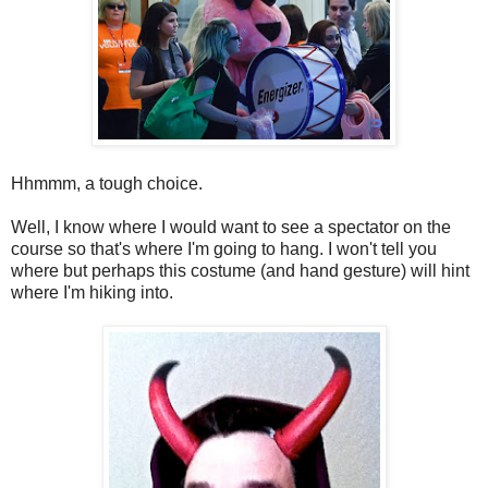
Hhmmm, a tough choice.
Well, I know where I would want to see a spectator on the
course so that's where I'm going to hang. I won't tell you
where but perhaps this costume (and hand gesture) will hint
where I'm hiking into.