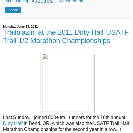
Scott Dunlap
at
12:29 PM
34 comments:
Share
Monday, June 13, 2011
Trailblazin' at the 2011 Dirty Half USATF
Trail 1/2 Marathon Championships
Last Sunday, I joined 800+ trail runners for the 10th annual
Dirty Half
in Bend, OR, which was also the USATF Trail Half
Marathon Championships for the second year in a row. It