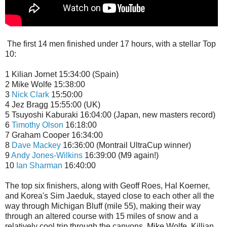
The first 14 men finished under 17 hours, with a stellar Top
10:
1 Kilian Jornet 15:34:00 (Spain)
2 Mike Wolfe 15:38:00
3
Nick Clark
15:50:00
4 Jez Bragg 15:55:00 (UK)
5 Tsuyoshi Kaburaki 16:04:00 (Japan, new masters record)
6
Timothy Olson
16:18:00
7 Graham Cooper 16:34:00
8
Dave Mackey
16:36:00 (Montrail UltraCup winner)
9
Andy Jones-Wilkins
16:39:00 (M9 again!)
10
Ian Sharman
16:40:00
The top six finishers, along with Geoff Roes, Hal Koerner,
and Korea's Sim Jaeduk, stayed close to each other all the
way through Michigan Bluff (mile 55), making their way
through an altered course with 15 miles of snow and a
relatively cool trip through the canyons. Mike Wolfe, Killian