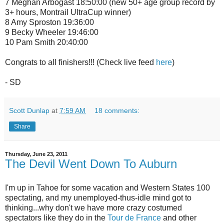
7 Meghan Arbogast 18:50:00 (new 50+ age group record by
3+ hours, Montrail UltraCup winner)
8 Amy Sproston 19:36:00
9 Becky Wheeler 19:46:00
10 Pam Smith 20:40:00
Congrats to all finishers!!! (Check live feed
here
)
- SD
Scott Dunlap
at
7:59 AM
18 comments:
Share
Thursday, June 23, 2011
The Devil Went Down To Auburn
I'm up in Tahoe for some vacation and Western States 100
spectating, and my unemployed-thus-idle mind got to
thinking...why don't we have more crazy costumed
spectators like they do in the
Tour de France
and other