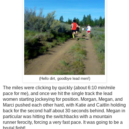
(Hello dirt, goodbye lead men!)
The miles were clicking by quickly (about 6:10 min/mile
pace for me), and once we hit the single track the lead
women starting jockeying for position. Morgan, Megan, and
Marci pushed each other hard, with Katie and Caitlin holding
back for the second half about 30 seconds behind. Megan in
particular was hitting the switchbacks with a mountain
runner ferocity, forcing a very fast pace. It was going to be a
brutal fight!