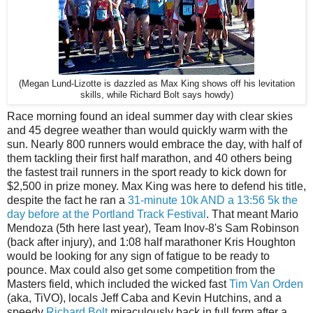
(Megan Lund-Lizotte is dazzled as Max King shows off his levitation
skills, while Richard Bolt says howdy)
Race morning found an ideal summer day with clear skies
and 45 degree weather than would quickly warm with the
sun. Nearly 800 runners would embrace the day, with half of
them tackling their first half marathon, and 40 others being
the fastest trail runners in the sport ready to kick down for
$2,500 in prize money. Max King was here to defend his title,
despite the fact he ran a
31-minute 10k AND a 13:56 5k the
day before at the Portland Track Festival
. That meant Mario
Mendoza (5th here last year), Team Inov-8's Sam Robinson
(back after injury), and 1:08 half marathoner Kris Houghton
would be looking for any sign of fatigue to be ready to
pounce. Max could also get some competition from the
Masters field, which included the wicked fast
Tim Van Orden
(aka, TiVO), locals Jeff Caba and Kevin Hutchins, and a
speedy
Richard Bolt
miraculously back in full form after a