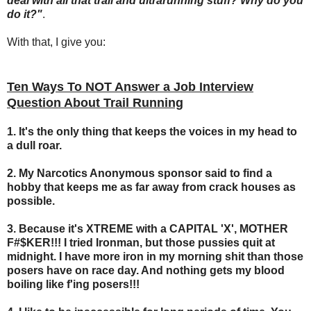
deal with all that trail and ultrarunning stuff? Why do you
do it?"
.
With that, I give you:
Ten Ways To NOT Answer a Job Interview
Question About Trail Running
1. It's the only thing that keeps the voices in my head to
a dull roar.
2.
My Narcotics Anonymous sponsor said to find a
hobby that keeps me as far away from crack houses as
possible.
3. Because it's XTREME with a CAPITAL 'X', MOTHER
F#$KER!!! I tried Ironman, but those pussies quit at
midnight. I have more iron in my morning shit than those
posers have on race day. And nothing gets my blood
boiling like f'ing posers!!!