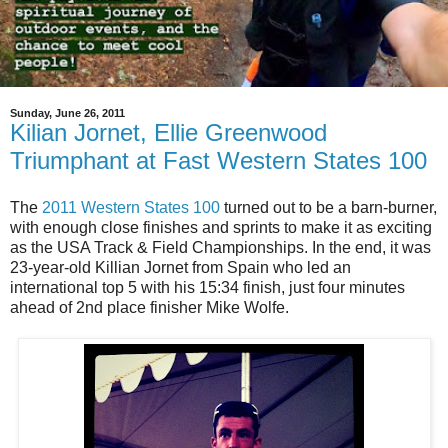
Sunday, June 26, 2011
Kilian Jornet, Ellie Greenwood
Triumphant at Fast Western States 100
The
2011 Western States 100
turned out to be a barn-burner,
with enough close finishes and sprints to make it as exciting
as the USA Track & Field Championships. In the end, it was
23-year-old Killian Jornet from Spain who led an
international top 5 with his 15:34 finish, just four minutes
ahead of 2nd place finisher Mike Wolfe.