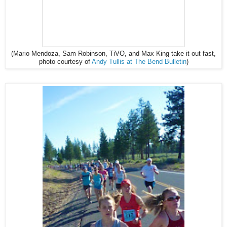
(Mario Mendoza, Sam Robinson, TiVO, and Max King take it out fast,
photo courtesy of
Andy Tullis at The Bend Bulletin
)