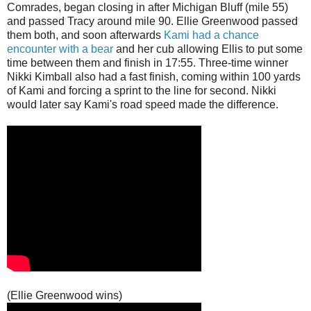
Comrades, began closing in after Michigan Bluff (mile 55)
and passed Tracy around mile 90. Ellie Greenwood passed
them both, and soon afterwards
Kami had a chance
encounter with a bear
and her cub allowing Ellis to put some
time between them and finish in 17:55. Three-time winner
Nikki Kimball also had a fast finish, coming within 100 yards
of Kami and forcing a sprint to the line for second. Nikki
would later say Kami's road speed made the difference.
(Ellie Greenwood wins)