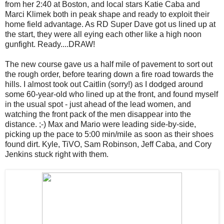
from her 2:40 at Boston, and local stars Katie Caba and
Marci Klimek both in peak shape and ready to exploit their
home field advantage. As RD Super Dave got us lined up at
the start, they were all eying each other like a high noon
gunfight. Ready....DRAW!
The new course gave us a half mile of pavement to sort out
the rough order, before tearing down a fire road towards the
hills. I almost took out Caitlin (sorry!) as I dodged around
some 60-year-old who lined up at the front, and found myself
in the usual spot - just ahead of the lead women, and
watching the front pack of the men disappear into the
distance. ;-) Max and Mario were leading side-by-side,
picking up the pace to 5:00 min/mile as soon as their shoes
found dirt. Kyle, TiVO, Sam Robinson, Jeff Caba, and Cory
Jenkins stuck right with them.