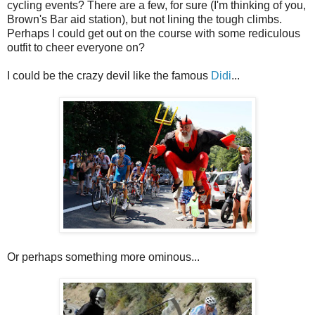
cycling events? There are a few, for sure (I'm thinking of you,
Brown's Bar aid station), but not lining the tough climbs.
Perhaps I could get out on the course with some rediculous
outfit to cheer everyone on?
I could be the crazy devil like the famous
Didi
...
Or perhaps something more ominous...