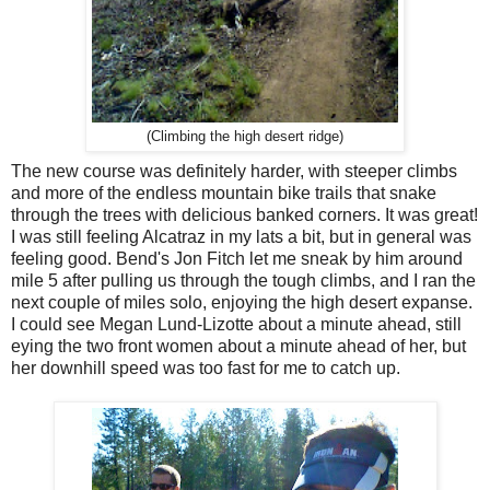
(Climbing the high desert ridge)
The new course was definitely harder, with steeper climbs
and more of the endless mountain bike trails that snake
through the trees with delicious banked corners. It was great!
I was still feeling Alcatraz in my lats a bit, but in general was
feeling good. Bend's Jon Fitch let me sneak by him around
mile 5 after pulling us through the tough climbs, and I ran the
next couple of miles solo, enjoying the high desert expanse.
I could see Megan Lund-Lizotte about a minute ahead, still
eying the two front women about a minute ahead of her, but
her downhill speed was too fast for me to catch up.