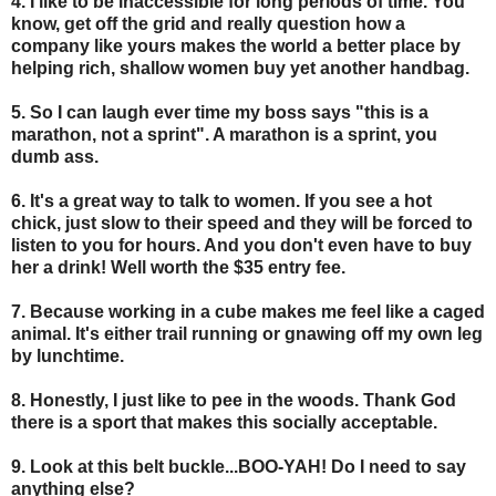
4. I like to be inaccessible for long periods of time. You
know, get off the grid and really question how a
company like yours makes the world a better place by
helping rich, shallow women buy yet another handbag.
5. So I can laugh ever time my boss says "this is a
marathon, not a sprint". A marathon is a sprint, you
dumb ass.
6.
It's a great way to talk to women. If you see a hot
chick, just slow to their speed and they will be forced to
listen to you for hours. And you don't even have to buy
her a drink! Well worth the $35 entry fee.
7. Because working in a cube makes me feel like a caged
animal. It's either trail running or gnawing off my own leg
by lunchtime.
8. Honestly, I just like to pee in the woods. Thank God
there is a sport that makes this socially acceptable.
9. Look at this belt buckle...BOO-YAH! Do I need to say
anything else?