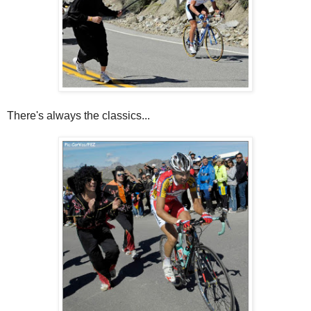
There's always the classics...