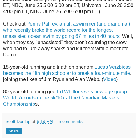
ET, NBC, June 25 5:00-6:00 pm ET, Universal, June 26 3:00-
4:00 pm ET, NBC, June 26 5:00-6:00 pm ET).
Check out
Penny Palfrey, an ultraswimmer (and grandma!)
who recently broke the world record for the longest
unassisted ocean swim by going 67 miles in 40 hours
. Well,
when they say "unassisted" they aren't counting the crew
who had to lure away sharks and kill them with a machete.
Damn.
18-year-old running and triathlon phenom
Lucas Verzbicas
becomes the fifth high schooler to break a four-minute mile
,
joining the likes of Jim Ryun and Alan Webb. (
Video
)
80-year-old running god
Ed Whitlock sets new age group
World Records in the 5k/10k at the Canadian Masters
Championship
s.
Scott Dunlap
at
6:19 PM
5 comments:
Share