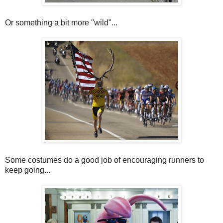
Or something a bit more "wild"...
Some costumes do a good job of encouraging runners to
keep going...