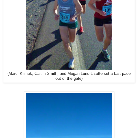
(Marci Klimek, Caitlin Smith, and Megan Lund-Lizotte set a fast pace
out of the gate)