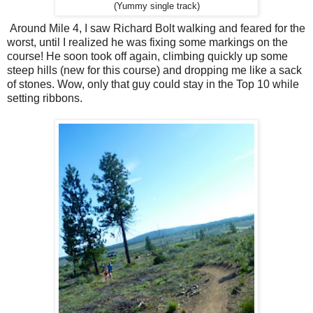
(Yummy single track)
Around Mile 4, I saw Richard Bolt walking and feared for the
worst, until I realized he was fixing some markings on the
course! He soon took off again, climbing quickly up some
steep hills (new for this course) and dropping me like a sack
of stones. Wow, only that guy could stay in the Top 10 while
setting ribbons.