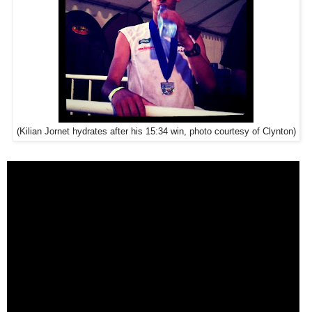
(Kilian Jornet hydrates after his 15:34 win, photo courtesy of Clynton)