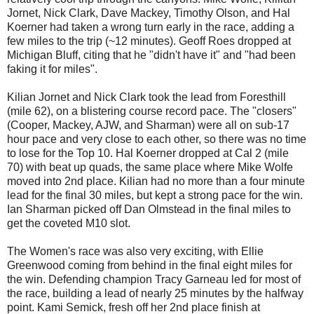
Jornet
, Nick Clark, Dave
Mackey
, Timothy Olson, and Hal
Koerner
had taken a wrong turn early in the race, adding a
few miles to the trip (~12 minutes). Geoff Roes dropped at
Michigan Bluff, citing that he "didn't have it" and "had been
faking it for miles".
Kilian Jornet and Nick Clark took the lead from Foresthill
(mile 62), on a blistering course record pace. The "closers"
(Cooper, Mackey, AJW, and Sharman) were all on sub-17
hour pace and very close to each other, so there was no time
to lose for the Top 10. Hal Koerner dropped at Cal 2 (mile
70) with beat up quads, the same place where Mike Wolfe
moved into 2nd place. Kilian had no more than a four minute
lead for the final 30 miles, but kept a strong pace for the win.
Ian Sharman picked off Dan Olmstead in the final miles to
get the coveted M10 slot.
The Women's race was also very exciting, with Ellie
Greenwood coming from behind in the final eight miles for
the win. Defending champion Tracy Garneau led for most of
the race, building a lead of nearly 25 minutes by the halfway
point. Kami Semick, fresh off her 2nd place finish at