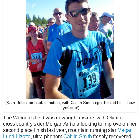
(Sam Robinson back in action, with Caitlin Smith right behind him - how
symbolic!)
The Women's field was downright insane, with Olympic
cross country skier Morgan Arritola looking to improve on her
second place finish last year, mountain running star
Megan
Lund-Lizotte
, ultra phenom
Caitlin Smith
freshly recovered