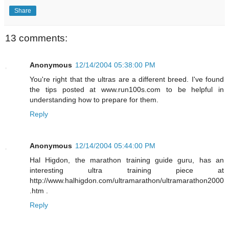
Share
13 comments:
Anonymous
12/14/2004 05:38:00 PM
You're right that the ultras are a different breed. I've found
the tips posted at www.run100s.com to be helpful in
understanding how to prepare for them.
Reply
Anonymous
12/14/2004 05:44:00 PM
Hal Higdon, the marathon training guide guru, has an
interesting ultra training piece at
http://www.halhigdon.com/ultramarathon/ultramarathon2000
.htm .
Reply