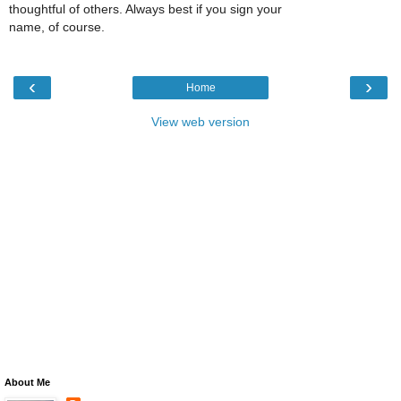
thoughtful of others. Always best if you sign your
name, of course.
‹
›
Home
View web version
About Me