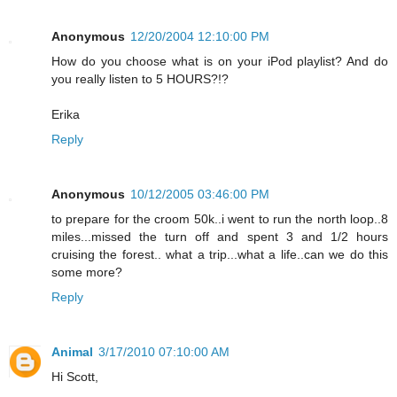
Anonymous
12/20/2004 12:10:00 PM
How do you choose what is on your iPod playlist? And do
you really listen to 5 HOURS?!?
Erika
Reply
Anonymous
10/12/2005 03:46:00 PM
to prepare for the croom 50k..i went to run the north loop..8
miles...missed the turn off and spent 3 and 1/2 hours
cruising the forest.. what a trip...what a life..can we do this
some more?
Reply
Animal
3/17/2010 07:10:00 AM
Hi Scott,