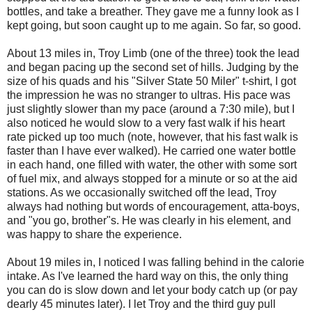
bottles, and take a breather. They gave me a funny look as I
kept going, but soon caught up to me again. So far, so good.
About 13 miles in, Troy Limb (one of the three) took the lead
and began pacing up the second set of hills. Judging by the
size of his quads and his "Silver State 50 Miler" t-shirt, I got
the impression he was no stranger to ultras. His pace was
just slightly slower than my pace (around a 7:30 mile), but I
also noticed he would slow to a very fast walk if his heart
rate picked up too much (note, however, that his fast walk is
faster than I have ever walked). He carried one water bottle
in each hand, one filled with water, the other with some sort
of fuel mix, and always stopped for a minute or so at the aid
stations. As we occasionally switched off the lead, Troy
always had nothing but words of encouragement, atta-boys,
and "you go, brother"s. He was clearly in his element, and
was happy to share the experience.
About 19 miles in, I noticed I was falling behind in the calorie
intake. As I've learned the hard way on this, the only thing
you can do is slow down and let your body catch up (or pay
dearly 45 minutes later). I let Troy and the third guy pull