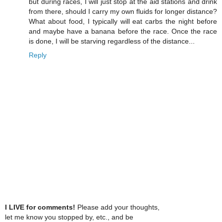
but during races, I will just stop at the aid stations and drink
from there, should I carry my own fluids for longer distance?
What about food, I typically will eat carbs the night before
and maybe have a banana before the race. Once the race
is done, I will be starving regardless of the distance...
Reply
I LIVE for comments!
Please add your thoughts,
let me know you stopped by, etc., and be