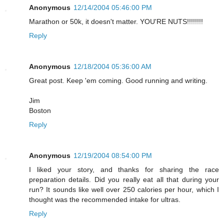
Anonymous
12/14/2004 05:46:00 PM
Marathon or 50k, it doesn't matter. YOU'RE NUTS!!!!!!!!
Reply
Anonymous
12/18/2004 05:36:00 AM
Great post. Keep 'em coming. Good running and writing.
Jim
Boston
Reply
Anonymous
12/19/2004 08:54:00 PM
I liked your story, and thanks for sharing the race
preparation details. Did you really eat all that during your
run? It sounds like well over 250 calories per hour, which I
thought was the recommended intake for ultras.
Reply