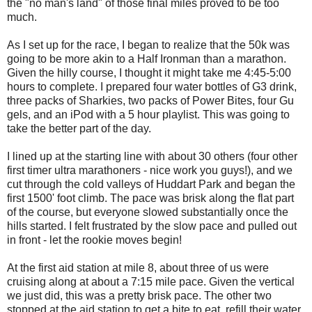
the "no man's land" of those final miles proved to be too
much.
As I set up for the race, I began to realize that the 50k was
going to be more akin to a Half Ironman than a marathon.
Given the hilly course, I thought it might take me 4:45-5:00
hours to complete. I prepared four water bottles of G3 drink,
three packs of Sharkies, two packs of Power Bites, four Gu
gels, and an iPod with a 5 hour playlist. This was going to
take the better part of the day.
I lined up at the starting line with about 30 others (four other
first timer ultra marathoners - nice work you guys!), and we
cut through the cold valleys of Huddart Park and began the
first 1500' foot climb. The pace was brisk along the flat part
of the course, but everyone slowed substantially once the
hills started. I felt frustrated by the slow pace and pulled out
in front - let the rookie moves begin!
At the first aid station at mile 8, about three of us were
cruising along at about a 7:15 mile pace. Given the vertical
we just did, this was a pretty brisk pace. The other two
stopped at the aid station to get a bite to eat, refill their water