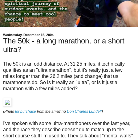
Wednesday, December 15, 2004
The 50k - a long marathon, or a short
ultra?
The 50k is an odd distance. At 31.25 miles, it technically
qualifies as an "ultra marathon", but it's really just a few
miles longer than the 26.2 miles (and change) that us
marathoners do. So is it really an "ultra", or is it just a
marathon with a few miles added?
(Photo
for purchase
from the amazing
Don Charles Lundell
)
I've spoken with some ultra-marathoners over the last year,
and the race they describe doesn't quite match up to the
short course stuff I'm used to. They talk about "mental walls",