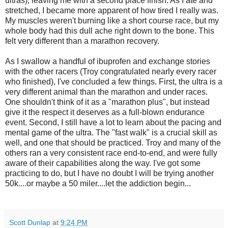
ultras), leaving me with a second place finish. As I ate and
stretched, I became more apparent of how tired I really was.
My muscles weren't burning like a short course race, but my
whole body had this dull ache right down to the bone. This
felt very different than a marathon recovery.
As I swallow a handful of ibuprofen and exchange stories
with the other racers (Troy congratulated nearly every racer
who finished), I've concluded a few things. First, the ultra is a
very different animal than the marathon and under races.
One shouldn't think of it as a "marathon plus", but instead
give it the respect it deserves as a full-blown endurance
event. Second, I still have a lot to learn about the pacing and
mental game of the ultra. The "fast walk" is a crucial skill as
well, and one that should be practiced. Troy and many of the
others ran a very consistent race end-to-end, and were fully
aware of their capabilities along the way. I've got some
practicing to do, but I have no doubt I will be trying another
50k....or maybe a 50 miler....let the addiction begin...
Scott Dunlap
at
9:24 PM