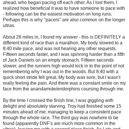
ahead, who began pacing off each other. As I lost them, I
realized how beneficial it was to have someone to pace with
- following can be the easiest motivation on long runs.
Perhaps this is why "pacers" are also common on the longer
ultras.
About 28 miles in, I found my answer - this is DEFINITELY a
different kind of race than a marathon. My body slowed to a
8:40 mile pace, and was not hearing any other requests.
Fifteen seconds faster, and I was spinning harder than a fifth
of Jack Daniels on an empty stomach. Fifteen seconds
slower, and the runners high would kick in to the point of not
remembering why I was out in the woods. But 8:40 with a
quick short stride felt great. My body was sore, but I wasn't
really feeling the pain. And there was a constant smile on my
face from the anandamide/endorphins coursing through me.
By the time I crossed the finish line, I was giggling with
delight and absolutely starving. Troy had finished some 15
minutes ahead of me, managing to keep a consistent pace
through the whole race. The third guy was nowhere to be
found (apparently DNF's are much more common in the