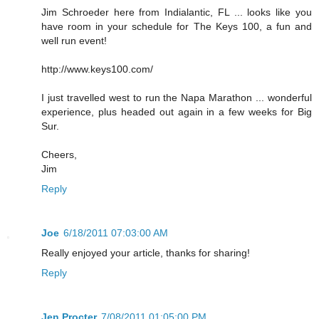
Jim Schroeder here from Indialantic, FL ... looks like you
have room in your schedule for The Keys 100, a fun and
well run event!
http://www.keys100.com/
I just travelled west to run the Napa Marathon ... wonderful
experience, plus headed out again in a few weeks for Big
Sur.
Cheers,
Jim
Reply
Joe
6/18/2011 07:03:00 AM
Really enjoyed your article, thanks for sharing!
Reply
Jen Procter
7/08/2011 01:05:00 PM