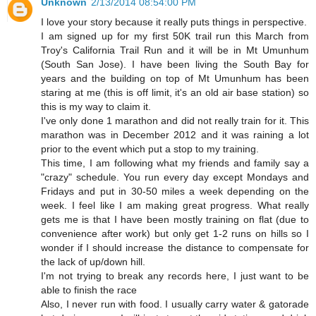
Unknown
2/13/2014 08:54:00 PM
I love your story because it really puts things in perspective.
I am signed up for my first 50K trail run this March from
Troy's California Trail Run and it will be in Mt Umunhum
(South San Jose). I have been living the South Bay for
years and the building on top of Mt Umunhum has been
staring at me (this is off limit, it's an old air base station) so
this is my way to claim it.
I've only done 1 marathon and did not really train for it. This
marathon was in December 2012 and it was raining a lot
prior to the event which put a stop to my training.
This time, I am following what my friends and family say a
"crazy" schedule. You run every day except Mondays and
Fridays and put in 30-50 miles a week depending on the
week. I feel like I am making great progress. What really
gets me is that I have been mostly training on flat (due to
convenience after work) but only get 1-2 runs on hills so I
wonder if I should increase the distance to compensate for
the lack of up/down hill.
I'm not trying to break any records here, I just want to be
able to finish the race
Also, I never run with food. I usually carry water & gatorade