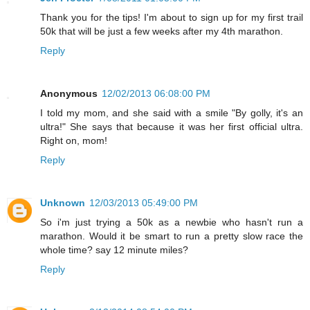
Thank you for the tips! I'm about to sign up for my first trail
50k that will be just a few weeks after my 4th marathon.
Reply
Anonymous
12/02/2013 06:08:00 PM
I told my mom, and she said with a smile "By golly, it's an
ultra!" She says that because it was her first official ultra.
Right on, mom!
Reply
Unknown
12/03/2013 05:49:00 PM
So i'm just trying a 50k as a newbie who hasn't run a
marathon. Would it be smart to run a pretty slow race the
whole time? say 12 minute miles?
Reply