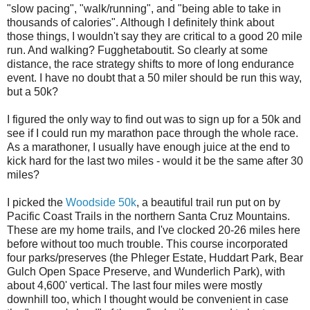
"slow pacing", "walk/running", and "being able to take in
thousands of calories". Although I definitely think about
those things, I wouldn't say they are critical to a good 20 mile
run. And walking? Fugghetaboutit. So clearly at some
distance, the race strategy shifts to more of long endurance
event. I have no doubt that a 50 miler should be run this way,
but a 50k?
I figured the only way to find out was to sign up for a 50k and
see if I could run my marathon pace through the whole race.
As a marathoner, I usually have enough juice at the end to
kick hard for the last two miles - would it be the same after 30
miles?
I picked the
Woodside 50k
, a beautiful trail run put on by
Pacific Coast Trails in the northern Santa Cruz Mountains.
These are my home trails, and I've clocked 20-26 miles here
before without too much trouble. This course incorporated
four parks/preserves (the Phleger Estate, Huddart Park, Bear
Gulch Open Space Preserve, and Wunderlich Park), with
about 4,600' vertical. The last four miles were mostly
downhill too, which I thought would be convenient in case