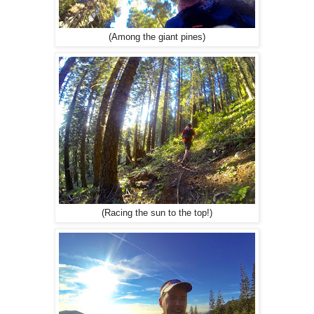
(Among the giant pines)
(Racing the sun to the top!)