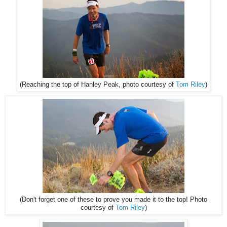
(Reaching the top of Hanley Peak, photo courtesy of
Tom Riley
)
(Don't forget one of these to prove you made it to the top! Photo
courtesy of
Tom Riley
)