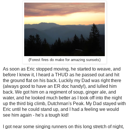
(Forest fires do make for amazing sunsets)
As soon as Eric stopped moving, he started to weave, and
before I knew it, I heard a THUD as he passed out and hit
the ground flat on his back. Luckily my Dad was right there
(always good to have an ER doc handy!), and lulled him
back. We got him on a regiment of soup, ginger ale, and
water, and he looked much better as I took off into the night
up the third big climb, Dutchman's Peak. My Dad stayed with
Eric until he could stand up, and I had a feeling we would
see him again - he's a tough kid!
I got near some singing runners on this long stretch of night,