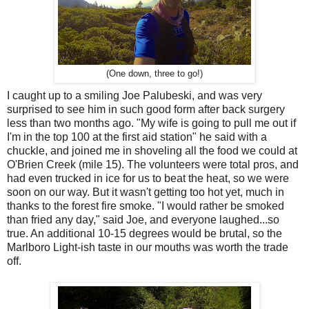
(One down, three to go!)
I caught up to a smiling Joe Palubeski, and was very
surprised to see him in such good form after back surgery
less than two months ago. "My wife is going to pull me out if
I'm in the top 100 at the first aid station" he said with a
chuckle, and joined me in shoveling all the food we could at
O'Brien Creek (mile 15). The volunteers were total pros, and
had even trucked in ice for us to beat the heat, so we were
soon on our way. But it wasn't getting too hot yet, much in
thanks to the forest fire smoke. "I would rather be smoked
than fried any day," said Joe, and everyone laughed...so
true. An additional 10-15 degrees would be brutal, so the
Marlboro Light-ish taste in our mouths was worth the trade
off.