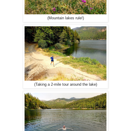
(Mountain lakes rule!)
(Taking a 2-mile tour around the lake)