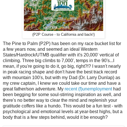
(P2P Course - to California and back!)
The Pine to Palm (P2P) has been on my race bucket list for
a few years now, and seemed an ideal Western
States/Hardrock/UTMB qualifier with it's 20,000' vertical of
climbing. Three big climbs to 7,000', temps in the 90's...I
mean, if you're going to do it, go big, right?!? I wasn't nearly
in peak racing shape and don't have the best track record
with mountain 100's, but with my Dad (Dr. Larry Dunlap) as
my crew captain, I knew we could take our time and have a
great father/son adventure. My
recent (f)unemployment
had
been begging for some soul-stirring inspiration as well, and
there's no better way to clear the mind and replenish your
gratitude coffers like a hundo. This would be a fun test - with
psychological and emotional levels at year-best highs, but a
body that is a few steps behind, would it be enough?