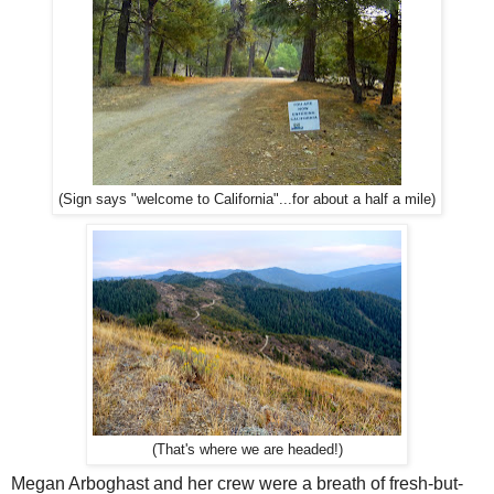
(Sign says "welcome to California"...for about a half a mile)
(That's where we are headed!)
Megan Arboghast and her crew were a breath of fresh-but-