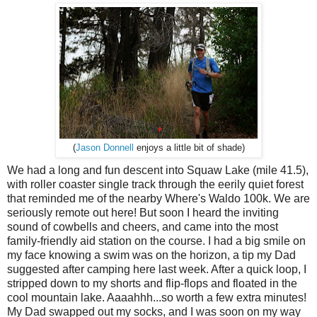
(
Jason Donnell
enjoys a little bit of shade)
We had a long and fun descent into Squaw Lake (mile 41.5),
with roller coaster single track through the eerily quiet forest
that reminded me of the nearby Where's Waldo 100k. We are
seriously remote out here! But soon I heard the inviting
sound of cowbells and cheers, and came into the most
family-friendly aid station on the course. I had a big smile on
my face knowing a swim was on the horizon, a tip my Dad
suggested after camping here last week. After a quick loop, I
stripped down to my shorts and flip-flops and floated in the
cool mountain lake. Aaaahhh...so worth a few extra minutes!
My Dad swapped out my socks, and I was soon on my way