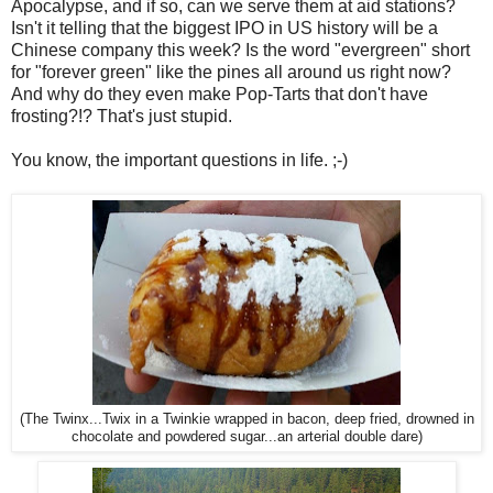
Apocalypse, and if so, can we serve them at aid stations?
Isn't it telling that the biggest IPO in US history will be a
Chinese company this week? Is the word "evergreen" short
for "forever green" like the pines all around us right now?
And why do they even make Pop-Tarts that don't have
frosting?!? That's just stupid.
You know, the important questions in life. ;-)
(The Twinx...Twix in a Twinkie wrapped in bacon, deep fried, drowned in
chocolate and powdered sugar...an arterial double dare)