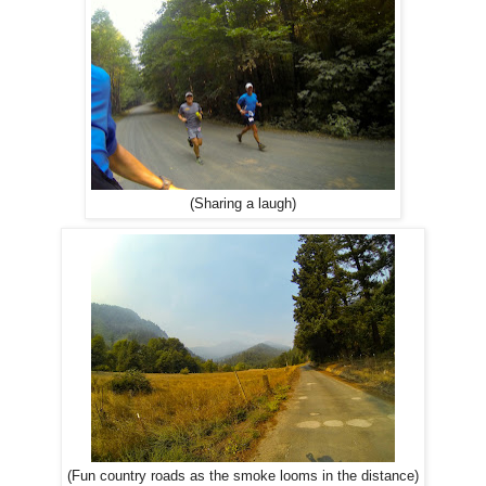
(Sharing a laugh)
(Fun country roads as the smoke looms in the distance)