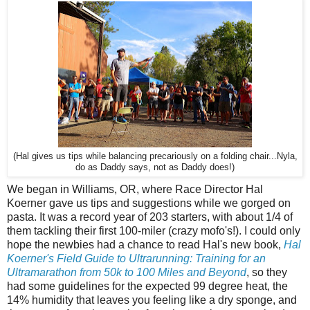
(Hal gives us tips while balancing precariously on a folding chair...Nyla,
do as Daddy says, not as Daddy does!)
We began in Williams, OR, where Race Director Hal
Koerner gave us tips and suggestions while we gorged on
pasta. It was a record year of 203 starters, with about 1/4 of
them tackling their first 100-miler (crazy mofo's!). I could only
hope the newbies had a chance to read Hal's new book,
Hal
Koerner's Field Guide to Ultrarunning: Training for an
Ultramarathon from 50k to 100 Miles and Beyond
, so they
had some guidelines for the expected 99 degree heat, the
14% humidity that leaves you feeling like a dry sponge, and