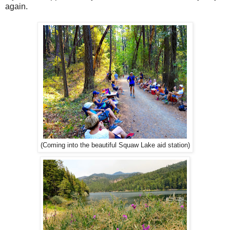
again.
(Coming into the beautiful Squaw Lake aid station)