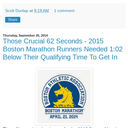
Scott Dunlap
at
9:19 AM
1 comment:
Share
Thursday, September 25, 2014
Those Crucial 62 Seconds - 2015
Boston Marathon Runners Needed 1:02
Below Their Qualifying Time To Get In