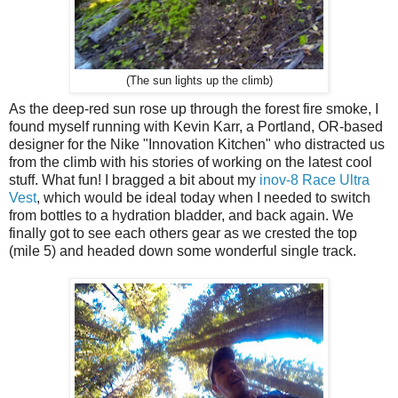
(The sun lights up the climb)
As the deep-red sun rose up through the forest fire smoke, I
found myself running with Kevin Karr, a Portland, OR-based
designer for the Nike "Innovation Kitchen" who distracted us
from the climb with his stories of working on the latest cool
stuff. What fun! I bragged a bit about my
inov-8 Race Ultra
Vest
, which would be ideal today when I needed to switch
from bottles to a hydration bladder, and back again. We
finally got to see each others gear as we crested the top
(mile 5) and headed down some wonderful single track.