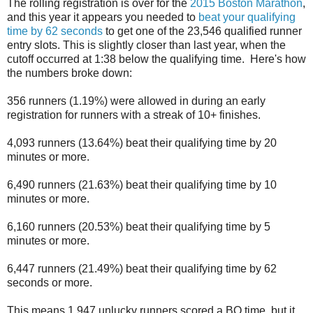
The rolling registration is over for the
2015 Boston Marathon
,
and this year it appears you needed to
beat your qualifying
time by 62 seconds
to get one of the 23,546 qualified runner
entry slots. This is slightly closer than last year, when the
cutoff occurred at 1:38 below the qualifying time. Here's how
the numbers broke down:
356 runners (1.19%) were allowed in during an early
registration for runners with a streak of 10+ finishes.
4,093 runners (13.64%) beat their qualifying time by 20
minutes or more.
6,490 runners (21.63%) beat their qualifying time by 10
minutes or more.
6,160 runners (20.53%) beat their qualifying time by 5
minutes or more.
6,447 runners (21.49%) beat their qualifying time by 62
seconds or more.
This means 1,947 unlucky runners scored a BQ time, but it