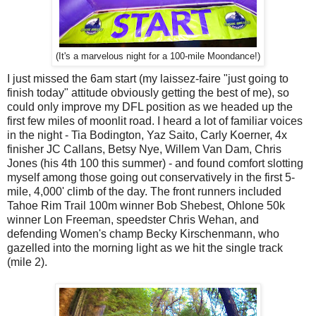
(It's a marvelous night for a 100-mile Moondance!)
I just missed the 6am start (my laissez-faire "just going to
finish today" attitude obviously getting the best of me), so
could only improve my DFL position as we headed up the
first few miles of moonlit road. I heard a lot of familiar voices
in the night - Tia Bodington, Yaz Saito, Carly Koerner, 4x
finisher JC Callans, Betsy Nye, Willem Van Dam, Chris
Jones (his 4th 100 this summer) - and found comfort slotting
myself among those going out conservatively in the first 5-
mile, 4,000' climb of the day. The front runners included
Tahoe Rim Trail 100m winner Bob Shebest, Ohlone 50k
winner Lon Freeman, speedster Chris Wehan, and
defending Women's champ Becky Kirschenmann, who
gazelled into the morning light as we hit the single track
(mile 2).