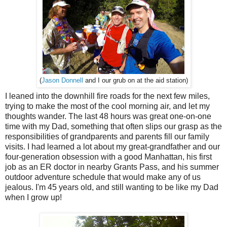
(
Jason Donnell
and I our grub on at the aid station)
I leaned into the downhill fire roads for the next few miles,
trying to make the most of the cool morning air, and let my
thoughts wander. The last 48 hours was great one-on-one
time with my Dad, something that often slips our grasp as the
responsibilities of grandparents and parents fill our family
visits. I had learned a lot about my great-grandfather and our
four-generation obsession with a good Manhattan, his first
job as an ER doctor in nearby Grants Pass, and his summer
outdoor adventure schedule that would make any of us
jealous. I'm 45 years old, and still wanting to be like my Dad
when I grow up!