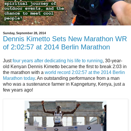
Sunday, September 28, 2014
Dennis Kimetto Sets New Marathon WR
of 2:02:57 at 2014 Berlin Marathon
Just
four years after dedicating his life to running
, 30-year-
old Kenyan Dennis Kimetto became the first to break 2:03 in
the marathon with a
world record 2:02:57 at the 2014 Berlin
Marathon today
. An outstanding performance from a man
who was a sustenance farmer in Kapngetuny, Kenya, just a
few years ago!