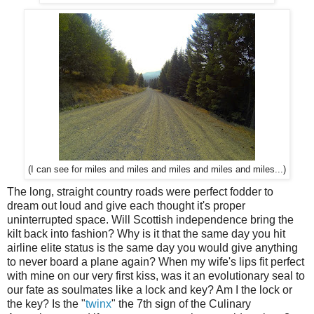
(I can see for miles and miles and miles and miles and miles...)
The long, straight country roads were perfect fodder to
dream out loud and give each thought it's proper
uninterrupted space. Will Scottish independence bring the
kilt back into fashion? Why is it that the same day you hit
airline elite status is the same day you would give anything
to never board a plane again? When my wife's lips fit perfect
with mine on our very first kiss, was it an evolutionary seal to
our fate as soulmates like a lock and key? Am I the lock or
the key? Is the "
twinx
" the 7th sign of the Culinary