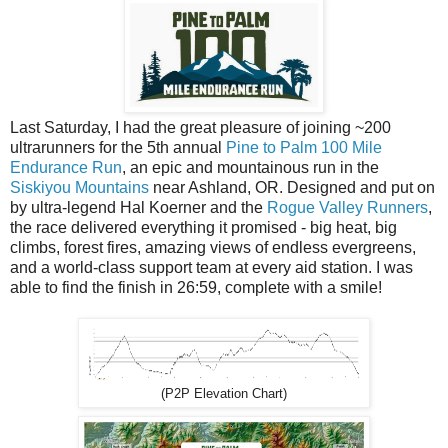
Last Saturday, I had the great pleasure of joining ~200
ultrarunners for the 5th annual
Pine to Palm 100 Mile
Endurance Run
, an epic and mountainous run in the
Siskiyou Mountains
near Ashland, OR. Designed and put on
by ultra-legend Hal Koerner and the
Rogue Valley Runners
,
the race delivered everything it promised - big heat, big
climbs, forest fires, amazing views of endless evergreens,
and a world-class support team at every aid station. I was
able to find the finish in 26:59, complete with a smile!
(P2P Elevation Chart)