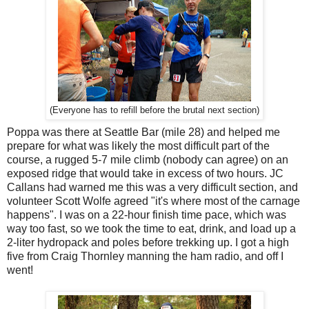
(Everyone has to refill before the brutal next section)
Poppa was there at Seattle Bar (mile 28) and helped me
prepare for what was likely the most difficult part of the
course, a rugged 5-7 mile climb (nobody can agree) on an
exposed ridge that would take in excess of two hours. JC
Callans had warned me this was a very difficult section, and
volunteer Scott Wolfe agreed "it's where most of the carnage
happens". I was on a 22-hour finish time pace, which was
way too fast, so we took the time to eat, drink, and load up a
2-liter hydropack and poles before trekking up. I got a high
five from Craig Thornley manning the ham radio, and off I
went!