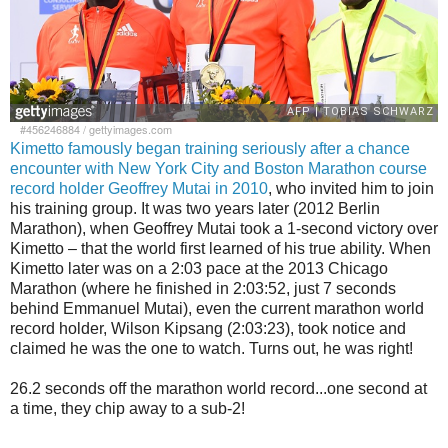
#456246884
/
gettyimages.com
Kimetto famously began training seriously after a chance
encounter with New York City and Boston Marathon course
record holder Geoffrey Mutai in 2010
, who invited him to join
his training group. It was two years later (2012 Berlin
Marathon), when Geoffrey Mutai took a 1-second victory over
Kimetto – that the world first learned of his true ability. When
Kimetto later was on a 2:03 pace at the 2013 Chicago
Marathon (where he finished in 2:03:52, just 7 seconds
behind Emmanuel Mutai), even the current marathon world
record holder, Wilson Kipsang (2:03:23), took notice and
claimed he was the one to watch. Turns out, he was right!
26.2 seconds off the marathon world record...one second at
a time, they chip away to a sub-2!