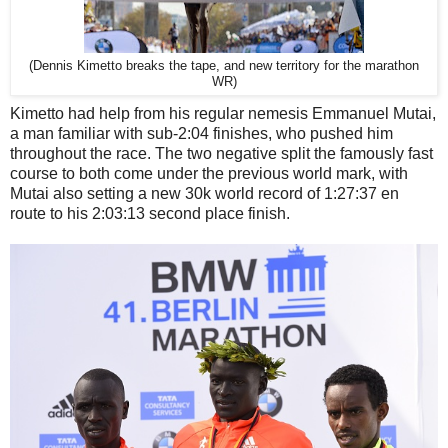
(Dennis Kimetto breaks the tape, and new territory for the marathon
WR)
Kimetto had help from his regular nemesis Emmanuel Mutai,
a man familiar with sub-2:04 finishes, who pushed him
throughout the race. The two negative split the famously fast
course to both come under the previous world mark, with
Mutai also setting a new 30k world record of 1:27:37 en
route to his 2:03:13 second place finish.