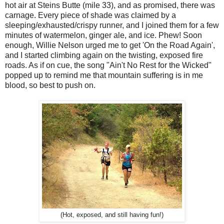
hot air at Steins Butte (mile 33), and as promised, there was
carnage. Every piece of shade was claimed by a
sleeping/exhausted/crispy runner, and I joined them for a few
minutes of watermelon, ginger ale, and ice. Phew! Soon
enough, Willie Nelson urged me to get 'On the Road Again',
and I started climbing again on the twisting, exposed fire
roads. As if on cue, the song "Ain't No Rest for the Wicked"
popped up to remind me that mountain suffering is in me
blood, so best to push on.
(Hot, exposed, and still having fun!)