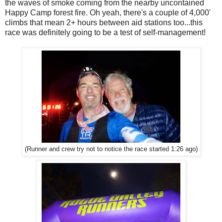
the waves of smoke coming from the nearby uncontained
Happy Camp forest fire. Oh yeah, there's a couple of 4,000'
climbs that mean 2+ hours between aid stations too...this
race was definitely going to be a test of self-management!
(Runner and crew try not to notice the race started 1:26 ago)