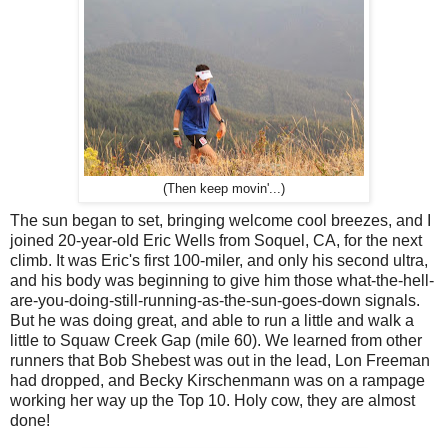
(Then keep movin'...)
The sun began to set, bringing welcome cool breezes, and I
joined 20-year-old Eric Wells from Soquel, CA, for the next
climb. It was Eric's first 100-miler, and only his second ultra,
and his body was beginning to give him those what-the-hell-
are-you-doing-still-running-as-the-sun-goes-down signals.
But he was doing great, and able to run a little and walk a
little to Squaw Creek Gap (mile 60). We learned from other
runners that Bob Shebest was out in the lead, Lon Freeman
had dropped, and Becky Kirschenmann was on a rampage
working her way up the Top 10. Holy cow, they are almost
done!