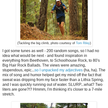
(Tackling the big climb, photo courtesy of
Tom Riley
)
I got some tunes as well - 200 random songs, so I had no
idea what would be next - and found inspiration in
everything from Beethoven, to Schoolhouse Rock, to 80's
Big Hair Rock Ballads. The views were amazing,
stupendous, epic...
so I unpacked my adjectives
(ha, ha). The
mix of song and humor helped get my mind off the fact that
sweat was dripping from my face faster than a Lithia Spring,
and I was quickly running out of water. SLURP...what? Two
liters are gone?!? Hmmm, I'm thinking it's closer to a 7-mile
stretch.