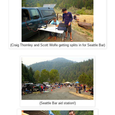
(Craig Thornley and Scott Wolfe getting splits in for Seattle Bar)
(Seattle Bar aid station!)