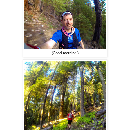
(Good morning!)