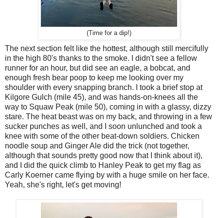
(Time for a dip!)
The next section felt like the hottest, although still mercifully
in the high 80's thanks to the smoke. I didn't see a fellow
runner for an hour, but did see an eagle, a bobcat, and
enough fresh bear poop to keep me looking over my
shoulder with every snapping branch. I took a brief stop at
Kilgore Gulch (mile 45), and was hands-on-knees all the
way to Squaw Peak (mile 50), coming in with a glassy, dizzy
stare. The heat beast was on my back, and throwing in a few
sucker punches as well, and I soon unlunched and took a
knee with some of the other beat-down soldiers. Chicken
noodle soup and Ginger Ale did the trick (not together,
although that sounds pretty good now that I think about it),
and I did the quick climb to Hanley Peak to get my flag as
Carly Koerner came flying by with a huge smile on her face.
Yeah, she's right, let's get moving!