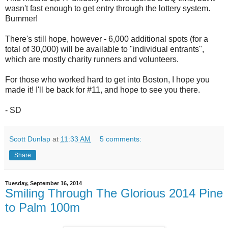
wasn't fast enough to get entry through the lottery system.
Bummer!
There's still hope, however - 6,000 additional spots (for a
total of 30,000) will be available to "individual entrants",
which are mostly charity runners and volunteers.
For those who worked hard to get into Boston, I hope you
made it! I'll be back for #11, and hope to see you there.
- SD
Scott Dunlap
at
11:33 AM
5 comments:
Share
Tuesday, September 16, 2014
Smiling Through The Glorious 2014 Pine
to Palm 100m