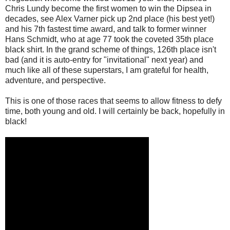
Chris Lundy become the first women to win the Dipsea in
decades, see Alex Varner pick up 2nd place (his best yet!)
and his 7th fastest time award, and talk to former winner
Hans Schmidt, who at age 77 took the coveted 35th place
black shirt. In the grand scheme of things, 126th place isn't
bad (and it is auto-entry for "invitational" next year) and
much like all of these superstars, I am grateful for health,
adventure, and perspective.
This is one of those races that seems to allow fitness to defy
time, both young and old. I will certainly be back, hopefully in
black!