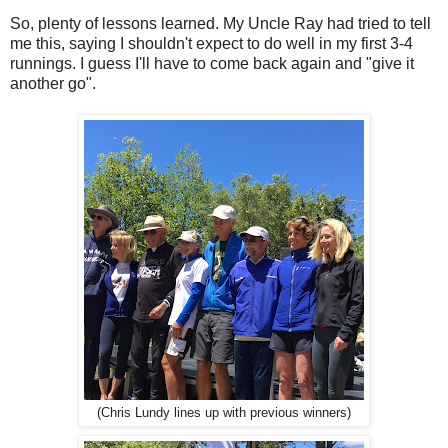
So, plenty of lessons learned. My Uncle Ray had tried to tell
me this, saying I shouldn't expect to do well in my first 3-4
runnings. I guess I'll have to come back again and "give it
another go".
(Chris Lundy lines up with previous winners)