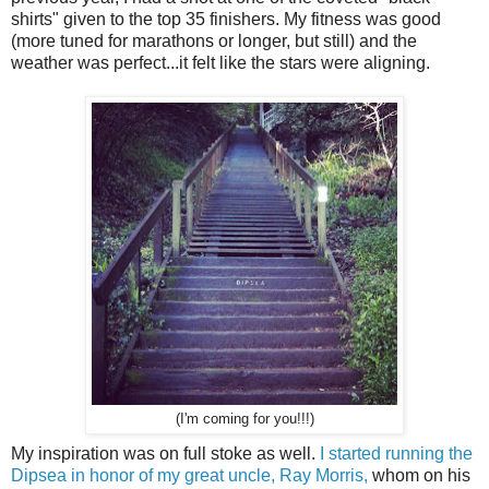
shirts" given to the top 35 finishers. My fitness was good
(more tuned for marathons or longer, but still) and the
weather was perfect...it felt like the stars were aligning.
(I'm coming for you!!!)
My inspiration was on full stoke as well.
I started running the
Dipsea in honor of my great uncle, Ray Morris,
whom on his