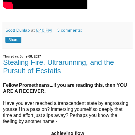
Scott Dunlap
at
6:40 PM
3 comments:
Share
Thursday, June 08, 2017
Stealing Fire, Ultrarunning, and the
Pursuit of Ecstatis
Fellow Prometheans...if you are reading this, then YOU
ARE A RECEIVER.
Have you ever reached a transcendent state by engrossing
yourself in a passion? Immersing yourself so deeply that
time and effort just slips away? Perhaps you know the
feeling by another name -
achieving flow