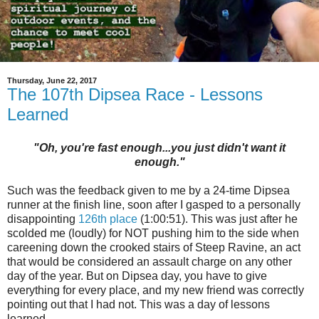
Thursday, June 22, 2017
The 107th Dipsea Race - Lessons
Learned
"Oh, you're fast enough...you just didn't want it
enough."
Such was the feedback given to me by a 24-time Dipsea
runner at the finish line, soon after I gasped to a personally
disappointing
126th place
(1:00:51). This was just after he
scolded me (loudly) for NOT pushing him to the side when
careening down the crooked stairs of Steep Ravine, an act
that would be considered an assault charge on any other
day of the year. But on Dipsea day, you have to give
everything for every place, and my new friend was correctly
pointing out that I had not. This was a day of lessons
learned.