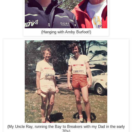
(Hanging with Amby Burfoot!)
(My Uncle Ray, running the Bay to Breakers with my Dad in the early
70's)