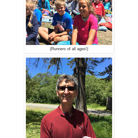
(Runners of all ages!)