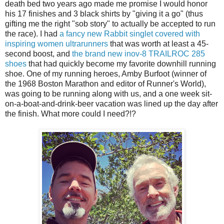
death bed two years ago made me promise I would honor
his 17 finishes and 3 black shirts by "giving it a go" (thus
gifting me the right "sob story" to actually be accepted to run
the race). I had
a fancy new Rabbit singlet covered with
inspiring women ultrarunners
that was worth at least a 45-
second boost, and
the brand new inov-8 TRAILROC 285
shoes
that had quickly become my favorite downhill running
shoe. One of my running heroes, Amby Burfoot (winner of
the 1968 Boston Marathon and editor of Runner's World),
was going to be running along with us, and a one week sit-
on-a-boat-and-drink-beer vacation was lined up the day after
the finish. What more could I need?!?