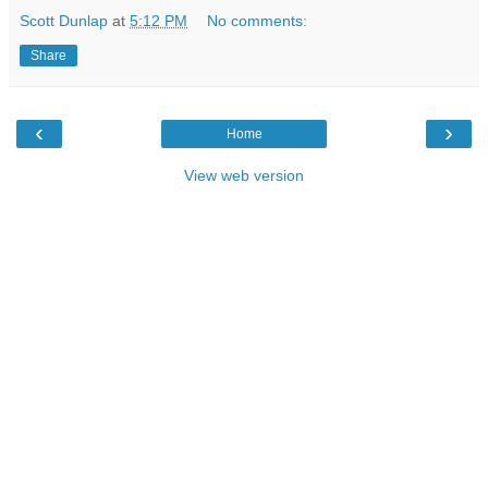
Scott Dunlap
at
5:12 PM
No comments:
Share
‹
›
Home
View web version