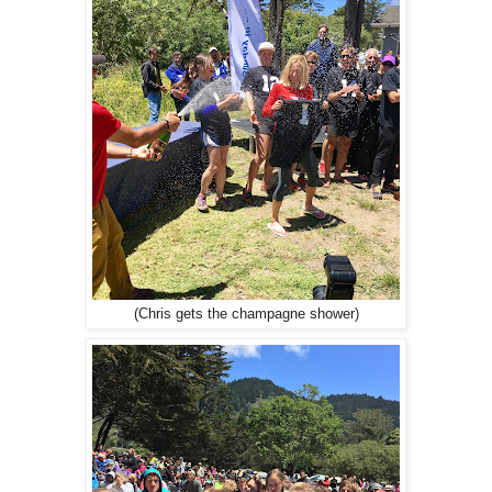
(Chris gets the champagne shower)