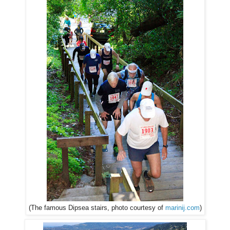
(The famous Dipsea stairs, photo courtesy of
marinij.com
)