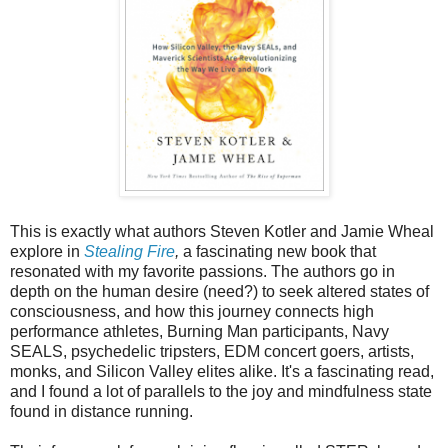
This is exactly what authors Steven Kotler and Jamie Wheal
explore in
Stealing Fire
,
a fascinating new book that
resonated with my favorite passions. The authors go in
depth on the human desire (need?) to seek altered states of
consciousness, and how this journey connects high
performance athletes, Burning Man participants, Navy
SEALS, psychedelic tripsters, EDM concert goers, artists,
monks, and Silicon Valley elites alike. It's a fascinating read,
and I found a lot of parallels to the joy and mindfulness state
found in distance running.