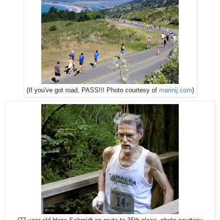
(If you've got road, PASS!!! Photo courtesy of
marinij.com
)