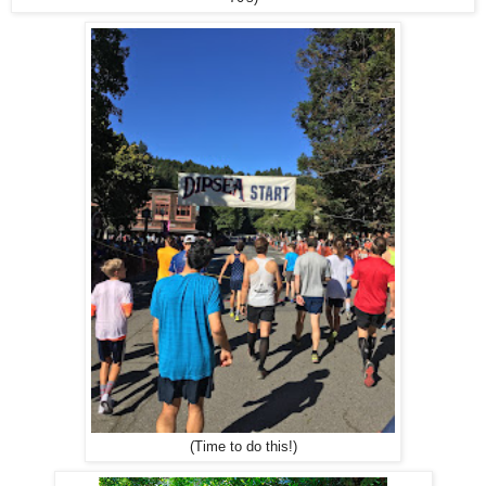
(Time to do this!)