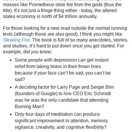
masses like Prometheus stole fire from the gods (thus the
title). It's not just a fringe thing either - today, the altered
states economy is north of $4 trillion annually.
For those looking for a new read outside the normal running
texts (although those are also good), I think you might like
Stealing Fire
. The book is full of so many anecdotes, stories,
and studies, it’s hard to put down once you get started. For
example, did you know:
Some people with depression can get instant
relief from taking botox in their frown lines
because if your face can’t be sad, you can’t be
sad?
A deciding factor for Larry Page and Sergei Brin
(founders of Google) to hire CEO Eric Schmidt
was he was the only candidate that attending
Burning Man?
Only four days of meditation can produce
significant improvement in attention, memory,
vigilance, creativity, and cognitive flexibility?