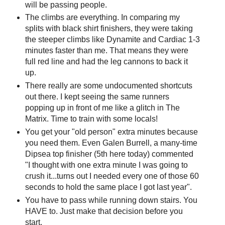
will be passing people.
The climbs are everything. In comparing my
splits with black shirt finishers, they were taking
the steeper climbs like Dynamite and Cardiac 1-3
minutes faster than me. That means they were
full red line and had the leg cannons to back it
up.
There really are some undocumented shortcuts
out there. I kept seeing the same runners
popping up in front of me like a glitch in The
Matrix. Time to train with some locals!
You get your "old person" extra minutes because
you need them. Even Galen Burrell, a many-time
Dipsea top finisher (5th here today) commented
"I thought with one extra minute I was going to
crush it...turns out I needed every one of those 60
seconds to hold the same place I got last year".
You have to pass while running down stairs. You
HAVE to. Just make that decision before you
start.