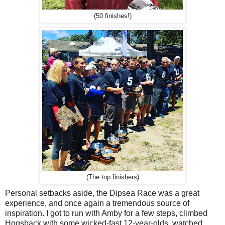
(50 finishes!)
(The top finishers)
Personal setbacks aside, the Dipsea Race was a great
experience, and once again a tremendous source of
inspiration. I got to run with Amby for a few steps, climbed
Hogsback with some wicked-fast 12-year-olds, watched