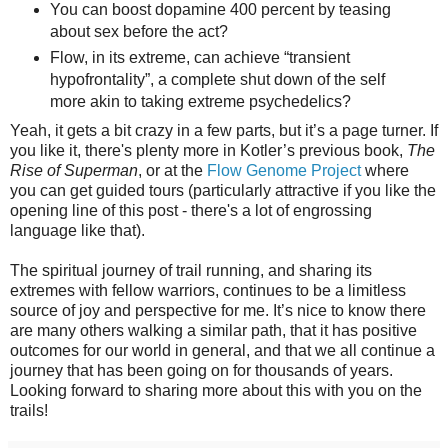
You can boost dopamine 400 percent by teasing
about sex before the act?
Flow, in its extreme, can achieve “transient
hypofrontality”, a complete shut down of the self
more akin to taking extreme psychedelics?
Yeah, it gets a bit crazy in a few parts, but it’s a page turner. If
you like it, there's plenty more in Kotler’s previous book,
The
Rise of Superman
, or at the
Flow Genome Project
where
you can get guided tours (particularly attractive if you like the
opening line of this post - there's a lot of engrossing
language like that).
The spiritual journey of trail running, and sharing its
extremes with fellow warriors, continues to be a limitless
source of joy and perspective for me. It’s nice to know there
are many others walking a similar path, that it has positive
outcomes for our world in general, and that we all continue a
journey that has been going on for thousands of years.
Looking forward to sharing more about this with you on the
trails!