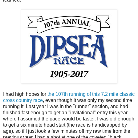
I had high hopes for
the 107th running of this 7.2 mile classic
cross country race
, even though it was only my second time
running it. Last year I was in the "runner" section, and had
finished fast enough to get an "invitational" entry this year
where I assumed the pace would be faster. I was old enough
to get a six minute head start (the race is handicapped by
age), so if I just took a few minutes off my raw time from the
previous year, I had a shot at one of the coveted "black