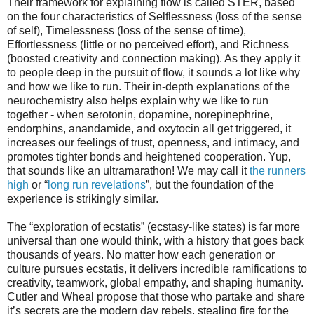
Their framework for explaining flow is called STER, based
on the four characteristics of Selflessness (loss of the sense
of self), Timelessness (loss of the sense of time),
Effortlessness (little or no perceived effort), and Richness
(boosted creativity and connection making). As they apply it
to people deep in the pursuit of flow, it sounds a lot like why
and how we like to run. Their in-depth explanations of the
neurochemistry also helps explain why we like to run
together - when serotonin, dopamine, norepinephrine,
endorphins, anandamide, and oxytocin all get triggered, it
increases our feelings of trust, openness, and intimacy, and
promotes tighter bonds and heightened cooperation. Yup,
that sounds like an ultramarathon! We may call it
the runners
high
or “
long run revelations
”, but the foundation of the
experience is strikingly similar.
The “exploration of ecstatis” (ecstasy-like states) is far more
universal than one would think, with a history that goes back
thousands of years. No matter how each generation or
culture pursues ecstatis, it delivers incredible ramifications to
creativity, teamwork, global empathy, and shaping humanity.
Cutler and Wheal propose that those who partake and share
it’s secrets are the modern day rebels, stealing fire for the