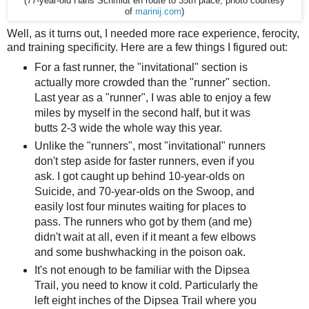
(77-year-old Hans Schmidt en route to 35th place, photo courtesy
of
marinij.com
)
Well, as it turns out, I needed more race experience, ferocity,
and training specificity. Here are a few things I figured out:
For a fast runner, the "invitational" section is
actually more crowded than the "runner" section.
Last year as a "runner", I was able to enjoy a few
miles by myself in the second half, but it was
butts 2-3 wide the whole way this year.
Unlike the "runners", most "invitational" runners
don't step aside for faster runners, even if you
ask. I got caught up behind 10-year-olds on
Suicide, and 70-year-olds on the Swoop, and
easily lost four minutes waiting for places to
pass. The runners who got by them (and me)
didn't wait at all, even if it meant a few elbows
and some bushwhacking in the poison oak.
It's not enough to be familiar with the Dipsea
Trail, you need to know it cold. Particularly the
left eight inches of the Dipsea Trail where you