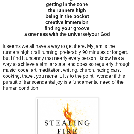
getting in the zone
the runners high
being in the pocket
creative immersion
finding your groove
a oneness with the universe/your God
It seems we all have a way to get there. My jam is the
runners high (trail running, preferably 90 minutes or longer),
but I find it uncanny that nearly every person I know has a
way to achieve a similar state, and does so regularly through
music, code, art, meditation, writing, church, racing cars,
cooking, travel, you name it. It's to the point I wonder if this
pursuit of transcendental joy is a fundamental need of the
human condition.