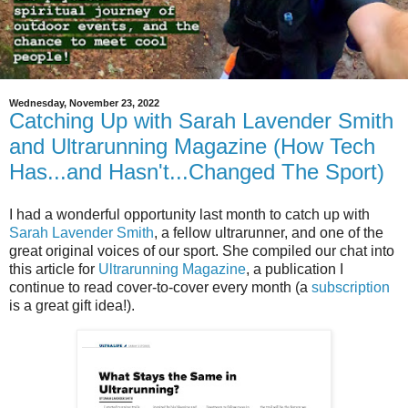
Wednesday, November 23, 2022
Catching Up with Sarah Lavender Smith
and Ultrarunning Magazine (How Tech
Has...and Hasn't...Changed The Sport)
I had a wonderful opportunity last month to catch up with
Sarah Lavender Smith
, a fellow ultrarunner, and one of the
great original voices of our sport. She compiled our chat into
this article for
Ultrarunning Magazine
, a publication I
continue to read cover-to-cover every month (a
subscription
is a great gift idea!).