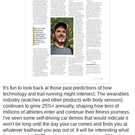
It's fun to look back at those past predictions of how
technology and trail running might intersect. The wearables
industry (watches and other products with body sensors)
continues to grow 25%+ annually, shaping how tens of
millions of athletes enter and continue their fitness journeys.
I've seen some self-driving car demos that would indicate it
won't be long until the day your car comes and finds you at
whatever trailhead you pop out of. It will be interesting what