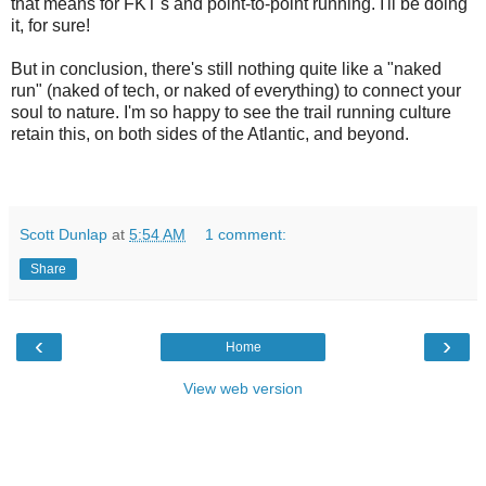
that means for FKT's and point-to-point running. I'll be doing
it, for sure!
But in conclusion, there's still nothing quite like a "naked
run" (naked of tech, or naked of everything) to connect your
soul to nature. I'm so happy to see the trail running culture
retain this, on both sides of the Atlantic, and beyond.
Scott Dunlap
at
5:54 AM
1 comment:
Share
‹
›
Home
View web version