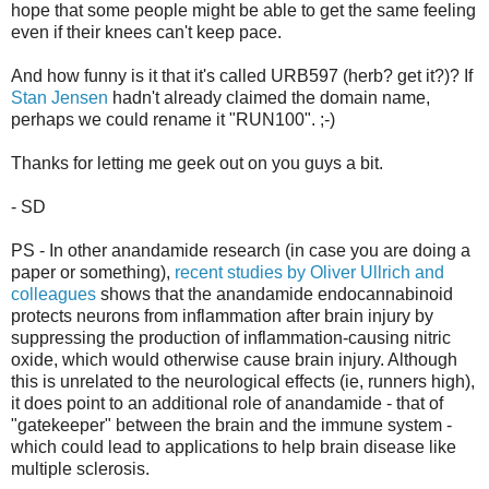
hope that some people might be able to get the same feeling
even if their knees can't keep pace.
And how funny is it that it's called URB597 (herb? get it?)? If
Stan Jensen
hadn't already claimed the domain name,
perhaps we could rename it "RUN100". ;-)
Thanks for letting me geek out on you guys a bit.
- SD
PS - In other anandamide research (in case you are doing a
paper or something),
recent studies by Oliver Ullrich and
colleagues
shows that the anandamide endocannabinoid
protects neurons from inflammation after brain injury by
suppressing the production of inflammation-causing nitric
oxide, which would otherwise cause brain injury. Although
this is unrelated to the neurological effects (ie, runners high),
it does point to an additional role of anandamide - that of
"gatekeeper" between the brain and the immune system -
which could lead to applications to help brain disease like
multiple sclerosis.