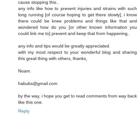
cause stopping this..
any info like how to prevent injuries and strains with such
long running [of course hoping to get there slowly], i know
there could be knee problems and things like that and
wondered how do you [or other known information you
could link me to] prevent and keep that from happening..
any info and tips would be greatly appreciated.
with my most respect to your wonderful blog and sharing
this great thing with others, thanks,
Noam.
habubs@gmail.com
by the way, i hope you get to read comments from way back
like this one.
Reply