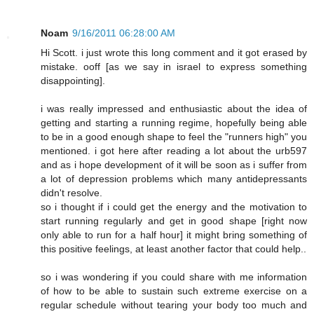
Noam
9/16/2011 06:28:00 AM
Hi Scott. i just wrote this long comment and it got erased by
mistake. ooff [as we say in israel to express something
disappointing].
i was really impressed and enthusiastic about the idea of
getting and starting a running regime, hopefully being able
to be in a good enough shape to feel the "runners high" you
mentioned. i got here after reading a lot about the urb597
and as i hope development of it will be soon as i suffer from
a lot of depression problems which many antidepressants
didn't resolve.
so i thought if i could get the energy and the motivation to
start running regularly and get in good shape [right now
only able to run for a half hour] it might bring something of
this positive feelings, at least another factor that could help..
so i was wondering if you could share with me information
of how to be able to sustain such extreme exercise on a
regular schedule without tearing your body too much and