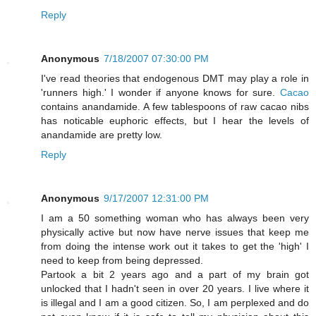
Reply
Anonymous
7/18/2007 07:30:00 PM
I've read theories that endogenous DMT may play a role in
'runners high.' I wonder if anyone knows for sure.
Cacao
contains anandamide. A few tablespoons of raw cacao nibs
has noticable euphoric effects, but I hear the levels of
anandamide are pretty low.
Reply
Anonymous
9/17/2007 12:31:00 PM
I am a 50 something woman who has always been very
physically active but now have nerve issues that keep me
from doing the intense work out it takes to get the 'high' I
need to keep from being depressed.
Partook a bit 2 years ago and a part of my brain got
unlocked that I hadn't seen in over 20 years. I live where it
is illegal and I am a good citizen. So, I am perplexed and do