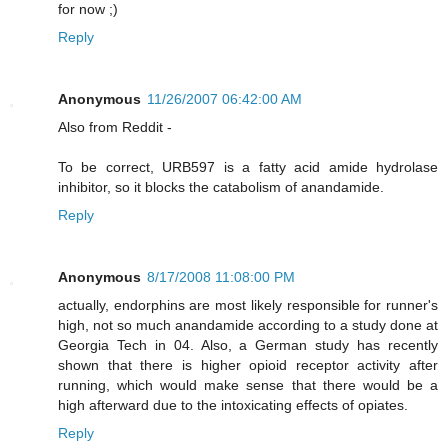
for now ;)
Reply
Anonymous
11/26/2007 06:42:00 AM
Also from Reddit -
To be correct, URB597 is a fatty acid amide hydrolase
inhibitor, so it blocks the catabolism of anandamide.
Reply
Anonymous
8/17/2008 11:08:00 PM
actually, endorphins are most likely responsible for runner's
high, not so much anandamide according to a study done at
Georgia Tech in 04. Also, a German study has recently
shown that there is higher opioid receptor activity after
running, which would make sense that there would be a
high afterward due to the intoxicating effects of opiates.
Reply