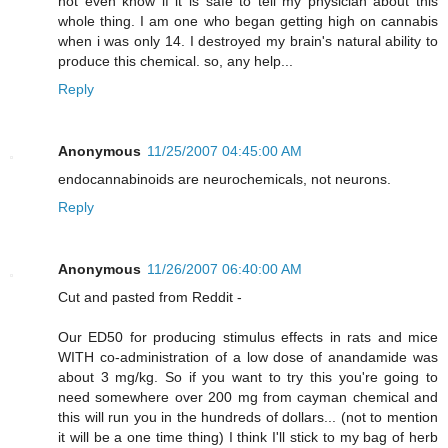
not even know if it is safe to tell my physician about this
whole thing. I am one who began getting high on cannabis
when i was only 14. I destroyed my brain's natural ability to
produce this chemical. so, any help...
Reply
Anonymous
11/25/2007 04:45:00 AM
endocannabinoids are neurochemicals, not neurons.
Reply
Anonymous
11/26/2007 06:40:00 AM
Cut and pasted from Reddit -
Our ED50 for producing stimulus effects in rats and mice
WITH co-administration of a low dose of anandamide was
about 3 mg/kg. So if you want to try this you're going to
need somewhere over 200 mg from cayman chemical and
this will run you in the hundreds of dollars... (not to mention
it will be a one time thing) I think I'll stick to my bag of herb