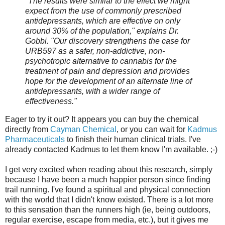
"The results were similar to the effect we might
expect from the use of commonly prescribed
antidepressants, which are effective on only
around 30% of the population," explains Dr.
Gobbi. "Our discovery strengthens the case for
URB597 as a safer, non-addictive, non-
psychotropic alternative to cannabis for the
treatment of pain and depression and provides
hope for the development of an alternate line of
antidepressants, with a wider range of
effectiveness."
Eager to try it out? It appears you can buy the chemical
directly from
Cayman Chemical
, or you can wait for
Kadmus
Pharmaceuticals
to finish their human clinical trials. I've
already contacted Kadmus to let them know I'm available. ;-)
I get very excited when reading about this research, simply
because I have been a much happier person since finding
trail running. I've found a spiritual and physical connection
with the world that I didn't know existed. There is a lot more
to this sensation than the runners high (ie, being outdoors,
regular exercise, escape from media, etc.), but it gives me