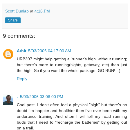
Scott Dunlap
at
4:16 PM
Share
9 comments:
Arbit
5/03/2006 04:17:00 AM
URB397 might help getting a 'runner's high' without running;
but there's more to running(sights, getaway, etc) than just
the high..So if you want the whole package, GO RUN! :-)
Reply
-
5/03/2006 03:06:00 PM
Cool post. I don't often feel a physical "high" but there's no
doubt I'm happier and healthier then I've ever been with my
endurance training. And often I will tell my road running
buds that I need to "recharge the batteries" by getting out
on a trail.