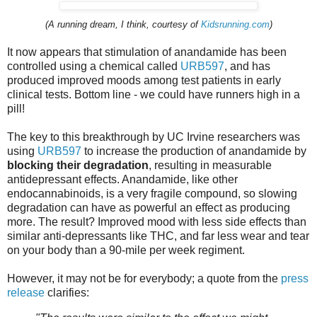
(A running dream, I think, courtesy of
Kidsrunning.com
)
It now appears that stimulation of anandamide has been
controlled using a chemical called
URB597
, and has
produced improved moods among test patients in early
clinical tests. Bottom line - we could have runners high in a
pill!
The key to this breakthrough by UC Irvine researchers was
using
URB597
to increase the production of anandamide by
blocking their degradation
, resulting in measurable
antidepressant effects. Anandamide, like other
endocannabinoids, is a very fragile compound, so slowing
degradation can have as powerful an effect as producing
more. The result? Improved mood with less side effects than
similar anti-depressants like THC, and far less wear and tear
on your body than a 90-mile per week regiment.
However, it may not be for everybody; a quote from the
press
release
clarifies: