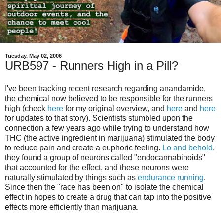
Tuesday, May 02, 2006
URB597 - Runners High in a Pill?
I've been tracking recent research regarding anandamide,
the chemical now believed to be responsible for the runners
high (check
here
for my original overview, and
here
and
here
for updates to that story). Scientists stumbled upon the
connection a few years ago while trying to understand how
THC (the active ingredient in marijuana) stimulated the body
to reduce pain and create a euphoric feeling.
Lo and behold
,
they found a group of neurons called "endocannabinoids"
that accounted for the effect, and these neurons were
naturally stimulated by things such as
endurance running
.
Since then the "race has been on" to isolate the chemical
effect in hopes to create a drug that can tap into the positive
effects more efficiently than marijuana.