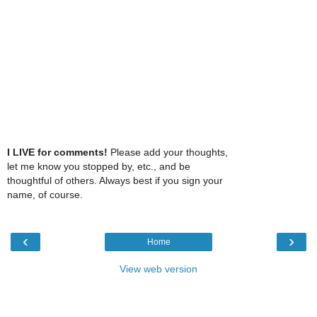
I LIVE for comments!
Please add your thoughts,
let me know you stopped by, etc., and be
thoughtful of others. Always best if you sign your
name, of course.
‹
›
Home
View web version