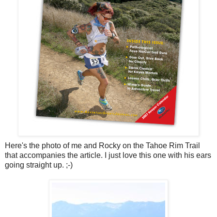
Here's the photo of me and Rocky on the Tahoe Rim Trail
that accompanies the article. I just love this one with his ears
going straight up. ;-)