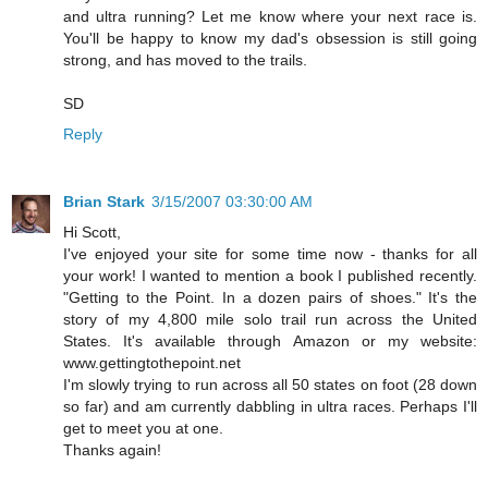
and ultra running? Let me know where your next race is.
You'll be happy to know my dad's obsession is still going
strong, and has moved to the trails.
SD
Reply
Brian Stark
3/15/2007 03:30:00 AM
Hi Scott,
I've enjoyed your site for some time now - thanks for all
your work! I wanted to mention a book I published recently.
"Getting to the Point. In a dozen pairs of shoes." It's the
story of my 4,800 mile solo trail run across the United
States. It's available through Amazon or my website:
www.gettingtothepoint.net
I'm slowly trying to run across all 50 states on foot (28 down
so far) and am currently dabbling in ultra races. Perhaps I'll
get to meet you at one.
Thanks again!