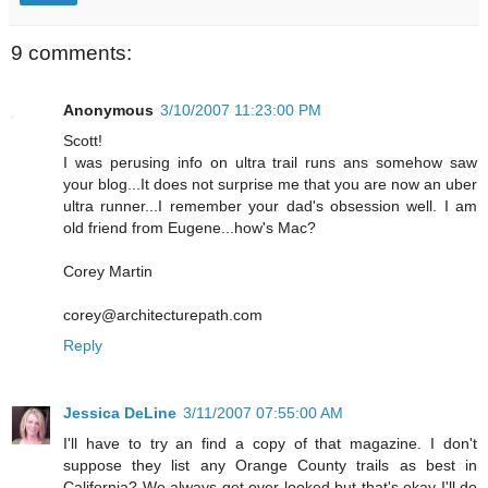
9 comments:
Anonymous
3/10/2007 11:23:00 PM
Scott!
I was perusing info on ultra trail runs ans somehow saw
your blog...It does not surprise me that you are now an uber
ultra runner...I remember your dad's obsession well. I am
old friend from Eugene...how's Mac?
Corey Martin
corey@architecturepath.com
Reply
Jessica DeLine
3/11/2007 07:55:00 AM
I'll have to try an find a copy of that magazine. I don't
suppose they list any Orange County trails as best in
California? We always get over looked but that's okay I'll do