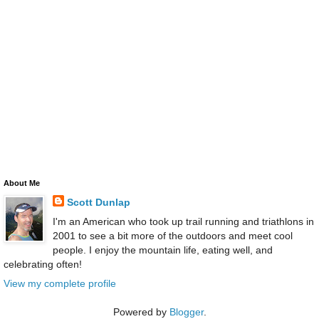
About Me
Scott Dunlap
I'm an American who took up trail running and triathlons in
2001 to see a bit more of the outdoors and meet cool
people. I enjoy the mountain life, eating well, and
celebrating often!
View my complete profile
Powered by
Blogger
.