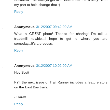
my part to help change that :)
Reply
Anonymous
3/12/2007 09:42:00 AM
What a GREAT photo! Thanks for sharing! I'm still a
treadmill newbie...I hope to get to where you are
someday...It's a process.
Reply
Anonymous
3/12/2007 10:02:00 AM
Hey Scott -
FYI, the next issue of Trail Runner includes a feature story
on the East Bay trails.
- Garett
Reply