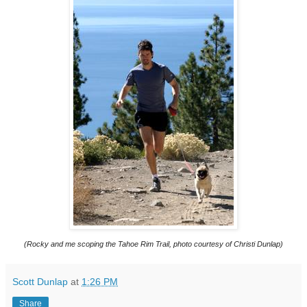
(Rocky and me scoping the Tahoe Rim Trail, photo courtesy of Christi Dunlap)
Scott Dunlap
at
1:26 PM
Share