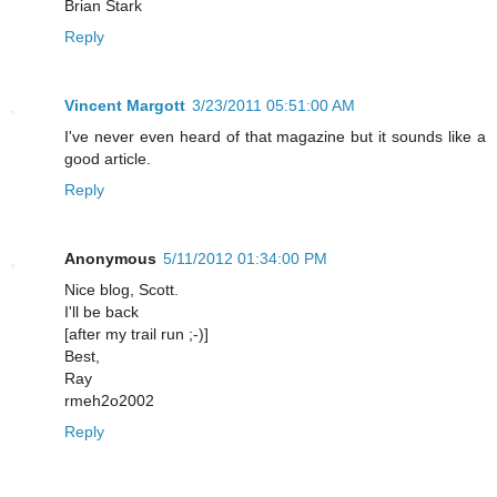
Brian Stark
Reply
Vincent Margott
3/23/2011 05:51:00 AM
I've never even heard of that magazine but it sounds like a
good article.
Reply
Anonymous
5/11/2012 01:34:00 PM
Nice blog, Scott.
I'll be back
[after my trail run ;-)]
Best,
Ray
rmeh2o2002
Reply