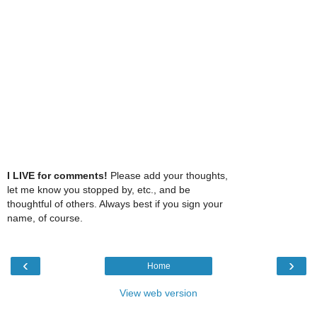
I LIVE for comments!
Please add your thoughts,
let me know you stopped by, etc., and be
thoughtful of others. Always best if you sign your
name, of course.
‹
›
Home
View web version