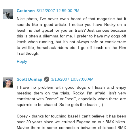
Gretchen
3/12/2007 12:59:00 PM
Nice photo, I've never even heard of that magazine but it
sounds like a good article. I notice you have Rocky on a
leash, is that typical for you on trails? Just curious because
this is often a dilemma for me. I prefer to have my dogs off
leash when running, but it's not always safe or considerate
to wildlife, horseback riders etc. I go off leash on the Rim
Trail though.
Reply
Scott Dunlap
3/13/2007 10:57:00 AM
I have no problem with good dogs off leash and enjoy
meeting them on the trials. Rocky, I'm afraid, isn't very
consistent with "come" or "heel", especially when there are
squirrels to be chased. So he gets the leash. ;-)
Corey - thanks for touching base! I can't believe it has been
over 20 years since we cruised Eugene on our BMX bikes.
Maybe there is some connection between childhood BMX