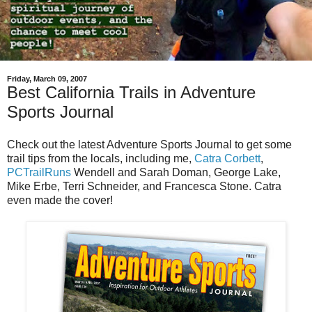
Friday, March 09, 2007
Best California Trails in Adventure
Sports Journal
Check out the latest Adventure Sports Journal to get some
trail tips from the locals, including me,
Catra Corbett
,
PCTrailRuns
Wendell and Sarah Doman, George Lake,
Mike Erbe, Terri Schneider, and Francesca Stone. Catra
even made the cover!