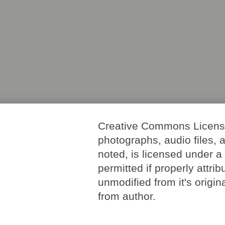
Creative Commons License. 
photographs, audio files, 
noted, is licensed under 
permitted if properly attri
unmodified from it's origi
from author.