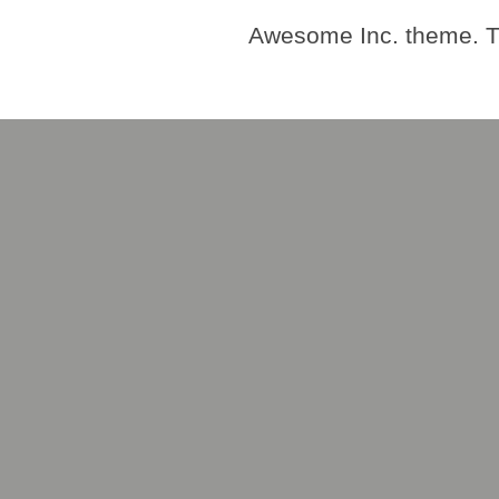
Awesome Inc. theme. 