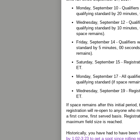
Monday, September 10 - Qualifiers
qualifying standard by 20 minutes
Wednesday, September 12 - Qualif
qualifying standard by 10 minutes,
space remains).
Friday, September 14 - Qualifiers 
standard by 5 minutes, 00 seconds
remains).
Saturday, September 15 - Registrat
ET.
Monday, September 17 - All qualifi
qualifying standard (if space rema
Wednesday, September 19 - Registr
ET.
If space remains after this initial perio
registration will re-open to anyone who 
a first come, first served basis. Registra
maximum field size is reached.
Historically, you have had to have been
by 1:02-3:23 to get a spot since rolling r