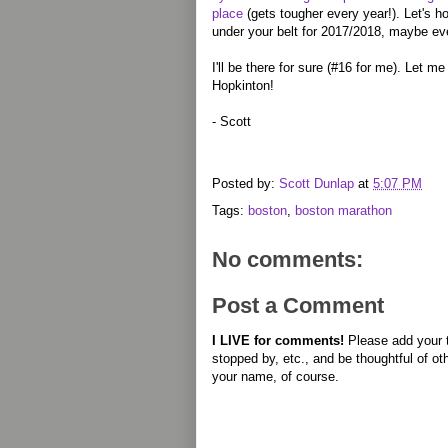
place
(gets tougher every year!). Let's h
under your belt for 2017/2018, maybe e
I'll be there for sure (#16 for me). Let m
Hopkinton!
- Scott
Posted by:
Scott Dunlap
at
5:07 PM
Tags:
boston
,
boston marathon
No comments:
Post a Comment
I LIVE for comments!
Please add your 
stopped by, etc., and be thoughtful of ot
your name, of course.