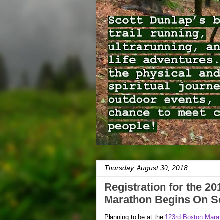
Thursday, August 30, 2018
Registration for the 2
Marathon Begins On Se
Planning to be at the
123rd Boston Mara