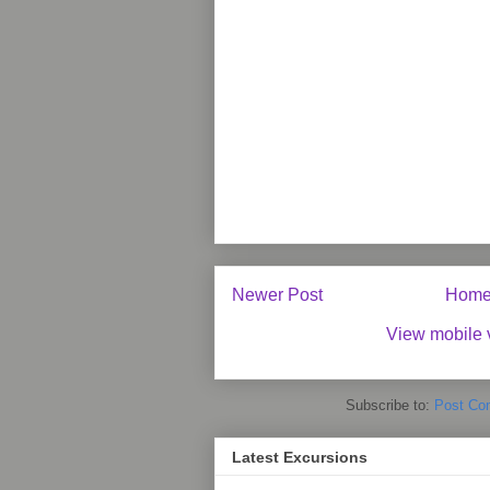
Newer Post
Hom
View mobile 
Subscribe to:
Post Co
Latest Excursions