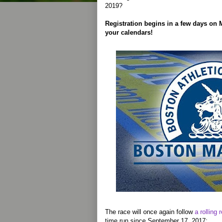
2019?
Registration begins in a few days on
your calendars!
The race will once again follow
a rolling 
time run since September 17, 2017: