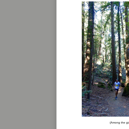
(Among the gi