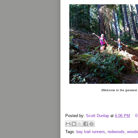
(Welcome to the greatest
Posted by:
Scott Dunlap
at
6:06 PM
0
Tags:
bay trail runners
,
redwoods
,
woods