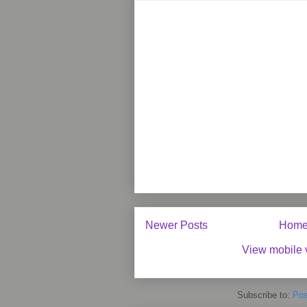
Newer Posts
Hom
View mobile 
Subscribe to:
Pos