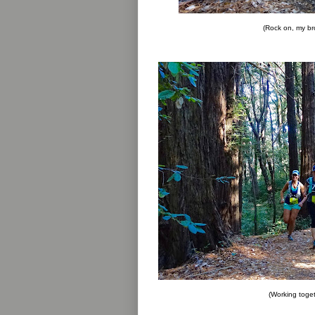
(Rock on, my br
(Working toge