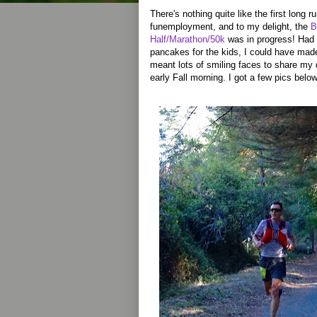
There's nothing quite like the first long 
funemployment, and to my delight, the
B
Half/Marathon/50k
was in progress! Had 
pancakes for the kids, I could have made 
meant lots of smiling faces to share my 
early Fall morning. I got a few pics below