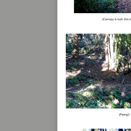
(Canopy is lush this t
(Flying!)