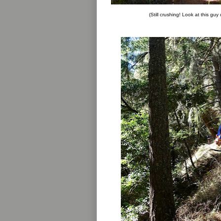
(Still crushing! Look at this guy