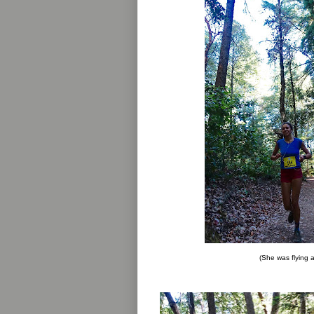
(She was flying a