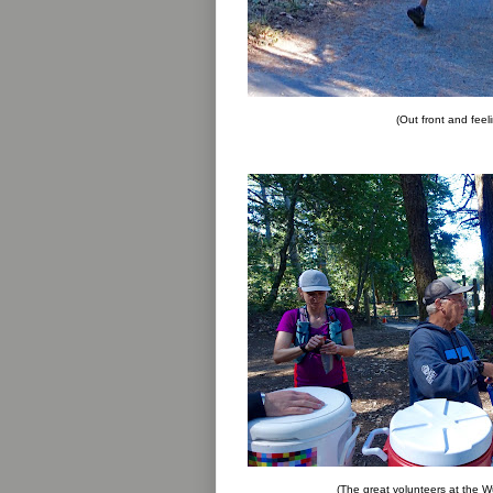
(Out front and fee
(The great volunteers at the Wu