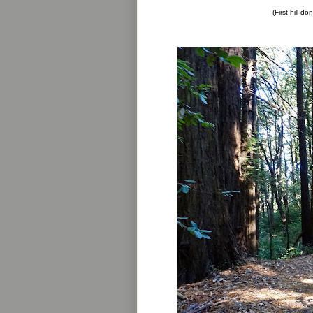
(First hill do