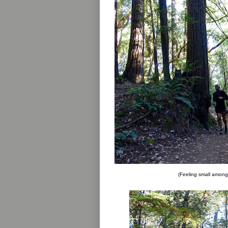
(Feeling small among