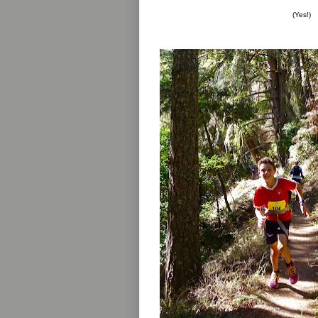
(Yes!)