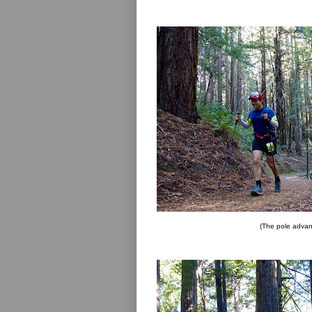
(The pole advan