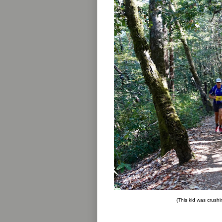
(This kid was crushi