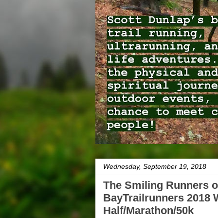
Wednesday, September 19, 2018
The Smiling Runners o
BayTrailrunners 2018 W
Half/Marathon/50k