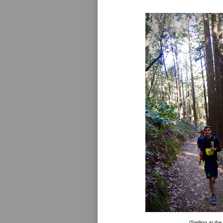
(Smiling at the