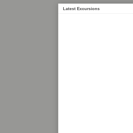
Latest Excursions