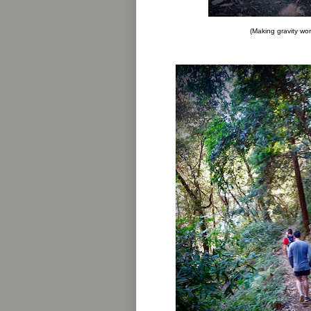
(Making gravity wor