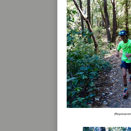
(Representin