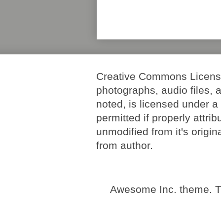
Creative Commons License. 
photographs, audio files, 
noted, is licensed under 
permitted if properly attri
unmodified from it's origi
from author.
Awesome Inc. theme. 