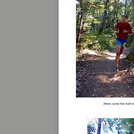
(Here come the half m