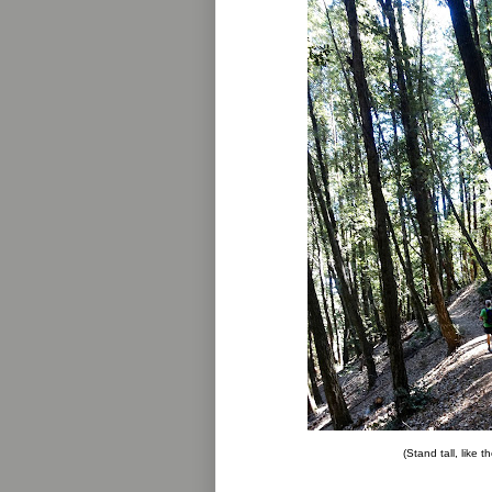
(Stand tall, like t