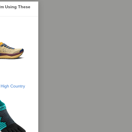
I'm Using These
 High Country