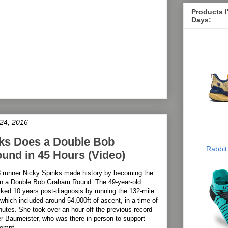
Products 
Days:
24, 2016
ks Does a Double Bob
Rabbit
nd in 45 Hours (Video)
8 runner Nicky Spinks made history by becoming the
run a Double Bob Graham Round. The 49-year-old
ked 10 years post-diagnosis by running the 132-mile
 which included around 54,000ft of ascent, in a time of
utes. She took over an hour off the previous record
r Baumeister, who was there in person to support
tempt.