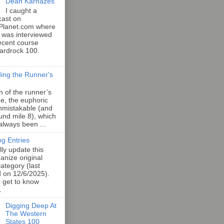
Dean Karnazes
I caught a
cast on
Planet.com where
 was interviewed
ecent course
Hardrock 100.
ing the Runner's
an of the runner’s
e, the euphoric
unmistakable (and
und mile 8), which
 always been ...
og Entries
lly update this
anize original
category (last
d on 12/6/2025).
o get to know
.
Digging Deep At
The Western
States 100