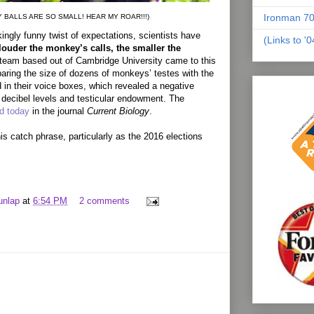
Ironman 70
Y BALLS ARE SO SMALL! HEAR MY ROAR!!!)
ingly funny twist of expectations, scientists have
(Links to '
louder the monkey’s calls, the smaller the
 team based out of Cambridge University came to this
ring the size of dozens of monkeys’ testes with the
 in their voice boxes, which revealed a negative
 decibel levels and testicular endowment. The
ed today
in the journal
Current Biology
.
is catch phrase, particularly as the 2016 elections
unlap
at
6:54 PM
2 comments