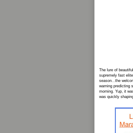
The lure of beautifu
supremely fast elit
season...the welco
warning predicting 
morning. Yup, it wa
was quickly shaping