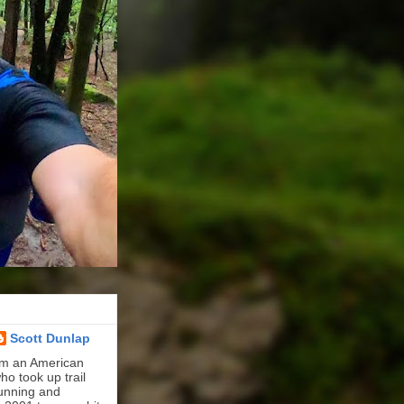
Scott Dunlap
'm an American
ho took up trail
unning and