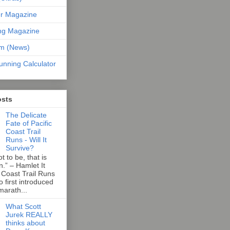
er Magazine
ng Magazine
om (News)
unning Calculator
osts
The Delicate
Fate of Pacific
Coast Trail
Runs - Will It
Survive?
t to be, that is
n.” – Hamlet It
 Coast Trail Runs
first introduced
marath...
What Scott
Jurek REALLY
thinks about