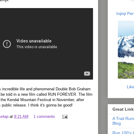
Injinji P
Lik
’s incredible life and phenomenal Double Bob Graham
 be told in a new film called RUN FOREVER. The film
t the Kendal Mountain Festival in November, after
s public release. I think it's gonna be good!
Great Link
unlap
at
9:21 AM
1 comments
A Trail Run
Blog
Run 100's (