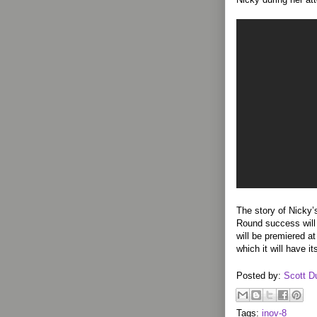
The story of Nicky
Round success will
will be premiered a
which it will have it
Posted by:
Scott D
Tags:
inov-8