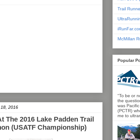
Trail Runn
UltraRunni
iRunFar.c
McMillan R
Popular P
“To be or no
the questio
was Pacific
 18, 2016
(PCTR) who 
me to ultra
At The 2016 Lake Padden Trail
thon (USATF Championship)