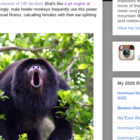
triathlons i
volumes of 140 decibels
(that's like
a jet engine at
more of th
isingly, male howler monkeys frequently use this power
meet cool p
xual fitness, catcalling females with their ear-splitting
mountain lif
and celebra
View my co
My 2026 R
Ironman Sa
2/22
Boston Mar
Wy'East Wo
Ironman Or
Ironman Ca