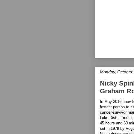
Monday, October 
Nicky Spin
Graham Rou
In May 2016, inov-
fastest person to 
cancer-survivor mar
Lake District route,
45 hours and 30 min
set in 1979 by Roge
Nicky during her at