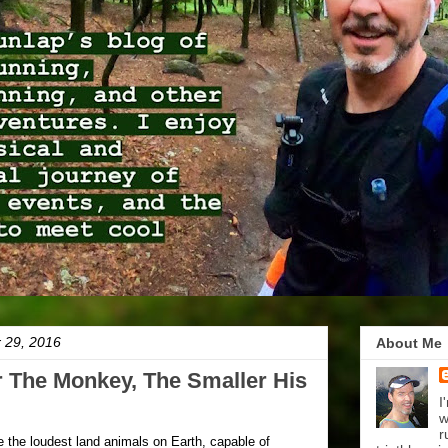
r 29, 2016
About Me
 The Monkey, The Smaller His
I
w
r
the loudest land animals on Earth, capable of