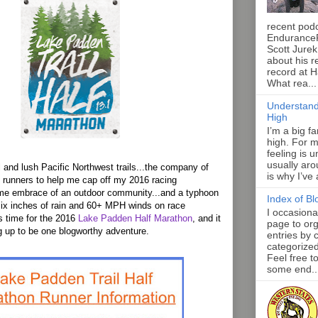
recent pod
Endurance
Scott Jurek
about his r
record at 
What rea...
Understand
High
I’m a big f
high. For m
feeling is 
usually aro
l and lush Pacific Northwest trails...the company of
is why I’ve
e runners to help me cap off my 2016 racing
me embrace of an outdoor community...and a typhoon
Index of Bl
six inches of rain and 60+ MPH winds on race
I occasiona
s time for the 2016
Lake Padden Half Marathon
, and it
page to org
 up to be one blogworthy adventure.
entries by 
categorize
Feel free t
some end..