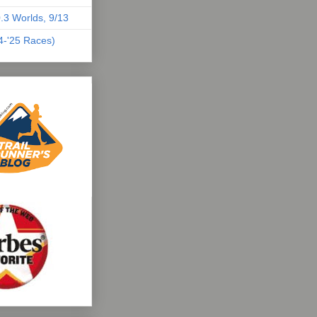
.3 Worlds, 9/13
04-'25 Races)