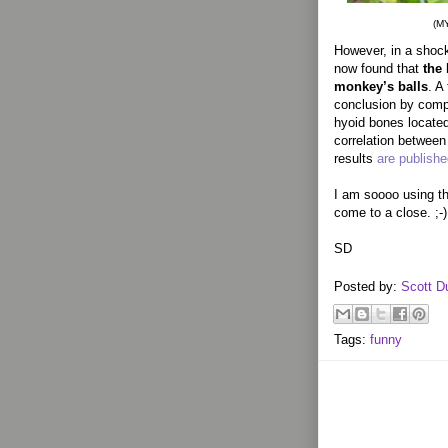
(M
However, in a shock
now found that
the 
monkey’s balls
. A
conclusion by compa
hyoid bones located
correlation between
results
are publish
I am soooo using th
come to a close. ;-)
SD
Posted by:
Scott D
Tags:
funny