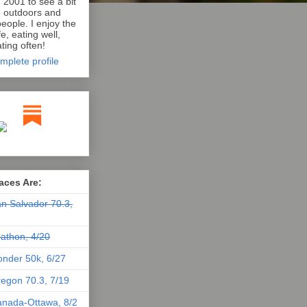
n 2001 to see a bit
e outdoors and
eople. I enjoy the
e, eating well,
ting often!
mplete profile
aces Are:
n Salvador 70.3,
athon, 4/20
nder 50k, 6/27
egon 70.3, 7/19
nada-Ottawa, 8/2