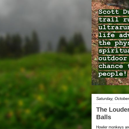
Saturday, Octobe
The Louder
Balls
Howler monkeys are 