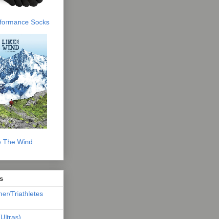
erformance Socks
e The Wind
s
ner/Triathletes
Ultras)