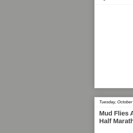
Tuesday, October
Mud Flies 
Half Mara