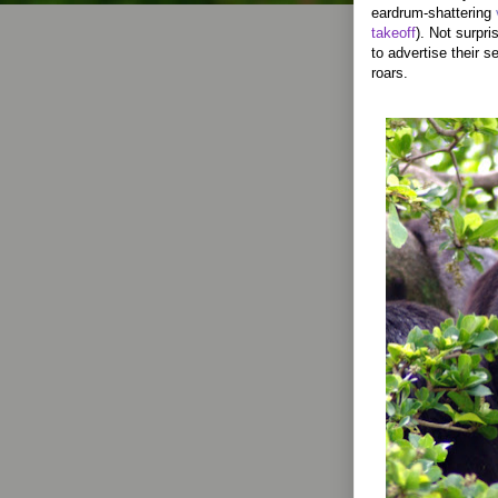
eardrum-shattering
takeoff
). Not surpr
to advertise their se
roars.