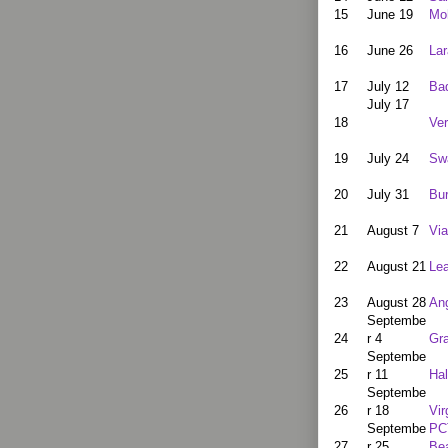
15
June 19
Moh
16
June 26
La
17
July 12
Ba
July 17
18
Ve
19
July 24
Sw
20
July 31
Bur
21
August 7
Via
22
August 21
Lea
23
August 28
Ang
Septembe
24
r 4
Gr
Septembe
25
r 11
Hal
Septembe
26
r 18
Vir
Septembe
PC
27
r 25
Be