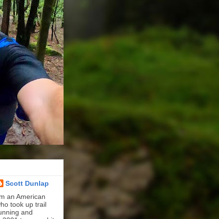
Scott Dunlap
'm an American
ho took up trail
unning and