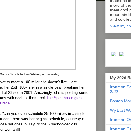
triathlons i
more of th
meet cool p
mountain lif
and celebra
View my co
(Monica Scholz tackles Whitney at Badwater)
My 2026 R
yet to meet a 100-miler she doesn't like. Last
Ironman Sa
d her 25th 100-miler in a single year, breaking her
2/22
rd of 23 set in 2001. Amazingly, she is posting some
imes with each of them too!
The Spec has a great
Boston Mar
st race
.
Wy'East Wo
s "can you even schedule 25 100-milers in a single
u can...here was her original schedule, courtesy of
Ironman Or
those hot ones in July, or the 5 back-to-back in
Ironman Ca
per woman!!!