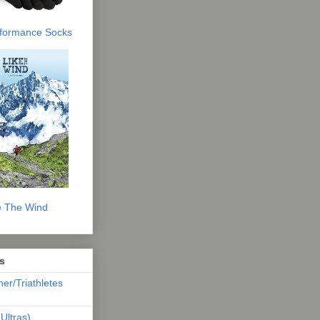
erformance Socks
e The Wind
s
ner/Triathletes
Ultras)