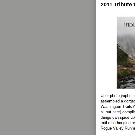
2011 Tribute 
Uber-photographer a
assembled a gorgeou
Washington Trails A
all out
here
) compli
things can spice up 
trail runs hanging 
Rogue Valley Runne