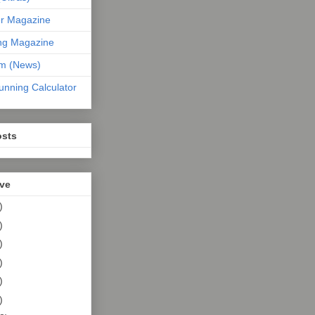
er Magazine
ng Magazine
om (News)
unning Calculator
osts
ive
)
)
)
)
)
)