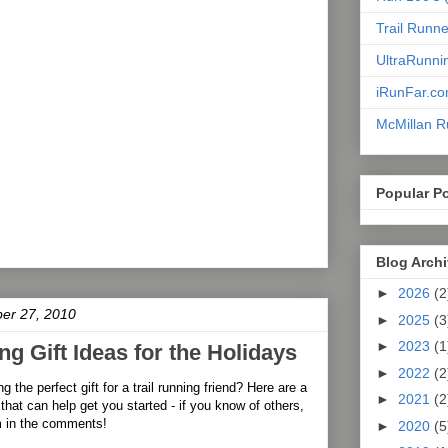
Trail Runn
UltraRunni
iRunFar.c
McMillan R
Popular P
Blog Arch
►
2026
(2
er 27, 2010
►
2025
(3
►
2023
(1
ng Gift Ideas for the Holidays
►
2022
(2
g the perfect gift for a trail running friend? Here are a
►
2021
(2
that can help get you started - if you know of others,
m in the comments!
►
2020
(5