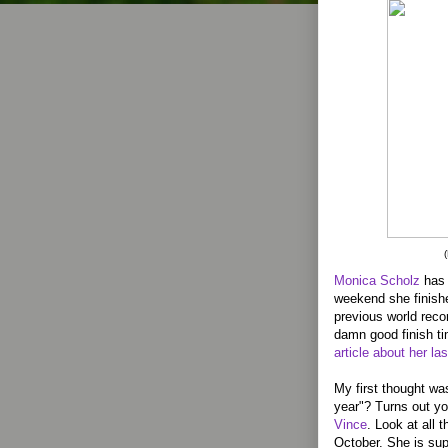
Monica Scholz
has 
weekend she finishe
previous world reco
damn good finish t
article about her la
My first thought wa
year"? Turns out yo
Vince
. Look at all 
October. She is su