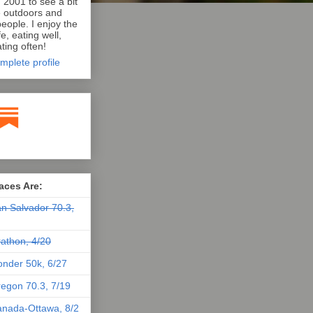
n 2001 to see a bit
e outdoors and
eople. I enjoy the
e, eating well,
ting often!
mplete profile
aces Are:
n Salvador 70.3,
athon, 4/20
nder 50k, 6/27
egon 70.3, 7/19
nada-Ottawa, 8/2