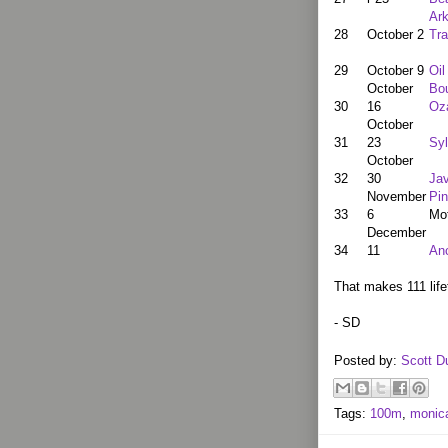
Ar
28
October 2
Tra
29
October 9
Oil
October
Bou
30
16
Oz
October
31
23
Sy
October
32
30
Jav
November
Pin
33
6
Mo
December
34
11
An
That makes 111 life
- SD
Posted by:
Scott D
Tags:
100m
,
monic