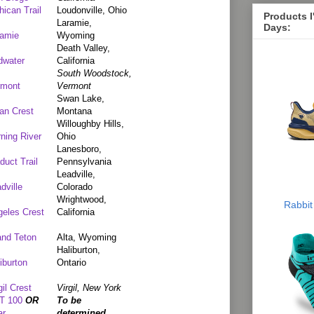
ican Trail
Loudonville, Ohio
Products 
Laramie,
Days:
ramie
Wyoming
Death Valley,
dwater
California
South Woodstock,
rmont
Vermont
Swan Lake,
an Crest
Montana
Willoughby Hills,
ning River
Ohio
Lanesboro,
duct Trail
Pennsylvania
Leadville,
dville
Colorado
Wrightwood,
Rabbit
eles Crest
California
and Teton
Alta, Wyoming
Haliburton,
iburton
Ontario
gil Crest
Virgil, New York
T 100
OR
To be
ar
determined