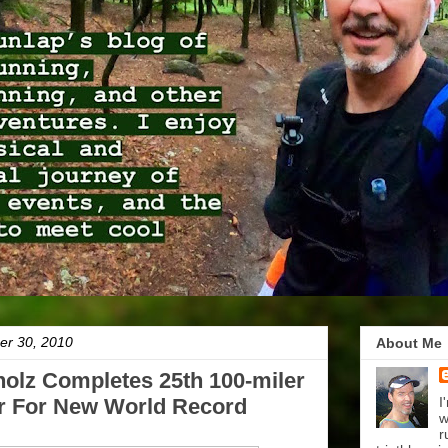
er 30, 2010
About Me
olz Completes 25th 100-miler
r For New World Record
I
w
r