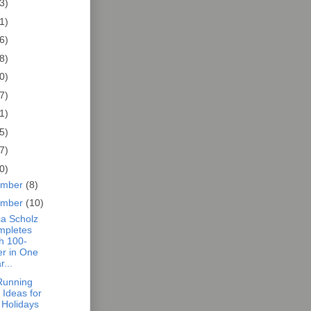
3)
1)
6)
8)
0)
7)
1)
5)
7)
0)
ember
(8)
ember
(10)
a Scholz
mpletes
h 100-
er in One
r...
 Running
t Ideas for
 Holidays