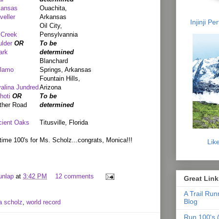
kansas
Ouachita,
veller
Arkansas
Injinji P
Oil City,
 Creek
Pensylvannia
lder
OR
To be
ark
determined
Blanchard
llamo
Springs, Arkansas
Fountain Hills,
alina Jundred
Arizona
hoti
OR
To be
ther Road
determined
cient Oaks
Titusville, Florida
time 100's for Ms. Scholz...congrats, Monica!!!
Lik
unlap
at
3:42 PM
12 comments
Great Link
A Trail Run
Blog
a scholz
,
world record
Run 100's (