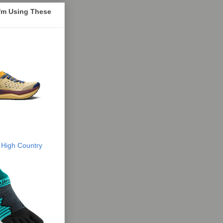
I'm Using These
 High Country