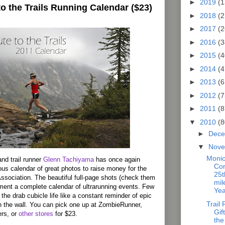
►
2019
(1
to the Trails Running Calendar ($23)
►
2018
(2
►
2017
(2
►
2016
(3
►
2015
(4
►
2014
(4
►
2013
(6
►
2012
(7
►
2011
(8
▼
2010
(8
►
Dec
▼
Nov
Monic
nd trail runner
Glenn Tachiyama
has once again
Co
s calendar of great photos to raise money for the
25t
ssociation. The beautiful full-page shots (check them
mil
ment a complete calendar of ultrarunning events. Few
Yea
the drab cubicle life like a constant reminder of epic
Trail
on the wall. You can pick one up at ZombieRunner,
Gif
rs, or
other stores
for $23.
the