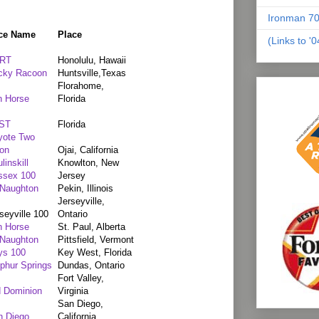
Ironman 70
ce Name
Place
(Links to '
RT
Honolulu, Hawaii
cky Racoon
Huntsville,Texas
Florahome,
n Horse
Florida
ST
Florida
yote Two
on
Ojai, California
linskill
Knowlton, New
ssex 100
Jersey
Naughton
Pekin, Illinois
Jerseyville,
seyville 100
Ontario
n Horse
St. Paul, Alberta
Naughton
Pittsfield, Vermont
ys 100
Key West, Florida
phur Springs
Dundas, Ontario
Fort Valley,
d Dominion
Virginia
San Diego,
n Diego
California