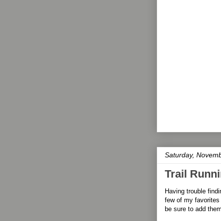
Saturday, Novemb
Trail Runni
Having trouble findin
few of my favorites 
be sure to add the