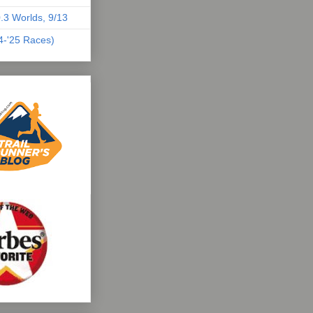
.3 Worlds, 9/13
04-'25 Races)