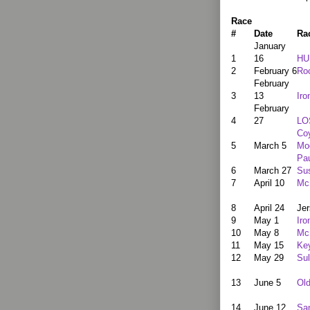
Race
#
Date
Ra
January
1
16
HU
2
February 6
Ro
February
3
13
Iro
February
4
27
LO
Co
5
March 5
Mo
Pau
6
March 27
Su
7
April 10
Mc
8
April 24
Jer
9
May 1
Iro
10
May 8
Mc
11
May 15
Ke
12
May 29
Sul
13
June 5
Ol
14
June 12
Sa