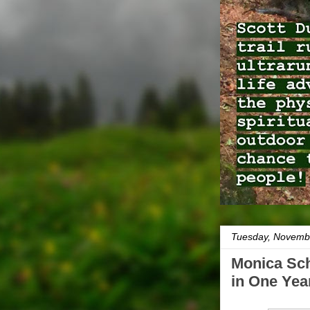
Tuesday, Novemb
Monica Sch
in One Yea