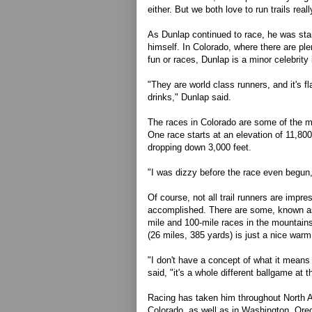
either. But we both love to run trails really
As Dunlap continued to race, he was sta
himself. In Colorado, where there are plent
fun or races, Dunlap is a minor celebrity 
"They are world class runners, and it's f
drinks," Dunlap said.
The races in Colorado are some of the mor
One race starts at an elevation of 11,800
dropping down 3,000 feet.
"I was dizzy before the race even begun,
Of course, not all trail runners are impr
accomplished. There are some, known as 
mile and 100-mile races in the mountain
(26 miles, 385 yards) is just a nice warm
"I don't have a concept of what it means
said, "it's a whole different ballgame at t
Racing has taken him throughout North A
Colorado, as well as in Washington, Or