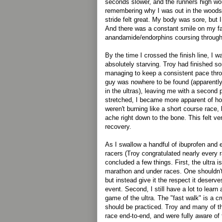
seconds slower, and the runners high woul
remembering why I was out in the woods.
stride felt great. My body was sore, but I 
And there was a constant smile on my f
anandamide/endorphins coursing throug
By the time I crossed the finish line, I w
absolutely starving. Troy had finished 
managing to keep a consistent pace thro
guy was nowhere to be found (apparen
in the ultras), leaving me with a second p
stretched, I became more apparent of ho
weren't burning like a short course race,
ache right down to the bone. This felt ve
recovery.
As I swallow a handful of ibuprofen and 
racers (Troy congratulated nearly every r
concluded a few things. First, the ultra i
marathon and under races. One shouldn't 
but instead give it the respect it deserv
event. Second, I still have a lot to lear
game of the ultra. The "fast walk" is a cr
should be practiced. Troy and many of th
race end-to-end, and were fully aware of 