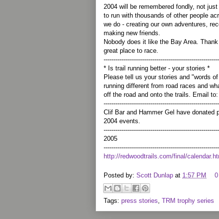
2004 will be remembered fondly, not just
to run with thousands of other people a
we do - creating our own adventures, rec
making new friends.
Nobody does it like the Bay Area. Thank 
great place to race.
-----------------------------------------------------------
* Is trail running better - your stories *
Please tell us your stories and "words o
running different from road races and wh
off the road and onto the trails. Email t
-----------------------------------------------------------
Clif Bar and Hammer Gel have donated pr
2004 events.
-----------------------------------------------------------
2005
-----------------------------------------------------------
http://redwoodtrails.com/final/calendar.h
Posted by:
Scott Dunlap
at
1:57 PM
0
Tags:
press stories
,
TRM trophy series