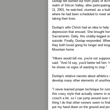
Dunlap felt burned out from years of 80-
realm of Silicon Valley, after participati
11, 2001, he watched, stunned, as a buil
where he had been scheduled to meet wit
taking their lives.
Dunlap's wife Christi had an idea to hel
depression that ensued. She brought h
Sacramento. Daily, this stubby-legged o
outside. Finally, Dunlap responded. Wh
they both loved going for longer and longe
Mountain home.
"Hikers would tell me, you're not suppose
said. "And I'd say, you'd better tell him.
he shows no signs of wanting to stop."
Dunlap's relative naivete about athletics
develop many other elements of unorthod
"I never learned proper technique for ru
this crazy style that actually seems to wor
crouch a bit, so I can jump around over r
thing I do that other runners seem to find 
put my hand down on the ground and pivot