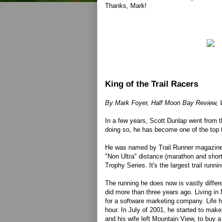
Thanks, Mark!
King of the Trail Racers
By Mark Foyer, Half Moon Bay Review, 
In a few years, Scott Dunlap went from the
doing so, he has become one of the top tr
He was named by Trail Runner magazine 
"Non Ultra" distance (marathon and shorte
Trophy Series. It's the largest trail runn
The running he does now is vastly differ
did more than three years ago. Living i
for a software marketing company. Life hu
hour. In July of 2001, he started to mak
and his wife left Mountain View, to buy 