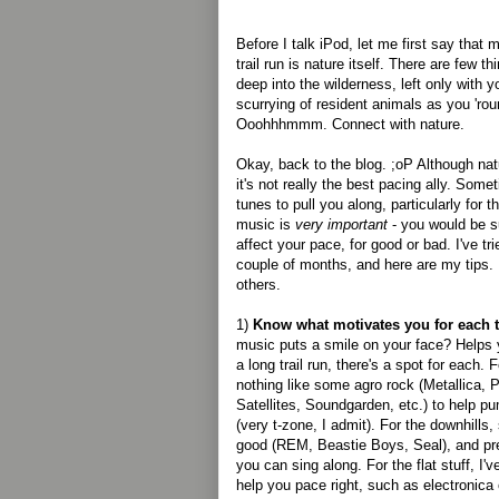
Before I talk iPod, let me first say that
trail run is nature itself. There are few th
deep into the wilderness, left only with y
scurrying of resident animals as you 'roun
Ooohhhmmm. Connect with nature.
Okay, back to the blog. ;oP Although nat
it's not really the best pacing ally. Some
tunes to pull you along, particularly for 
music is
very important
- you would be s
affect your pace, for good or bad. I've tri
couple of months, and here are my tips
others.
1)
Know what motivates you for each ty
music puts a smile on your face? Helps
a long trail run, there's a spot for each. 
nothing like some agro rock (Metallica, 
Satellites, Soundgarden, etc.) to help pu
(very t-zone, I admit). For the downhills,
good (REM, Beastie Boys, Seal), and pre
you can sing along. For the flat stuff, I
help you pace right, such as electronica 