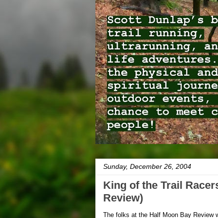
Sunday, December 26, 2004
King of the Trail Race
Review)
The folks at the Half Moon Bay Review wr