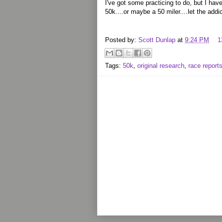
I've got some practicing to do, but I have
50k....or maybe a 50 miler....let the addic
Posted by:
Scott Dunlap
at
9:24 PM
1
Tags:
50k
,
original research
,
race report