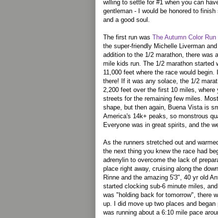
willing to settle for #1 when you can hav
gentleman - I would be honored to finish
and a good soul.
The first run was
The Autumn Color Run
the super-friendly Michelle Liverman and 
addition to the 1/2 marathon, there was 
mile kids run. The 1/2 marathon started 
11,000 feet where the race would begin. I
there! If it was any solace, the 1/2 mar
2,200 feet over the first 10 miles, where
streets for the remaining few miles. Mos
shape, but then again, Buena Vista is sm
America's 14k+ peaks, so monstrous qua
Everyone was in great spirits, and the w
As the runners stretched out and warme
the next thing you knew the race had beg
adrenylin to overcome the lack of prepara
place right away, cruising along the down
Rinne and the amazing 5'3", 40 yr old A
started clocking sub-6 minute miles, and
was "holding back for tomorrow", there 
up. I did move up two places and began 
was running about a 6:10 mile pace arou