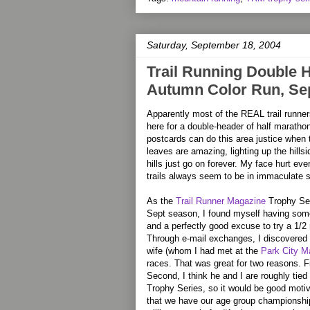
Saturday, September 18, 2004
Trail Running Double He
Autumn Color Run, Sep
Apparently most of the REAL trail runner
here for a double-header of half marathon
postcards can do this area justice when t
leaves are amazing, lighting up the hills
hills just go on forever. My face hurt ev
trails always seem to be in immaculate 
As the
Trail Runner Magazine
Trophy Ser
Sept season, I found myself having some
and a perfectly good excuse to try a 1/2
Through e-mail exchanges, I discovered 
wife (whom I had met at the
Park City M
races. That was great for two reasons. F
Second, I think he and I are roughly tied
Trophy Series, so it would be good moti
that we have our age group championship