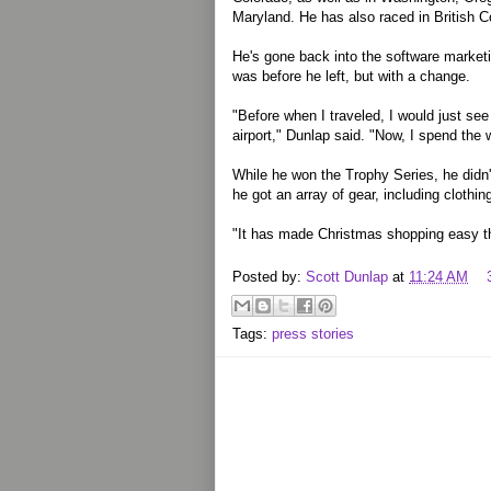
Maryland. He has also raced in British C
He's gone back into the software marketing
was before he left, but with a change.
"Before when I traveled, I would just se
airport," Dunlap said. "Now, I spend the w
While he won the Trophy Series, he didn't
he got an array of gear, including clothi
"It has made Christmas shopping easy th
Posted by:
Scott Dunlap
at
11:24 AM
Tags:
press stories