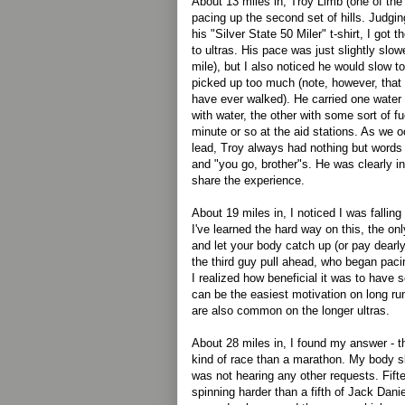
About 13 miles in, Troy Limb (one of the
pacing up the second set of hills. Judgi
his "Silver State 50 Miler" t-shirt, I got
to ultras. His pace was just slightly slo
mile), but I also noticed he would slow to
picked up too much (note, however, that h
have ever walked). He carried one water b
with water, the other with some sort of f
minute or so at the aid stations. As we o
lead, Troy always had nothing but words
and "you go, brother"s. He was clearly i
share the experience.
About 19 miles in, I noticed I was falling
I've learned the hard way on this, the on
and let your body catch up (or pay dearly
the third guy pull ahead, who began pacin
I realized how beneficial it was to have 
can be the easiest motivation on long ru
are also common on the longer ultras.
About 28 miles in, I found my answer - t
kind of race than a marathon. My body s
was not hearing any other requests. Fift
spinning harder than a fifth of Jack Dan