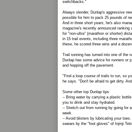
switchbacks."
Always slender, Dunlap's aggressive new
possible for him to pack 25 pounds of n
And in three short years, he's also mana
magazine's recently announced ranking a
for "non-ultra" (marathon or shorter) dis
in 15 trail events, including three marat
these, he scored three wins and a dozen f
Trail running has turned into one of the n
Dunlap has some advice for runners or jo
and hopping off the pavement.
"Find a loop course of trails to run, so yo
he says. "Don't be afraid to get dirty. A
Some other top Dunlap tips:
-- Bring water by carrying a plastic bottle
you to drink and stay hydrated.
-- Stretch out from running by going for 
week.
-- Avoid blisters by lubricating your toe
swears by the "foot gloves" of Injinji Te