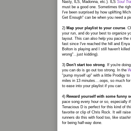
Nasty, ILS, Madonna, etc.). ILS
Soul Tra
must be a good one. Sometimes the right 
I've been surprised by how uplifting Mich
Get Enough" can be when you need a pi
2)
Map your playlist to your course
. C
your run, and do your best to organize y
layout. This can also help you pace the s
fast since I've reached the hill and Enya i
Bolton is playing and I still haven't kill
wrong"...just kidding).
3)
Don't start too strong
. If you're doin
you can do is go out too strong. In the
W
"pump myself up" with a little Prodigy to 
miles in 13 minutes....oops, so much fo
to ease into your playlist if you can.
4)
Reward yourself with some funny 
pace song every hour or so, especially i
Tenacious D is perfect for this kind of t
favorite or clip of Chris Rock. It will raise 
runners do this with food too, like stash
for being half-way done.