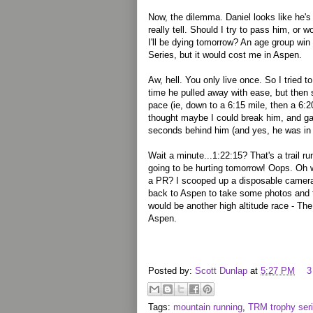
Now, the dilemma. Daniel looks like he's 
really tell. Should I try to pass him, or
I'll be dying tomorrow? An age group win
Series, but it would cost me in Aspen.
Aw, hell. You only live once. So I trie
time he pulled away with ease, but then s
pace (ie, down to a 6:15 mile, then a 6:20
thought maybe I could break him, and gave
seconds behind him (and yes, he was in 
Wait a minute...1:22:15? That's a trail r
going to be hurting tomorrow! Oops. Oh 
a PR? I scooped up a disposable camera,
back to Aspen to take some photos and t
would be another high altitude race - Th
Aspen.
Posted by:
Scott Dunlap
at
5:27 PM
3
Tags:
mountain running
,
TRM trophy ser