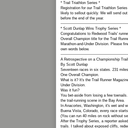
* Trail Triathlon Series *
Registration for our Trail Triathlon Series
likely to sellout quickly. We will send out
before the end of the year.
-----------------------------------------------------------
* Scott Dunlap Wins Trophy Series *
Congratulations to Redwood Trails' runne
Overall Champion title for the Trail Run
Marathon-and-Under Division. Please find 
own words below.
-----------------------------------------------------------
A Retrospective on a Championship Trai
By Scott Dunlap
Seventeen races in six states. 231 miles 
One Overall Champion.
What is it? It's the Trail Runner Magazi
Under Division.
Was it fun?
You bet-aside from losing a few toenails
the trail-running scene in the Bay Area.
In Anacortes, Washington, it's wet and w
Buena Vista, Colorado, every race starts
(You can run 40 miles on rock without see
After the Trophy Series, a reporter aske
trails. I talked about exposed cliffs, re