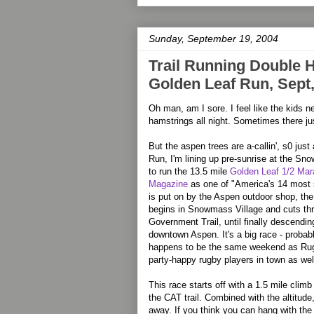
Sunday, September 19, 2004
Trail Running Double He
Golden Leaf Run, Sept
Oh man, am I sore. I feel like the kids 
hamstrings all night. Sometimes there jus
But the aspen trees are a-callin', s0 jus
Run, I'm lining up pre-sunrise at the Sn
to run the 13.5 mile
Golden Leaf 1/2 Mar
Magazine
as one of "America's 14 most s
is put on by the Aspen outdoor shop, th
begins in Snowmass Village and cuts thr
Government Trail, until finally descendin
downtown Aspen. It's a big race - probabl
happens to be the same weekend as Rugge
party-happy rugby players in town as wel
This race starts off with a 1.5 mile cli
the CAT trail. Combined with the altitude,
away. If you think you can hang with the 