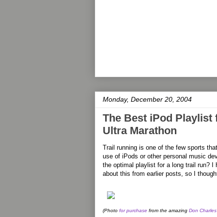
Monday, December 20, 2004
The Best iPod Playlist
Ultra Marathon
Trail running is one of the few sports th
use of iPods or other personal music d
the optimal playlist for a long trail ru
about this from earlier posts, so I thoug
(Photo
for purchase
from the amazing
Don Charles