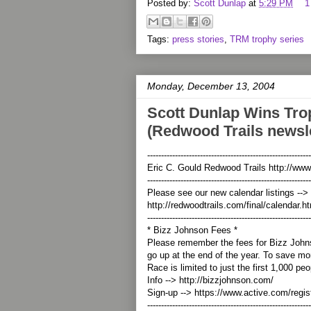
Posted by:
Scott Dunlap
at
5:29 PM
1
Tags:
press stories
,
TRM trophy series
Monday, December 13, 2004
Scott Dunlap Wins Tro
(Redwood Trails newsle
-----------------------------------------------------------
Eric C. Gould Redwood Trails http://www
-----------------------------------------------------------
Please see our new calendar listings -->
http://redwoodtrails.com/final/calendar.h
-----------------------------------------------------------
* Bizz Johnson Fees *
Please remember the fees for Bizz Joh
go up at the end of the year. To save mo
Race is limited to just the first 1,000 pe
Info --> http://bizzjohnson.com/
Sign-up --> https://www.active.com/regi
-----------------------------------------------------------