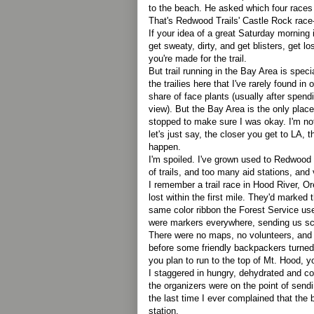
to the beach. He asked which four races I
That's Redwood Trails' Castle Rock race-
If your idea of a great Saturday morning i
get sweaty, dirty, and get blisters, get l
you're made for the trail.
But trail running in the Bay Area is spe
the trailies here that I've rarely found in 
share of face plants (usually after spendi
view). But the Bay Area is the only plac
stopped to make sure I was okay. I'm no
let's just say, the closer you get to LA, the
happen.
I'm spoiled. I've grown used to Redwood 
of trails, and too many aid stations, and 
I remember a trail race in Hood River, 
lost within the first mile. They'd marked
same color ribbon the Forest Service us
were markers everywhere, sending us scat
There were no maps, no volunteers, and I
before some friendly backpackers turne
you plan to run to the top of Mt. Hood, y
I staggered in hungry, dehydrated and col
the organizers were on the point of send
the last time I ever complained that the 
station.