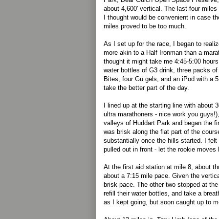
about 4,600' vertical. The last four mile
I thought would be convenient in case the
miles proved to be too much.
As I set up for the race, I began to reali
more akin to a Half Ironman than a marat
thought it might take me 4:45-5:00 hours
water bottles of G3 drink, three packs o
Bites, four Gu gels, and an iPod with a 5
take the better part of the day.
I lined up at the starting line with about 3
ultra marathoners - nice work you guys!)
valleys of Huddart Park and began the fi
was brisk along the flat part of the cour
substantially once the hills started. I fe
pulled out in front - let the rookie moves
At the first aid station at mile 8, about t
about a 7:15 mile pace. Given the vertica
brisk pace. The other two stopped at the a
refill their water bottles, and take a br
as I kept going, but soon caught up to m