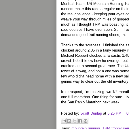
Montrail Team, US Mountain Running Tea
runners make this race a regular on thei
the real challenge - keeping your eyes o
weave your way through miles of gorgeo
much as I thought TRM was boasting, it t
race courses I have ever seen. Still, if ev
demanded good trail running shoes, this 
Thanks to the soreness, I finished the sa
clocked around 2:05 in a fairly leisurely r
Michael Robbert clocked a fantastic 1:4
crowd. I don't know how he even got out 
cranked out a second great race. The U
tower of shwag, and not a one was some 
few who didn't head home with a new pair
genius way to clear out the old inventory!
In retrospect, I'm realizing two 1/2 mar
one full marathon. One thing for sure - I
the San Pablo Marathon next week.
Posted by:
Scott Dunlap
at
5:25 PM
0
Tags:
mountain running
,
TRM trophy ser