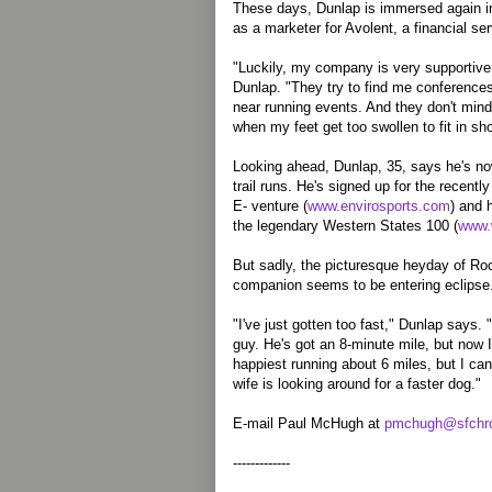
These days, Dunlap is immersed again in
as a marketer for Avolent, a financial se
"Luckily, my company is very supportive
Dunlap. "They try to find me conferences 
near running events. And they don't mind i
when my feet get too swollen to fit in sh
Looking ahead, Dunlap, 35, says he's now
trail runs. He's signed up for the recent
E- venture (
www.envirosports.com
) and 
the legendary Western States 100 (
www.
But sadly, the picturesque heyday of Roc
companion seems to be entering eclipse
"I've just gotten too fast," Dunlap says. "I
guy. He's got an 8-minute mile, but now 
happiest running about 6 miles, but I ca
wife is looking around for a faster dog."
E-mail Paul McHugh at
pmchugh@sfchro
-------------