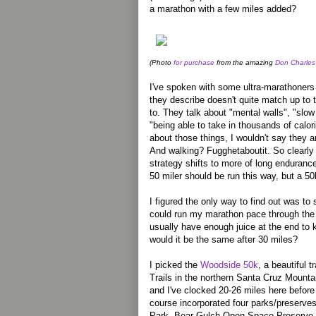
a marathon with a few miles added?
(Photo
for purchase
from the amazing
Don Charles
I've spoken with some ultra-marathoners 
they describe doesn't quite match up to 
to. They talk about "mental walls", "slow
"being able to take in thousands of calori
about those things, I wouldn't say they ar
And walking? Fugghetaboutit. So clearly
strategy shifts to more of long enduranc
50 miler should be run this way, but a 5
I figured the only way to find out was to 
could run my marathon pace through the 
usually have enough juice at the end to k
would it be the same after 30 miles?
I picked the
Woodside 50k
, a beautiful t
Trails in the northern Santa Cruz Mounta
and I've clocked 20-26 miles here before
course incorporated four parks/preserves
Park, Bear Gulch Open Space Preserve, 