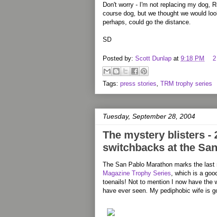
Don't worry - I'm not replacing my dog, 
course dog, but we thought we would loo
perhaps, could go the distance.
SD
Posted by:
Scott Dunlap
at
9:18 PM
2
Tags:
press stories
,
TRM trophy series
Tuesday, September 28, 2004
The mystery blisters - 
switchbacks at the Sa
The San Pablo Marathon marks the last 
Magazine Trophy Series
, which is a good
toenails! Not to mention I now have the we
have ever seen. My pediphobic wife is go