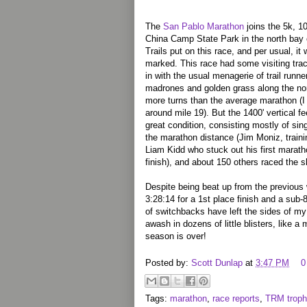
The
San Pablo Marathon
joins the 5k, 1
China Camp State Park in the north bay
Trails put on this race, and per usual, it
marked. This race had some visiting tra
in with the usual menagerie of trail runn
madrones and golden grass along the nor
more turns than the average marathon (I 
around mile 19). But the 1400' vertical fe
great condition, consisting mostly of sing
the marathon distance (Jim Moniz, trainin
Liam Kidd who stuck out his first marat
finish), and about 150 others raced the s
Despite being beat up from the previous
3:28:14 for a 1st place finish and a sub
of switchbacks have left the sides of my
awash in dozens of little blisters, like a
season is over!
Posted by:
Scott Dunlap
at
3:47 PM
0
Tags:
marathon
,
race reports
,
TRM troph