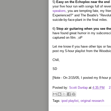
5)
Easy on the Echoplex near the end 
your five hour run with songs full of rev
speakers
, you are tempting fate, my fri
Experienced?" and The Beatle's "Revoluti
suicide-by-face-plant in the final miles.
6)
Stop air guitaring when you see t
have found great humor in my subconscien
captured on film. ;oP
Let me know if you have other tips or fa
post my 5-hour playlist from the Woodside
Chill,
SD
[Note - On 2/15/05, I posted my 8-hour p
Posted by:
Scott Dunlap
at
4:35 PM
2
Tags:
ipod playlist
,
original research