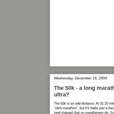
Wednesday, December 15, 2004
The 50k - a long marath
ultra?
The 50k is an odd distance. At 31.25 mile
"ultra marathon", but it's really just a f
(and change) that us marathoners do. So is 