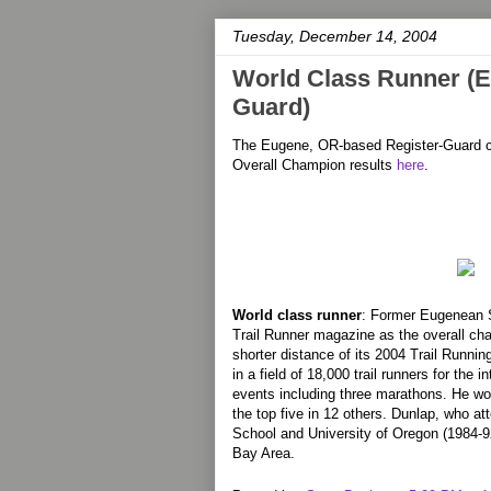
Tuesday, December 14, 2004
World Class Runner (E
Guard)
The Eugene, OR-based Register-Guard c
Overall Champion results
here
.
World class runner
: Former Eugenean 
Trail Runner magazine as the overall ch
shorter distance of its 2004 Trail Runni
in a field of 18,000 trail runners for the i
events including three marathons. He won
the top five in 12 others. Dunlap, who 
School and University of Oregon (1984-92
Bay Area.