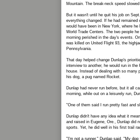
Mountain. The break-neck speed slowed 
But it wasn't until he quit his job on Sep
everything changed. If he had remained o
would have been in New York, where he 
World Trade Centers. The two people he
morning perished in the day's events. On
was killed on United Flight 93, the highj
Pennsylvania.
That day helped change Dunlap's prioriti
interview to another, he would run in the h
house. Instead of dealing with so many 
his dog, a pug named Rocket.
Dunlap had never run before, but it all 
morning, while out on a leisurely run, Du
"One of them said I run pretty fast and s
Dunlap didn't have any idea what it mean
and raised in Eugene, Ore., Dunlap did no
sports. Yet, he did well in his first trail ra
"I'm not a runner," Dunlap said. "My dog