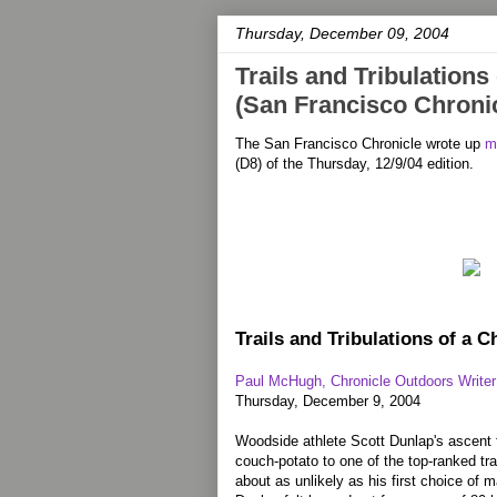
Thursday, December 09, 2004
Trails and Tribulation
(San Francisco Chronic
The San Francisco Chronicle wrote up
m
(D8) of the Thursday, 12/9/04 edition.
Trails and Tribulations of a 
Paul McHugh, Chronicle Outdoors Writer
Thursday, December 9, 2004
Woodside athlete Scott Dunlap's ascent 
couch-potato to one of the top-ranked tra
about as unlikely as his first choice of 