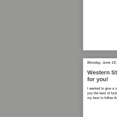
Monday, June 19,
Western Sta
for you!
I wanted to give a 
you the best of luck
my best to follow t