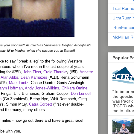
Trail Runn
UltraRunni
iRunFar.c
McMillan R
ve your sponsor? As much as Sunsweet's Meghan Arboghast?
 say 'hi' to Meghan when she passes you at States!)
Popular P
ike to say "break a leg" to the following Western
unteers whom I've met in the last couple of years -
ing for #25!),
John Ticer
,
Craig Thornle
y (#5!),
Annette
 Alan Abbs
,
Dean Karnazes
(#11!), Rena Schumann
(#1!),
Mark Lantz
, Chase Duarte, Gordy Ainsleigh
aryn Hoffman
,
Andy Jones-Wilkins
,
Chikara Omine
,
“To be or no
ie Fingar, Eric Blumenau, Graham Cooper,
Don Lundell
the questio
n
(Go Zombies!), Betsy Nye, Whit Rambach, Greg
was Pacific
in's, Simon Mtuy,
Catra Corbett
(first ever double-
(PCTR) who 
and the many, many others.
me to ultra
 miles - now go out there and have a great race!
s be with you,