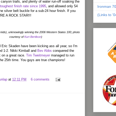
canyon trails, and plenty of water run-off soaking the
 toughest finish rate since 1995
, and allowed only 54
Ironman 70
he silver belt buckle for a sub-24 hour finish. If you
(Links to '
OU'RE A ROCK STAR!!!
kids), unknowingly winning the 2006 Western States 100; photo
courtesy of
Kurt Bertilson
)
Eric Skaden have been kicking ass all year, so I'm
ed 1-2. Nikki Kimball and
Bev Abbs
conquered the
t on a great race.
Tim Tweitmeyer
managed to run
the 25th time. You guys are true champions!
unlap
at
12:11 PM
6 comments