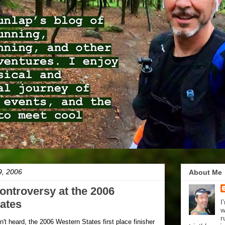
9, 2006
About Me
ontroversy at the 2006
ates
I
w
r
't heard, the 2006 Western States first place finisher