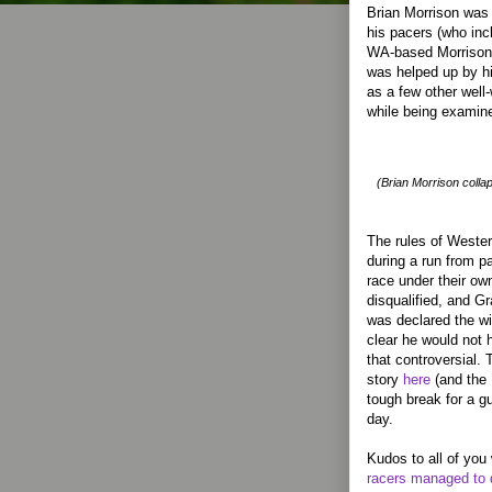
Brian Morrison was d
his pacers (who incl
WA-based Morrison c
was helped up by hi
as a few other well
while being examine
(Brian Morrison collaps
The rules of Wester
during a run from p
race under their own
disqualified, and G
was declared the wi
clear he would not 
that controversial.
story
here
(and the 
tough break for a g
day.
Kudos to all of you
racers managed to 