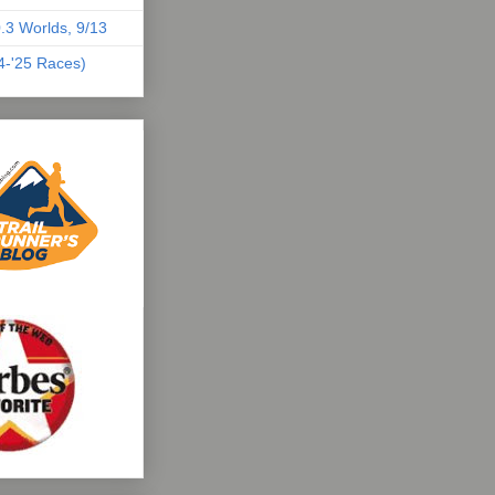
.3 Worlds, 9/13
04-'25 Races)