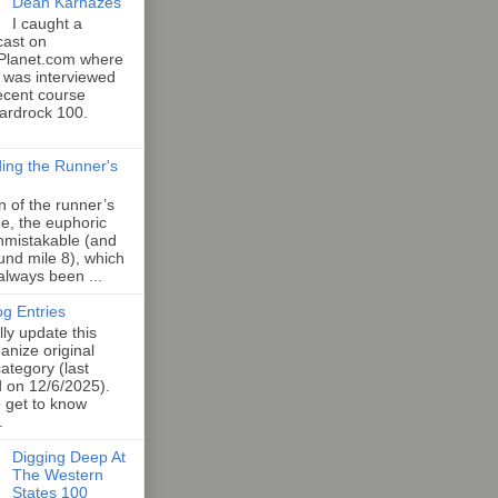
Dean Karnazes
I caught a
cast on
Planet.com where
 was interviewed
ecent course
Hardrock 100.
ing the Runner's
an of the runner’s
e, the euphoric
unmistakable (and
und mile 8), which
 always been ...
og Entries
lly update this
anize original
category (last
d on 12/6/2025).
o get to know
.
Digging Deep At
The Western
States 100