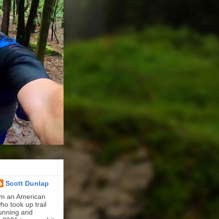
Scott Dunlap
'm an American
ho took up trail
unning and