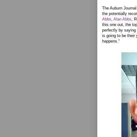
The Auburn Journal n
the potentially reco
Abbs
,
Alan Abbs
, 
this one out, the t
perfectly by saying 
is going to be their 
happens."