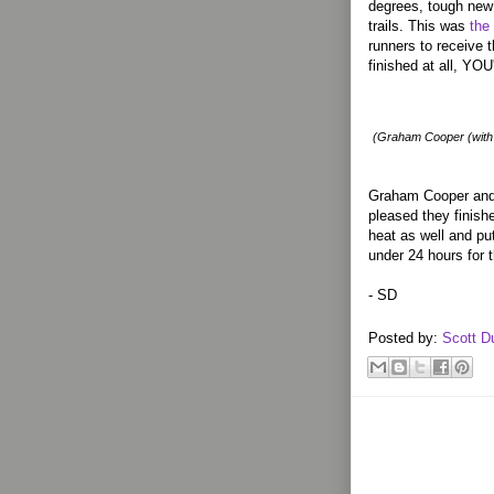
degrees, tough new 
trails. This was
the
runners to receive t
finished at all, Y
(Graham Cooper (with 
Graham Cooper and 
pleased they finish
heat as well and pu
under 24 hours for 
- SD
Posted by:
Scott D