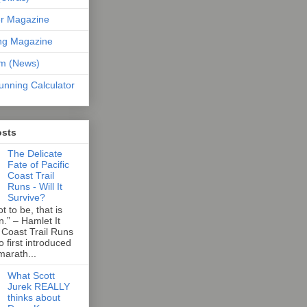
er Magazine
ng Magazine
om (News)
unning Calculator
osts
The Delicate
Fate of Pacific
Coast Trail
Runs - Will It
Survive?
t to be, that is
n.” – Hamlet It
 Coast Trail Runs
first introduced
marath...
What Scott
Jurek REALLY
thinks about