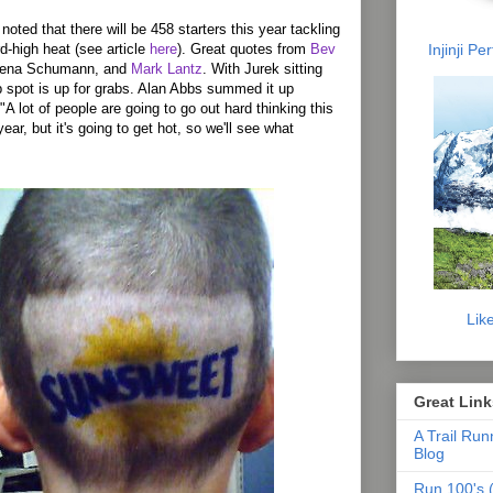
oted that there will be 458 starters this year tackling
Injinji P
rd-high heat (see article
here
). Great quotes from
Bev
Rena Schumann, and
Mark Lantz
. With Jurek sitting
op spot is up for grabs. Alan Abbs summed it up
"A lot of people are going to go out hard thinking this
year, but it's going to get hot, so we'll see what
Lik
Great Link
A Trail Run
Blog
Run 100's (