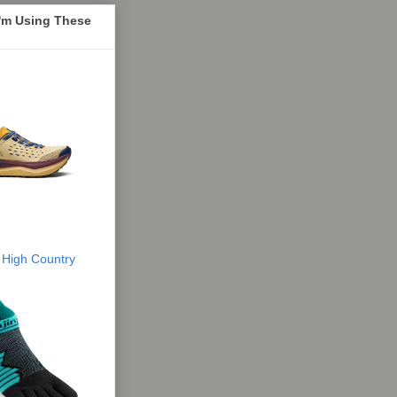
I'm Using These
 High Country