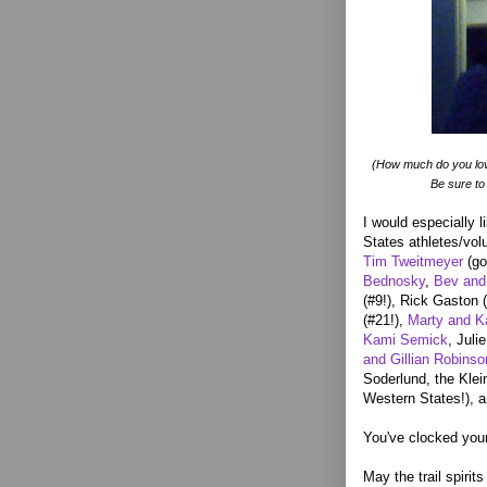
(How much do you lo
Be sure to
I would especially l
States athletes/vol
Tim Tweitmeyer
(go
Bednosky
,
Bev and
(#9!), Rick Gaston 
(#21!),
Marty and K
Kami Semick
, Jul
and Gillian Robinso
Soderlund, the Kle
Western States!), 
You've clocked your
May the trail spirit