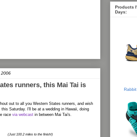
Products 
Days:
 2006
tes runners, this Mai Tai is
Rabbit
shout out to all you Western States runners, and wish
 this Saturday. I'll be at a wedding in Hawaii, doing
he race
via webcast
in between Mai Tai's.
(Just 100.2 miles to the finish!)