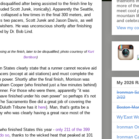
triathlons i
isqualified after being assisted to the finish line by
more of th
uded Scott Jurek, ironically). Apparently the Seattle,
meet cool p
ollapsed a few times in the final 300 meters, and
mountain lif
s two pacers, Scott Jurek and Jason Davis, as well
and celebra
-wishers. He was unconscious shortly after finishing
View my co
d by Dr. Bob Lind.
ing at the finish, later to be disqualified; photo courtesy of
Kurt
Bertilson
)
n States clearly state that a runner cannot receive aid
acers (except at aid stations) and must complete the
 power. Shortly after the final finish, Morrison was
My 2026 R
raham Cooper (who finished just a few minutes behind)
nner. For those who were there, apparently "it was
Ironman Sa
have finished under his own power" so perhaps it's not
2/22
 The Sacramento Bee did a great job of covering the
Boston Mar
Duluth Tribune has it
here
). Man, that's gotta be a
uy who was clearly having a great race most of the
Wy'East Wo
Ironman Or
 who finished States this year -
only 211 of the 399
do so
, thanks to the wicked heat that peaked at 101
Ironman Ca