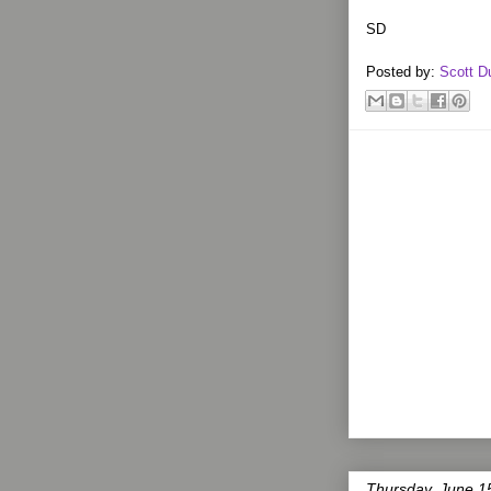
SD
Posted by:
Scott D
Thursday, June 1