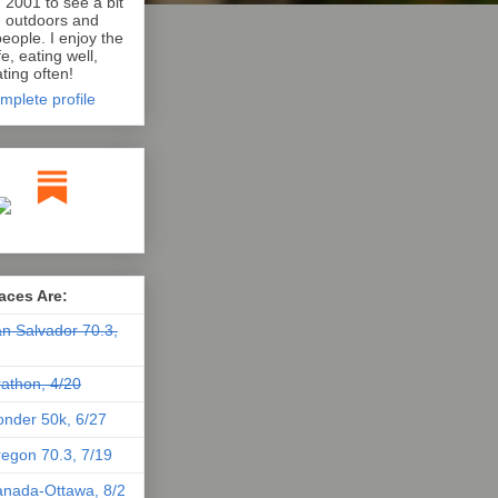
n 2001 to see a bit
e outdoors and
eople. I enjoy the
e, eating well,
ting often!
mplete profile
aces Are:
n Salvador 70.3,
athon, 4/20
nder 50k, 6/27
egon 70.3, 7/19
nada-Ottawa, 8/2