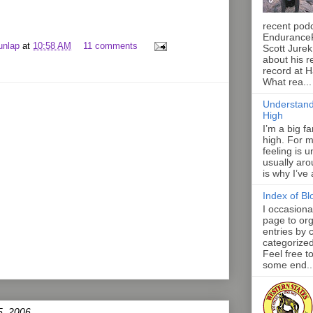
recent pod
Endurance
unlap
at
10:58 AM
11 comments
Scott Jurek
about his r
record at 
What rea...
Understand
High
I’m a big f
high. For m
feeling is 
usually aro
is why I’ve
Index of Bl
I occasiona
page to org
entries by 
categorize
Feel free t
some end..
5, 2006