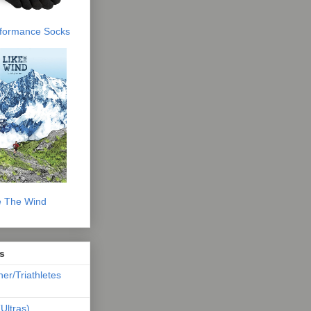
erformance Socks
e The Wind
s
ner/Triathletes
Ultras)