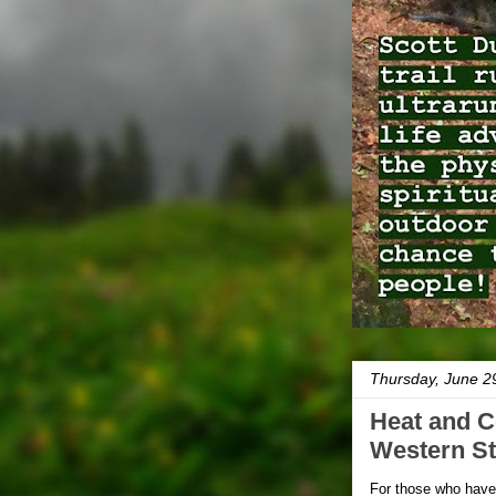
Thursday, June 2
Heat and C
Western St
For those who haven