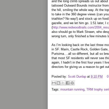
and the long climb spreads us out about
tattooed Outward Bounds instructor from
the hill, smiling the whole way. At the 
to take in the 360 degree views (can you
triathlon? No way!) and stock up on foo
gazelle, and we let him go. 1:51 later, I cr
(
http://www.redwoodtrails.com/2004_resul
also should go to Mark Strawn, who despi
wrong turn, only finished a few minutes la
As I’m looking back on the last three mont
in SF. Marin, Castle Rock, Golden Gate,
Purisima….all so different, but all so br
that most SF residents will never see thi
again, I hadn’t in the first four years I l
directors for giving us a reason to get ou
Posted by:
Scott Dunlap
at
9:10 PM
0
Tags:
mountain running
,
TRM trophy ser