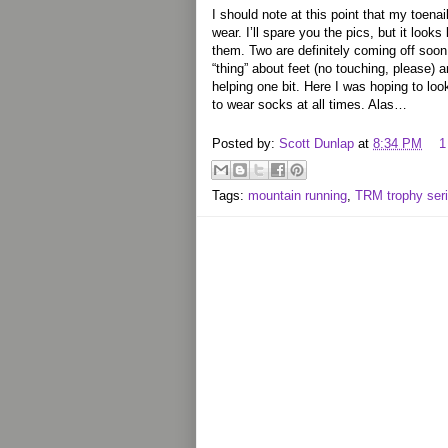
I should note at this point that my toenai
wear. I’ll spare you the pics, but it loo
them. Two are definitely coming off soon.
“thing” about feet (no touching, please)
helping one bit. Here I was hoping to lo
to wear socks at all times. Alas…
Posted by:
Scott Dunlap
at
8:34 PM
1
Tags:
mountain running
,
TRM trophy ser