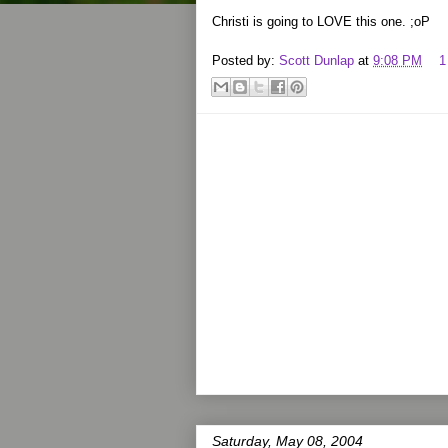
Christi is going to LOVE this one. ;oP
Posted by:
Scott Dunlap
at
9:08 PM
1
Saturday, May 08, 2004