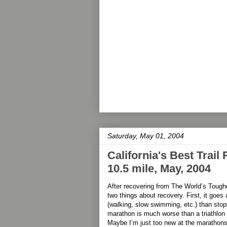
Saturday, May 01, 2004
California's Best Trail
10.5 mile, May, 2004
After recovering from The World’s Toughe
two things about recovery. First, it goes a 
(walking, slow swimming, etc.) than stop
marathon is much worse than a triathlon
Maybe I’m just too new at the marathons,