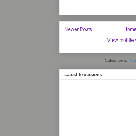
Newer Posts
Hom
View mobile 
Subscribe to:
Pos
Latest Excursions