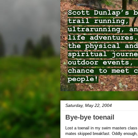
Saturday, May 22, 2004
Bye-bye toenail
Lost a toenail in my swim masters class 
mates skipped breakfast. Oddly enough, it