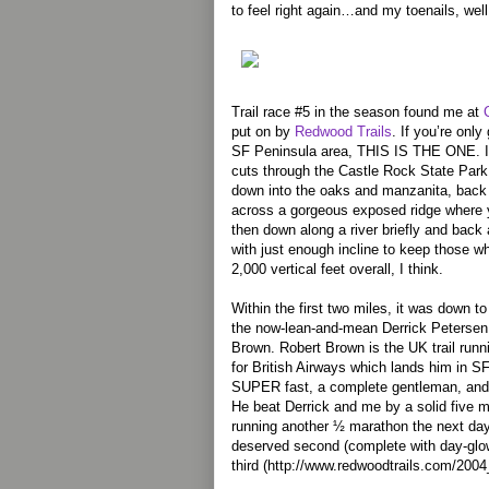
to feel right again…and my toenails, well, 
Trail race #5 in the season found me at
put on by
Redwood Trails
. If you’re only
SF Peninsula area, THIS IS THE ONE. It
cuts through the Castle Rock State Park
down into the oaks and manzanita, back 
across a gorgeous exposed ridge where y
then down along a river briefly and back a
with just enough incline to keep those wh
2,000 vertical feet overall, I think.
Within the first two miles, it was down to
the now-lean-and-mean Derrick Petersen
Brown. Robert Brown is the UK trail runn
for British Airways which lands him in SF
SUPER fast, a complete gentleman, and g
He beat Derrick and me by a solid five m
running another ½ marathon the next day.
deserved second (complete with day-glow
third (http://www.redwoodtrails.com/2004_