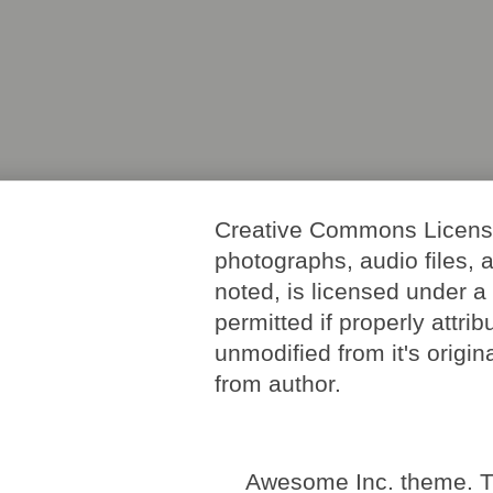
Creative Commons License. 
photographs, audio files, 
noted, is licensed under 
permitted if properly attri
unmodified from it's origi
from author.
Awesome Inc. theme. 