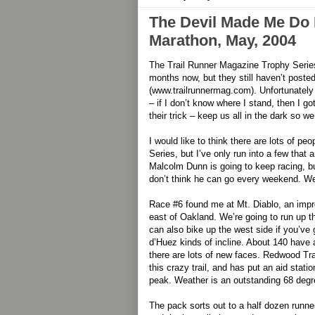
The Devil Made Me Do I
Marathon, May, 2004
The Trail Runner Magazine Trophy Series
months now, but they still haven’t posted
(www.trailrunnermag.com). Unfortunately 
– if I don’t know where I stand, then I g
their trick – keep us all in the dark so w
I would like to think there are lots of p
Series, but I’ve only run into a few that ar
Malcolm Dunn is going to keep racing, bu
don’t think he can go every weekend. W
Race #6 found me at Mt. Diablo, an imp
east of Oakland. We’re going to run up th
can also bike up the west side if you’ve 
d’Huez kinds of incline. About 140 have a
there are lots of new faces. Redwood Tr
this crazy trail, and has put an aid statio
peak. Weather is an outstanding 68 degr
The pack sorts out to a half dozen runners