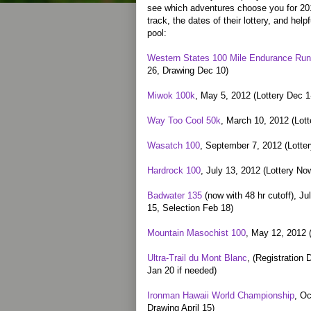
see which adventures choose you for 201
track, the dates of their lottery, and help
pool:
Western States 100 Mile Endurance Run
26, Drawing Dec 10)
Miwok 100k
, May 5, 2012 (Lottery Dec 
Way Too Cool 50k
, March 10, 2012 (Lot
Wasatch 100
, September 7, 2012 (Lotter
Hardrock 100
, July 13, 2012 (Lottery N
Badwater 135
(now with 48 hr cutoff), Ju
15, Selection Feb 18)
Mountain Masochist 100
, May 12, 2012 
Ultra-Trail du Mont Blanc
, (Registration 
Jan 20 if needed)
Ironman Hawaii World Championship
, Oc
Drawing April 15)