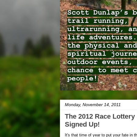
Monday, November 14, 2011
The 2012 Race Lottery
Signed Up!
It's that time of year to put your fate in 