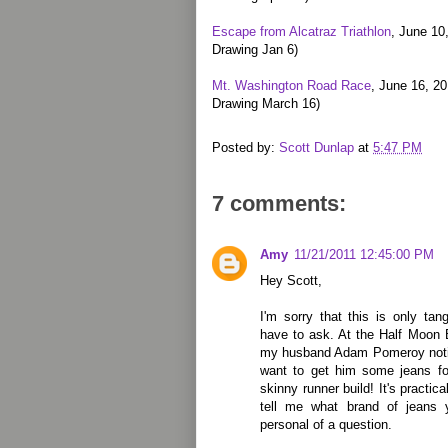
Escape from Alcatraz Triathlon
, June 10
Drawing Jan 6)
Mt. Washington Road Race
, June 16, 2
Drawing March 16)
Posted by:
Scott Dunlap
at
5:47 PM
7 comments:
Amy
11/21/2011 12:45:00 PM
Hey Scott,
I'm sorry that this is only tang
have to ask. At the Half Moon
my husband Adam Pomeroy noticed
want to get him some jeans for
skinny runner build! It's practi
tell me what brand of jeans 
personal of a question.