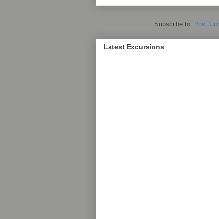
Subscribe to:
Post Co
Latest Excursions