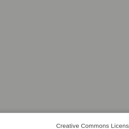
Creative Commons License. 