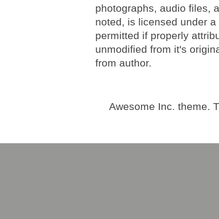
photographs, audio files, 
noted, is licensed under 
permitted if properly attri
unmodified from it's origi
from author.
Awesome Inc. theme. 