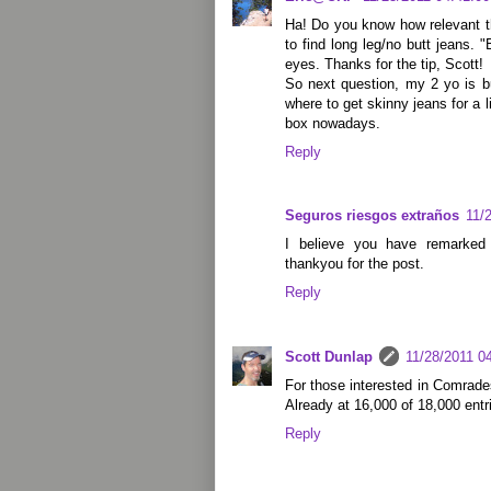
Ha! Do you know how relevant th
to find long leg/no butt jeans. "B
eyes. Thanks for the tip, Scott!
So next question, my 2 yo is 
where to get skinny jeans for a lit
box nowadays.
Reply
Seguros riesgos extraños
11/
I believe you have remarked 
thankyou for the post.
Reply
Scott Dunlap
11/28/2011 0
For those interested in Comrades
Already at 16,000 of 18,000 entr
Reply