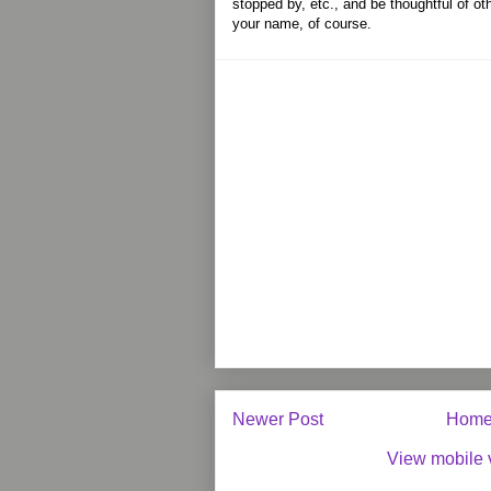
stopped by, etc., and be thoughtful of ot
your name, of course.
Newer Post
Hom
View mobile 