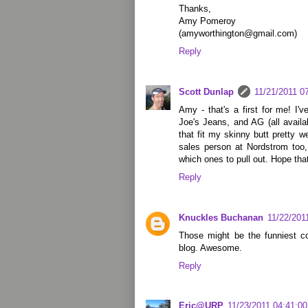
Thanks,
Amy Pomeroy
(amyworthington@gmail.com)
Reply
Scott Dunlap
11/21/2011 0
Amy - that's a first for me! I'
Joe's Jeans, and AG (all availa
that fit my skinny butt pretty 
sales person at Nordstrom too,
which ones to pull out. Hope tha
Reply
Knuckles Buchanan
11/22/201
Those might be the funniest c
blog. Awesome.
Reply
Eric@URP
11/23/2011 04:41:0