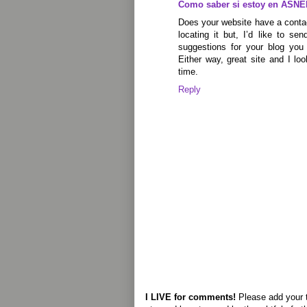
Como saber si estoy en ASNE
Does your website have a conta
locating it but, I’d like to s
suggestions for your blog you 
Either way, great site and I lo
time.
Reply
I LIVE for comments!
Please add your 