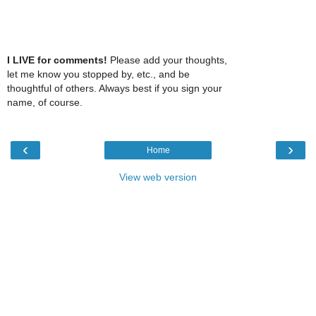
I LIVE for comments!
Please add your thoughts,
let me know you stopped by, etc., and be
thoughtful of others. Always best if you sign your
name, of course.
‹
›
Home
View web version