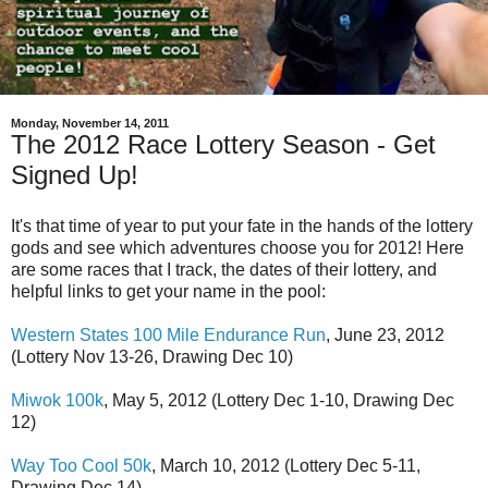
Monday, November 14, 2011
The 2012 Race Lottery Season - Get
Signed Up!
It's that time of year to put your fate in the hands of the lottery
gods and see which adventures choose you for 2012! Here
are some races that I track, the dates of their lottery, and
helpful links to get your name in the pool:
Western States 100 Mile Endurance Run
, June 23, 2012
(Lottery Nov 13-26, Drawing Dec 10)
Miwok 100k
, May 5, 2012 (Lottery Dec 1-10, Drawing Dec
12)
Way Too Cool 50k
, March 10, 2012 (Lottery Dec 5-11,
Drawing Dec 14)