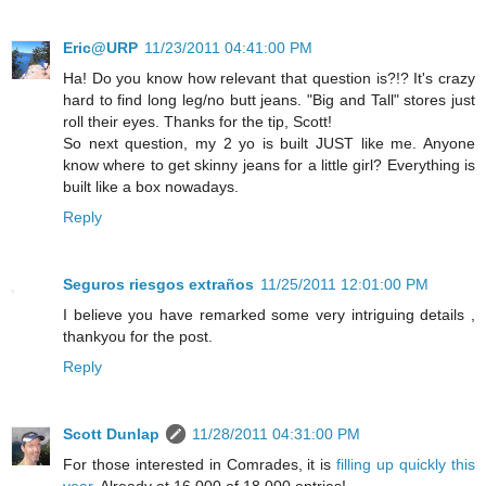
Eric@URP
11/23/2011 04:41:00 PM
Ha! Do you know how relevant that question is?!? It's crazy
hard to find long leg/no butt jeans. "Big and Tall" stores just
roll their eyes. Thanks for the tip, Scott!
So next question, my 2 yo is built JUST like me. Anyone
know where to get skinny jeans for a little girl? Everything is
built like a box nowadays.
Reply
Seguros riesgos extraños
11/25/2011 12:01:00 PM
I believe you have remarked some very intriguing details ,
thankyou for the post.
Reply
Scott Dunlap
11/28/2011 04:31:00 PM
For those interested in Comrades, it is
filling up quickly this
year
. Already at 16,000 of 18,000 entries!