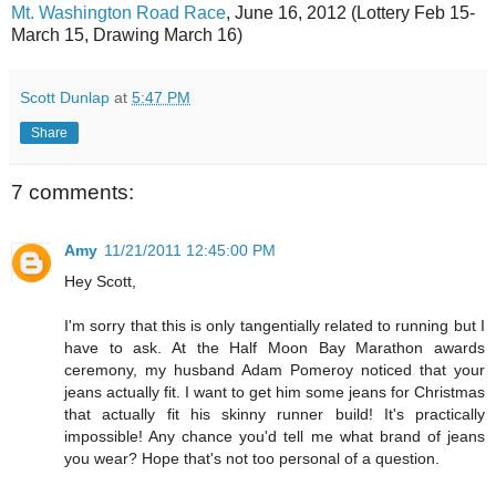
Mt. Washington Road Race
, June 16, 2012 (Lottery Feb 15-
March 15, Drawing March 16)
Scott Dunlap
at
5:47 PM
Share
7 comments:
Amy
11/21/2011 12:45:00 PM
Hey Scott,
I'm sorry that this is only tangentially related to running but I
have to ask. At the Half Moon Bay Marathon awards
ceremony, my husband Adam Pomeroy noticed that your
jeans actually fit. I want to get him some jeans for Christmas
that actually fit his skinny runner build! It's practically
impossible! Any chance you'd tell me what brand of jeans
you wear? Hope that's not too personal of a question.