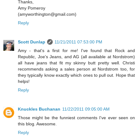
Thanks,
Amy Pomeroy
(amyworthington@gmail.com)
Reply
Scott Dunlap
11/21/2011 07:53:00 PM
Amy - that's a first for me! I've found that Rock and
Republic, Joe's Jeans, and AG (all available at Nordstrom)
all have jeans that fit my skinny butt pretty well. Christi
recommends asking a sales person at Nordstrom too, for
they typically know exactly which ones to pull out. Hope that
helps!
Reply
Knuckles Buchanan
11/22/2011 09:05:00 AM
Those might be the funniest comments I've ever seen on
this blog. Awesome.
Reply