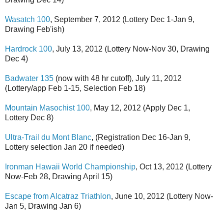
Wasatch 100
, September 7, 2012 (Lottery Dec 1-Jan 9,
Drawing Feb'ish)
Hardrock 100
, July 13, 2012 (Lottery Now-Nov 30, Drawing
Dec 4)
Badwater 135
(now with 48 hr cutoff), July 11, 2012
(Lottery/app Feb 1-15, Selection Feb 18)
Mountain Masochist 100
, May 12, 2012 (Apply Dec 1,
Lottery Dec 8)
Ultra-Trail du Mont Blanc
, (Registration Dec 16-Jan 9,
Lottery selection Jan 20 if needed)
Ironman Hawaii World Championship
, Oct 13, 2012 (Lottery
Now-Feb 28, Drawing April 15)
Escape from Alcatraz Triathlon
, June 10, 2012 (Lottery Now-
Jan 5, Drawing Jan 6)