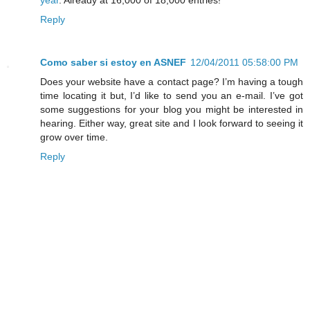
Reply
Como saber si estoy en ASNEF
12/04/2011 05:58:00 PM
Does your website have a contact page? I’m having a tough
time locating it but, I’d like to send you an e-mail. I’ve got
some suggestions for your blog you might be interested in
hearing. Either way, great site and I look forward to seeing it
grow over time.
Reply