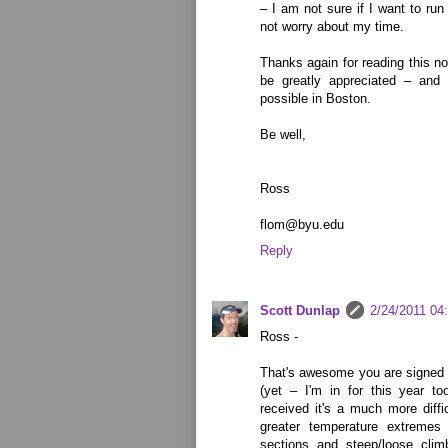
– I am not sure if I want to run 
not worry about my time.
Thanks again for reading this no
be greatly appreciated – and 
possible in Boston.
Be well,
Ross
flom@byu.edu
Reply
Scott Dunlap
2/24/2011 04
Ross -
That's awesome you are signed u
(yet – I'm in for this year to
received it's a much more diff
greater temperature extremes
sections and steep/loose clim