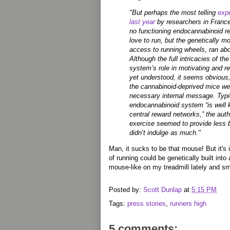
"But perhaps the most telling
exp
last year
by researchers in Franc
no functioning endocannabinoid r
love to run, but the genetically m
access to running wheels, ran ab
Although the full intricacies of t
system’s role in motivating and r
yet understood, it seems obvious,
the cannabinoid-deprived mice we
necessary internal message. Typic
endocannabinoid system “is well 
central reward networks,” the autho
exercise seemed to provide less 
didn’t indulge as much."
Man, it sucks to be that mouse! But it's 
of running could be genetically built into a
mouse-like on my treadmill lately and smi
Posted by:
Scott Dunlap
at
5:15 PM
Tags:
press stories
,
runners high
5 comments: