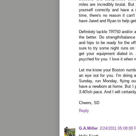
miles are incredibly brutal. Bu
yourself correctly and have a 
time, there's no reason it can't 
have Jared and Ryan to help get
Definitely tackle TRT50 and/or a
the better. Do strength/balance
and hips to be ready for the off
sure to try some night runs o
get your equipment dialed in. 
psyched for you. I love it when r
Let me know your Boston numbe
an eye out for you. I'm doing a 
Sunday, run Monday, flying ou
have a newborn at home. But I p
3:40'ish pace. And I will certain
Cheers, SD
Reply
G.A.Miller
2/24/2011 05:08:00