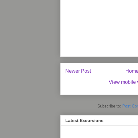
Newer Post
Hom
View mobile 
Subscribe to:
Post Co
Latest Excursions