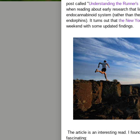
post called "
Understanding the Runner's
when reading about early research that li
endocannabinoid system (rather than the
endorphins). It turns out that
the New Yor
weekend with some updated findings.
The article is an interesting read. I found
fascinating: