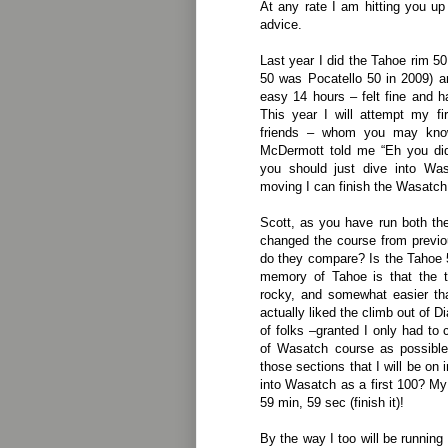
At any rate I am hitting you u
advice.
Last year I did the Tahoe rim 5
50 was Pocatello 50 in 2009) a
easy 14 hours – felt fine and ha
This year I will attempt my f
friends – whom you may kno
McDermott told me “Eh you di
you should just dive into Wa
moving I can finish the Wasatch
Scott, as you have run both th
changed the course from previ
do they compare? Is the Tahoe
memory of Tahoe is that the tr
rocky, and somewhat easier th
actually liked the climb out of
of folks –granted I only had to 
of Wasatch course as possible
those sections that I will be on 
into Wasatch as a first 100? My 
59 min, 59 sec (finish it)!
By the way I too will be running