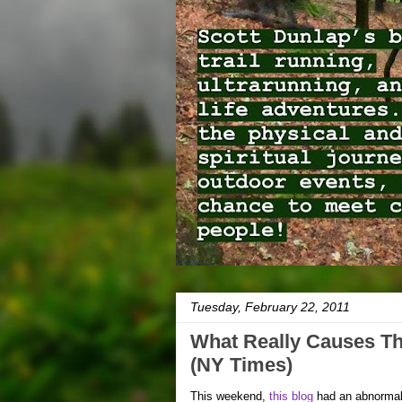
Tuesday, February 22, 2011
What Really Causes T
(NY Times)
This weekend,
this blog
had an abnormal s