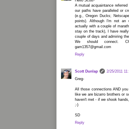
Hello Scott-
A mutual acquaintance referred 
our paths have paralleled or c
(e.g., Oregon Ducks; Netscap
points). Although I'm not an 
actually with a couple of marat
stay on the track), I have reall
couple of days and admiring the 
We should connect. C
gam1357@gmail.com
Reply
Scott Dunlap
2/25/2011 11
Greg-
All those connections AND you l
like we are bizarro brothers or
haven't met - if we shook hands,
;-)
SD
Reply