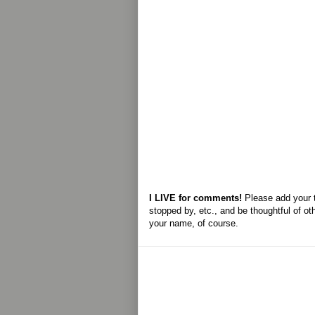
I LIVE for comments!
Please add your 
stopped by, etc., and be thoughtful of ot
your name, of course.