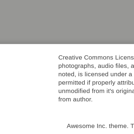
Creative Commons License. 
photographs, audio files, 
noted, is licensed under 
permitted if properly attri
unmodified from it's origi
from author.
Awesome Inc. theme. 