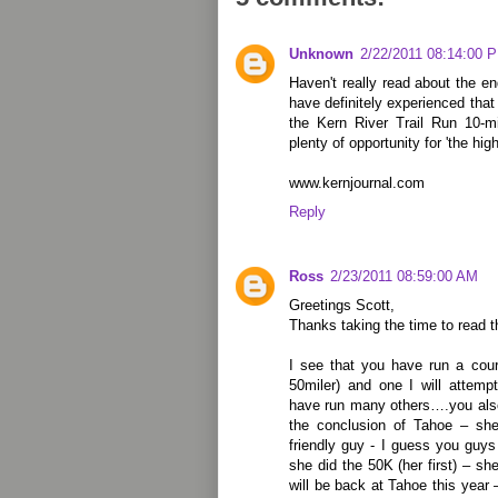
Unknown
2/22/2011 08:14:00 
Haven't really read about the en
have definitely experienced that
the Kern River Trail Run 10-mi
plenty of opportunity for 'the high
www.kernjournal.com
Reply
Ross
2/23/2011 08:59:00 AM
Greetings Scott,
Thanks taking the time to read t
I see that you have run a cou
50miler) and one I will attem
have run many others….you also
the conclusion of Tahoe – she
friendly guy - I guess you guys
she did the 50K (her first) – s
will be back at Tahoe this year 