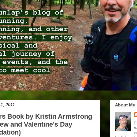
11, 2011
About Me
rs Book by Kristin Armstrong
ew and Valentine's Day
I
w
ation)
r