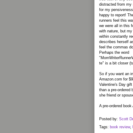
distracted from my s
for my pensiveness 
happy to report! T
runners feel this way
we were all in this
with nature, but my 
within constantly r
describes herself as
feel the commas do 
Perhaps the word
"MomWriterRunner
te" is a bit closer (
So if you want an i
Amazon.com for $9.8
Valentine's Day gift
than a pre-ordered 
she friend or spous
A pre-ordered book 
Posted by:
Scott D
Tags:
book review
,