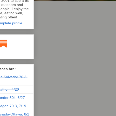
n 2001 to see a bit
e outdoors and
eople. I enjoy the
e, eating well,
ting often!
mplete profile
aces Are:
n Salvador 70.3,
athon, 4/20
nder 50k, 6/27
egon 70.3, 7/19
nada-Ottawa, 8/2