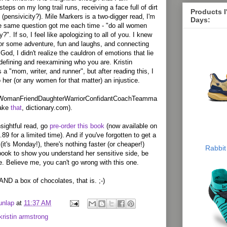
teps on my long trail runs, receiving a face full of dirt
Products 
(pensivicity?). Mile Markers is a two-digger read, I'm
Days:
he same question got me each time - "do all women
?". If so, I feel like apologizing to all of you. I knew
 for some adventure, fun and laughs, and connecting
God, I didn't realize the cauldron of emotions that lie
edefining and reexamining who you are. Kristin
 a "mom, writer, and runner", but after reading this, I
her (or any women for that matter) an injustice.
WomanFriendDaughterWarriorConfidantCoachTeamma
take
that
, dictionary.com).
nsightful read, go
pre-order this book
(now available on
9 for a limited time). And if you've forgotten to get a
 (it's Monday!), there's nothing faster (or cheaper!)
Rabbit
book to show you understand her sensitive side, be
e. Believe me, you can't go wrong with this one.
AND a box of chocolates, that is. ;-)
unlap
at
11:37 AM
kristin armstrong