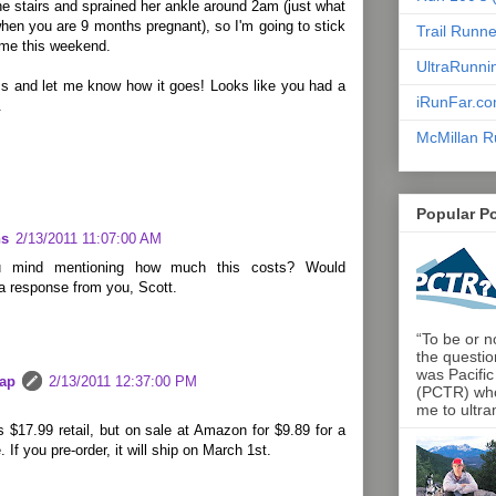
he stairs and sprained her ankle around 2am (just what
en you are 9 months pregnant), so I'm going to stick
Trail Runn
ome this weekend.
UltraRunni
cs and let me know how it goes! Looks like you had a
iRunFar.c
.
McMillan R
Popular P
ns
2/13/2011 11:07:00 AM
 mind mentioning how much this costs? Would
a response from you, Scott.
“To be or no
the questio
was Pacific
lap
2/13/2011 12:37:00 PM
(PCTR) who 
me to ultra
 $17.99 retail, but on sale at Amazon for $9.89 for a
. If you pre-order, it will ship on March 1st.