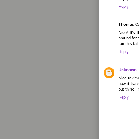
Reply
Thomas C
Nice! It's 
around for 
run this fall.
Reply
Unknown
Nice review
how it tran
but think I
Reply