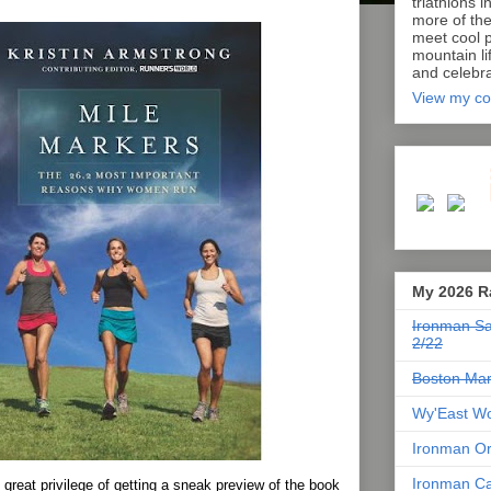
triathlons i
more of th
meet cool p
mountain lif
and celebra
View my co
My 2026 R
Ironman Sa
2/22
Boston Mar
Wy'East Wo
Ironman Or
Ironman Ca
 great privilege of getting a sneak preview of the book