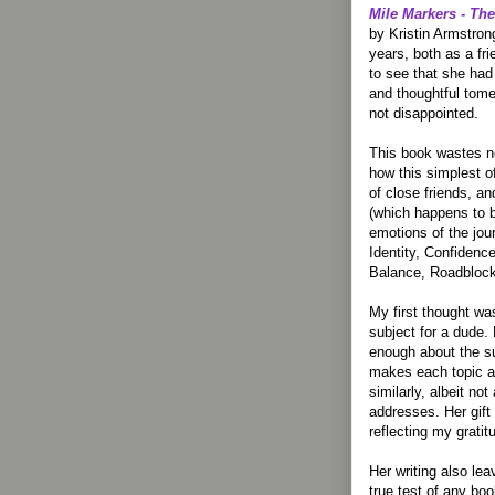
Mile Markers - T
by Kristin Armstrong
years, both as a fri
to see that she ha
and thoughtful tome
not disappointed.
This book wastes no
how this simplest o
of close friends, an
(which happens to be
emotions of the jou
Identity, Confidenc
Balance, Roadblock
My first thought w
subject for a dude.
enough about the su
makes each topic ap
similarly, albeit no
addresses. Her gift
reflecting my gratit
Her writing also le
true test of any boo