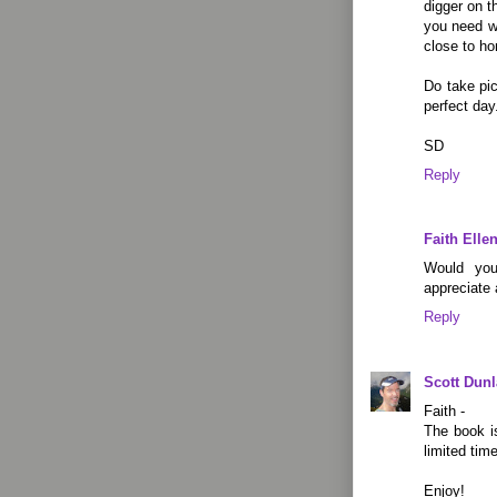
digger on t
you need wh
close to h
Do take pi
perfect day
SD
Reply
Faith Elle
Would you
appreciate 
Reply
Scott Dun
Faith -
The book is
limited time
Enjoy!