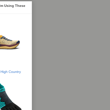
I'm Using These
 High Country