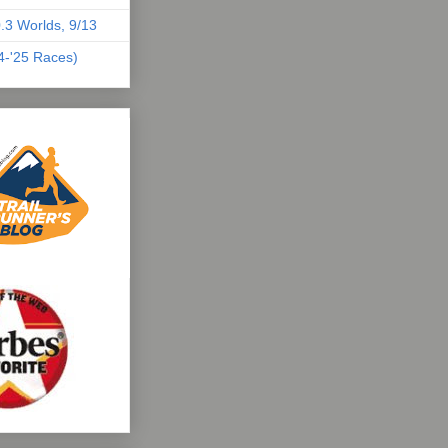
.3 Worlds, 9/13
04-'25 Races)