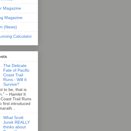
er Magazine
ng Magazine
om (News)
unning Calculator
osts
The Delicate
Fate of Pacific
Coast Trail
Runs - Will It
Survive?
t to be, that is
n.” – Hamlet It
 Coast Trail Runs
first introduced
marath...
What Scott
Jurek REALLY
thinks about