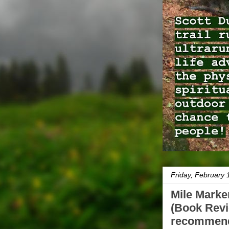
Friday, February 
Mile Marke
(Book Revi
recommend