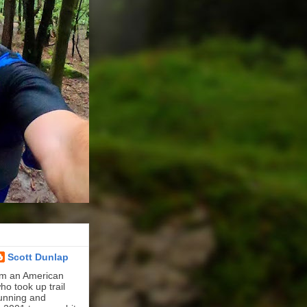
Scott Dunlap
'm an American
ho took up trail
unning and