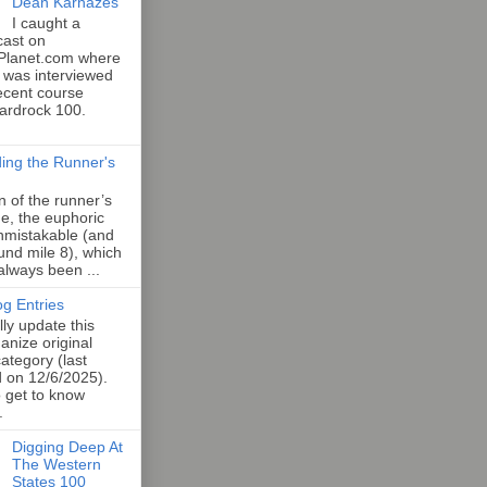
Dean Karnazes
I caught a
cast on
Planet.com where
 was interviewed
ecent course
Hardrock 100.
ing the Runner's
an of the runner’s
e, the euphoric
unmistakable (and
und mile 8), which
 always been ...
og Entries
lly update this
anize original
category (last
d on 12/6/2025).
o get to know
.
Digging Deep At
The Western
States 100