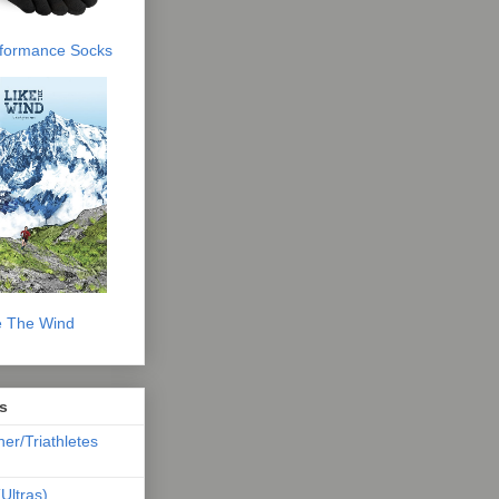
erformance Socks
e The Wind
s
ner/Triathletes
Ultras)