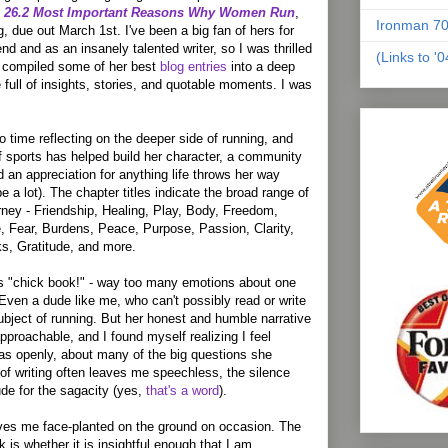
he 26.2 Most Important Reasons Why Women Run
,
Ironman 70
, due out March 1st. I've been a big fan of hers for
end and as an insanely talented writer, so I was thrilled
(Links to '
d compiled some of her best
blog entries
into a deep
 full of insights, stories, and quotable moments. I was
 time reflecting on the deeper side of running, and
f sports has helped build her character, a community
d an appreciation for anything life throws her way
 a lot). The chapter titles indicate the broad range of
rney - Friendship, Healing, Play, Body, Freedom,
e, Fear, Burdens, Peace, Purpose, Passion, Clarity,
s, Gratitude, and more.
as "chick book!" - way too many emotions about one
 Even a dude like me, who can't possibly read or write
bject of running. But her honest and humble narrative
proachable, and I found myself realizing I feel
t as openly, about many of the big questions she
 of writing often leaves me speechless, the silence
ude for the sagacity (yes,
that's a word
).
aves me face-planted on the ground on occasion. The
k is whether it is insightful enough that I am