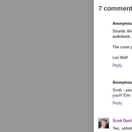
7 comment
Anonymo
Sounds like
audiobook, 
The cover p
Lori Wolf
Reply
Anonymo
Scott - yo
you!!! Erin
Reply
Scott Dun
Yes, unfor