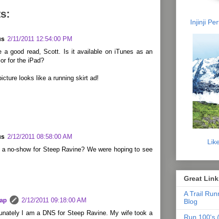
s:
Injinji P
us
2/11/2011 12:54:00 PM
 a good read, Scott. Is it available on iTunes as an
or for the iPad?
icture looks like a running skirt ad!
us
2/12/2011 08:58:00 AM
Lik
u a no-show for Steep Ravine? We were hoping to see
Great Link
A Trail Run
lap
2/12/2011 09:18:00 AM
Blog
tunately I am a DNS for Steep Ravine. My wife took a
Run 100's (