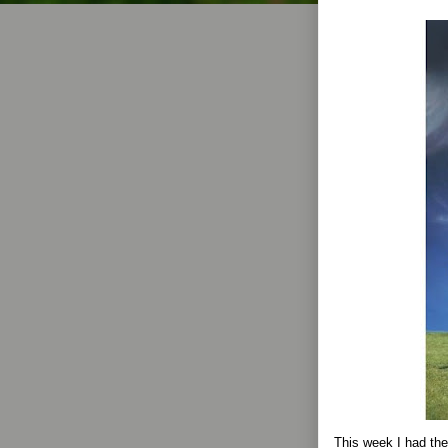
This week I had the