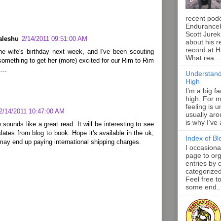
recent pod
Endurance
Scott Jurek
aleshu
2/14/2011 09:51:00 AM
about his r
record at 
the wife's birthday next week, and I've been scouting
What rea...
something to get her (more) excited for our Rim to Rim
...
Understand
High
I’m a big f
high. For m
feeling is 
2/14/2011 10:47:00 AM
usually aro
is why I’ve
 sounds like a great read. It will be interesting to see
slates from blog to book. Hope it's available in the uk,
Index of Bl
 may end up paying international shipping charges.
I occasiona
page to org
entries by 
categorize
Feel free t
some end..