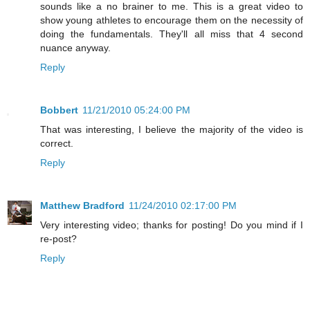
sounds like a no brainer to me. This is a great video to
show young athletes to encourage them on the necessity of
doing the fundamentals. They'll all miss that 4 second
nuance anyway.
Reply
Bobbert
11/21/2010 05:24:00 PM
That was interesting, I believe the majority of the video is
correct.
Reply
Matthew Bradford
11/24/2010 02:17:00 PM
Very interesting video; thanks for posting! Do you mind if I
re-post?
Reply