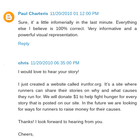
Paul Charteris
11/20/2010 01:12:00 PM
Sure, it' a little infomerially in the last minute. Everything
else I believe is 100% correct. Very informative and a
powerful visual representation.
Reply
chris
11/20/2010 06:35:00 PM
I would love to hear your story!
I just created a website called irunfor.org. It’s a site where
runners can share their stories on why and what causes
they run for. We will donate $1 to help fight hunger for every
story that is posted on our site. In the future we are looking
for ways for runners to raise money for their causes.
Thanks! I look forward to hearing from you.
Cheers,