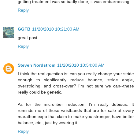
getting treatment was so badly done, it was embarrassing.
Reply
GGFB
11/20/2010 10:21:00 AM
great post
Reply
Steven Nordstrom
11/20/2010 10:54:00 AM
I think the real question is: can you really change your stride
enough to significantly reduce bounce, stride angle,
overstriding, and cross-over? I'm not sure we can--these
really could be genetic.
As for the microfiber reduction, I'm really dubious. It
reminds me of those wristbands that are for sale at every
marathon expo that claim to make you stronger, have better
balance, etc., just by wearing it!
Reply