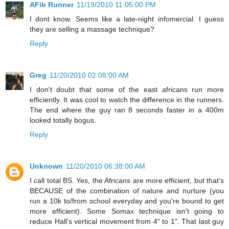
AFib Runner
11/19/2010 11:05:00 PM
I dont know. Seems like a late-night infomercial. I guess
they are selling a massage technique?
Reply
Greg
11/20/2010 02:08:00 AM
I don't doubt that some of the east africans run more
efficiently. It was cool to watch the difference in the runners.
The end where the guy ran 8 seconds faster in a 400m
looked totally bogus.
Reply
Unknown
11/20/2010 06:38:00 AM
I call total BS. Yes, the Africans are more efficient, but that's
BECAUSE of the combination of nature and nurture (you
run a 10k to/from school everyday and you're bound to get
more efficient). Some Somax technique isn't going to
reduce Hall's vertical movement from 4" to 1". That last guy