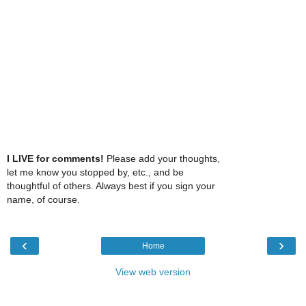
I LIVE for comments!
Please add your thoughts,
let me know you stopped by, etc., and be
thoughtful of others. Always best if you sign your
name, of course.
‹
›
Home
View web version