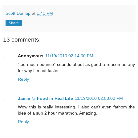
Scott Dunlap
at
1:41 PM
Share
13 comments:
Anonymous
11/19/2010 02:14:00 PM
"too much bounce" sounds about as good a reason as any
for why I'm not faster.
Reply
Jamie @ Food in Real Life
11/19/2010 02:58:00 PM
Wow this is really interesting. I also can't even fathom the
idea of a sub 2 hour marathon. Amazing.
Reply