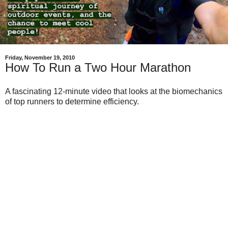
Friday, November 19, 2010
How To Run a Two Hour Marathon
A fascinating 12-minute video that looks at the biomechanics
of top runners to determine efficiency.