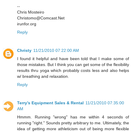
--
Chris Mosteiro
Christomo@Comcast.Net
irunfor.org
Reply
Christy
11/21/2010 07:22:00 AM
I found it helpful and have been told that I make some of
those mistakes. But I think you can get some of the flexibility
results thru yoga which probably costs less and also helps
w/ breathing and relaxation.
Reply
Terry’s Equipment Sales & Rental
11/21/2010 07:35:00
AM
Hmmm. Running "wrong" has me within 4 seconds of
running "right." Sounds pretty arbitrary to me. Ultimately, the
idea of getting more athleticism out of being more flexible