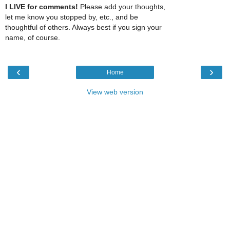
I LIVE for comments!
Please add your thoughts,
let me know you stopped by, etc., and be
thoughtful of others. Always best if you sign your
name, of course.
‹
›
Home
View web version