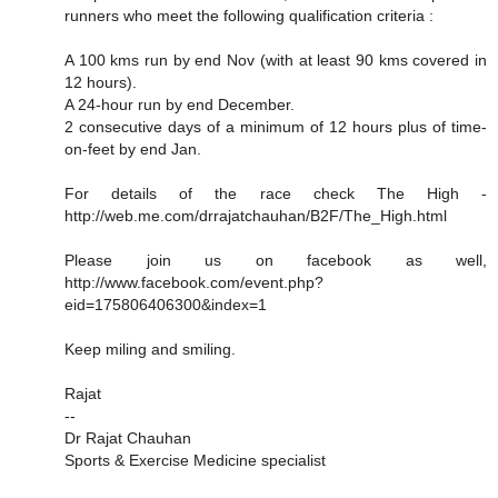
runners who meet the following qualification criteria :
A 100 kms run by end Nov (with at least 90 kms covered in
12 hours).
A 24-hour run by end December.
2 consecutive days of a minimum of 12 hours plus of time-
on-feet by end Jan.
For details of the race check The High -
http://web.me.com/drrajatchauhan/B2F/The_High.html
Please join us on facebook as well,
http://www.facebook.com/event.php?
eid=175806406300&index=1
Keep miling and smiling.
Rajat
--
Dr Rajat Chauhan
Sports & Exercise Medicine specialist