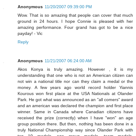
Anonymous
11/20/2007 09:39:00 PM
Wow. That is so amazing that people can cover that much
ground in 24 hours. I hope Connie is pleased with her
amazing performance. Four grand has got to be a nice
payday! - Vic
Reply
Anonymous
11/21/2007 06:24:00 AM
Akos Konya is truly amazing. However , it is my
understanding that one who is not an American citizen can
not win a national title nor can they claim a medal or the
money. A few years ago world record holder Yiannis
Kourous won first place at the USA Nationals at Olander
Park. He got what was announced as an "all comers" award
and an american was declared the champion and first place
winner. Same in Canada where Canadian citizens have
received the prize (correctly) when I have "won" an age
group position there. But then, nothing has been done in a
truly National Championship way since Olander Park with
top 10 medals, age group medals, team medals,