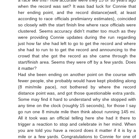
when the record was set? It was bad luck for Connie that
her ending point, and the record distance(well, at least
according to race officials prelimianry estimates), coincided
so closely with the start finish line where race officials were
clustered. Seems accuracy didn't matter too much as they
were providing Connie updates during the run regarding
just how far she had left to go to get the record and where
she had to run to to get the record and announcing to the
crowd that she got the record as she came through the
start/finish area. Seems they were off by a few yards. Does
it matter?
Had she been ending on another point on the course with
fewer people, she probably would have kept plodding along
(8 min/mile pace), not bothered by where the record
distance point was, and got those questionable extra yards.
Some may find it hard to understand why she stopped with
any time on the clock (roughly 15 seconds), for those I say
go run one 8 minute mile then think about running 145 mi.
All it took was an official telling here she had it there to
trigger a reaction to stop and celebrate in her mind. When
you are told you have a record does it matter if it is by a
mile or a few yards. Congratulations to Connie for one of