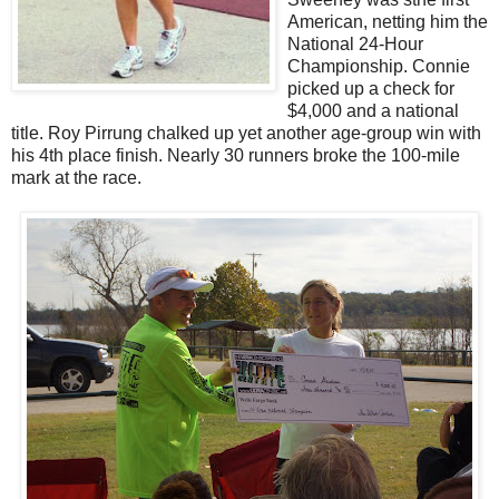
American, netting him the
National 24-Hour
Championship. Connie
picked up a check for
$4,000 and a national
title. Roy Pirrung chalked up yet another age-group win with
his 4th place finish. Nearly 30 runners broke the 100-mile
mark at the race.