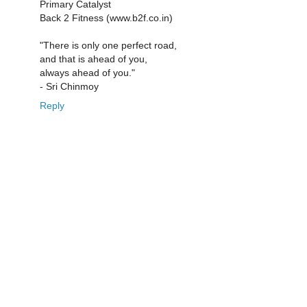
Primary Catalyst
Back 2 Fitness (www.b2f.co.in)
"There is only one perfect road,
and that is ahead of you,
always ahead of you."
- Sri Chinmoy
Reply