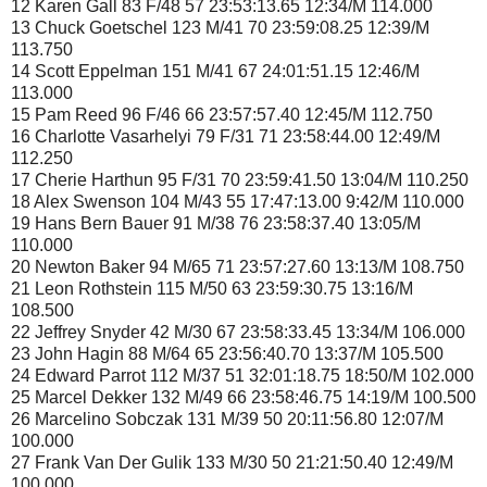
12 Karen Gall 83 F/48 57 23:53:13.65 12:34/M 114.000
13 Chuck Goetschel 123 M/41 70 23:59:08.25 12:39/M
113.750
14 Scott Eppelman 151 M/41 67 24:01:51.15 12:46/M
113.000
15 Pam Reed 96 F/46 66 23:57:57.40 12:45/M 112.750
16 Charlotte Vasarhelyi 79 F/31 71 23:58:44.00 12:49/M
112.250
17 Cherie Harthun 95 F/31 70 23:59:41.50 13:04/M 110.250
18 Alex Swenson 104 M/43 55 17:47:13.00 9:42/M 110.000
19 Hans Bern Bauer 91 M/38 76 23:58:37.40 13:05/M
110.000
20 Newton Baker 94 M/65 71 23:57:27.60 13:13/M 108.750
21 Leon Rothstein 115 M/50 63 23:59:30.75 13:16/M
108.500
22 Jeffrey Snyder 42 M/30 67 23:58:33.45 13:34/M 106.000
23 John Hagin 88 M/64 65 23:56:40.70 13:37/M 105.500
24 Edward Parrot 112 M/37 51 32:01:18.75 18:50/M 102.000
25 Marcel Dekker 132 M/49 66 23:58:46.75 14:19/M 100.500
26 Marcelino Sobczak 131 M/39 50 20:11:56.80 12:07/M
100.000
27 Frank Van Der Gulik 133 M/30 50 21:21:50.40 12:49/M
100.000