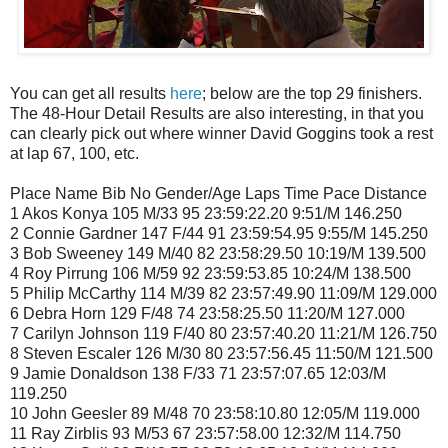
You can get all results
here
; below are the top 29 finishers.
The 48-Hour Detail Results are also interesting, in that you
can clearly pick out where winner David Goggins took a rest
at lap 67, 100, etc.
Place Name Bib No Gender/Age Laps Time Pace Distance
1 Akos Konya 105 M/33 95 23:59:22.20 9:51/M 146.250
2 Connie Gardner 147 F/44 91 23:59:54.95 9:55/M 145.250
3 Bob Sweeney 149 M/40 82 23:58:29.50 10:19/M 139.500
4 Roy Pirrung 106 M/59 92 23:59:53.85 10:24/M 138.500
5 Philip McCarthy 114 M/39 82 23:57:49.90 11:09/M 129.000
6 Debra Horn 129 F/48 74 23:58:25.50 11:20/M 127.000
7 Carilyn Johnson 119 F/40 80 23:57:40.20 11:21/M 126.750
8 Steven Escaler 126 M/30 80 23:57:56.45 11:50/M 121.500
9 Jamie Donaldson 138 F/33 71 23:57:07.65 12:03/M
119.250
10 John Geesler 89 M/48 70 23:58:10.80 12:05/M 119.000
11 Ray Zirblis 93 M/53 67 23:57:58.00 12:32/M 114.750