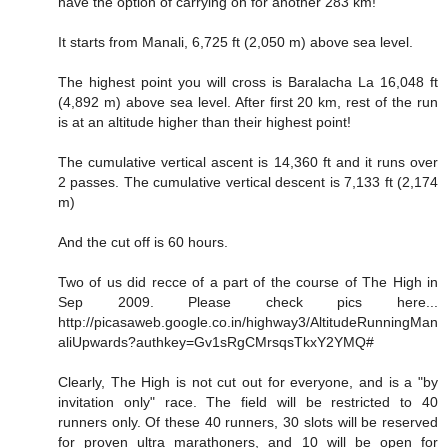
have the option of carrying on for another 283 km!
It starts from Manali, 6,725 ft (2,050 m) above sea level.
The highest point you will cross is Baralacha La 16,048 ft
(4,892 m) above sea level. After first 20 km, rest of the run
is at an altitude higher than their highest point!
The cumulative vertical ascent is 14,360 ft and it runs over
2 passes. The cumulative vertical descent is 7,133 ft (2,174
m)
And the cut off is 60 hours.
Two of us did recce of a part of the course of The High in
Sep 2009. Please check pics here...
http://picasaweb.google.co.in/highway3/AltitudeRunningMan
aliUpwards?authkey=Gv1sRgCMrsqsTkxY2YMQ#
Clearly, The High is not cut out for everyone, and is a "by
invitation only" race. The field will be restricted to 40
runners only. Of these 40 runners, 30 slots will be reserved
for proven ultra marathoners, and 10 will be open for