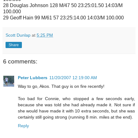
28 Douglas Johnson 128 M/47 50 23:25:01.50 14:03/M
100.000
29 Geoff Hain 99 M/61 57 23:25:14.00 14:03/M 100.000
Scott Dunlap
at
5:25 PM
Share
6 comments:
Peter Lubbers
11/20/2007 12:19:00 AM
Way to go, Akos. That guy is on fire recently!
Too bad for Connie, who stopped a few seconds early,
because she was told she had already made it. Not sure if
she would have made it with 10 extra seconds, but she was
certainly still going strong (running 8 min. miles at the end).
Reply