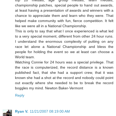
championship patches, special people to hand out awards,
at least having a presentation of awards and winners with a
chance to appreciate them and learn who they were. That
helped make community with fun, fierce competition. It felt
like we were all in a National Championship.
This is only to say that what I once experienced is what led
to a very special moment, different from other 24 hour runs.
I understand the enormous complexity of putting on any
race let alone a National Championship and bless the
people for holding the event so we at least can choose a
World team.
Watching Connie for 24 hours was a special privilege. That
the race is computerized, the record distance is a known
published fact, that she had a support crew, that it was
known she had a shot at the record and nobody could point
out exactly where she needed to be to break the record
boggles my mind. Newton Baker-Vermont
Reply
Ryan V.
11/21/2007 08:19:00 AM