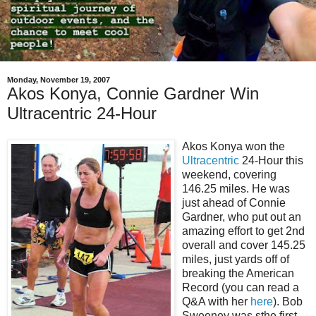
Monday, November 19, 2007
Akos Konya, Connie Gardner Win
Ultracentric 24-Hour
Akos Konya won the
Ultracentric
24-Hour this
weekend, covering
146.25 miles. He was
just ahead of Connie
Gardner, who put out an
amazing effort to get 2nd
overall and cover 145.25
miles, just yards off of
breaking the American
Record (you can read a
Q&A with her
here
). Bob
Sweeney was sthe first