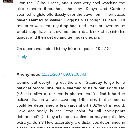
I ran the 12-hour race, and it was very cool watching the
elite runners throughout the day. Konya and Gardner
seemed to glide effortlessly over the pavement. Their paces
never seemed to waiver. Goggins was tough as nails. His
rest area was near my drop bag, and I was amazed as he
would stop, have a crew member rub a block of ice into his
quads, and then get up and get moving again.
On a personal note, I hit my 50-mile goal in 10:27:22.
Reply
Anonymous
11/21/2007 09:09:00 AM
Connie put everything out there on Saturday to go for a
national record, she really seemed to have her sights set.
(~8 min miles at the end is phenomenal.) I find it hard to
believe that in a race covering 145 miles that someone
could be determined a few yards short (.02%) of a record.
How accurately is the stop point for all participants
determined? Do they all stop on a dime or maybe get a few
extra yards in? How accurately are distances determined in
a race like this? how accurate were they 15 or so years ago