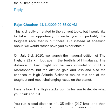
the all time great runs!
Reply
Rajat Chauhan
11/11/2009 02:35:00 AM
This is directly unrelated to the current topic, but I would like
to take this opportunity to invite you to probably the
toughest race that is out there. But instead of speaking
about, we would rather have you experience it.
On July 3rd, 2010, we launch the inaugral edition of The
High; a 217 km footrace in the foothills of Himalayas. The
distance in itself might not be very intimidating to Ultra
Marathoners, but the altitude gain and loss and also the
chances of High Altitude Sickness makes this one of the
toughest and most challenging races on the planet.
Here is how The High stacks up. It's for you to decide what
you think about it.
You run a total distance of 135 miles (217 km), and then