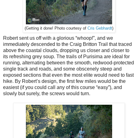
Cris Gebhardt
)
(Getting it done! Photo courtesy of
Robert sent us off with a glorious “whoop!”, and we
immediately descended to the Craig Britton Trail that traced
above the coastal clouds, dropping us closer and closer to
its refreshing grey soup. The trails of Purisima are ideal for
running, alternating between the smooth, redwood-protected
single track and roads, and some obscenely steep and
exposed sections that even the most elite would need to fast
hike. By Robert’s design, the first few miles would be the
easiest (if you could call any of this course “easy”), and
slowly but surely, the screws would turn.