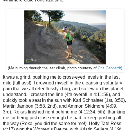
Cris Gebhardt
)
(Me burning through the last climb, photo courtesy of
It was a grind, pushing me to cross-eyed levels in the last
mile (full ass!). I drowned myself in the cleansing voluntary
pain that we all relentlessly chug, and so few on this planet
understand. I crossed the line (4th overall in 4:11:59), and
quickly took a seat in the sun with Karl Schnaitter (1st, 3:50),
Martin Jambon (3:58, 2nd), and Ammon Skidmore (4:09,
3rd). Rokas finished right behind me (4:12:34, 5th), thanking
me for being just close enough he had to keep pushing all
the way (Roka, you did the same for me!). Holly Tate Ross
(4:17) won the Women’s Deuce, with Kristin Sellers (4:19)