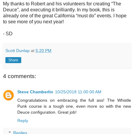
My thanks to Robert and his volunteers for creating “The
Deuce”, and executing it brilliantly. In my book, this is
already one of the great California “must do” events. I hope
to see more of you next year!
- SD
Scott Dunlap
at
5:20 PM
Share
4 comments:
Steve Chamberlin
10/25/2018 11:00:00 AM
Congratulations on embracing the full ass! The Whistle
Punk course is a tough one, even more so with the new
Deuce configuration. Great job!
Reply
Replies