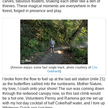
carves, fabulous floaters, snaking each other like a den of
thieves. These magical moments are everywhere in the
forest, forged in presence and play.
Cris
(Ammon enjoys some fast single track, photo courtesy of
Gebhardt
)
I broke from the flow to fuel up at the last aid station (mile 21)
as the butterflies sallied into the sunbeams. Mother Nature,
my love, I crash onto your shore! The sun was coming down
through the redwood canopy now, so this last climb would
be a hot one. Volunteers Penny and Ramona got me set up
with my hot day cocktail of half Coke/half water, and I tore up
Whitmere Gulch one last time.