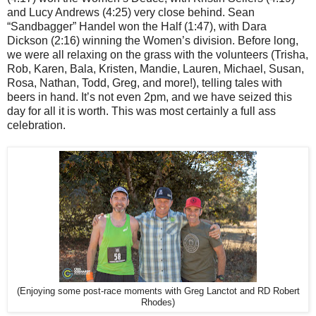
and Lucy Andrews (4:25) very close behind. Sean
“Sandbagger” Handel won the Half (1:47), with Dara
Dickson (2:16) winning the Women’s division. Before long,
we were all relaxing on the grass with the volunteers (Trisha,
Rob, Karen, Bala, Kristen, Mandie, Lauren, Michael, Susan,
Rosa, Nathan, Todd, Greg, and more!), telling tales with
beers in hand. It’s not even 2pm, and we have seized this
day for all it is worth. This was most certainly a full ass
celebration.
(Enjoying some post-race moments with Greg Lanctot and RD Robert
Rhodes)