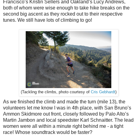
Francisco’s Kristin Sellers and Oakland’s Lucy Andrews,
both of whom were wise enough to take hike breaks on the
second big ascent as they rocked out to their respective
tunes. We still have lots of climbing to go!
Cris Gebhardt
)
(Tackling the climbs, photo courtesy of
As we finished the climb and made the turn (mile 13), the
volunteers let me know I was in 4th place, with San Bruno’s
Ammon Skidmore out front, closely followed by Palo Alto’s
Martin Jambon and local speedster Karl Schnaitter. The lead
women were all within a minute right behind me - a tight
race! Whose soundtrack would be faster?