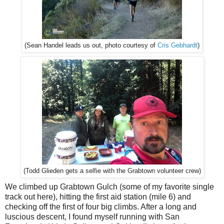
Cris Gebhardt
)
(Sean Handel leads us out, photo courtesy of
(Todd Glieden gets a selfie with the Grabtown volunteer crew)
We climbed up Grabtown Gulch (some of my favorite single
track out here), hitting the first aid station (mile 6) and
checking off the first of four big climbs. After a long and
luscious descent, I found myself running with San