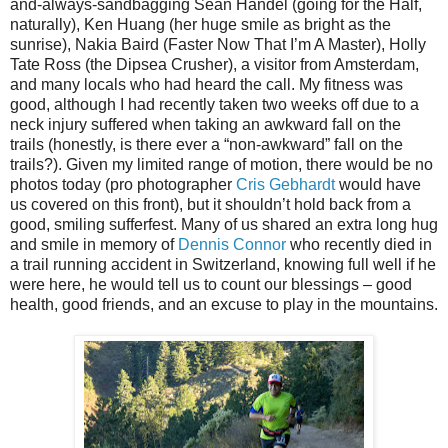
and-always-sandbagging Sean Handel (going for the Half,
naturally), Ken Huang (her huge smile as bright as the
sunrise), Nakia Baird (Faster Now That I’m A Master), Holly
Tate Ross (the Dipsea Crusher), a visitor from Amsterdam,
and many locals who had heard the call. My fitness was
good, although I had recently taken two weeks off due to a
neck injury suffered when taking an awkward fall on the
trails (honestly, is there ever a “non-awkward” fall on the
trails?). Given my limited range of motion, there would be no
photos today (pro photographer
Cris Gebhardt
would have
us covered on this front), but it shouldn’t hold back from a
good, smiling sufferfest. Many of us shared an extra long hug
and smile in memory of
Dennis Connor
who recently died in
a trail running accident in Switzerland, knowing full well if he
were here, he would tell us to count our blessings – good
health, good friends, and an excuse to play in the mountains.