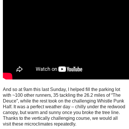
And so at 9am this last Sunday, I helped fill the parking lot
with ~100 other runners, 35 tackling the 26.2 miles of “The
Deuce”, while the rest took on the challenging Whistle Punk
Half. It was a perfect weather day – chilly under the redwood
canopy, but warm and sunny once you broke the tree line.
Thanks to the vertically challenging course, we would all
visit these microclimates repeatedly.