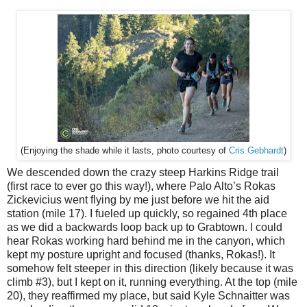
Cris Gebhardt
)
(Enjoying the shade while it lasts, photo courtesy of
We descended down the crazy steep Harkins Ridge trail
(first race to ever go this way!), where Palo Alto’s Rokas
Zickevicius went flying by me just before we hit the aid
station (mile 17). I fueled up quickly, so regained 4th place
as we did a backwards loop back up to Grabtown. I could
hear Rokas working hard behind me in the canyon, which
kept my posture upright and focused (thanks, Rokas!). It
somehow felt steeper in this direction (likely because it was
climb #3), but I kept on it, running everything. At the top (mile
20), they reaffirmed my place, but said Kyle Schnaitter was