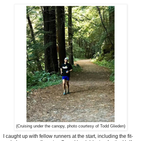
(Cruising under the canopy, photo courtesy of Todd Glieden)
I caught up with fellow runners at the start, including the fit-