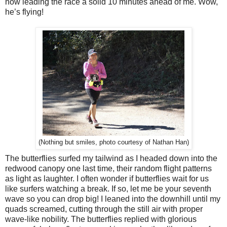
now leading the race a solid 10 minutes ahead of me. Wow,
he’s flying!
(Nothing but smiles, photo courtesy of Nathan Han)
The butterflies surfed my tailwind as I headed down into the
redwood canopy one last time, their random flight patterns
as light as laughter. I often wonder if butterflies wait for us
like surfers watching a break. If so, let me be your seventh
wave so you can drop big! I leaned into the downhill until my
quads screamed, cutting through the still air with proper
wave-like nobility. The butterflies replied with glorious