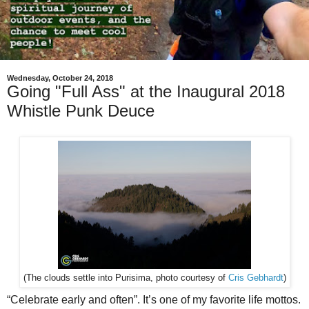
Wednesday, October 24, 2018
Going "Full Ass" at the Inaugural 2018
Whistle Punk Deuce
(The clouds settle into Purisima, photo courtesy of
Cris Gebhardt
)
“Celebrate early and often”. It’s one of my favorite life mottos.