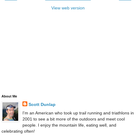
View web version
About Me
Scott Dunlap
I'm an American who took up trail running and triathlons in
2001 to see a bit more of the outdoors and meet cool
people. I enjoy the mountain life, eating well, and
celebrating often!