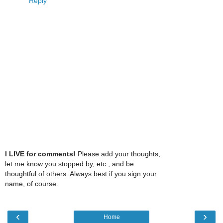
Reply
I LIVE for comments!
Please add your thoughts,
let me know you stopped by, etc., and be
thoughtful of others. Always best if you sign your
name, of course.
‹
›
Home