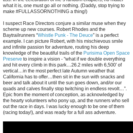
what it is, one must go all or nothing. (Daddy, stop trying to
make #FULLASSORNOTHING a thing!)
I suspect Race Directors conjure a similar muse when they
scheme up new courses. Robert Rhodes and the
Baytrailrunners “
Whistle Punk - The Deuce
” is a perfect
example. I can picture Robert, with his mischievous smile
and infinite passion for adventure, routing his deep
knowledge of the beautiful trails of the
Purisima Open Space
Preserve
to inspire a vision - “what if we double everything
and hit every climb in this park…26.2 miles with 6,500’ of
vertical…in the most perfect late Autumn weather that
California has to offer…then sit in the sun with snacks and
beer and talk about it until the sun goes down, and/or our
quads and calves finally stop twitching in endless revolt…”.
Epic from the moment of conception, as acknowledged by
the hearty volunteers who pony up, and the runners who sell
out the race in days. I was lucky enough to be one of them
(racing today!), and was ready for a full ass adventure.