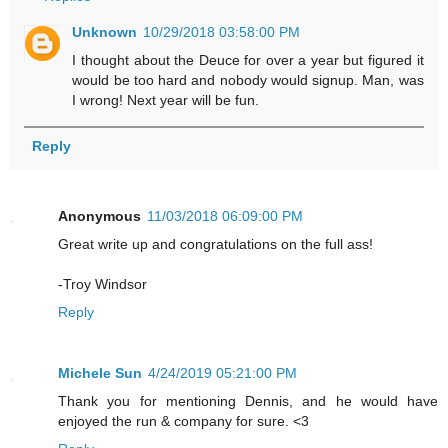
Unknown
10/29/2018 03:58:00 PM
I thought about the Deuce for over a year but figured it
would be too hard and nobody would signup. Man, was
I wrong! Next year will be fun.
Reply
Anonymous
11/03/2018 06:09:00 PM
Great write up and congratulations on the full ass!
-Troy Windsor
Reply
Michele Sun
4/24/2019 05:21:00 PM
Thank you for mentioning Dennis, and he would have
enjoyed the run & company for sure. <3