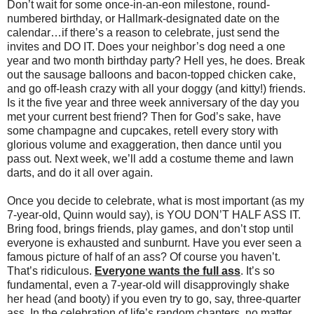
Don’t wait for some once-in-an-eon milestone, round-
numbered birthday, or Hallmark-designated date on the
calendar…if there’s a reason to celebrate, just send the
invites and DO IT. Does your neighbor’s dog need a one
year and two month birthday party? Hell yes, he does. Break
out the sausage balloons and bacon-topped chicken cake,
and go off-leash crazy with all your doggy (and kitty!) friends.
Is it the five year and three week anniversary of the day you
met your current best friend? Then for God’s sake, have
some champagne and cupcakes, retell every story with
glorious volume and exaggeration, then dance until you
pass out. Next week, we’ll add a costume theme and lawn
darts, and do it all over again.
Once you decide to celebrate, what is most important (as my
7-year-old, Quinn would say), is YOU DON’T HALF ASS IT.
Bring food, brings friends, play games, and don’t stop until
everyone is exhausted and sunburnt. Have you ever seen a
famous picture of half of an ass? Of course you haven’t.
That’s ridiculous.
Everyone wants the full ass
. It’s so
fundamental, even a 7-year-old will disapprovingly shake
her head (and booty) if you even try to go, say, three-quarter
ass. In the celebration of life’s random chapters, no matter