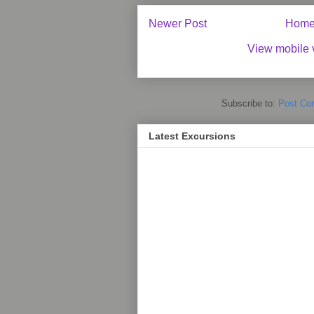
Newer Post
Hom
View mobile 
Subscribe to:
Post Co
Latest Excursions