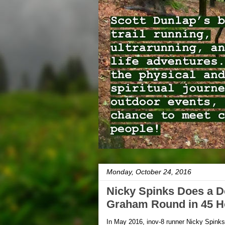
Monday, October 24, 2016
Nicky Spinks Does a 
Graham Round in 45 H
In May 2016, inov-8 runner Nicky Spink