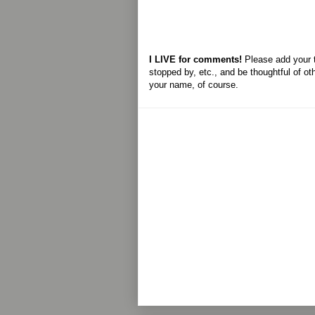
I LIVE for comments!
Please add your 
stopped by, etc., and be thoughtful of ot
your name, of course.