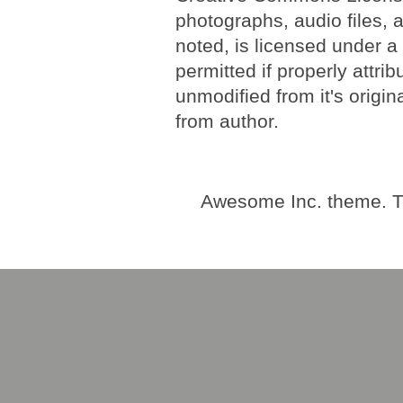
photographs, audio files, 
noted, is licensed under 
permitted if properly attri
unmodified from it's origi
from author.
Awesome Inc. theme. 