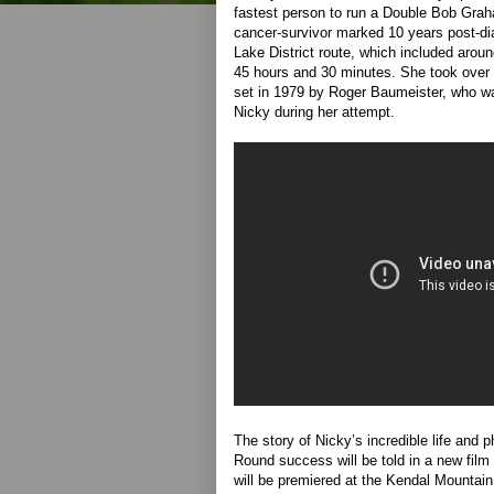
fastest person to run a Double Bob Gra
cancer-survivor marked 10 years post-di
Lake District route, which included aroun
45 hours and 30 minutes. She took over a
set in 1979 by Roger Baumeister, who wa
Nicky during her attempt.
The story of Nicky’s incredible life an
Round success will be told in a new fi
will be premiered at the Kendal Mountain