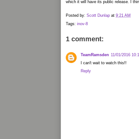
which it will have its public release. I th
Posted by:
Scott Dunlap
at
9:21 AM
Tags:
inov-8
1 comment:
TeamRamsden
11/01/2016 10:
I can't wait to watch this!!
Reply