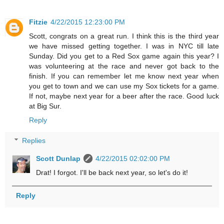
Fitzie
4/22/2015 12:23:00 PM
Scott, congrats on a great run. I think this is the third year
we have missed getting together. I was in NYC till late
Sunday. Did you get to a Red Sox game again this year? I
was volunteering at the race and never got back to the
finish. If you can remember let me know next year when
you get to town and we can use my Sox tickets for a game.
If not, maybe next year for a beer after the race. Good luck
at Big Sur.
Reply
Replies
Scott Dunlap
4/22/2015 02:02:00 PM
Drat! I forgot. I'll be back next year, so let's do it!
Reply