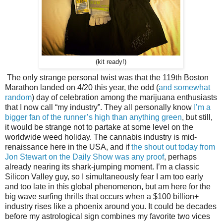
(kit ready!)
The only strange personal twist was that the 119th Boston
Marathon landed on 4/20 this year, the odd (
and somewhat
random
) day of celebration among the marijuana enthusiasts
that I now call “my industry”. They all personally know
I’m a
bigger fan of the runner’s high than anything green
, but still,
it would be strange not to partake at some level on the
worldwide weed holiday. The cannabis industry is mid-
renaissance here in the USA, and if
the shout out today from
Jon Stewart on the Daily Show was any proof
, perhaps
already nearing its shark-jumping moment. I’m a classic
Silicon Valley guy, so I simultaneously fear I am too early
and too late in this global phenomenon, but am here for the
big wave surfing thrills that occurs when a $100 billion+
industry rises like a phoenix around you. It could be decades
before my astrological sign combines my favorite two vices