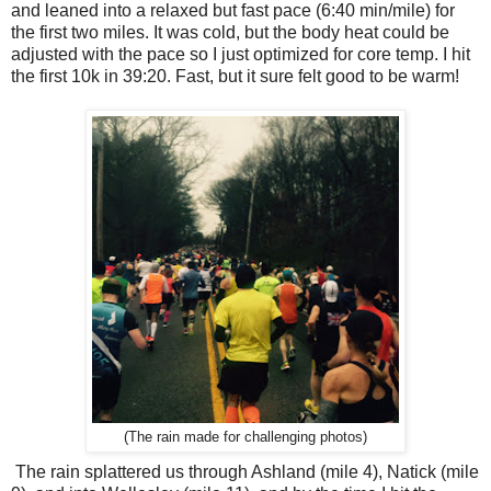
and leaned into a relaxed but fast pace (6:40 min/mile) for
the first two miles. It was cold, but the body heat could be
adjusted with the pace so I just optimized for core temp. I hit
the first 10k in 39:20. Fast, but it sure felt good to be warm!
(The rain made for challenging photos)
The rain splattered us through Ashland (mile 4), Natick (mile