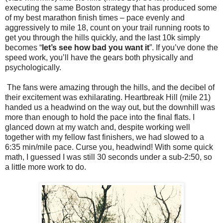
executing the same Boston strategy that has produced some
of my best marathon finish times – pace evenly and
aggressively to mile 18, count on your trail running roots to
get you through the hills quickly, and the last 10k simply
becomes “
let’s see how bad you want it
”. If you’ve done the
speed work, you’ll have the gears both physically and
psychologically.
The fans were amazing through the hills, and the decibel of
their excitement was exhilarating. Heartbreak Hill (mile 21)
handed us a headwind on the way out, but the downhill was
more than enough to hold the pace into the final flats. I
glanced down at my watch and, despite working well
together with my fellow fast finishers, we had slowed to a
6:35 min/mile pace. Curse you, headwind! With some quick
math, I guessed I was still 30 seconds under a sub-2:50, so
a little more work to do.