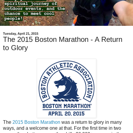
Tuesday, April 21, 2015
The 2015 Boston Marathon - A Return
to Glory
The
2015 Boston Marathon
was a return to glory in many
ways, and a welcome one at that. For the first time in two