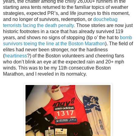
years, the chatter among the chilly 26,000+ runners in the
starting area tents returned to the familiar topics of weather
strategies, expected PR’s, and life journeys to this moment,
and no longer of survivors, redemption, or
douchebag
terrorists facing the death penalty.
Those stories are now just
historic footnotes in a race that has already survived 119
years, and shows no signs of stopping (tip o’ the hat to
bomb
survivors toeing the line at the Boston Marathon
). The field of
elites had never been stronger, nor the hardiness
(
heartiness
?) of the Boston volunteers and cheering fans
who don’t blink an eye at the expected rain and 20+ mph
winds. This was to be my 11th consecutive Boston
Marathon, and I reveled in its normalcy.