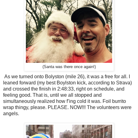
(Santa was there once again!)
As we turned onto Bolyston (mile 26), it was a free for all. I
leaned forward (my best Boylston kick, according to Strava)
and crossed the finish in 2:48:33, right on schedule, and
feeling good. That is, until we all stopped and
simultaneously realized how f’ing cold it was. Foil burrito
wrap thingy, please. PLEASE. NOW!!! The volunteers were
angels.