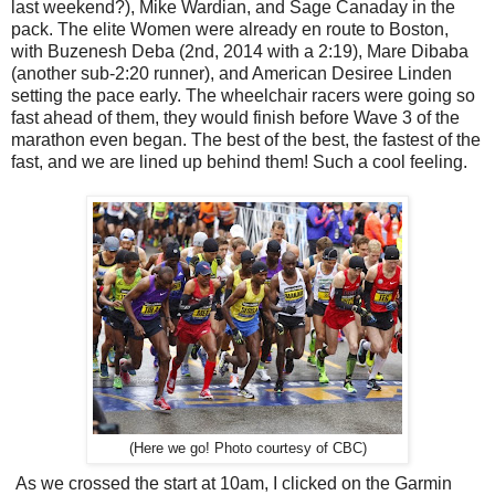
last weekend?), Mike Wardian, and Sage Canaday in the
pack. The elite Women were already en route to Boston,
with Buzenesh Deba (2nd, 2014 with a 2:19), Mare Dibaba
(another sub-2:20 runner), and American Desiree Linden
setting the pace early. The wheelchair racers were going so
fast ahead of them, they would finish before Wave 3 of the
marathon even began. The best of the best, the fastest of the
fast, and we are lined up behind them! Such a cool feeling.
(Here we go! Photo courtesy of CBC)
As we crossed the start at 10am, I clicked on the Garmin