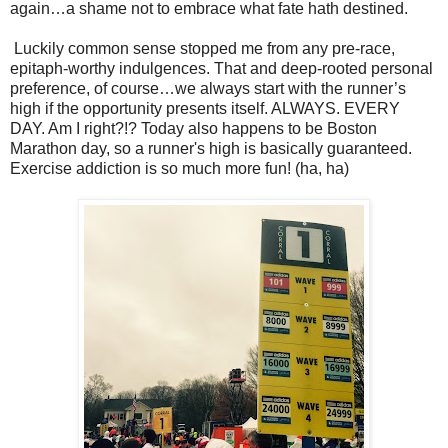
again…a shame not to embrace what fate hath destined.
Luckily common sense stopped me from any pre-race,
epitaph-worthy indulgences. That and deep-rooted personal
preference, of course…we always start with the runner’s
high if the opportunity presents itself. ALWAYS. EVERY
DAY. Am I right?!? Today also happens to be Boston
Marathon day, so a runner's high is basically guaranteed.
Exercise addiction is so much more fun! (ha, ha)