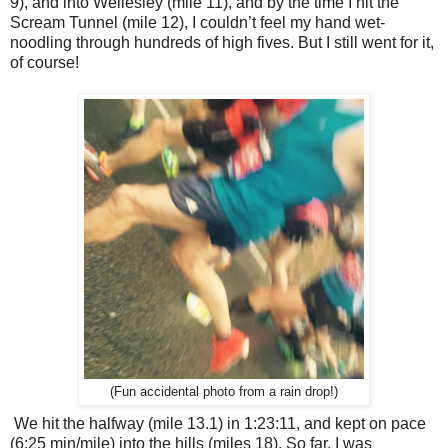
9), and into Wellesley (mile 11), and by the time I hit the
Scream Tunnel (mile 12), I couldn’t feel my hand wet-
noodling through hundreds of high fives. But I still went for it,
of course!
(Fun accidental photo from a rain drop!)
We hit the halfway (mile 13.1) in 1:23:11, and kept on pace
(6:25 min/mile) into the hills (miles 18). So far, I was