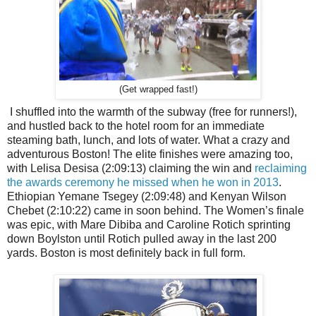
(Get wrapped fast!)
I shuffled into the warmth of the subway (free for runners!),
and hustled back to the hotel room for an immediate
steaming bath, lunch, and lots of water. What a crazy and
adventurous Boston! The elite finishes were amazing too,
with Lelisa Desisa (2:09:13) claiming the win and
reclaiming
the awards ceremony he missed when he won in 2013
.
Ethiopian Yemane Tsegey (2:09:48) and Kenyan Wilson
Chebet (2:10:22) came in soon behind. The Women’s finale
was epic, with Mare Dibiba and Caroline Rotich sprinting
down Boylston until Rotich pulled away in the last 200
yards. Boston is most definitely back in full form.