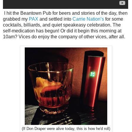
I hit the Beantown Pub for beers and stories of the day, then
grabbed my
PAX
and settled into
Carrie Nation’s
for some
cocktails, billiards, and quiet speakeasy celebration. The
self-medication has begun! Or did it begin this morning at
10am? Vices do enjoy the company of other vices, after all.
(If Don Draper were alive today, this is how he'd roll)