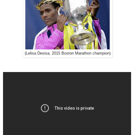
(Lelisa Desisa, 2015 Boston Marathon champion)