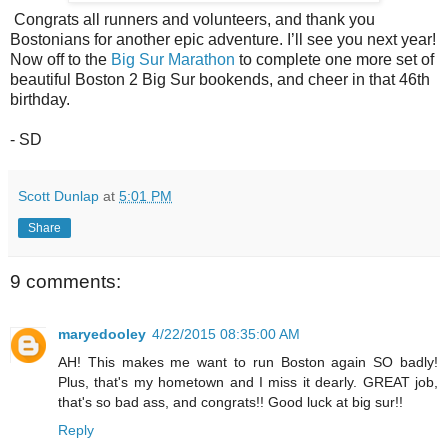
Congrats all runners and volunteers, and thank you
Bostonians for another epic adventure. I’ll see you next year!
Now off to the
Big Sur Marathon
to complete one more set of
beautiful Boston 2 Big Sur bookends, and cheer in that 46th
birthday.
- SD
Scott Dunlap
at
5:01 PM
Share
9 comments:
maryedooley
4/22/2015 08:35:00 AM
AH! This makes me want to run Boston again SO badly!
Plus, that's my hometown and I miss it dearly. GREAT job,
that's so bad ass, and congrats!! Good luck at big sur!!
Reply