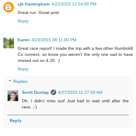
cjk framingham
4/22/2015 12:54:00 PM
Great run. Great post.
Reply
Karen
4/23/2015 08:11:00 PM
Great race report! I made the trip with a few other Humboldt
Co runners, so know you weren't the only one sad to have
missed out on 4-20. :)
Reply
Replies
Scott Dunlap
4/27/2015 11:27:00 AM
Oh, I didn't miss out! Just had to wait until after the
race. ;-)
Reply