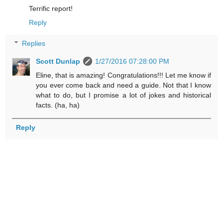
Terrific report!
Reply
Replies
Scott Dunlap
1/27/2016 07:28:00 PM
Eline, that is amazing! Congratulations!!! Let me know if
you ever come back and need a guide. Not that I know
what to do, but I promise a lot of jokes and historical
facts. (ha, ha)
Reply