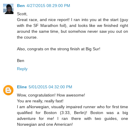
Ben
4/27/2015 08:29:00 PM
Scott,
Great race, and nice report! I ran into you at the start (guy
with the SF Marathon foil), and looks like we finished right
around the same time, but somehow never saw you out on
the course.
Also, congrats on the strong finish at Big Sur!
Ben
Reply
Eline
5/01/2015 04:32:00 PM
Wow, congratulation! How awesome!
You are really, really fast!
I am aNorwegian, visually impaired runner who for first time
qualified for Boston (3:33, Berlin)! Boston was a big
adventure for me! I ran there with two guides, one
Norwegian and one American!