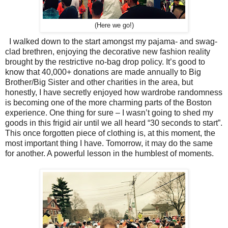
(Here we go!)
I walked down to the start amongst my pajama- and swag-
clad brethren, enjoying the decorative new fashion reality
brought by the restrictive no-bag drop policy. It’s good to
know that 40,000+ donations are made annually to Big
Brother/Big Sister and other charities in the area, but
honestly, I have secretly enjoyed how wardrobe randomness
is becoming one of the more charming parts of the Boston
experience. One thing for sure – I wasn’t going to shed my
goods in this frigid air until we all heard “30 seconds to start”.
This once forgotten piece of clothing is, at this moment, the
most important thing I have. Tomorrow, it may do the same
for another. A powerful lesson in the humblest of moments.