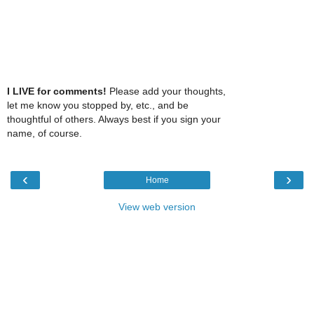
I LIVE for comments!
Please add your thoughts,
let me know you stopped by, etc., and be
thoughtful of others. Always best if you sign your
name, of course.
‹
›
Home
View web version