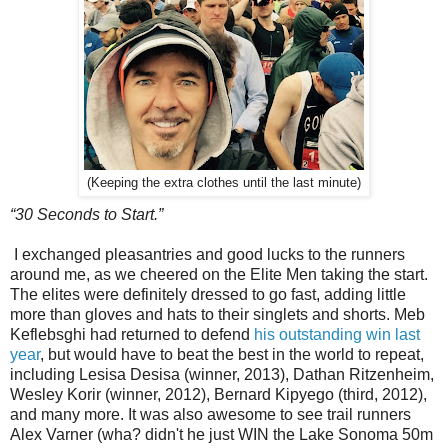
(Keeping the extra clothes until the last minute)
“30 Seconds to Start.”
I exchanged pleasantries and good lucks to the runners
around me, as we cheered on the Elite Men taking the start.
The elites were definitely dressed to go fast, adding little
more than gloves and hats to their singlets and shorts. Meb
Keflebsghi had returned to defend
his outstanding win last
year
, but would have to beat the best in the world to repeat,
including Lesisa Desisa (winner, 2013), Dathan Ritzenheim,
Wesley Korir (winner, 2012), Bernard Kipyego (third, 2012),
and many more. It was also awesome to see trail runners
Alex Varner (wha? didn't he just WIN the Lake Sonoma 50m