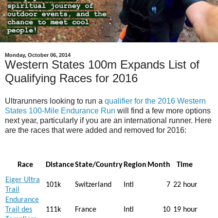
Monday, October 06, 2014
Western States 100m Expands List of
Qualifying Races for 2016
Ultrarunners looking to run a
qualifier for the 2016 Western
States 100-Mile Endurance Run
will find a few more options
next year, particularly if you are an international runner. Here
are the races that were added and removed for 2016:
Race
Distance
State/Country
Region
Month
Time
Eiger Ultra
101k
Switzerland
Intl
7
22 hour
Trail
Endurance
Trail des
111k
France
Intl
10
19 hour