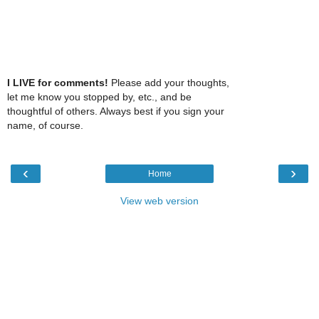
I LIVE for comments!
Please add your thoughts,
let me know you stopped by, etc., and be
thoughtful of others. Always best if you sign your
name, of course.
‹
›
Home
View web version