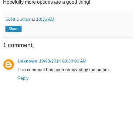
Hopefully more options are a good thing!
Scott Dunlap
at
10:36 AM
Share
1 comment:
Unknown
10/08/2014 09:33:00 AM
This comment has been removed by the author.
Reply