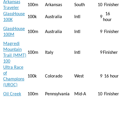
Arkansas
100m
Arkansas
South
10
Finisher
Traveler
GlassHouse
16
100k
Australia
Intl
9
100K
hour
GlassHouse
100m
Australia
Intl
9
Finisher
100M
Magredi
Mountain
100m
Italy
Intl
9
Finisher
Trail (MMT)
100
Ultra Race
of
100k
Colorado
West
9
16 hour
Champions
(UROC)
Oil Creek
100m
Pennsylvania
Mid-A
10
Finisher