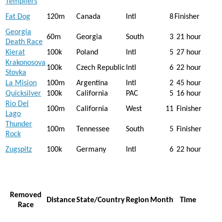
Templiers
Fat Dog
120m
Canada
Intl
8
Finisher
Georgia
60m
Georgia
South
3
21 hour
Death Race
Kierat
100k
Poland
Intl
5
27 hour
Krakonosova
100k
Czech Republic
Intl
6
22 hour
Stovka
La Mision
100m
Argentina
Intl
2
45 hour
Quicksilver
100k
California
PAC
5
16 hour
Rio Del
100m
California
West
11
Finisher
Lago
Thunder
100m
Tennessee
South
5
Finisher
Rock
Zugspitz
100k
Germany
Intl
6
22 hour
Removed
Distance
State/Country
Region
Month
Time
Race