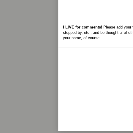
I LIVE for comments!
Please add your 
stopped by, etc., and be thoughtful of ot
your name, of course.