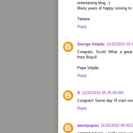
entertaining blog ;-)
Many years of happy running to 
Tatiana
Reply
George Volpão
11/25/2010 03:
Congrats, Scott! What a grea
from Brazil!
Pepe Volpão
Reply
G
11/25/2010 05:25:00 AM
Congrats! Some day I'll start runn
Reply
wendyspies
11/25/2010 08:50: