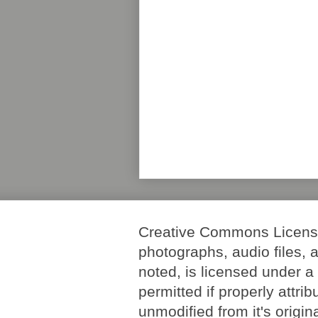
Creative Commons License. 
photographs, audio files, 
noted, is licensed under 
permitted if properly attri
unmodified from it's origi