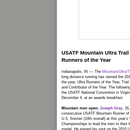
USATF Mountain Ultra Trai
Runners of the Year
Indianapolis, IN ---- The
Mountain/Ultra/T
long distance running has named the 2
the year, Ultra Runners of the Year, Tra
and Contributor of the Year. The following
the USATF National Convention in Virgin
December 4, at an awards breakfast.
Mountain men open:
Joseph Gray
, 26
consecutive USATF Mountain Runner of th
U.S. finisher (10th overall) at this year
Championships to lead the men to their b
medal. He earned his spot on the 2010 