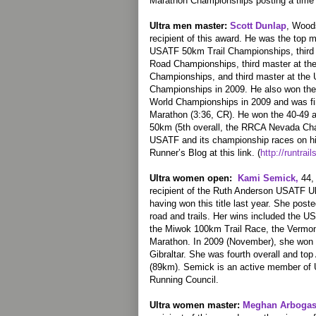
Marathon Championships posting a time 
Ultra men master:
Scott Dunlap
, Woods
recipient of this award. He was the top m
USATF 50km Trail Championships, thir
Road Championships, third master at th
Championships, and third master at the
Championships in 2009. He also won th
World Championships in 2009 and was fir
Marathon (3:36, CR). He won the 40-49 a
50km (5th overall, the RRCA Nevada Ch
USATF and its championship races on his
Runner’s Blog at this link. (
http://runtrai
Ultra women open:
Kami Semick,
44, 
recipient of the Ruth Anderson USATF Ul
having won this title last year. She post
road and trails. Her wins included the 
the Miwok 100km Trail Race, the Vermont
Marathon. In 2009 (November), she won
Gibraltar. She was fourth overall and t
(89km). Semick is an active member of 
Running Council.
Ultra women master:
Meghan Arbogas