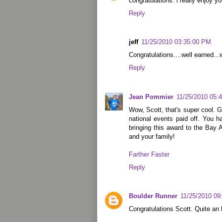
congratulations. i really enjoy yo
Reply
jeff
11/25/2010 03:35:00 PM
Congratulations....well earned...
Reply
Jean Pommier
11/25/2010 05:
Wow, Scott, that's super cool. G
national events paid off. You h
bringing this award to the Bay
and your family!
Farther Faster
Reply
Boulder Runner
11/25/2010 09
Congratulations Scott. Quite an 