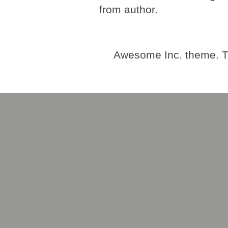
from author.
Awesome Inc. theme. 