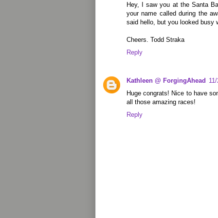
Hey, I saw you at the Santa Ba
your name called during the a
said hello, but you looked busy w
Cheers. Todd Straka
Reply
Kathleen @ ForgingAhead
11
Huge congrats! Nice to have som
all those amazing races!
Reply