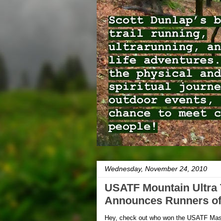
Wednesday, November 24, 2010
USATF Mountain Ultra T
Announces Runners of
Hey, check out who won the USATF Maste