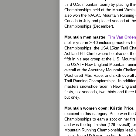
third U.S. mountain team) by placing th
Championships held at the Mount Washi
also won the NACAC Mountain Running 
Canada in July and placed second at t
Championships (December).
Mountain men master:
Tim Van Orden
stellar year in 2010 including masters t
Championships, the USA 15km Trail Cha
Ashland Hill Climb where he also set the
fifth in his age group at the U.S. Mount
the USATF New England Mountain running
overall at the Ascutney Mountain Challeng
Wachusett Mtn. Race, and sixth overall 
Trail Running Championships. In additio
masters snowshoe racer in New England, 
firsts, six seconds, two thirds and three
but one).
Mountain women open: Kristin Price
,
recipient in this category. Price won t
Championships to earn a spot on her fir
and was the top finisher (12th overall) f
Mountain Running Championships leading 
finish. Team USA was the first team to f