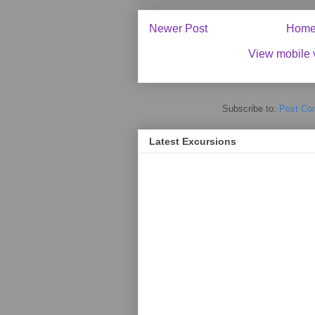
Newer Post
Hom
View mobile 
Subscribe to:
Post Co
Latest Excursions