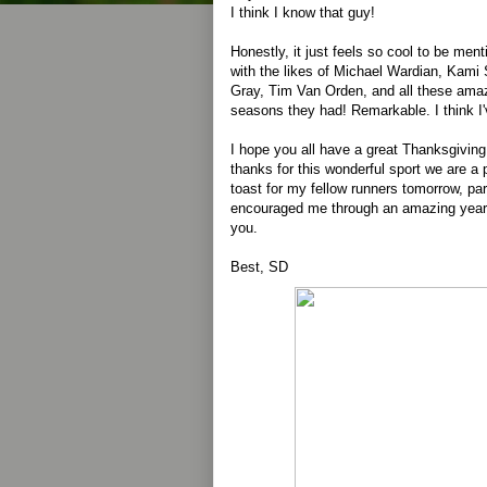
I think I know that guy!
Honestly, it just feels so cool to be men
with the likes of Michael Wardian, Kam
Gray, Tim Van Orden, and all these amazi
seasons they had! Remarkable. I think I'v
I hope you all have a great Thanksgivin
thanks for this wonderful sport we are a pa
toast for my fellow runners tomorrow, par
encouraged me through an amazing year. 
you.
Best, SD