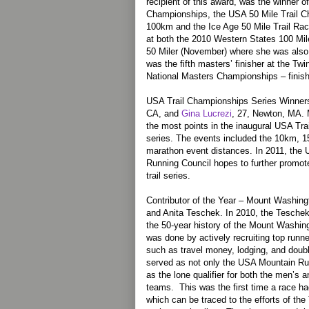
recipient of this award, was the winner 
Championships, the USA 50 Mile Trail 
100km and the Ice Age 50 Mile Trail Rac
at both the 2010 Western States 100 Mil
50 Miler (November) where she was also 
was the fifth masters’ finisher at the Tw
National Masters Championships – finishi
USA Trail Championships Series Winner
CA, and
Gina Lucrezi
, 27, Newton, MA.
the most points in the inaugural USA Tra
series. The events included the 10km, 1
marathon event distances. In 2011, the 
Running Council hopes to further promo
trail series.
Contributor of the Year – Mount Washin
and Anita Teschek. In 2010, the Tescheks
the 50-year history of the Mount Washi
was done by actively recruiting top runn
such as travel money, lodging, and doubl
served as not only the USA Mountain Ru
as the lone qualifier for both the men’s
teams. This was the first time a race had
which can be traced to the efforts of the