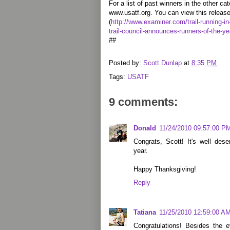
For a list of past winners in the other cat
www.usatf.org. You can view this release 
(
http://www.examiner.com/trail-running-in
trail-council-announces-runners-of-the-ye
##
Posted by:
Scott Dunlap
at
8:35 PM
Tags:
USATF
9 comments:
Donald
11/24/2010 09:57:00 P
Congrats, Scott! It's well de
year.
Happy Thanksgiving!
Reply
Tatiana
11/25/2010 12:59:00 A
Congratulations! Besides the 