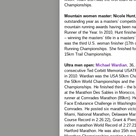
Championships.
Mountain women master: Nicole Hunt
outstanding year as a masters’ competito
mountain running awards having been 
Runner of the Year. In 2010, Hunt finishe
– winning the masters’ title in a master
was the third U.S. woman finisher (17th 
Running Championships. She finished four
15km Trail Championships.
Ultra men open:
Michael Wardian
, 36,
consecutive Ted Corbitt Memorial USATF
in 2010. Wardian was the USA 50km Cha
the 50km World Championships and the
Championships. He finished third – the b
at the Marathon Des Sables in Morocco, 
runner at Comrades Marathon (89km). He
Face Endurance Challenge in Washington
Comrades. He posted six marathon victor
Miami, National Marathon, Delaware Mar
Course Record in 2:26:22), Grant & Pier
indoor marathon World Record of 2:27:2
Hartford Marathon. He was also 15th ove