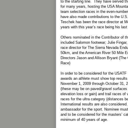
to the starting line. They have served 
for many years, hosting the USA Mount
team selection races in the even-number
have also made contributions to the U.
Teschek has been the race director at M
years with this year’s race being his last
Others nominated in the Contributor of t
included Salomon footwear; Julie Fingar, 
race director for The Sierra Nevada En
50km, and the American River 50 Mile 
Directors Jason and Allison Bryant (The 
Race)
In order to be considered for the USATF
awards an athlete must show top results 
November 1, 2009 through October 31, 2
(these may be on paved/gravel surfaces a
elevation loss or gain) and trail races of
races for the ultra category (distances 
International results are also considere
ambassador for the sport. Nominee mus
and to be considered for the masters’ ca
minimum of 40 years of age.