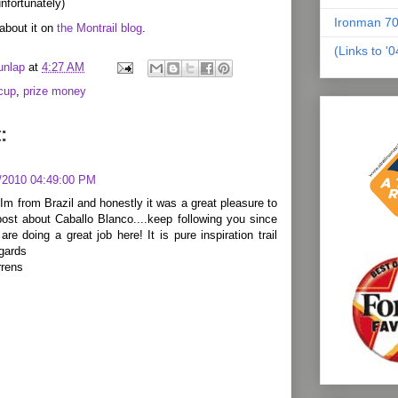
nfortunately)
Ironman 70
about it on
the Montrail blog
.
(Links to '
unlap
at
4:27 AM
acup
,
prize money
:
/2010 04:49:00 PM
Im from Brazil and honestly it was a great pleasure to
ost about Caballo Blanco....keep following you since
 are doing a great job here! It is pure inspiration trail
egards
rrens