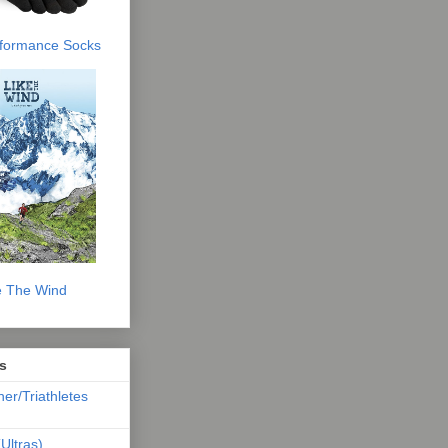
erformance Socks
e The Wind
s
ner/Triathletes
Ultras)