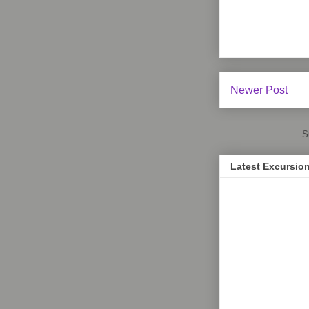
Newer Post
S
Latest Excursio