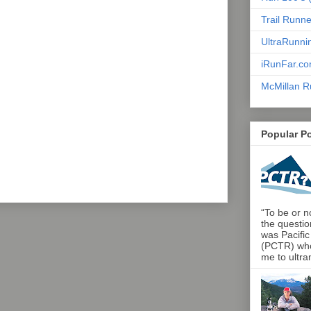
Trail Runn
UltraRunni
iRunFar.c
McMillan R
Popular P
“To be or no
the questio
was Pacific
(PCTR) who 
me to ultra