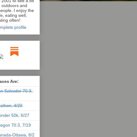
n 2001 to see a bit
e outdoors and
eople. I enjoy the
e, eating well,
ting often!
mplete profile
aces Are:
n Salvador 70.3,
athon, 4/20
nder 50k, 6/27
egon 70.3, 7/19
nada-Ottawa, 8/2