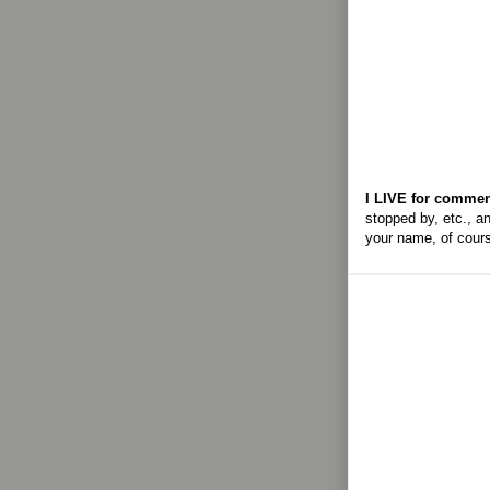
I LIVE for commen
stopped by, etc., an
your name, of cour