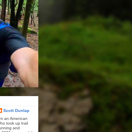
Scott Dunlap
'm an American
ho took up trail
unning and