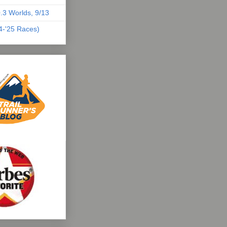
.3 Worlds, 9/13
04-'25 Races)