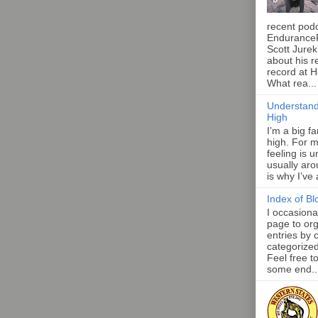
recent pod
Endurance
Scott Jurek
about his r
record at 
What rea...
Understand
High
I’m a big f
high. For m
feeling is 
usually aro
is why I’ve
Index of Bl
I occasiona
page to org
entries by 
categorize
Feel free t
some end..