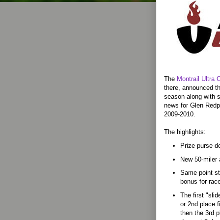
The
Montrail Ultra 
there, announced th
season along with 
news for Glen Redp
2009-2010.
The highlights:
Prize purse do
New 50-miler 
Same point str
bonus for rac
The first "sli
or 2nd place f
then the 3rd p