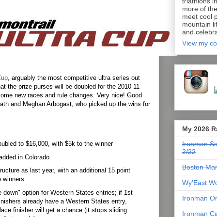
triathlons i
more of th
meet cool p
mountain lif
and celebra
View my co
Cup
, arguably the most competitive ultra series out
at the prize purses will be doubled for the 2010-11
some new races and rule changes. Very nice! Good
ath and Meghan Arbogast, who picked up the wins for
My 2026 R
ubled to $16,000, with $5k to the winner
Ironman Sa
2/22
added in Colorado
Boston Mar
ucture as last year, with an additional 15 point
e winners
Wy'East Wo
de down" option for Western States entries; if 1st
Ironman Or
inishers already have a Western States entry,
lace finisher will get a chance (it stops sliding
Ironman Ca