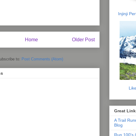
Injinji P
Home
Older Post
ubscribe to:
Post Comments (Atom)
ns
Lik
Great Link
A Trail Run
Blog
Run 100's (