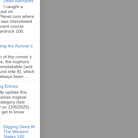
Dean Karnazes
I caught a
cast on
Planet.com where
 was interviewed
ecent course
Hardrock 100.
ing the Runner's
an of the runner’s
e, the euphoric
unmistakable (and
und mile 8), which
 always been ...
og Entries
lly update this
anize original
category (last
d on 12/6/2025).
o get to know
.
Digging Deep At
The Western
States 100