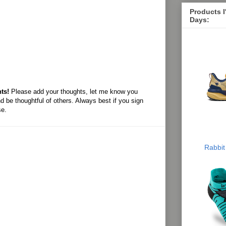
Products 
Days:
ts!
Please add your thoughts, let me know you
d be thoughtful of others. Always best if you sign
se.
Rabbit