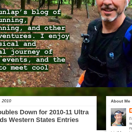
, 2010
About Me
oubles Down for 2010-11 Ultra
ds Western States Entries
I
w
r