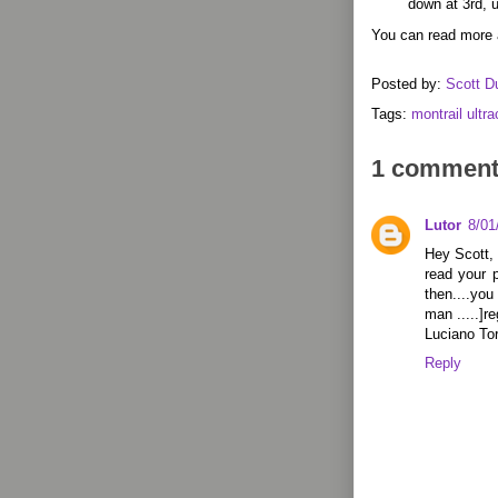
down at 3rd, u
You can read more 
Posted by:
Scott D
Tags:
montrail ultr
1 comment
Lutor
8/01
Hey Scott, 
read your p
then....you
man .....]r
Luciano To
Reply