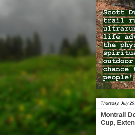
Thursday, July 29
Montrail D
Cup, Exten