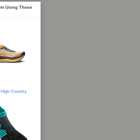
I'm Using These
 High Country