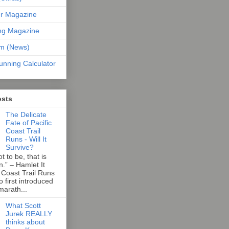
er Magazine
ng Magazine
om (News)
unning Calculator
osts
The Delicate
Fate of Pacific
Coast Trail
Runs - Will It
Survive?
t to be, that is
n.” – Hamlet It
 Coast Trail Runs
first introduced
marath...
What Scott
Jurek REALLY
thinks about