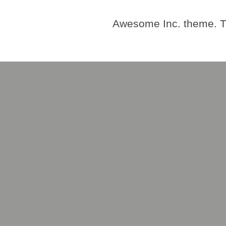
Awesome Inc. theme. 