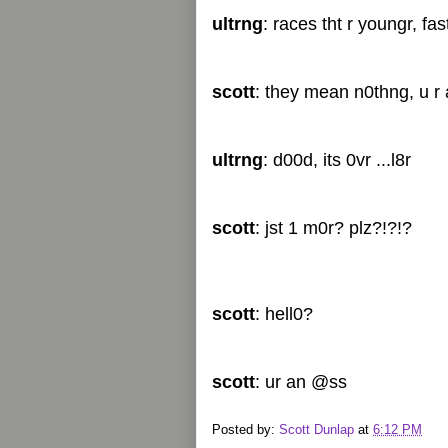
ultrng
: races tht r youngr, fa
scott
: they mean n0thng, u r a
ultrng
: d00d, its 0vr ...l8r
scott
: jst 1 m0r? plz?!?!?
scott
: hell0?
scott
: ur an @ss
Posted by:
Scott Dunlap
at
6:12 PM