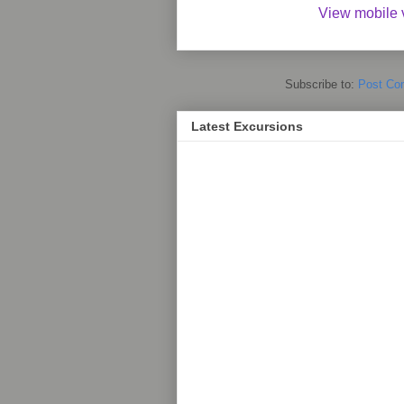
View mobile 
Subscribe to:
Post Co
Latest Excursions