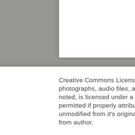
Creative Commons License. 
photographs, audio files, 
noted, is licensed under 
permitted if properly attri
unmodified from it's origi
from author.