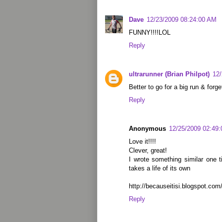
Dave
12/23/2009 08:24:00 AM
FUNNY!!!!LOL
Reply
ultrarunner (Brian Philpot)
12
Better to go for a big run & forg
Reply
Anonymous
12/25/2009 02:49
Love it!!!!
Clever, great!
I wrote something similar one t
takes a life of its own
http://becauseitisi.blogspot.co
Reply