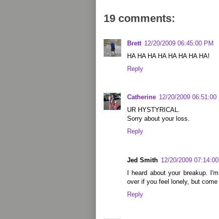
19 comments:
Brett
12/20/2009 06:45:00 PM
HA HA HA HA HA HA HA HA!
Reply
Catherine
12/20/2009 06:51:00
UR HYSTYRICAL.
Sorry about your loss.
Reply
Jed Smith
12/20/2009 07:14:0
I heard about your breakup. I'
over if you feel lonely, but come
Reply