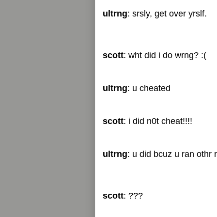
ultrng
: srsly, get over yrslf.
scott
: wht did i do wrng? :(
ultrng
: u cheated
scott
: i did n0t cheat!!!!
ultrng
: u did bcuz u ran othr 
scott
: ???