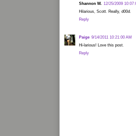
Shannon W.
12/25/2009 10:07
Hilarious, Scott. Really, d00d.
Reply
Paige
9/14/2011 10:21:00 AM
Hi-larious! Love this post.
Reply