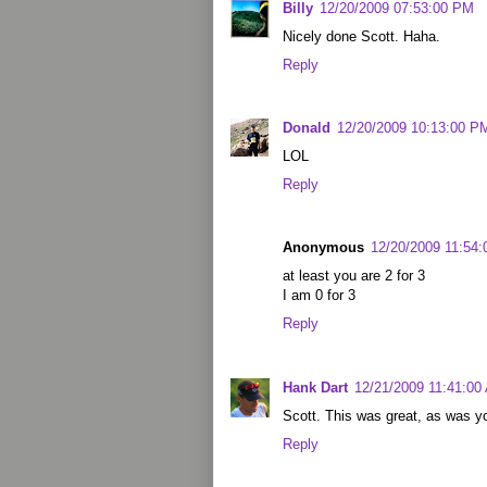
Billy
12/20/2009 07:53:00 PM
Nicely done Scott. Haha.
Reply
Donald
12/20/2009 10:13:00 P
LOL
Reply
Anonymous
12/20/2009 11:54
at least you are 2 for 3
I am 0 for 3
Reply
Hank Dart
12/21/2009 11:41:00
Scott. This was great, as was yo
Reply