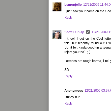
Lemonjello
12/21/2009 11:44:
I just saw your name on the Cool 
Reply
Scott Dunlap
12/21/2009 1
I know! I got on the Cool lotte
this, but recently found out I 
But it felt kinda good (in a teen
reject you too". ;-)
Lotteries are tough karma, I tell 
SD
Reply
Anonymous
12/21/2009 03:57
2funny 8-P
Reply