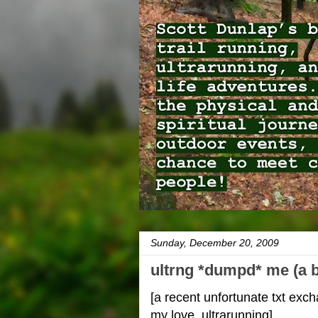
Sunday, December 20, 2009
ultrng *dumpd* me (a b
[a recent unfortunate txt ex
my love, ultrarunning]