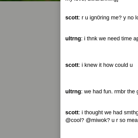
scott
: r u ign0ring me? y no l
ultrng
: i thnk we need time ap
scott
: i knew it how could u
ultrng
: we had fun. rmbr the 
scott
: i thought we had smth
@cool? @miwok? u r so mea