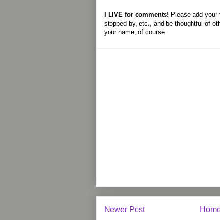
I LIVE for comments!
Please add your 
stopped by, etc., and be thoughtful of ot
your name, of course.
Newer Post
Hom