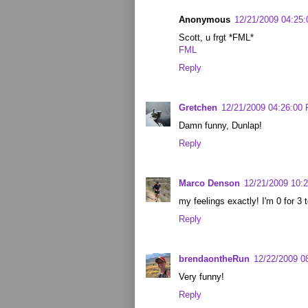
Anonymous
12/21/2009 04:25
Scott, u frgt *FML*
FML
Reply
Gretchen
12/21/2009 04:26:00
Damn funny, Dunlap!
Reply
Marco Denson
12/21/2009 10:
my feelings exactly! I'm 0 for 3 
Reply
brendaontheRun
12/22/2009 0
Very funny!
Reply