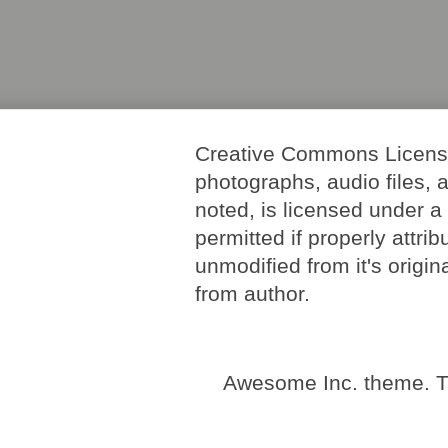
Creative Commons License. 
photographs, audio files, 
noted, is licensed under 
permitted if properly attri
unmodified from it's origi
from author.
Awesome Inc. theme. 