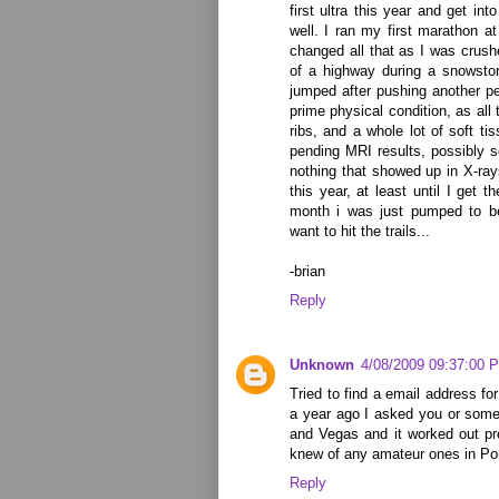
first ultra this year and get in
well. I ran my first marathon a
changed all that as I was crus
of a highway during a snowsto
jumped after pushing another p
prime physical condition, as al
ribs, and a whole lot of soft t
pending MRI results, possibly s
nothing that showed up in X-ray
this year, at least until I get t
month i was just pumped to be
want to hit the trails...
-brian
Reply
Unknown
4/08/2009 09:37:00 
Tried to find a email address fo
a year ago I asked you or some 
and Vegas and it worked out pr
knew of any amateur ones in Po
Reply