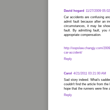
David hogard
11/27/2009 05:0
Car accidents are confusing an
admit fault because after an in
circumstances, it may be show
fault. By admitting fault, you
appropriate compensation.
http://oopslaw.changjy.com/2009/
car-accident/
Reply
Carol
4/21/2011 03:21:00 AM
Sad story indeed. What's sadder i
couldn't find the article from th
hope that the runners were fine a
Reply