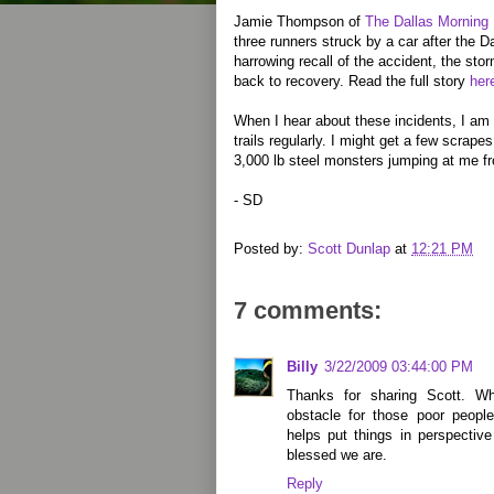
Jamie Thompson of
The Dallas Morning
three runners struck by a car after the Da
harrowing recall of the accident, the sto
back to recovery. Read the full story
her
When I hear about these incidents, I am 
trails regularly. I might get a few scrape
3,000 lb steel monsters jumping at me f
- SD
Posted by:
Scott Dunlap
at
12:21 PM
7 comments:
Billy
3/22/2009 03:44:00 PM
Thanks for sharing Scott. W
obstacle for those poor peopl
helps put things in perspectiv
blessed we are.
Reply