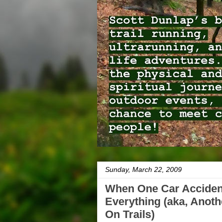
Sunday, March 22, 2009
When One Car Accide
Everything (aka, Anot
On Trails)