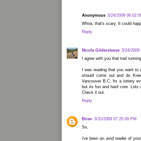
Anonymous
3/24/2009 06:02:
Whoa, that's scary. It could hap
Reply
Nicola Gildersleeve
3/24/2009
I agree with you that trail running
I was reading that you want to
should come out and do Kne
Vancouver B.C. Its a lottery e
but its fun and hard core. Lots o
Check it out.
Reply
Brian
3/31/2009 07:25:00 PM
So,
i've been an avid reader of yo