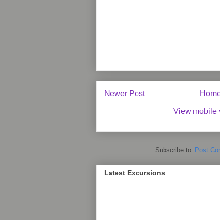
Newer Post
Hom
View mobile 
Subscribe to:
Post Co
Latest Excursions