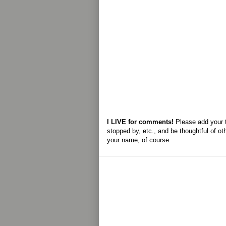
I LIVE for comments!
Please add your 
stopped by, etc., and be thoughtful of ot
your name, of course.