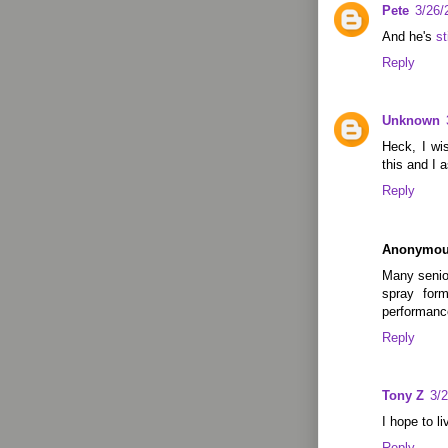
Pete
3/26/
And he's
st
Reply
Unknown
Heck, I wis
this and I 
Reply
Anonymo
Many senior
spray form
performance
Reply
Tony Z
3/
I hope to l
Reply