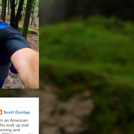
Scott Dunlap
'm an American
ho took up trail
unning and