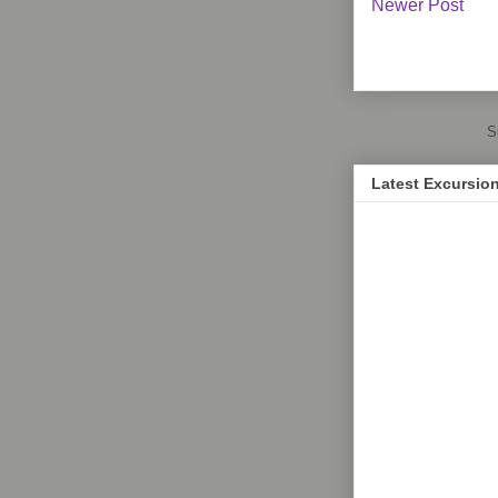
Newer Post
S
Latest Excursio