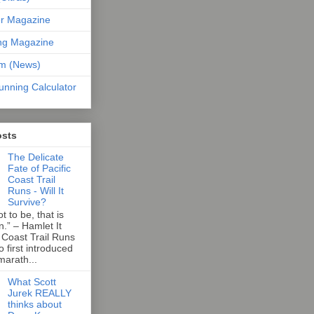
er Magazine
ng Magazine
om (News)
unning Calculator
osts
The Delicate
Fate of Pacific
Coast Trail
Runs - Will It
Survive?
t to be, that is
n.” – Hamlet It
 Coast Trail Runs
first introduced
marath...
What Scott
Jurek REALLY
thinks about