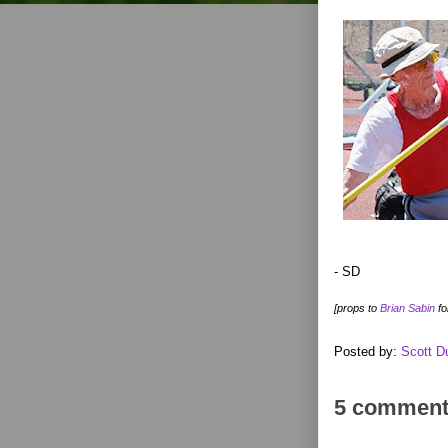
- SD
[props to
Brian Sabin
fo
Posted by:
Scott D
5 comment