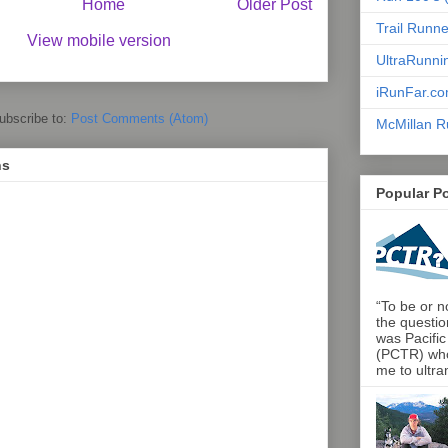
Home
Older Post
Trail Runn
View mobile version
UltraRunni
iRunFar.c
ubscribe to:
Post Comments (Atom)
McMillan R
ns
Popular P
“To be or no
the questio
was Pacific
(PCTR) who 
me to ultra