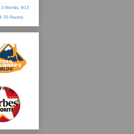
.3 Worlds, 9/13
04-'25 Races)