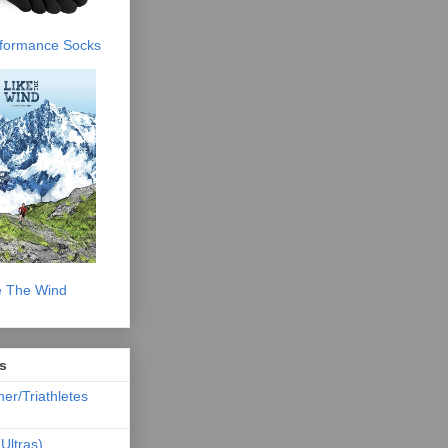
erformance Socks
e The Wind
s
ner/Triathletes
Ultras)