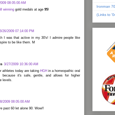
2009 08:05:00 AM
Ironman 70
ill winning
gold medals at age
95
!
(Links to '
3/26/2009 07:14:00 PM
h I was that active in my 30's! I admire people like
aspire to be like them. M
us
3/27/2009 10:36:00 AM
 athletes today are taking
HGH
in a homeopathic oral
 because it's safe, gentle, and allows for higher
 levels.
28/2009 08:05:00 AM
ive past 60 let alone 90. Wow!!