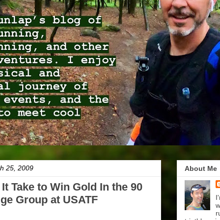
h 25, 2009
About Me
t Take to Win Gold In the 90
Age Group at USATF
I
w
r