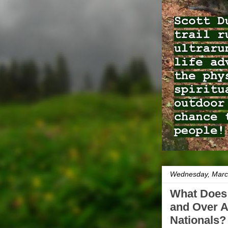
Wednesday, Marc
What Does I
and Over 
Nationals?