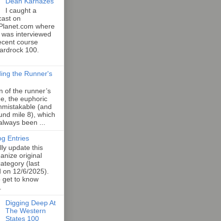
Dean Karnazes
I caught a
cast on
Planet.com where
 was interviewed
ecent course
Hardrock 100.
ing the Runner's
an of the runner’s
e, the euphoric
unmistakable (and
und mile 8), which
 always been ...
og Entries
lly update this
anize original
category (last
d on 12/6/2025).
o get to know
.
Digging Deep At
The Western
States 100