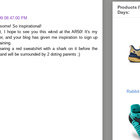
Products 
Days:
09 08:47:00 PM
some! So inspirational!
, I hope to see you this wknd at the AR50! It's my
ler, and your blog has given me inspiration to sign up
aining.
earing a red sweatshirt with a shark on it before the
 and will be surrounded by 2 doting parents ;)
Rabbit