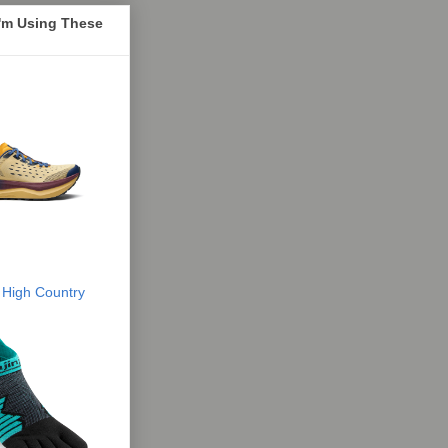
I'm Using These
 High Country