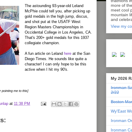
triathlons i
more of th
The astounding 93-year-old Leland
meet cool p
McPhie could tell you, after picking up
mountain lif
gold medals in the high jump, discus,
and celebra
and shot put at the USATF West
View my co
Region Masters Championships in
Occidental College in Los Angeles, CA.
That's 200+ gold medals for this 1937
collegiate champion.
A fun article on Leland
here
at the San
Diego Times. He sounds like quite a
character! I can only hope to be this
active when I hit my 90's.
My 2026 R
Ironman Sa
r pointing me to this]
2/22
Boston Mar
unlap
at
11:38 PM
Wy'East Wo
s:
Ironman Or
Ironman Ca