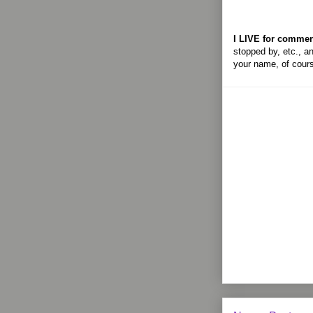
I LIVE for commen
stopped by, etc., an
your name, of cour