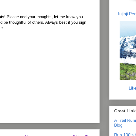
Injinji P
ts!
Please add your thoughts, let me know you
d be thoughtful of others. Always best if you sign
se.
Lik
Great Link
A Trail Run
Blog
Run 100's (