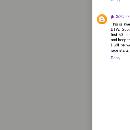
jb
3/29/20
This is awe
BTW, Scott
first 50 mi
and keep tr
I will be w
race starts
Reply