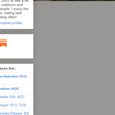
n 2001 to see a bit
e outdoors and
eople. I enjoy the
e, eating well,
ting often!
mplete profile
aces Are:
n Salvador 70.3,
athon, 4/20
nder 50k, 6/27
egon 70.3, 7/19
nada-Ottawa, 8/2