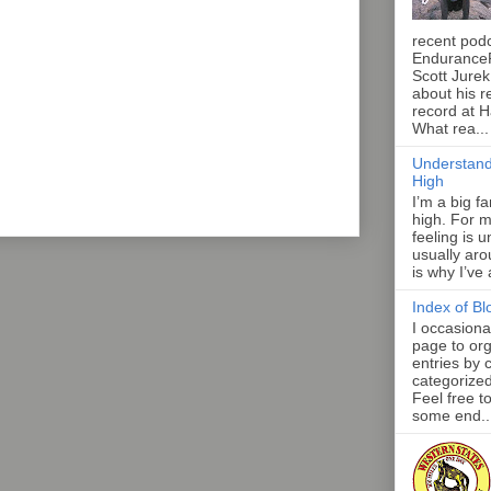
recent pod
Endurance
Scott Jurek
about his r
record at 
What rea...
Understand
High
I’m a big f
high. For m
feeling is 
usually aro
is why I’ve
Index of Bl
I occasiona
page to org
entries by 
categorize
Feel free t
some end..