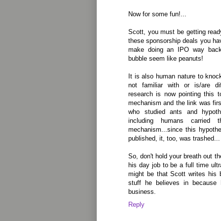
Now for some fun!...
Scott, you must be getting ready
these sponsorship deals you hav
make doing an IPO way back 
bubble seem like peanuts!
It is also human nature to kno
not familiar with or is/are di
research is now pointing this 
mechanism and the link was fir
who studied ants and hypoth
including humans carried 
mechanism...since this hypothe
published, it, too, was trashed...
So, don't hold your breath out th
his day job to be a full time ult
might be that Scott writes his
stuff he believes in because
business.
Reply