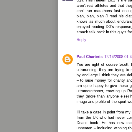
ugh. This Harlem 26.2 is the s
aren't real athletes and that th
can't run marathons fast enoug
blah, blah, blah (I read his dia
knows as much about enduranc
enjoyed reading DG's response,
smack talk back in this guy's fa
Reply
Paul Charteris
12/14/2008 01:
You are right of course Scott,
ultrarunning, they are trying to
by and large I think they are do
– to raise money for charity an
am quite happy to give these g
ultramarathoner, crawling up Ro
they (more than anyone else) h
image and profile of the sport w
I'll take a case in point from my
from the UK who had never cont
Deans book. He has now race
unbeaten – including winning th