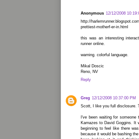
Anonymous
12/12/2008 10:19
http://harlemrunner.blogspot.co
prettiest-motherf-er-in.html
this was an interesting intera
runner online.
warning. colorful language.
Mikal Doscic
Reno, NV
Reply
Greg
12/12/2008 10:37:00 PM
Scott, I like you full disclosure. 
I've been waiting for someone
Karnazes to David Goggins. It w
beginning to feel like there w
because it would be bashing the 