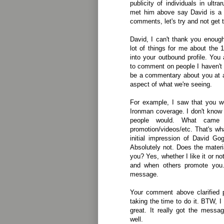
publicity of individuals in ult
met him above say David is a p
comments, let's try and not get 
David, I can't thank you enough 
lot of things for me about the 
into your outbound profile. You 
to comment on people I haven't m
be a commentary about you at a
aspect of what we're seeing.
For example, I saw that you w
Ironman coverage. I don't know
people would. What came
promotion/videos/etc. That's wh
initial impression of David G
Absolutely not. Does the mater
you? Yes, whether I like it or no
and when others promote you.
message.
Your comment above clarified 
taking the time to do it. BTW,
great. It really got the messa
well.