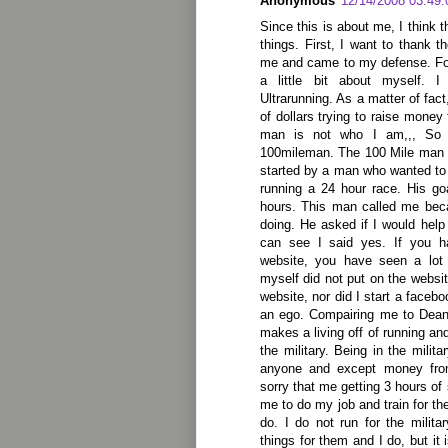
Anonymous
12/14/2008 03:49
Since this is about me, I think 
things. First, I want to thank 
me and came to my defense. For
a little bit about myself. 
Ultrarunning. As a matter of fa
of dollars trying to raise money
man is not who I am,,, So 
100mileman. The 100 Mile man i
started by a man who wanted to r
running a 24 hour race. His go
hours. This man called me bec
doing. He asked if I would help
can see I said yes. If you 
website, you have seen a lot 
myself did not put on the websit
website, nor did I start a faceb
an ego. Compairing me to Dean 
makes a living off of running and
the military. Being in the mili
anyone and except money from
sorry that me getting 3 hours of 
me to do my job and train for th
do. I do not run for the milit
things for them and I do, but it 