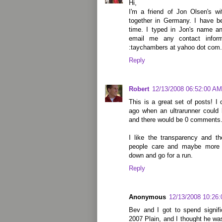
Hi,
I'm a friend of Jon Olsen's w
together in Germany. I have be
time. I typed in Jon's name 
email me any contact infor
:taychambers at yahoo dot com. I
Reply
Robert
12/13/2008 06:52:00 AM
This is a great set of posts! 
ago when an ultrarunner could
and there would be 0 comments
I like the transparency and 
people care and maybe more 
down and go for a run.
Reply
Anonymous
12/13/2008 10:26
Bev and I got to spend signifi
2007 Plain, and I thought he was