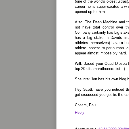
(one of the world's oldest ultras
career he is super-excited a w
opened up for him.
Also, The Dean Machine and t
not have total control over t
Company certainly has big stake
has a big stake in Davids ima
athletes themselves) have a hu
athlete appear super-human 
appear almost impossibly hard.
Will: Based your Quad Dipsea f
top 20-ultramarathoners list :-)
Shaunta: Jon has his own blog he
Hey Scott, have you noticed t
get discussed you get 5x the u
Cheers, Paul
Reply