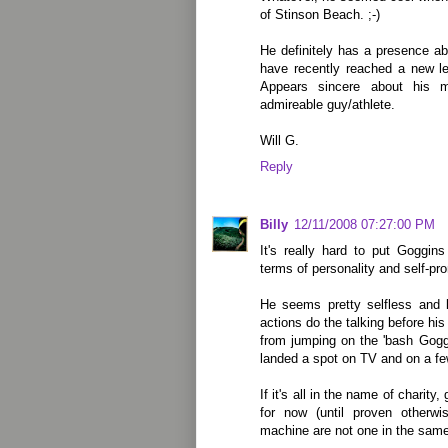
of Stinson Beach. ;-)
He definitely has a presence a
have recently reached a new le
Appears sincere about his 
admireable guy/athlete.
Will G.
Reply
Billy
12/11/2008 07:27:00 PM
It's really hard to put Goggi
terms of personality and self-pr
He seems pretty selfless and 
actions do the talking before his
from jumping on the 'bash Gog
landed a spot on TV and on a fe
If it's all in the name of charity
for now (until proven otherw
machine are not one in the same