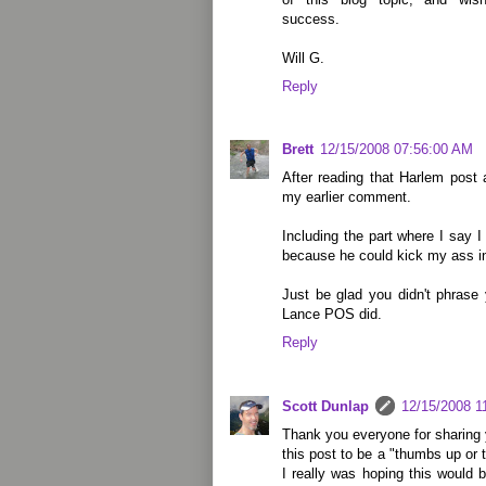
success.
Will G.
Reply
Brett
12/15/2008 07:56:00 AM
After reading that Harlem post 
my earlier comment.
Including the part where I say I
because he could kick my ass i
Just be glad you didn't phrase
Lance POS did.
Reply
Scott Dunlap
12/15/2008 1
Thank you everyone for sharing 
this post to be a "thumbs up o
I really was hoping this would