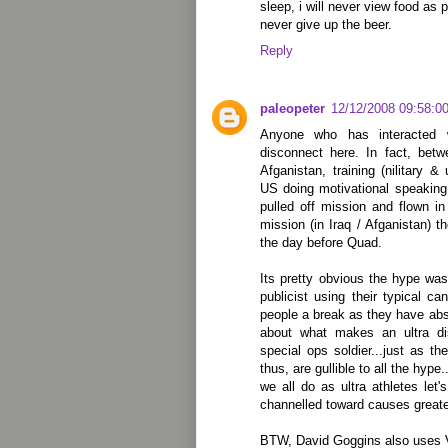
sleep, i will never view food as 
never give up the beer.
Reply
paleopeter
12/12/2008 09:58:0
Anyone who has interacted 
disconnect here. In fact, bet
Afganistan, training (nilitary &
US doing motivational speaking
pulled off mission and flown i
mission (in Iraq / Afganistan) t
the day before Quad.
Its pretty obvious the hype w
publicist using their typical ca
people a break as they have abso
about what makes an ultra dis
special ops soldier...just as th
thus, are gullible to all the hype
we all do as ultra athletes let
channelled toward causes greate
BTW, David Goggins also uses 