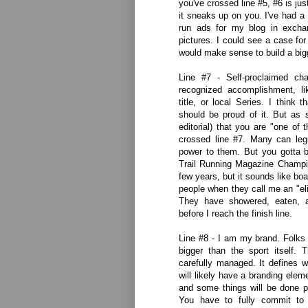
you've crossed line #5, #6 is j
it sneaks up on you. I've had 
run ads for my blog in excha
pictures. I could see a case fo
would make sense to build a big
Line #7 - Self-proclaimed ch
recognized accomplishment, l
title, or local Series. I think
should be proud of it. But as 
editorial) that you are "one of 
crossed line #7. Many can legi
power to them. But you gotta b
Trail Running Magazine Champion
few years, but it sounds like boa
people when they call me an "elit
They have showered, eaten, a
before I reach the finish line.
Line #8 - I am my brand. Folks
bigger than the sport itself. 
carefully managed. It defines 
will likely have a branding ele
and some things will be done p
You have to fully commit to