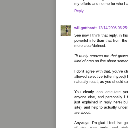
my efforts and no me for who I 
Reply
willgotthardt
12/14/2008 06:25
See now I think that reply, in h
powerful info than that from t
more clear/defined.
"It truely amazes me that grown
kind of crap on line about some
I don't agree with that, you've 
allowed selective (often hyped) h
naturally react, as you should e
You clearly can articulate yo
anyone else, and personally I f
just explained in reply here) b
site), and help to actually und
are about.
Anyways, I'm glad I feel I've go
of this blog topic, and wis