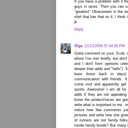
If you have a problem with it th
guys in races. Then you can s
"greatest" Ultrarunners in the w
shirt that has that on it. I think
jk
Reply
Olga
12/12/2008 07:44:00 PM
Gotta comment on your, Scott,
whom I've met briefly, but don'
and I don't form opinions unl
deeper than adds and "hello"). So
least those back in days
communication with friends. I
come visit and apparently get 
sports. Awesome! I am all for
adds if they are not appealing
know the product/races are gre
write what is important to me - e
notice how few comments yo
pictures and write how she gro
of runners are not family folk
inside family bonds? But many b