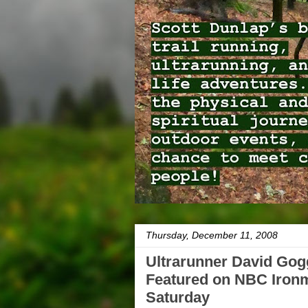
Thursday, December 11, 2008
Ultrarunner David Gog
Featured on NBC Iron
Saturday