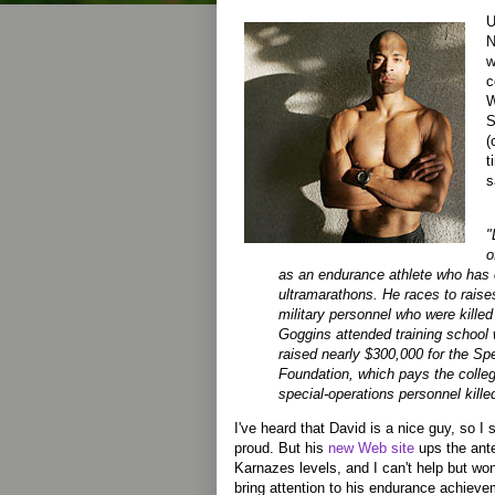
U
N
w
c
W
S
(
t
s
"
o
as an endurance athlete who has
ultramarathons. He races to raise
military personnel who were killed
Goggins attended training school 
raised nearly $300,000 for the Sp
Foundation, which pays the college
special-operations personnel killed
I've heard that David is a nice guy, so I 
proud. But his
new Web site
ups the ante
Karnazes levels, and I can't help but won
bring attention to his endurance achieve