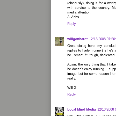
(obviously), doing it for a worthy
with service to the country. M
media attention.
Al Abbs
Reply
willgotthardt
12/13/2008 07:50
Great dialog here, my conclusi
replies to harlemrunner) is he's
be...smart, fit, tough, dedicated
Again, the only thing that I ta
he doesn't enjoy running. I sup
image, but for some reason I kin
really.
Will G.
Reply
Local Mind Media
12/13/2008 