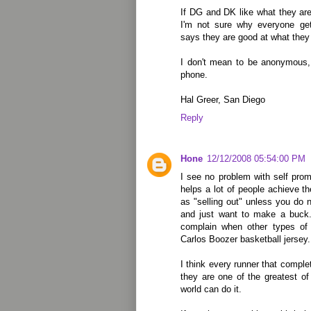
If DG and DK like what they ar
I'm not sure why everyone ge
says they are good at what they 
I don't mean to be anonymous, 
phone.
Hal Greer, San Diego
Reply
Hone
12/12/2008 05:54:00 PM
I see no problem with self prom
helps a lot of people achieve th
as "selling out" unless you do n
and just want to make a buck
complain when other types of 
Carlos Boozer basketball jersey.
I think every runner that compl
they are one of the greatest of
world can do it.