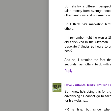
But lets try a different perspec
raise money from average peopl
ultramarathons and ultraman com
So I think he's marketing him
others.
If I remember right he won a 1
did finish 2nd in the Ultraman..
Badwater? Under 26 hours to go
heat?
And no, I promise the fact th
seconds has nothing to do with 
Reply
Dave - Atlanta Trails
12/11/200
So I know he's doing this for a 
advertising? I cannot go to fa
for his website...
PR is fine, but since when 