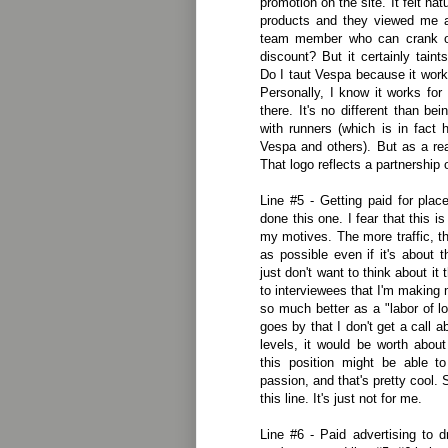
promotion on the site. It felt nat
products and they viewed me 
team member who can crank o
discount? But it certainly taint
Do I taut Vespa because it work
Personally, I know it works for
there. It's no different than be
with runners (which is in fact h
Vespa and others). But as a read
That logo reflects a partnership o
Line #5 - Getting paid for plac
done this one. I fear that this i
my motives. The more traffic, t
as possible even if it's about 
just don't want to think about it
to interviewees that I'm making 
so much better as a "labor of lo
goes by that I don't get a call a
levels, it would be worth abou
this position might be able t
passion, and that's pretty cool. S
this line. It's just not for me.
Line #6 - Paid advertising to d