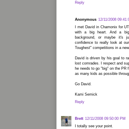
Reply
Anonymous
12/11/2008 09:41
I met David in Chamonix for UT
with a big heart. And a bi
background, or maybe it's j
confidence to really look at ou
Toughest" competitions in a new 
David is driven by his goal to r
lost comrades. I respect and su
he needs to go "big" on the PR fr
as many kids as possible throug
Go David.
Kami Semick
Reply
Brett
12/11/2008 09:50:00 PM
I totally see your point.