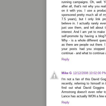
running campaigns. Oh, well. Y
after all, that's not why you rea
on it with you. I use a product
sponsored pretty much all of m
7.5 years), but I only link
believe in. I actually rarely ev
just use them, and tell about
interest. And I am yet to make
self-promote by having a blog?
Why - is a whole different que
as there are people out there. 
your posts had you stopped 
continue - and what to continue a
Reply
Mike G
12/12/2008 10:02:00 P
I'm not a fan of this David Go
recently, referring to himself i
find out what David Goggins 
Armstrong doesn't even refer t
Lance has actually WON a few 
Reply