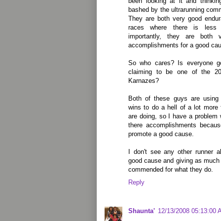
been looking at it and think
bashed by the ultrarunning com
They are both very good endur
races where there is less 
importantly, they are both 
accomplishments for a good ca
So who cares? Is everyone go
claiming to be one of the 2
Karnazes?
Both of these guys are using 
wins to do a hell of a lot more 
are doing, so I have a problem
there accomplishments because
promote a good cause.
I don't see any other runner ab
good cause and giving as much 
commended for what they do.
Reply
Shaunta'
12/13/2008 05:13:00