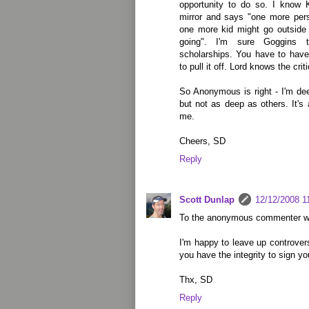
opportunity to do so. I know 
mirror and says "one more pers
one more kid might go outside 
going". I'm sure Goggins 
scholarships. You have to have
to pull it off. Lord knows the cr
So Anonymous is right - I'm de
but not as deep as others. It's 
me.
Cheers, SD
Reply
Scott Dunlap
12/12/2008 1
To the anonymous commenter wh
I'm happy to leave up controver
you have the integrity to sign y
Thx, SD
Reply