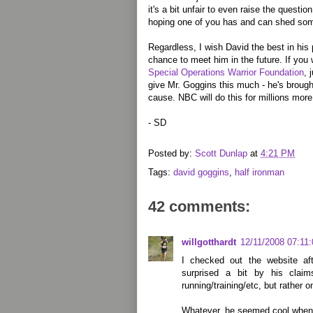
it's a bit unfair to even raise the questio
hoping one of you has and can shed some
Regardless, I wish David the best in his
chance to meet him in the future. If you 
Special Operations Warrior Foundation
, 
give Mr. Goggins this much - he's brough
cause. NBC will do this for millions more
- SD
Posted by:
Scott Dunlap
at
4:21 PM
Tags:
david goggins
,
half ironman
42 comments:
willgotthardt
12/11/2008 07:11
I checked out the website a
surprised a bit by his clai
running/training/etc, but rather o
Whatever, he seemed cool when I