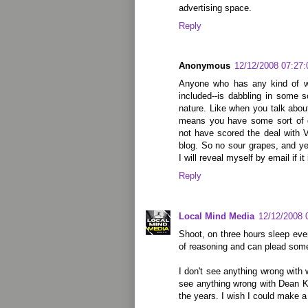
advertising space.
Reply
Anonymous
12/12/2008 07:27
Anyone who has any kind of we
included--is dabbling in some s
nature. Like when you talk abou
means you have some sort of 
not have scored the deal with 
blog. So no sour grapes, and y
I will reveal myself by email if it
Reply
Local Mind Media
12/12/2008 
Shoot, on three hours sleep ever
of reasoning and can plead some 
I don't see anything wrong with w
see anything wrong with Dean K
the years. I wish I could make a 