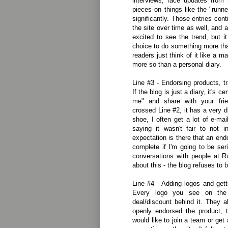
interviews, race updates from 
pieces on things like the "runn
significantly. Those entries con
the site over time as well, and 
excited to see the trend, but 
choice to do something more th
readers just think of it like a m
more so than a personal diary.
Line #3 - Endorsing products, t
If the blog is just a diary, it's c
me" and share with your fri
crossed Line #2, it has a very dif
shoe, I often get a lot of e-ma
saying it wasn't fair to not 
expectation is there that an en
complete if I'm going to be se
conversations with people at Ru
about this - the blog refuses to 
Line #4 - Adding logos and getti
Every logo you see on the
deal/discount behind it. They 
openly endorsed the product, 
would like to join a team or ge