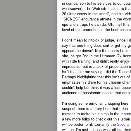
in comparison to his services to our co
whatsoever). The Web site claims to tha
20 ultrarunners in the world", and his vid
"SICKEST endurance athlete in the worl
ups and sit ups he can do. Oh, my! It is 
level of self-promotion is the best poss
I don't mean to nitpick or judge, since I d
say that one thing does sort of get my go
appears he doesn't like the sports he is p
site, he got 2nd in the Ultraman (2x Iro
with little training, and didn't really enjo
impressive, but is a lack of preperation r
Isn't that like me saying I did the Tahoe R
Perhaps highlighting that this isn't out of 
emphasize his drive for his chosen charit
couldn't help but think it was a lost oppo
audience of passionate people that coul
I'm doing some armchair critiquing here, 
suspect there is a story here that I don
reasons to make his claims in the manner
a few more folks to check out this ultraru
will be better for it. Certainly the
Special
will too. I'm just curious what others thin