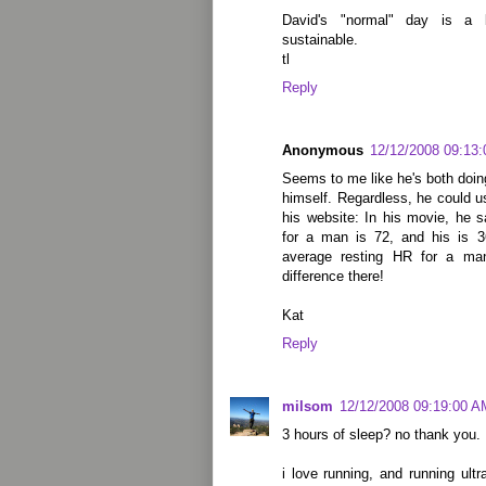
David's "normal" day is a
sustainable.
tl
Reply
Anonymous
12/12/2008 09:13
Seems to me like he's both doin
himself. Regardless, he could u
his website: In his movie, he 
for a man is 72, and his is 3
average resting HR for a ma
difference there!
Kat
Reply
milsom
12/12/2008 09:19:00 A
3 hours of sleep? no thank you.
i love running, and running ultr