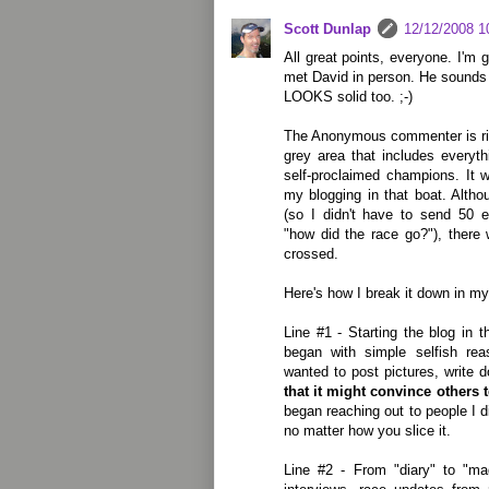
Scott Dunlap
12/12/2008 1
All great points, everyone. I'm
met David in person. He sounds l
LOOKS solid too. ;-)
The Anonymous commenter is righ
grey area that includes everyt
self-proclaimed champions. It 
my blogging in that boat. Altho
(so I didn't have to send 50 
"how did the race go?"), there 
crossed.
Here's how I break it down in m
Line #1 - Starting the blog in t
began with simple selfish re
wanted to post pictures, write 
that it might convince others t
began reaching out to people I d
no matter how you slice it.
Line #2 - From "diary" to "ma