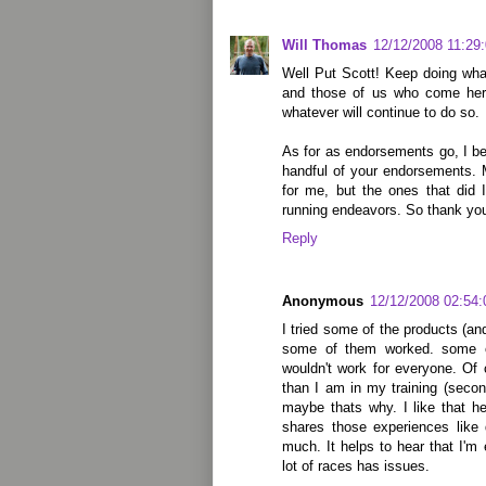
Will Thomas
12/12/2008 11:29
Well Put Scott! Keep doing wha
and those of us who come here 
whatever will continue to do so.
As for as endorsements go, I be
handful of your endorsements. 
for me, but the ones that did
running endeavors. So thank you
Reply
Anonymous
12/12/2008 02:54
I tried some of the products (a
some of them worked. some o
wouldn't work for everyone. Of 
than I am in my training (seco
maybe thats why. I like that h
shares those experiences like 
much. It helps to hear that I
lot of races has issues.