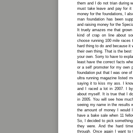
them and I do not trian during 
must take leave and pay for it
money for the foundations, I al
man foundation has been supp
and raising money for the Speci
It truely amazes me that grown 
kind of crap on line about s
choose running 100 mile races 
hard thing to do and because it 
their own thing. That is the best
your own. Sorry to have to expla
least have the correct facts wh
or a self promoter for my own 
foundation put that I was one of
ultra running magazine listed me
saying it to kiss my ass. I kno
and I raced a lot in 2007. I 
about myself. It is true that I d
in 2005. You will see how muc
seeing my name in the results 
the amount of money I would like
have a bake sale when 11 fello
So, I decided to pick something
they were. And the hard time
through. Once again I want to