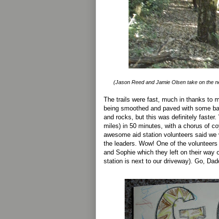
(Jason Reed and Jamie Olsen take on the ne
The trails were fast, much in thanks to m
being smoothed and paved with some bas
and rocks, but this was definitely faster.
miles) in 50 minutes, with a chorus of co
awesome aid station volunteers said we
the leaders. Wow! One of the volunteers
and Sophie which they left on their way o
station is next to our driveway). Go, Dad