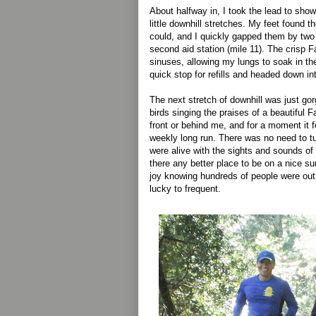
About halfway in, I took the lead to sho
little downhill stretches. My feet found th
could, and I quickly gapped them by two
second aid station (mile 11). The crisp F
sinuses, allowing my lungs to soak in the
quick stop for refills and headed down in
The next stretch of downhill was just gor
birds singing the praises of a beautiful Fa
front or behind me, and for a moment it f
weekly long run. There was no need to t
were alive with the sights and sounds of
there any better place to be on a nice su
joy knowing hundreds of people were out 
lucky to frequent.