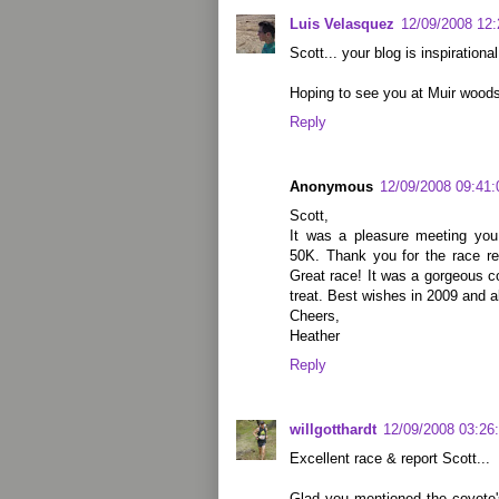
Luis Velasquez
12/09/2008 12
Scott... your blog is inspirationa
Hoping to see you at Muir woods
Reply
Anonymous
12/09/2008 09:41
Scott,
It was a pleasure meeting yo
50K. Thank you for the race re
Great race! It was a gorgeous c
treat. Best wishes in 2009 and a
Cheers,
Heather
Reply
willgotthardt
12/09/2008 03:26
Excellent race & report Scott...
Glad you mentioned the coyote'