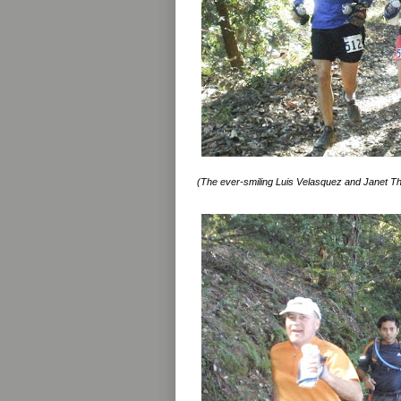
(The ever-smiling Luis Velasquez and Janet 