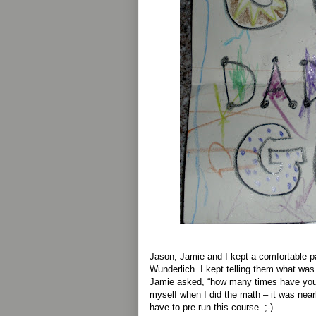
Jason, Jamie and I kept a comfortable p
Wunderlich. I kept telling them what was
Jamie asked, “how many times have you r
myself when I did the math – it was near
have to pre-run this course. ;-)