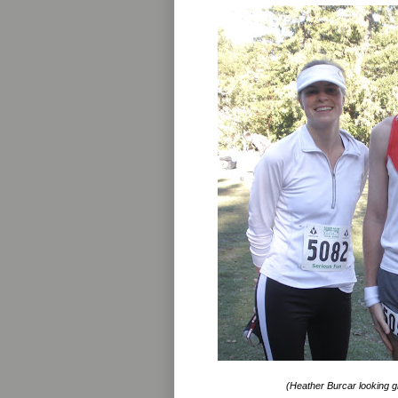
(Heather Burcar looking gr