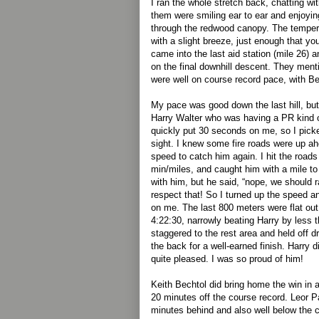
I ran the whole stretch back, chatting wit
them were smiling ear to ear and enjoyi
through the redwood canopy. The tempera
with a slight breeze, just enough that you
came into the last aid station (mile 26) an
on the final downhill descent. They ment
were well on course record pace, with Be
My pace was good down the last hill, but
Harry Walter who was having a PR kind o
quickly put 30 seconds on me, so I pick
sight. I knew some fire roads were up a
speed to catch him again. I hit the road
min/miles, and caught him with a mile to g
with him, but he said, “nope, we should r
respect that! So I turned up the speed a
on me. The last 800 meters were flat out,
4:22:30, narrowly beating Harry by less
staggered to the rest area and held off d
the back for a well-earned finish. Harry
quite pleased. I was so proud of him!
Keith Bechtol did bring home the win in 
20 minutes off the course record. Leor P
minutes behind and also well below the 