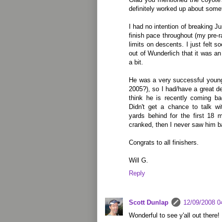
definitely worked up about some
I had no intention of breaking J
finish pace throughout (my pre-
limits on descents. I just felt 
out of Wunderlich that it was a
a bit.
He was a very successful young
2005?), so I had/have a great deal
think he is recently coming ba
Didn't get a chance to talk wi
yards behind for the first 18 
cranked, then I never saw him b
Congrats to all finishers.
Will G.
Reply
Scott Dunlap
12/09/2008 0
Wonderful to see y'all out there!