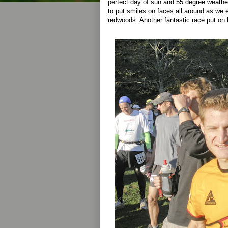
perfect day of sun and 55 degree weath
to put smiles on faces all around as we 
redwoods. Another fantastic race put on