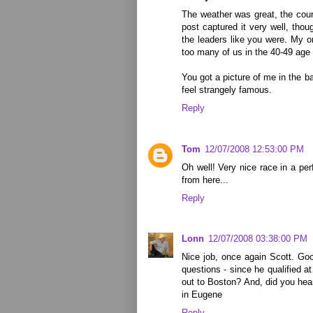
The weather was great, the cour
post captured it very well, thou
the leaders like you were. My 
too many of us in the 40-49 age 
You got a picture of me in the b
feel strangely famous.
Reply
Tom
12/07/2008 12:53:00 PM
Oh well! Very nice race in a per
from here...
Reply
Lonn
12/07/2008 03:38:00 PM
Nice job, once again Scott. Go
questions - since he qualified a
out to Boston? And, did you he
in Eugene
Reply