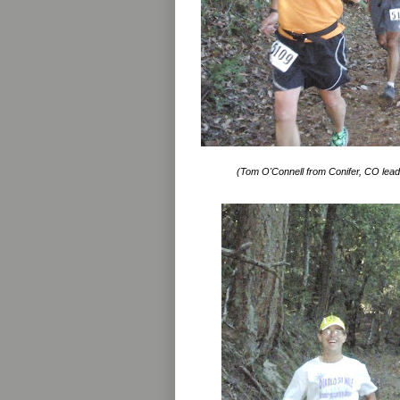
(Tom O'Connell from Conifer, CO lead