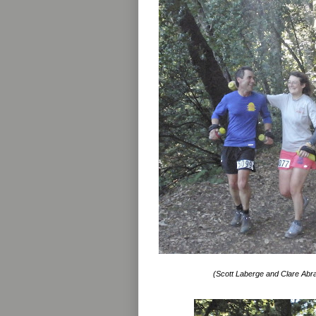
(Scott Laberge and Clare Abr