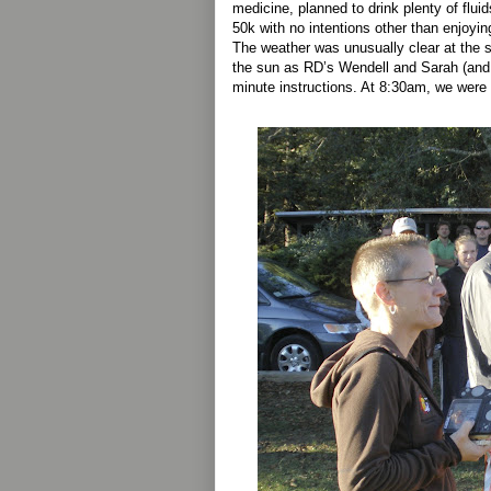
medicine, planned to drink plenty of fluid
50k with no intentions other than enjoying
The weather was unusually clear at the st
the sun as RD’s Wendell and Sarah (and
minute instructions. At 8:30am, we were 