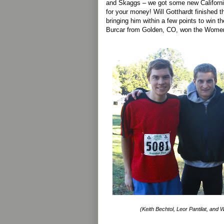
and Skaggs – we got some new Californi
for your money! Will Gotthardt finished th
bringing him within a few points to win t
Burcar from Golden, CO, won the Women’
(Keith Bechtol, Leor Pantilat, and Wi