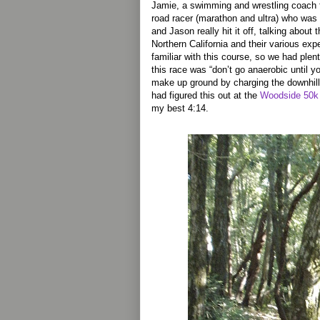
Jamie, a swimming and wrestling coach
road racer (marathon and ultra) who was gi
and Jason really hit it off, talking abou
Northern California and their various ex
familiar with this course, so we had plent
this race was “don’t go anaerobic until you
make up ground by charging the downhill
had figured this out at the
Woodside 50k e
my best 4:14.