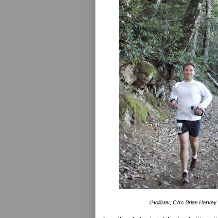
(Hollister, CA's Brian Harvey