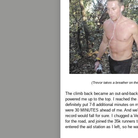
(Trevor takes a breather on th
The climb back became an out-and-back,
powered me up to the top. I reached the a
definitely put 7-8 additional minutes on 
were 30 MINUTES ahead of me. And we’r
record would fall for sure. I chugged a 
for the road, and joined the 35k runners
entered the aid station as I left, so he wa