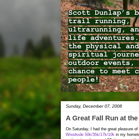
Sunday, December 07, 2008
A Great Fall Run at th
On Saturday, I had the great pleasure of j
Woodside 50k/35k/17k/10k
in my homet