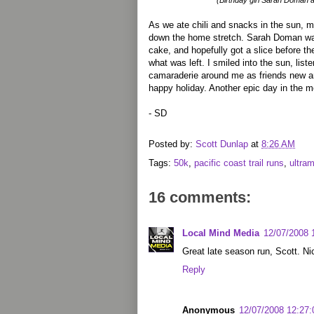
(Birthday girl Sarah Doman 
As we ate chili and snacks in the sun, m
down the home stretch. Sarah Doman was
cake, and hopefully got a slice before th
what was left. I smiled into the sun, list
camaraderie around me as friends new a
happy holiday. Another epic day in the m
- SD
Posted by:
Scott Dunlap
at
8:26 AM
Tags:
50k
,
pacific coast trail runs
,
ultra
16 comments:
Local Mind Media
12/07/2008 
Great late season run, Scott. Ni
Reply
Anonymous
12/07/2008 12:27