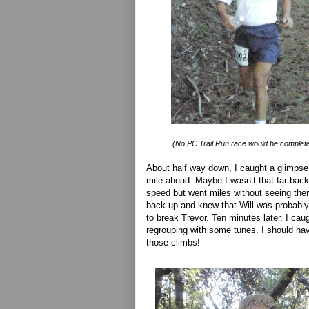
(No PC Trail Run race would be complete
About half way down, I caught a glimpse
mile ahead. Maybe I wasn’t that far back
speed but went miles without seeing the
back up and knew that Will was probably
to break Trevor. Ten minutes later, I cau
regrouping with some tunes. I should ha
those climbs!