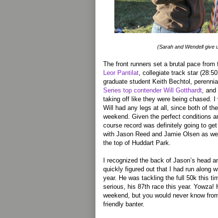
(Sarah and Wendell give 
The front runners set a brutal pace from
Leor Pantilat
, collegiate track star (28:5
graduate student Keith Bechtol, perennia
Series top contender Will Gotthardt
, and
taking off like they were being chased. 
Will had any legs at all, since both of t
weekend. Given the perfect conditions a
course record was definitely going to ge
with Jason Reed and Jamie Olsen as we l
the top of Huddart Park.
I recognized the back of Jason’s head and
quickly figured out that I had run along w
year. He was tackling the full 50k this 
serious, his 87th race this year. Yowza!
weekend, but you would never know from 
friendly banter.