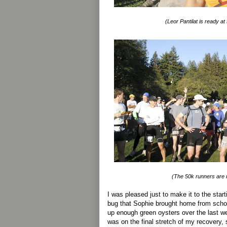
(Leor Pantilat is ready at
(The 50k runners are r
I was pleased just to make it to the start
bug that Sophie brought home from scho
up enough green oysters over the last we
was on the final stretch of my recovery, 