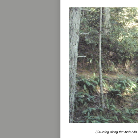
(Cruising along the lush hills 