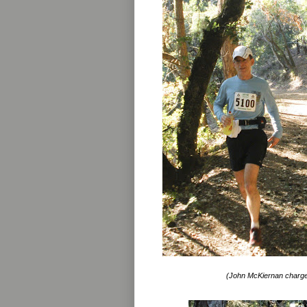
(John McKiernan charges