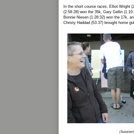
In the short course races, Elliot Wright 
(2:58:28) won the 35k, Gary Gellin (1:10
Bonnie Niesen (1:28:32) won the 17k, an
Christy Haddad (53:37) brought home gold
(Surprise!