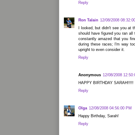
Reply
Ron Talain
12/08/2008 08:32:0
I looked, but didn't see you at t
should have figured you ran all
constantly amazed that you fin
during these races; I'm way too
upright to even consider it.
Reply
Anonymous
12/08/2008 12:50
HAPPY BIRTHDAY SARAH!!!!!
Reply
Olga
12/08/2008 04:56:00 PM
Happy Birthday, Sarah!
Reply