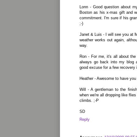
Lonn - Good question about my
Boston as his x-mas gift and we
commitment. I'm sure if his grand
;-)
Janet & Luis - I will see you at
weather works out again, althoug
way.
Ron - For me, it's all about the
always go back into my blog an
good excuse for a few recovery i
Heather - Awesome to have you 
Will - A gentleman to the finis
when we're all dropping like flie
climbs. ;-P
SD
Reply