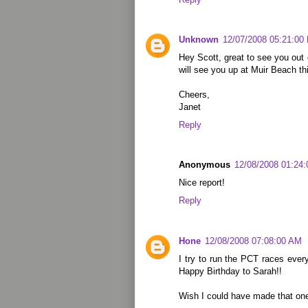
Unknown
12/07/2008 05:21:00
Hey Scott, great to see you out o
will see you up at Muir Beach t
Cheers,
Janet
Reply
Anonymous
12/08/2008 01:24
Nice report!
Reply
Hone
12/08/2008 07:08:00 AM
I try to run the PCT races ever
Happy Birthday to Sarah!!
Wish I could have made that on