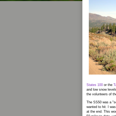
States 100
or the
T
and low snow levels
the volunteers of t
The SS50 was a "ser
wanted to hit. I was
at the end. This wo