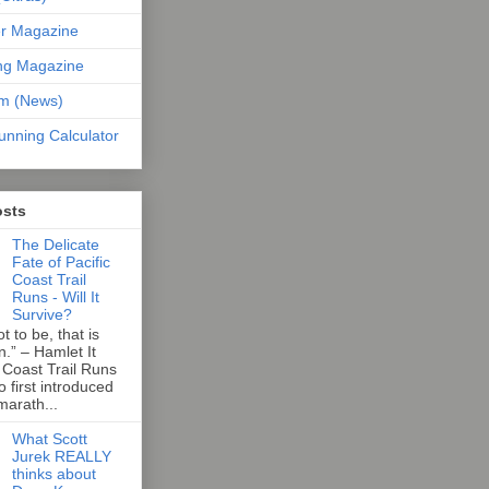
er Magazine
ng Magazine
om (News)
unning Calculator
osts
The Delicate
Fate of Pacific
Coast Trail
Runs - Will It
Survive?
t to be, that is
n.” – Hamlet It
 Coast Trail Runs
first introduced
marath...
What Scott
Jurek REALLY
thinks about