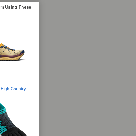
I'm Using These
 High Country