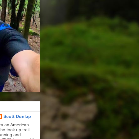
Scott Dunlap
'm an American
ho took up trail
unning and