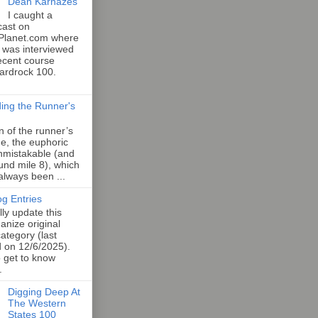
Dean Karnazes
I caught a
cast on
Planet.com where
 was interviewed
ecent course
Hardrock 100.
ing the Runner's
an of the runner’s
e, the euphoric
unmistakable (and
und mile 8), which
 always been ...
og Entries
lly update this
anize original
category (last
d on 12/6/2025).
o get to know
.
Digging Deep At
The Western
States 100