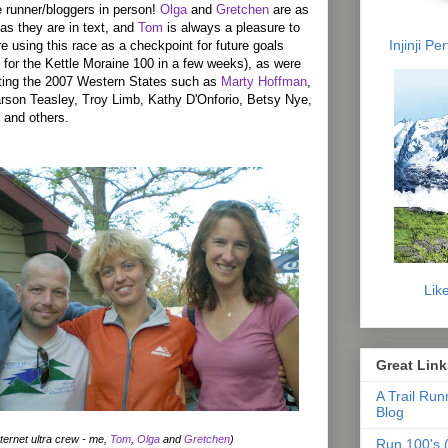
 runner/bloggers in person!
Olga
and
Gretchen
are as
as they are in text, and
Tom
is always a pleasure to
Injinji P
e using this race as a checkpoint for future goals
for the Kettle Moraine 100 in a few weeks), as were
ting the 2007 Western States such as
Marty Hoffman
,
rson Teasley, Troy Limb, Kathy D'Onforio, Betsy Nye,
 and others.
Lik
Great Link
A Trail Run
Blog
ternet ultra crew - me,
Tom
,
Olga
and
Gretchen
)
Run 100's (