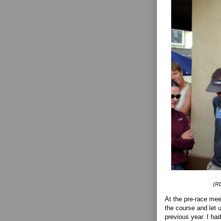
(RD
At the pre-race me
the course and let
previous year. I ha