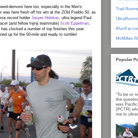
eed-demons here too, especially in the Men's
Trail Runn
er was here fresh off his win at the ZOld Pueblo 50, as
rse record holder
Jasper Helekas
, ultra legend Paul
UltraRunni
acer (and fellow Injinji teammate)
Scott Eppelman
,
iRunFar.c
has clocked a number of top finishes this year
gned up for the 50-mile and ready to rumble!
McMillan R
Popular P
“To be or no
the questio
was Pacific
(PCTR) who 
me to ultra