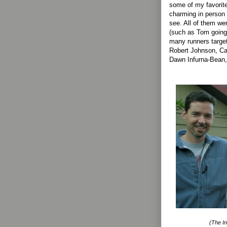
some of my favorite
charming in person 
see. All of them wer
(such as Tom going 
many runners targe
Robert Johnson, Ca
Dawn Infurna-Bean,
(The In