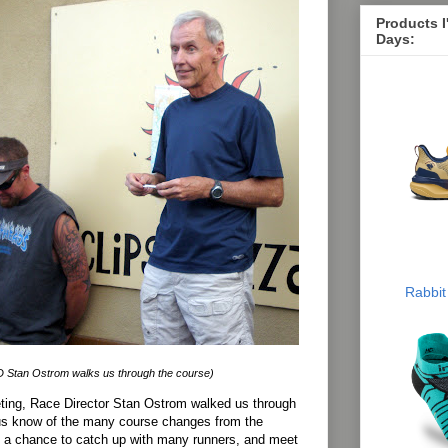
Products 
Days:
Rabbit
 Stan Ostrom walks us through the course)
eting, Race Director Stan Ostrom walked us through
 us know of the many course changes from the
d a chance to catch up with many runners, and meet