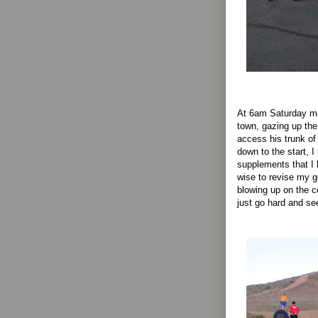
At 6am Saturday mo
town, gazing up the
access his trunk of
down to the start, I
supplements that I h
wise to revise my g
blowing up on the co
just go hard and s