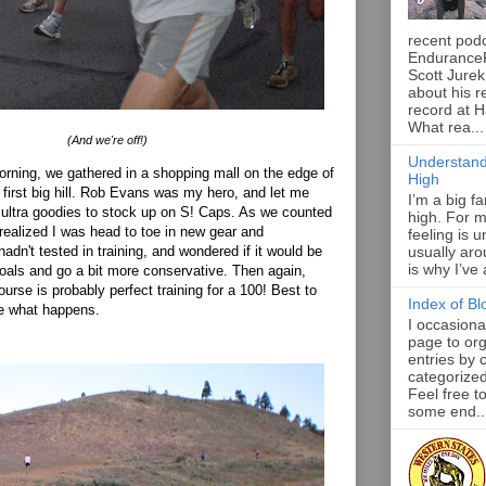
recent pod
Endurance
Scott Jurek
about his r
record at 
What rea...
(And we're off!)
Understand
rning, we gathered in a shopping mall on the edge of
High
 first big hill. Rob Evans was my hero, and let me
I’m a big f
 ultra goodies to stock up on S! Caps. As we counted
high. For m
 realized I was head to toe in new gear and
feeling is 
adn't tested in training, and wondered if it would be
usually aro
is why I’ve
oals and go a bit more conservative. Then again,
urse is probably perfect training for a 100! Best to
Index of Bl
ee what happens.
I occasiona
page to org
entries by 
categorize
Feel free t
some end..