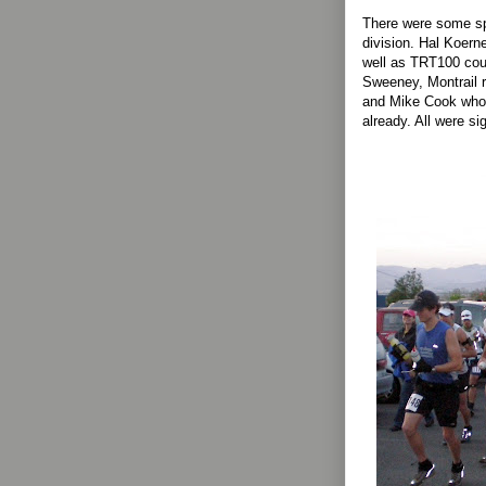
There were some sp
division. Hal Koern
well as TRT100 cou
Sweeney, Montrail r
and Mike Cook who 
already. All were si