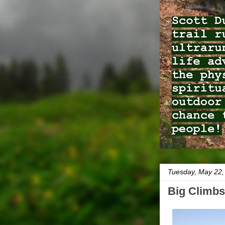
Tuesday, May 22,
Big Climbs 