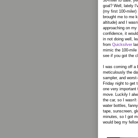
50-miler to date, ye
goal? Well, lately I
(my first 100-miler)
brought me to me kn
altitude) and I was
approaching on my r
confidence, it woul
in not doing well, le
from
Quicksilver
las
mimic the 100-mile 
see if you got the 
I was coming off a
meticulously the da
sampler, and worst-
Friday night to get 
one very important 
move. Luckily I al
the car, so I wasn'
water bottles, fanny
tape, sunscreen, g
minutes, so I got mos
would beg my fellow