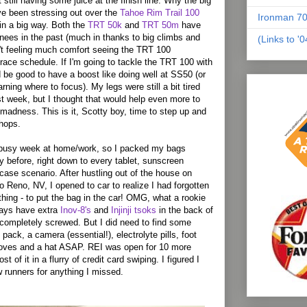
t still having some juice at the finish line. Why the big
've been stressing out over the
Tahoe Rim Trail 100
Ironman 70
 in a big way. Both the
TRT 50k
and
TRT 50m
have
ees in the past (much in thanks to big climbs and
(Links to '
n't feeling much comfort seeing the TRT 100
ace schedule. If I'm going to tackle the TRT 100 with
d be good to have a boost like doing well at SS50 (or
arning where to focus). My legs were still a bit tired
t week, but I thought that would help even more to
madness. This is it, Scotty boy, time to step up and
chops.
 busy week at home/work, so I packed my bags
y before, right down to every tablet, sunscreen
case scenario. After hustling out of the house on
to
Reno
,
NV
, I opened to car to realize I had forgotten
thing - to put the bag in the car! OMG, what a rookie
ways have extra
Inov-8's
and
Injinji tsoks
in the back of
t completely screwed. But I did need to find some
 pack, a camera (essential!), electrolyte pills, foot
loves and a hat ASAP. REI was open for 10 more
t of it in a flurry of credit card swiping. I figured I
 runners for anything I missed.