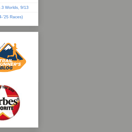
.3 Worlds, 9/13
04-'25 Races)