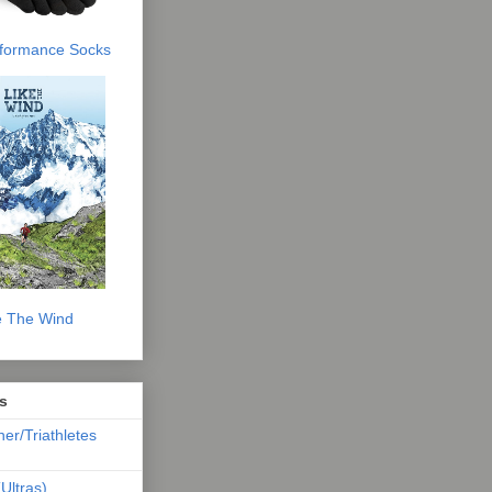
erformance Socks
e The Wind
s
ner/Triathletes
Ultras)