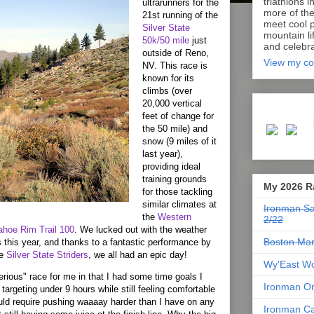
triathlons i
ultrarunners for the
more of th
21st running of the
meet cool p
Silver
State
mountain lif
50k/50 mile
just
and celebra
outside of
Reno
,
View my co
NV
. This race is
known for its
climbs (over
20,000 vertical
feet of change for
the 50 mile) and
snow (9 miles of it
last year),
providing ideal
training grounds
My 2026 R
for those tackling
similar climates at
Ironman Sa
the
Western
2/22
ahoe Rim Trail 100
. We lucked out with the weather
Boston Mar
 this year, and thanks to a fantastic performance by
he
Silver State Striders
, we all had an epic day!
Wy'East Wo
ious" race for me in that I had some time goals I
Ironman Or
 targeting under 9 hours while still feeling comfortable
uld require pushing waaaay harder than I have on any
Ironman Ca