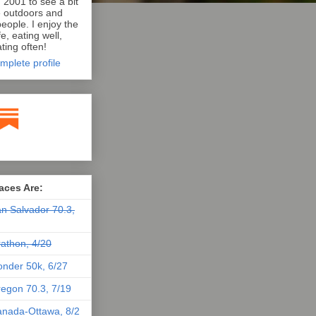
n 2001 to see a bit
e outdoors and
eople. I enjoy the
e, eating well,
ting often!
mplete profile
aces Are:
n Salvador 70.3,
athon, 4/20
nder 50k, 6/27
egon 70.3, 7/19
nada-Ottawa, 8/2