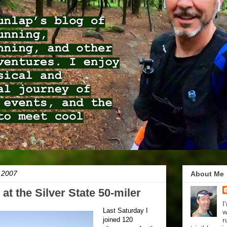
 2007
About Me
at the Silver State 50-miler
I
Last Saturday I
w
joined 120
r