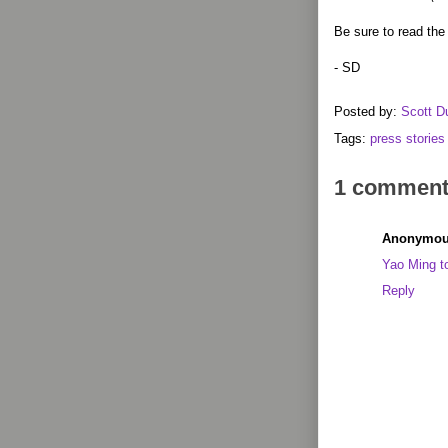
Be sure to read the 
- SD
Posted by:
Scott D
Tags:
press stories
1 comment
Anonymo
Yao Ming to
Reply