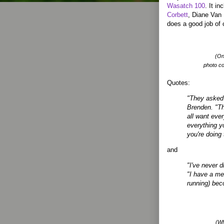
Wasatch 100
. It i
Corbett
, Diane Van 
does a good job of 
(On
photo c
Quotes:
"They asked 
Brenden. "Th
all want eve
everything yo
you're doing
and
"I've never d
"I have a men
running) beco
(Wh