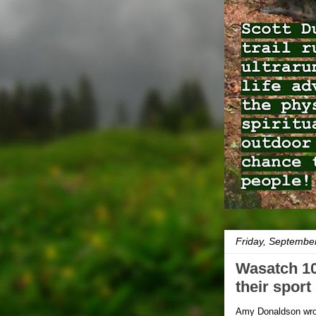
Friday, Septembe
Wasatch 10
their spor
Amy Donaldson wr