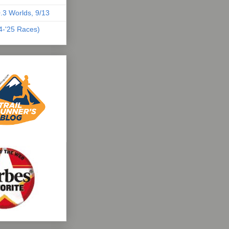
.3 Worlds, 9/13
04-'25 Races)