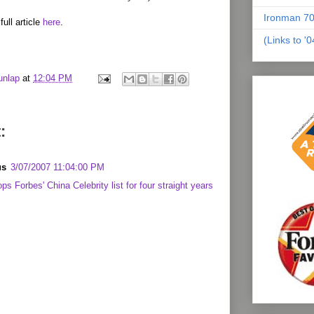
Ironman 70
full article
here
.
(Links to '
unlap
at
12:04 PM
:
us
3/07/2007 11:04:00 PM
ps Forbes' China Celebrity list for four straight years