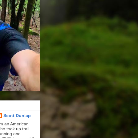
Scott Dunlap
'm an American
ho took up trail
unning and