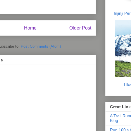
Injinji P
Home
Older Post
ubscribe to:
Post Comments (Atom)
ns
Lik
Great Link
A Trail Run
Blog
Run 100's (