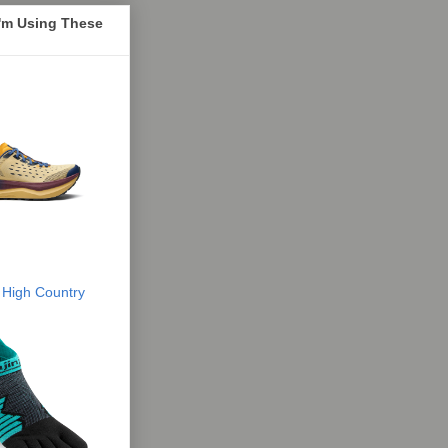
I'm Using These
 High Country