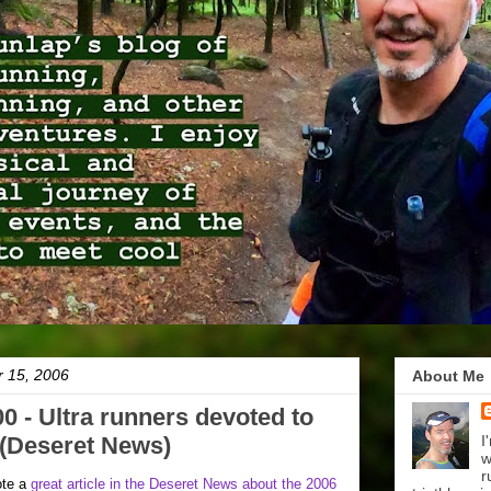
r 15, 2006
About Me
0 - Ultra runners devoted to
t (Deseret News)
I
w
r
ote a
great article in the Deseret News about the 2006