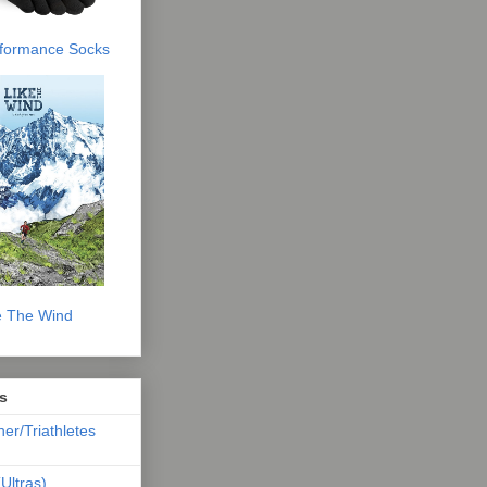
erformance Socks
e The Wind
s
ner/Triathletes
Ultras)