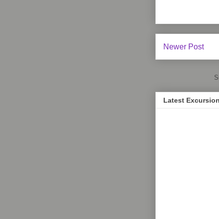
Newer Post
S
Latest Excursio