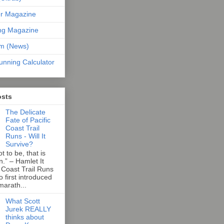
er Magazine
ng Magazine
om (News)
unning Calculator
osts
The Delicate
Fate of Pacific
Coast Trail
Runs - Will It
Survive?
t to be, that is
n.” – Hamlet It
 Coast Trail Runs
first introduced
marath...
What Scott
Jurek REALLY
thinks about