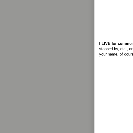
I LIVE for commen
stopped by, etc., an
your name, of cour