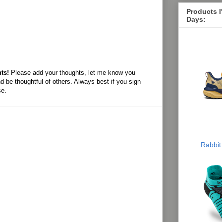
Products 
Days:
ts!
Please add your thoughts, let me know you
d be thoughtful of others. Always best if you sign
se.
Rabbit