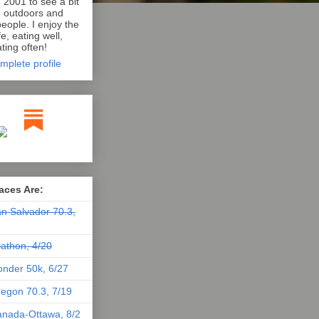
n 2001 to see a bit
e outdoors and
eople. I enjoy the
e, eating well,
ting often!
mplete profile
aces Are:
n Salvador 70.3,
athon, 4/20
nder 50k, 6/27
egon 70.3, 7/19
nada-Ottawa, 8/2