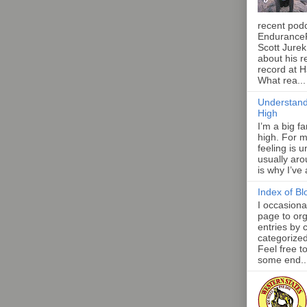
recent pod
Endurance
Scott Jurek
about his r
record at 
What rea...
Understand
High
I’m a big f
high. For m
feeling is 
usually aro
is why I’ve
Index of Bl
I occasiona
page to org
entries by 
categorize
Feel free t
some end..