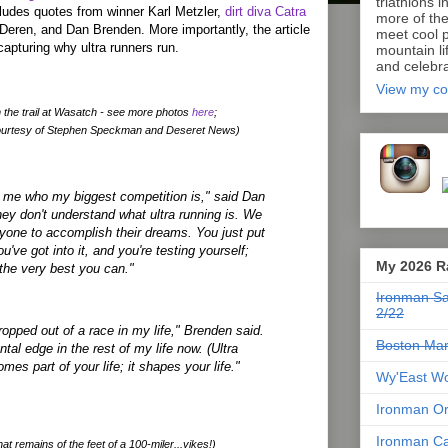
triathlons i
ncludes quotes from winner Karl Metzler,
dirt diva Catra
more of th
Deren, and Dan Brenden. More importantly, the article
meet cool p
capturing why ultra runners run.
mountain lif
and celebra
View my co
 the trail at Wasatch - see more photos
here
;
ourtesy of Stephen Speckman and Deseret News)
me who my biggest competition is," said Dan
ey don't understand what ultra running is. We
ryone to accomplish their dreams. You just put
u've got into it, and you're testing yourself;
My 2026 R
 the very best you can."
Ironman Sa
2/22
ropped out of a race in my life," Brenden said.
Boston Mar
tal edge in the rest of my life now. (Ultra
mes part of your life; it shapes your life."
Wy'East Wo
Ironman Or
Ironman Ca
at remains of the feet of a 100-miler...yikes!)