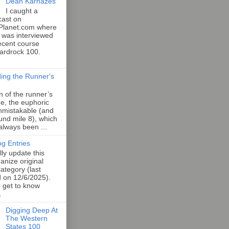
Dean Karnazes
I caught a
cast on
Planet.com where
 was interviewed
ecent course
Hardrock 100.
ing the Runner's
an of the runner’s
e, the euphoric
unmistakable (and
und mile 8), which
 always been ...
og Entries
lly update this
anize original
category (last
d on 12/6/2025).
o get to know
.
Digging Deep At
The Western
States 100