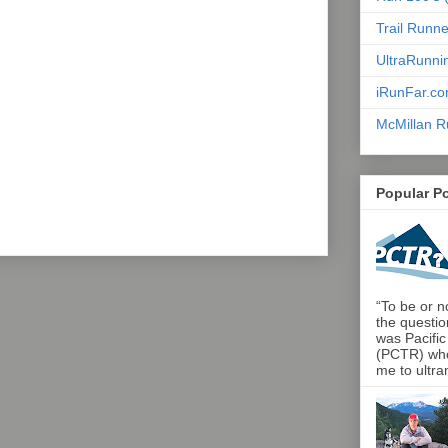
Trail Runn
UltraRunni
iRunFar.c
McMillan R
Popular P
“To be or no
the questio
was Pacific
(PCTR) who 
me to ultra