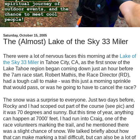
Saturday, October 15, 2005
The (Almost) Lake of the Sky 33 Miler
There were a lot of nervous faces this morning at the
Lake of
the Sky 33 Miler
in Tahoe City, CA, as the first snow of the
Lake Tahoe region began coming down just an hour before
the 7am race start. Robert Mathis, the Race Director (RD),
had a tough call to make - was this just a morning sprinkle
that would pass, or was he going to have to cancel the race?
The snow was a surprise to everyone. Just two days before,
Rocky and I had scoped out part of the course (see pic) and
it was 70 degrees and sunny. But this time of year, anything
can happen at 7000' feet. I had run into Craig, one of the
race volunteers marking the trail, and he mentioned there
was a slight chance of snow. We talked briefly about how
that can make marking a trail difficult, but can also be a lot of