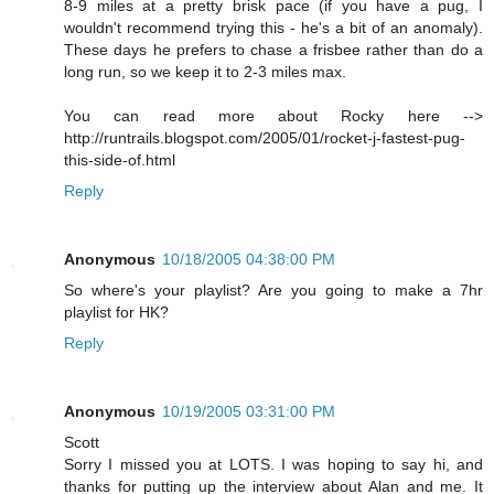
8-9 miles at a pretty brisk pace (if you have a pug, I
wouldn't recommend trying this - he's a bit of an anomaly).
These days he prefers to chase a frisbee rather than do a
long run, so we keep it to 2-3 miles max.
You can read more about Rocky here -->
http://runtrails.blogspot.com/2005/01/rocket-j-fastest-pug-
this-side-of.html
Reply
Anonymous
10/18/2005 04:38:00 PM
So where's your playlist? Are you going to make a 7hr
playlist for HK?
Reply
Anonymous
10/19/2005 03:31:00 PM
Scott
Sorry I missed you at LOTS. I was hoping to say hi, and
thanks for putting up the interview about Alan and me. It