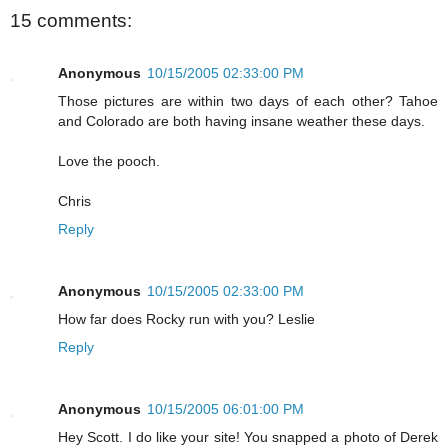
15 comments:
Anonymous
10/15/2005 02:33:00 PM
Those pictures are within two days of each other? Tahoe
and Colorado are both having insane weather these days.
Love the pooch.
Chris
Reply
Anonymous
10/15/2005 02:33:00 PM
How far does Rocky run with you? Leslie
Reply
Anonymous
10/15/2005 06:01:00 PM
Hey Scott. I do like your site! You snapped a photo of Derek