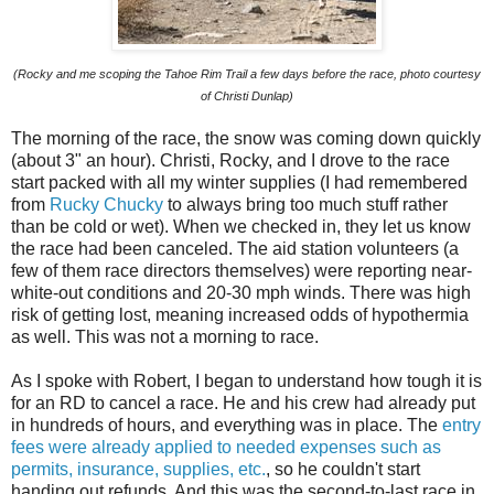
(Rocky and me scoping the Tahoe Rim Trail a few days before the race, photo courtesy
of Christi Dunlap)
The morning of the race, the snow was coming down quickly
(about 3" an hour). Christi, Rocky, and I drove to the race
start packed with all my winter supplies (I had remembered
from
Rucky Chucky
to always bring too much stuff rather
than be cold or wet). When we checked in, they let us know
the race had been canceled. The aid station volunteers (a
few of them race directors themselves) were reporting near-
white-out conditions and 20-30 mph winds. There was high
risk of getting lost, meaning increased odds of hypothermia
as well. This was not a morning to race.
As I spoke with Robert, I began to understand how tough it is
for an RD to cancel a race. He and his crew had already put
in hundreds of hours, and everything was in place. The
entry
fees were already applied to needed expenses such as
permits, insurance, supplies, etc.
, so he couldn't start
handing out refunds. And this was the second-to-last race in