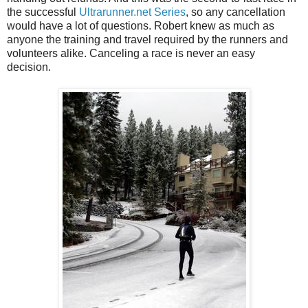
the successful
Ultrarunner.net Series
, so any cancellation
would have a lot of questions. Robert knew as much as
anyone the training and travel required by the runners and
volunteers alike. Canceling a race is never an easy
decision.