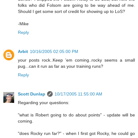
folks who did Folsom are going to be way ahead of me.
Should I get some sort of credit for showing up to LoS?
-Mike
Reply
Arbit
10/16/2005 02:05:00 PM
your posts rock..Keep 'em coming..rocky seems a small
pug...can it run as far as your training runs?
Reply
Scott Dunlap
10/17/2005 11:55:00 AM
Regarding your questions:
"what is Robert going to do about points" - update will be
coming.
"does Rocky run far?" - when I first got Rocky, he could go