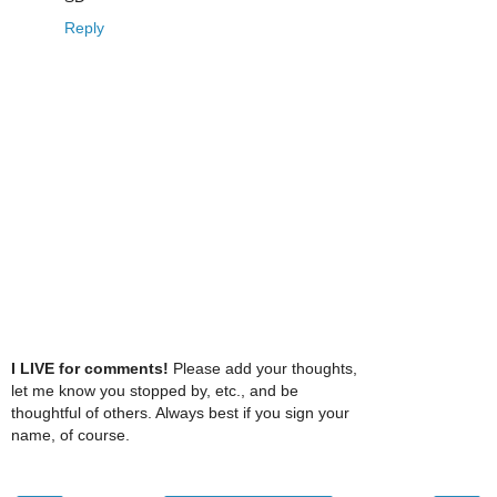
Reply
I LIVE for comments!
Please add your thoughts,
let me know you stopped by, etc., and be
thoughtful of others. Always best if you sign your
name, of course.