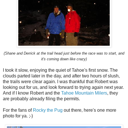
(Shane and Derrick at the trail head just before the race was to start, and
it's coming down like crazy)
I took it slow, enjoying the quiet of Tahoe's first snow. The
clouds parted later in the day, and after two hours of slush,
the trails were clear again. I was thankful that Robert was
looking out for us, and look forward to trying again next year.
And if I know Robert and the
Tahoe Mountain Milers
, they
are probably already filing the permits.
For the fans of
Rocky the Pug
out there, here's one more
photo for ya. ;-)