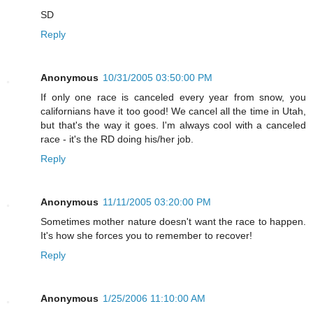
SD
Reply
Anonymous
10/31/2005 03:50:00 PM
If only one race is canceled every year from snow, you
californians have it too good! We cancel all the time in Utah,
but that's the way it goes. I'm always cool with a canceled
race - it's the RD doing his/her job.
Reply
Anonymous
11/11/2005 03:20:00 PM
Sometimes mother nature doesn't want the race to happen.
It's how she forces you to remember to recover!
Reply
Anonymous
1/25/2006 11:10:00 AM