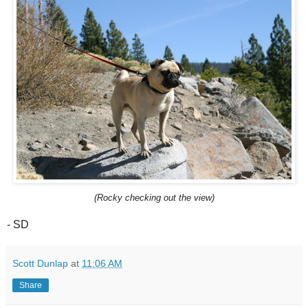
(Rocky checking out the view)
- SD
Scott Dunlap
at
11:06 AM
Share