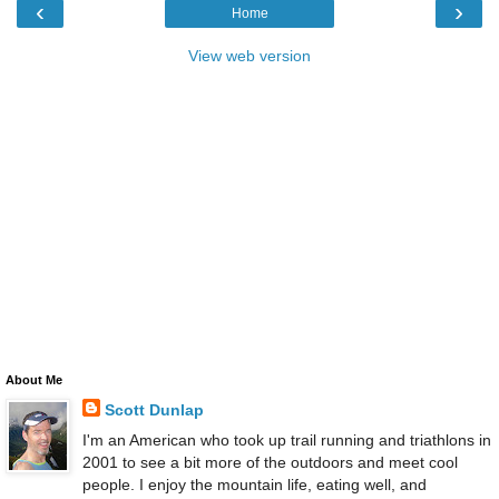
‹
›
Home
View web version
About Me
Scott Dunlap
I'm an American who took up trail running and triathlons in
2001 to see a bit more of the outdoors and meet cool
people. I enjoy the mountain life, eating well, and