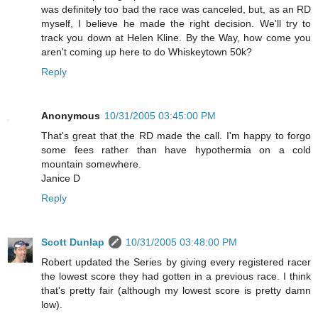
was definitely too bad the race was canceled, but, as an RD
myself, I believe he made the right decision. We'll try to
track you down at Helen Kline. By the Way, how come you
aren't coming up here to do Whiskeytown 50k?
Reply
Anonymous
10/31/2005 03:45:00 PM
That's great that the RD made the call. I'm happy to forgo
some fees rather than have hypothermia on a cold
mountain somewhere.
Janice D
Reply
Scott Dunlap
10/31/2005 03:48:00 PM
Robert updated the Series by giving every registered racer
the lowest score they had gotten in a previous race. I think
that's pretty fair (although my lowest score is pretty damn
low).