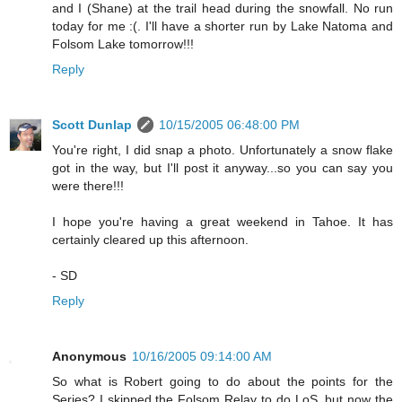
and I (Shane) at the trail head during the snowfall. No run
today for me :(. I'll have a shorter run by Lake Natoma and
Folsom Lake tomorrow!!!
Reply
Scott Dunlap
10/15/2005 06:48:00 PM
You're right, I did snap a photo. Unfortunately a snow flake
got in the way, but I'll post it anyway...so you can say you
were there!!!
I hope you're having a great weekend in Tahoe. It has
certainly cleared up this afternoon.
- SD
Reply
Anonymous
10/16/2005 09:14:00 AM
So what is Robert going to do about the points for the
Series? I skipped the Folsom Relay to do LoS, but now the