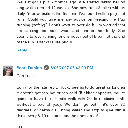
We just got a put 5 months ago. We started taking her on
long walks around 12 weeks. She now runs 3 miles with us
daily. Your website is the first one I've found with a pug that
runs. Could you give me any advice on keeping the Pug
running (safely)? I don't want to over do it, I'm worried that
I'm causing too much wear and tear on her body. She
seems to love running, and is never out of breath at the end
of the run. Thanks! Cute pug!!!
Reply
Scott Dunlap
3/06/2007 07:43:00 PM
Caroline -
Sorry for the late reply. Rocky seems to do great as long as
it doesn't get too hot or too cold (if either happens, you're
going to have the "2 mile walk with 20 lb medicine ball"
workout ahead of you). We don't go out if it's over 70
degrees, or below 40. I bring water and stop to give him a
drink every 8-10 minutes, and he does great!
SD