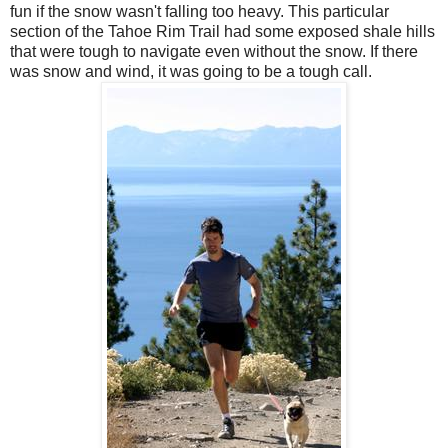
fun if the snow wasn't falling too heavy. This particular
section of the Tahoe Rim Trail had some exposed shale hills
that were tough to navigate even without the snow. If there
was snow and wind, it was going to be a tough call.