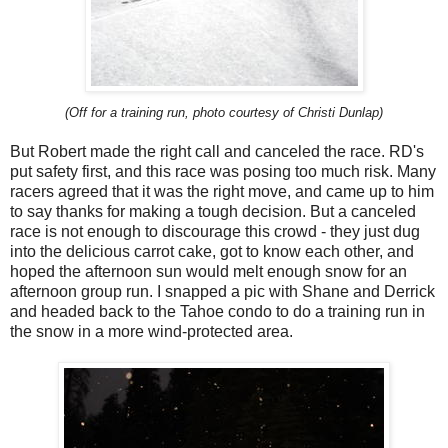
(Off for a training run, photo courtesy of Christi Dunlap)
But Robert made the right call and canceled the race.
RD's
put safety first, and this race was posing too much risk.
Many
racers agreed that it was the right move, and came up to him
to say thanks for making a tough decision. But a canceled
race is not enough to discourage this crowd - they just dug
into the delicious carrot cake, got to know each other, and
hoped the afternoon sun would melt enough snow for an
afternoon group run. I snapped a pic with Shane and Derrick
and headed back to the Tahoe condo to do a training run in
the snow in a more wind-protected area.