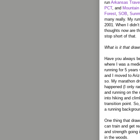
run
Arkansas Travel
PCT
, and
Mountain 
Forest
,
SOB
,
Sunm
many really. My run
2001. When I didn’t 
thoughts now are th
stop short of that.
What is it that draw
Have you always be
where I was a medioc
running for 5 years 
and I moved to Ariz
so. My marathon dre
happened (I only ran
and running on the
into hiking and cli
transition point. S
a running backgrou
One thing that draw
can train and get rea
and strength going i
in the woods.