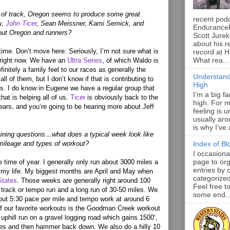
d of track, Oregon seems to produce some great
recent pod
u,
John Ticer
, Sean Meissner, Kami Semick, and
Endurance
bout Oregon and runners?
Scott Jurek
about his r
e time. Don’t move here. Seriously, I’m not sure what is
record at 
What rea...
 right now. We have an
Ultra Series
, of which Waldo is
efinitely a family feel to our races as generally the
Understand
ll of them, but I don’t know if that is contributing to
High
ks. I do know in Eugene we have a regular group that
I’m a big f
that is helping all of us.
Ticer
is obviously back to the
high. For m
years, and you’re going to be hearing more about Jeff
feeling is 
usually aro
is why I’ve
ining questions…what does a typical week look like
 mileage and types of workout?
Index of Bl
I occasiona
page to org
e time of year. I generally only run about 3000 miles a
entries by 
in my life. My biggest months are April and May when
categorize
States
. Those weeks are generally right around 100
Feel free t
 track or tempo run and a long run of 30-50 miles. We
some end..
out 5:30 pace per mile and tempo work at around 6
f our favorite workouts is the Goodman Creek workout
uphill run on a gravel logging road which gains 1500’,
tes and then hammer back down. We also do a hilly 10