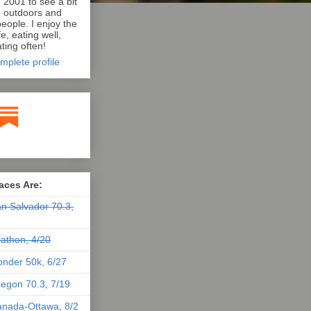
n 2001 to see a bit
e outdoors and
eople. I enjoy the
e, eating well,
ting often!
mplete profile
aces Are:
n Salvador 70.3,
athon, 4/20
nder 50k, 6/27
egon 70.3, 7/19
nada-Ottawa, 8/2