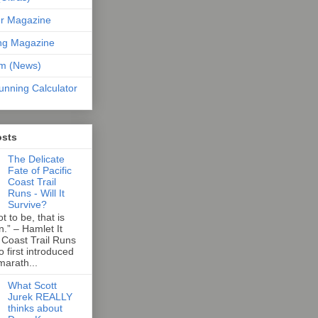
er Magazine
ng Magazine
om (News)
unning Calculator
osts
The Delicate
Fate of Pacific
Coast Trail
Runs - Will It
Survive?
t to be, that is
n.” – Hamlet It
 Coast Trail Runs
first introduced
marath...
What Scott
Jurek REALLY
thinks about