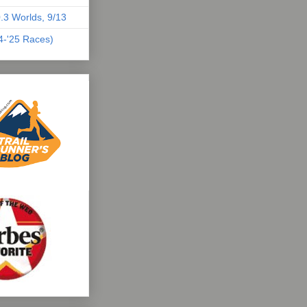
.3 Worlds, 9/13
04-'25 Races)