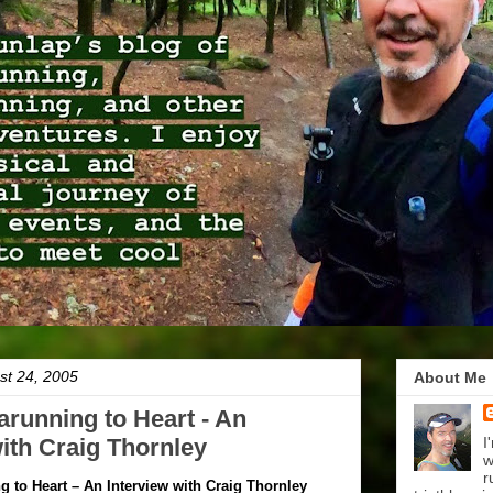
t 24, 2005
About Me
arunning to Heart - An
with Craig Thornley
I
w
r
g to Heart – An Interview with Craig Thornley