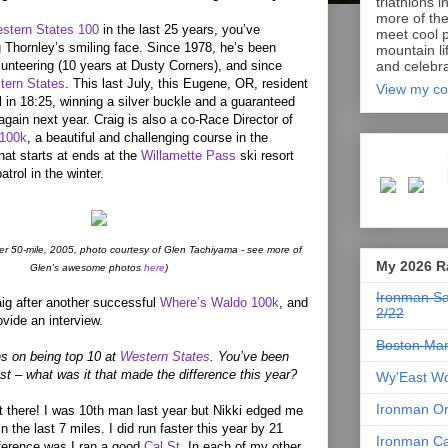
triathlons i
more of th
stern States 100
in the last 25 years, you’ve
meet cool p
 Thornley’s smiling face. Since 1978, he’s been
mountain lif
lunteering (10 years at Dusty Corners), and since
and celebra
tern States
. This last July, this Eugene, OR, resident
View my co
l in 18:25, winning a silver buckle and a guaranteed
gain next year. Craig is also a co-Race Director of
 100k
, a beautiful and challenging course in the
at starts at ends at the
Willamette Pass
ski resort
atrol in the winter.
ver 50-mile, 2005, photo courtesy of Glen Tachiyama - see more of
My 2026 R
Glen's awesome photos
here
)
Ironman Sa
aig after another successful
Where’s Waldo 100k
, and
2/22
vide an interview.
Boston Mar
ons on being top 10 at
Western States
. You’ve been
ast – what was it that made the difference this year?
Wy'East Wo
Ironman Or
t there! I was 10th man last year but Nikki edged me
in the last 7 miles. I did run faster this year by 21
Ironman Ca
ference was I ran a good
Cal St
. In each of my other