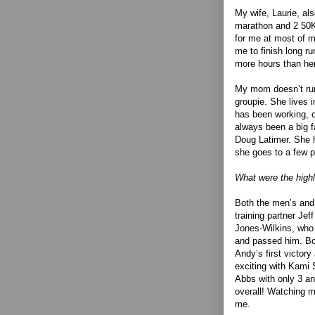
My wife, Laurie, al
marathon and 2 50K
for me at most of 
me to finish long r
more hours than he
My mom doesn’t run
groupie. She lives 
has been working, c
always been a big 
Doug Latimer. She h
she goes to a few 
What were the highl
Both the men’s and 
training partner Jef
Jones-Wilkins, who
and passed him. Bot
Andy’s first victor
exciting with Kami
Abbs with only 3 an
overall! Watching my
me.