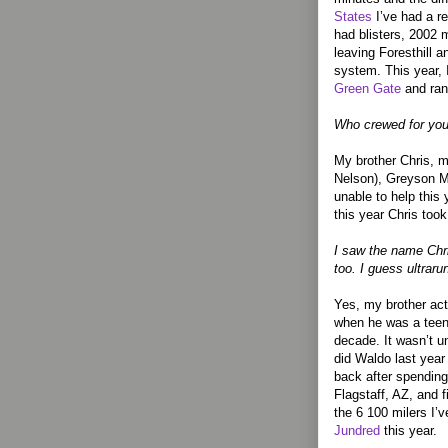
States
I’ve had a re
had blisters, 2002 
leaving Foresthill 
system. This year, I
Green Gate
and ran
Who crewed for you
My brother Chris, m
Nelson), Greyson M
unable to help this
this year Chris took
I saw the name Chr
too. I guess ultraru
Yes, my brother actu
when he was a teen
decade. It wasn’t u
did Waldo last year
back after spending
Flagstaff, AZ, and 
the 6 100 milers I’v
Jundred
this year.