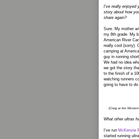
I’ve really enjoyed
story about how yo
share again?
Sure. My mother an
my 8th grade. My br
American River Can
really cool (sorry)
camping at America
guy in running shor
We had no idea wha
we got the story th
to the finish of a 1
watching runners c
going to have to do 
(Craig at the Western
What other ultras h
I’ve run
McKenzie R
started running ult