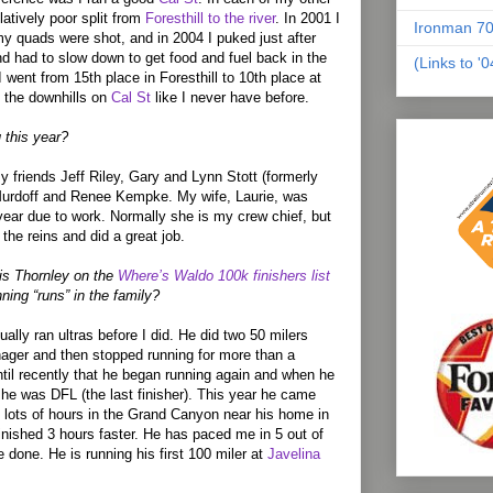
latively poor split from
Foresthill to the river
. In 2001 I
Ironman 70
my quads were shot, and in 2004 I puked just after
and had to slow down to get food and fuel back in the
(Links to '
 went from 15th place in Foresthill to 10th place at
 the downhills on
Cal St
like I never have before.
 this year?
y friends Jeff Riley, Gary and Lynn Stott (formerly
urdoff and Renee Kempke. My wife, Laurie, was
 year due to work. Normally she is my crew chief, but
 the reins and did a great job.
is Thornley on the
Where’s Waldo 100k finishers list
nning “runs” in the family?
ally ran ultras before I did. He did two 50 milers
ager and then stopped running for more than a
ntil recently that he began running again and when he
 he was DFL (the last finisher). This year he came
 lots of hours in the Grand Canyon near his home in
finished 3 hours faster. He has paced me in 5 out of
e done. He is running his first 100 miler at
Javelina