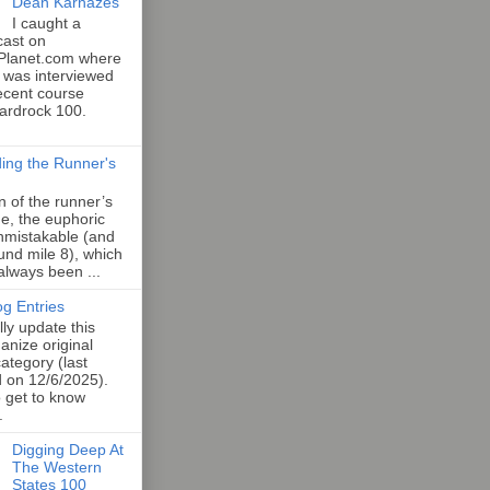
Dean Karnazes
I caught a
cast on
Planet.com where
 was interviewed
ecent course
Hardrock 100.
ing the Runner's
an of the runner’s
e, the euphoric
unmistakable (and
und mile 8), which
 always been ...
og Entries
lly update this
anize original
category (last
d on 12/6/2025).
o get to know
.
Digging Deep At
The Western
States 100