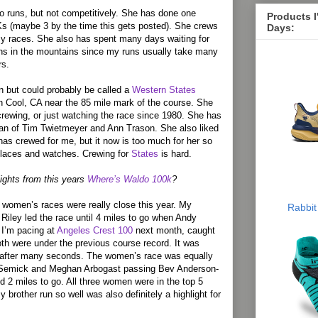
so runs, but not competitively. She has done one
Products 
s (maybe 3 by the time this gets posted). She crews
Days:
my races. She also has spent many days waiting for
uns in the mountains since my runs usually take many
rs.
 but could probably be called a
Western States
in Cool, CA near the 85 mile mark of the course. She
rewing, or just watching the race since 1980. She has
fan of Tim Twietmeyer and Ann Trason. She also liked
as crewed for me, but it now is too much for her so
places and watches. Crewing for
States
is hard.
ights from this years
Where’s Waldo 100k
?
women’s races were really close this year. My
Rabbit
f Riley led the race until 4 miles to go when Andy
 I’m pacing at
Angeles Crest 100
next month, caught
h were under the previous course record. It was
y after many seconds. The women’s race was equally
 Semick and Meghan Arbogast passing Bev Anderson-
d 2 miles to go. All three women were in the top 5
 brother run so well was also definitely a highlight for