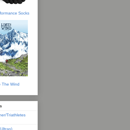
erformance Socks
e The Wind
s
ner/Triathletes
Ultras)