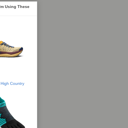
I'm Using These
 High Country