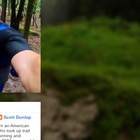
Scott Dunlap
'm an American
ho took up trail
unning and