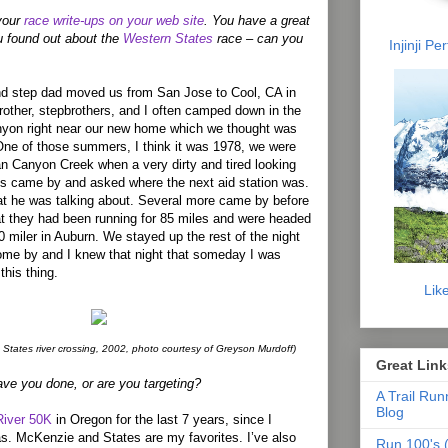
 your
race write-ups on your web site
. You have a great
u found out about the
Western States
race – can you
Injinji P
d step dad moved us from San Jose to Cool, CA in
other, stepbrothers, and I often camped down in the
yon right near our new home which we thought was
. One of those summers, I think it was 1978, we were
n Canyon Creek when a very dirty and tired looking
ts came by and asked where the next aid station was.
t he was talking about. Several more came by before
at they had been running for 85 miles and were headed
00 miler in Auburn. We stayed up the rest of the night
ome by and I knew that night that someday I was
this thing.
Lik
 States river crossing, 2002, photo courtesy of Greyson Murdoff)
Great Link
ave you done, or are you targeting?
A Trail Run
Blog
iver 50K
in Oregon for the last 7 years, since I
ras. McKenzie and States are my favorites. I’ve also
Run 100's (