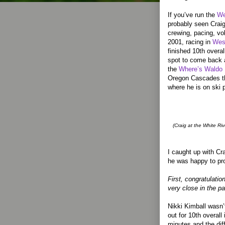
If you’ve run the
We
probably seen Craig
crewing, pacing, vo
2001, racing in
Wes
finished 10th overal
spot to come back a
the
Where’s Waldo
Oregon Cascades th
where he is on ski p
(Craig at the White Ri
I caught up with Cr
he was happy to pro
First, congratulati
very close in the p
Nikki Kimball wasn’
out for 10th overall 
minutes and the dif