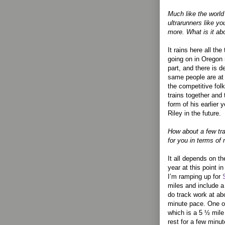
Much like the worl
ultrarunners like yo
more. What is it a
It rains here all th
going on in Oregon
part, and there is d
same people are at a
the competitive fol
trains together and 
form of his earlier 
Riley in the future.
How about a few tra
for you in terms of
It all depends on th
year at this point 
I’m ramping up for
miles and include a
do track work at ab
minute pace. One o
which is a 5 ½ mile 
rest for a few minu