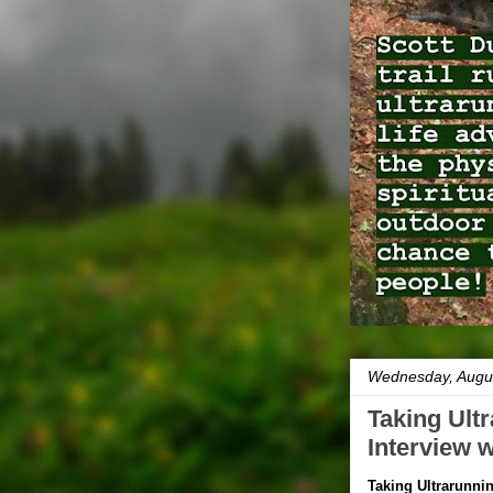
Wednesday, Augus
Taking Ultr
Interview 
Taking Ultrarunnin