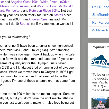
ler
and
Angeles Crest 100
s,
White River
,
LeGrizz
,
Masochist 50 milers
, and
Way Too Cool
,
McDonald
Trail Runn
art
,
Pemberton
, and
Peterson Ridge 50Ks
. Not that
UltraRunni
ning year has been totally focused on
States
since
get in in 2003, I ran
Angeles Crest
instead. My
iRunFar.c
at I will do 10
States
, but if my motivation wanes I’ll
McMillan R
s you to ultrarunning?
en a runner?I have been a runner since high school,
Popular P
re miler (4:33) and 2 miler (9:46). After stopping
while I was in college, I took it back up when my wife
ona for work and then ran road races for 10 years or
ams of qualifying for the Olympic Trials never
 2:33) and I kinda got tired of running out of glycogen
 roads. When we moved back to Oregon in 1996 I got
“To be or no
mbing mountains again and that seemed to be the
the questio
o, I guess I’m one of those ultrarunners that come from
was Pacific
nd.
(PCTR) who 
me to ultra
s me to the 100 milers is the mental aspect. Sure, we
lly fit, but if you don’t have the right mental attitude
n you just aren’t gonna make it. I also love being out