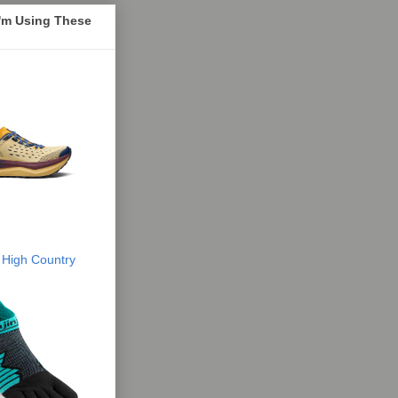
I'm Using These
 High Country