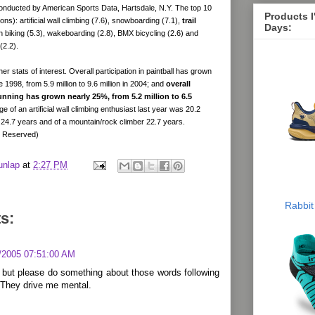
onducted by American Sports Data, Hartsdale, N.Y. The top 10
Products 
llions): artificial wall climbing (7.6), snowboarding (7.1),
trail
Days:
n biking (5.3), wakeboarding (2.8), BMX bicycling (2.6) and
(2.2).
r stats of interest. Overall participation in paintball has grown
1998, from 5.9 million to 9.6 million in 2004; and
overall
 running has grown nearly 25%, from 5.2 million to 6.5
e of an artificial wall climbing enthusiast last year was 20.2
 24.7 years and of a mountain/rock climber 22.7 years.
s Reserved)
unlap
at
2:27 PM
Rabbit
s:
/2005 07:51:00 AM
 but please do something about those words following
 They drive me mental.