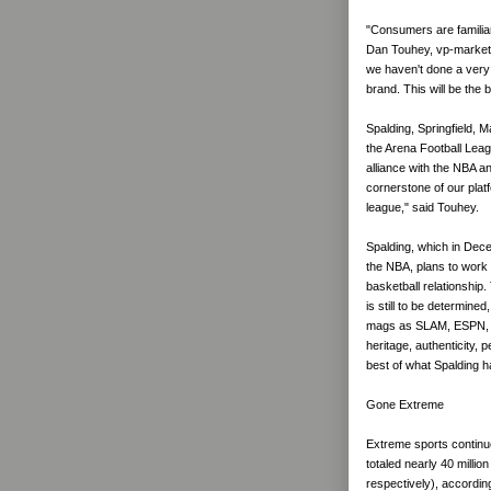
"Consumers are familiar
Dan Touhey, vp-marketi
we haven't done a very 
brand. This will be the 
Spalding, Springfield, M
the Arena Football Lea
alliance with the NBA a
cornerstone of our plat
league," said Touhey.
Spalding, which in Dec
the NBA, plans to work 
basketball relationship.
is still to be determine
mags as SLAM, ESPN, In
heritage, authenticity, 
best of what Spalding h
Gone Extreme
Extreme sports continue 
totaled nearly 40 million
respectively), accordin