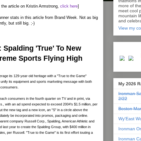
triathlons i
more of th
or the article on Kristin Armstrong,
click here
]
meet cool p
mountain lif
unner stats in this article from Brand Week. Not as big
and celebra
ly, but still big. ;-)
View my co
 Spalding 'True' To New
treme Sports Flying High
rage its 129-year-old heritage with a "True to the Game"
 unify its equipment and sports marketing message with both
My 2026 R
d consumers.
Ironman Sa
2/22
 reach consumers in the fourth quarter on TV and in print, via
., with an ad spend expected to exceed 2004's $1.5 million, per
Boston Mar
ut the new tag and a new icon, an "S" in a circle above the
ediately be incorporated into promos, packaging and online.
Wy'East Wo
parent company Russell Corp., Spalding, American Athletic and
 last year to create the Spalding Group, with $400 million in
Ironman Or
s, per Russell. "True to the Game" is its first effort touting a
Ironman Ca