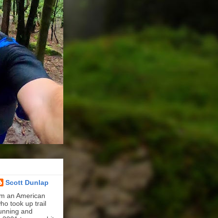
Scott Dunlap
'm an American
ho took up trail
unning and