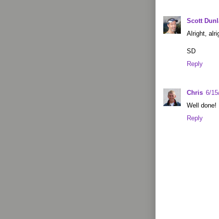
Scott Dun
Alright, alr
SD
Reply
Chris
6/15
Well done! 
Reply