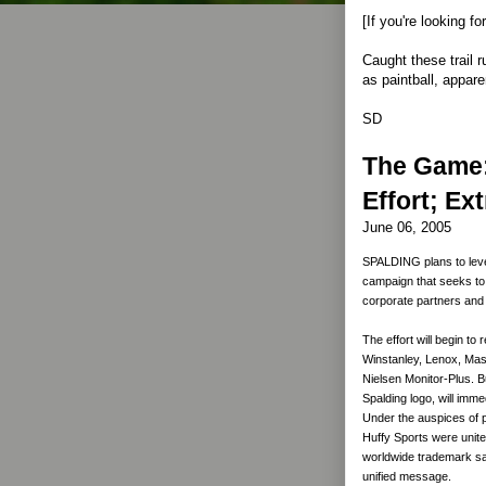
[If you're looking f
Caught these trail r
as paintball, apparent
SD
The Game:
Effort; Ex
June 06, 2005
SPALDING plans to leve
campaign that seeks to
corporate partners an
The effort will begin to
Winstanley, Lenox, Mass
Nielsen Monitor-Plus. B
Spalding logo, will imm
Under the auspices of 
Huffy Sports were united
worldwide trademark sale
unified message.