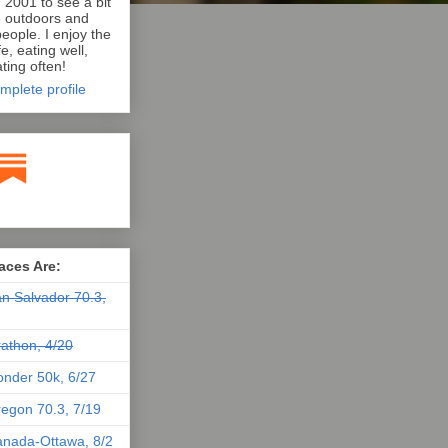
n 2001 to see a bit
e outdoors and
eople. I enjoy the
e, eating well,
ting often!
mplete profile
aces Are:
n Salvador 70.3,
athon, 4/20
nder 50k, 6/27
egon 70.3, 7/19
nada-Ottawa, 8/2