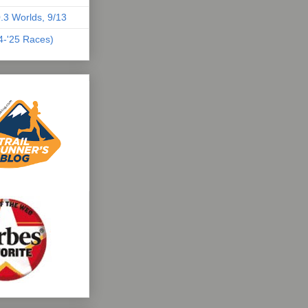
.3 Worlds, 9/13
04-'25 Races)