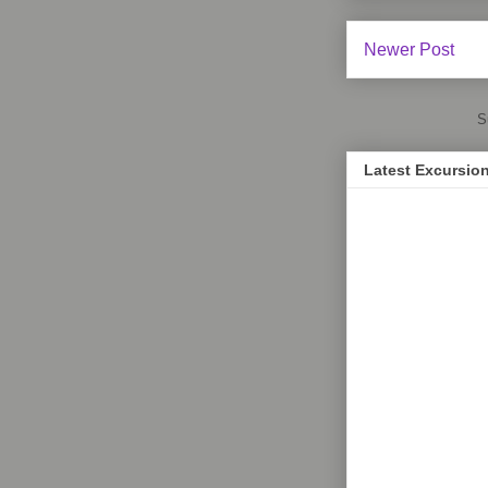
Newer Post
S
Latest Excursio