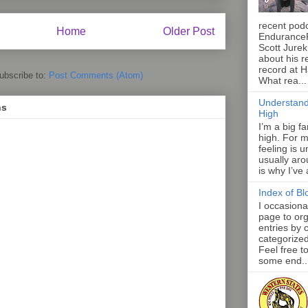
recent pod
Home
Older Post
Endurance
Scott Jurek
about his r
record at 
ubscribe to:
Post Comments (Atom)
What rea...
Understand
ns
High
I’m a big f
high. For m
feeling is 
usually aro
is why I’ve
Index of Bl
I occasiona
page to org
entries by 
categorize
Feel free t
some end..