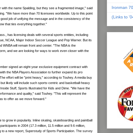
Ironman 70
 with the name Spalding, but they see a fragmented image," said
ng. "We have more than 70 licensees worldwide. Up to this point
(Links to '
good job of unifying the message and in the consistency of the
bow that ties everything together."
ass., has licensing deals with several sports entities, including
gue, NCAA, Major Indoor Soccer League and Pop Warner. But its
nd WNBA will remain front and center. "The NBA is the
form, and we are looking for ways to work even closer with the
ember signed an eight-year exclusive equipment contract with
with the NBA Players Association to further expand its pro
 The effort will be "print heavy," according to Touhey. A media buy
d, but likely will include such sports-centric and basketball-heavy
side Stuff, Sports Illustrated for Kids and Dime. "We have the
performance and quality," said Touhey. "This will represent the
as to offer as we move forward."
to grow in popularity. Inline skating, skateboarding and paintball
 participants in 2004 (17.3 million, 11.5 million and 9.6 million,
g to a new report, Superstudy of Sports Participation. The survey