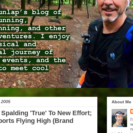
 2005
About Me
Spalding 'True' To New Effort;
orts Flying High (Brand
I
w
r