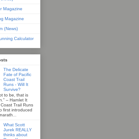
er Magazine
ng Magazine
om (News)
unning Calculator
osts
The Delicate
Fate of Pacific
Coast Trail
Runs - Will It
Survive?
t to be, that is
n.” – Hamlet It
 Coast Trail Runs
first introduced
marath...
What Scott
Jurek REALLY
thinks about