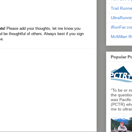
Trail Runn
UltraRunni
iRunFar.c
ts!
Please add your thoughts, let me know you
d be thoughtful of others. Always best if you sign
McMillan R
se.
Popular P
“To be or no
the questio
was Pacific
(PCTR) who 
me to ultra