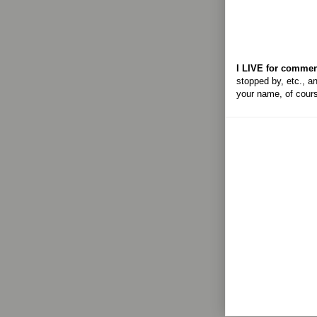
I LIVE for commen
stopped by, etc., an
your name, of cour