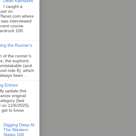
Dean Karnazes
I caught a
cast on
Planet.com where
 was interviewed
ecent course
Hardrock 100.
ing the Runner's
an of the runner’s
e, the euphoric
unmistakable (and
und mile 8), which
 always been ...
og Entries
lly update this
anize original
category (last
d on 12/6/2025).
o get to know
.
Digging Deep At
The Western
States 100