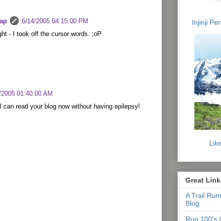
lap
6/14/2005 04:15:00 PM
Injinji P
ight - I took off the cursor words. ;oP
/2005 01:40:00 AM
I can read your blog now without having epilepsy!
Lik
Great Link
A Trail Run
Blog
Run 100's (