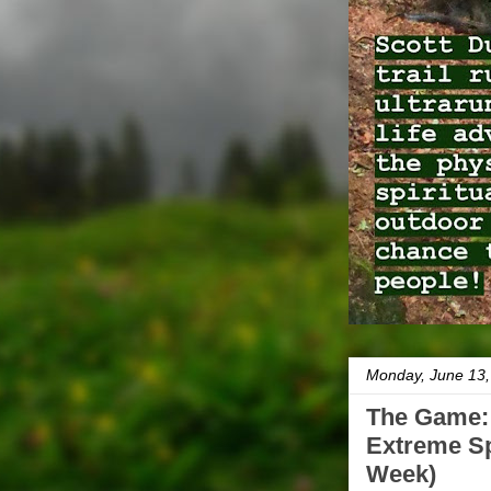
Monday, June 13,
The Game: 
Extreme Sp
Week)