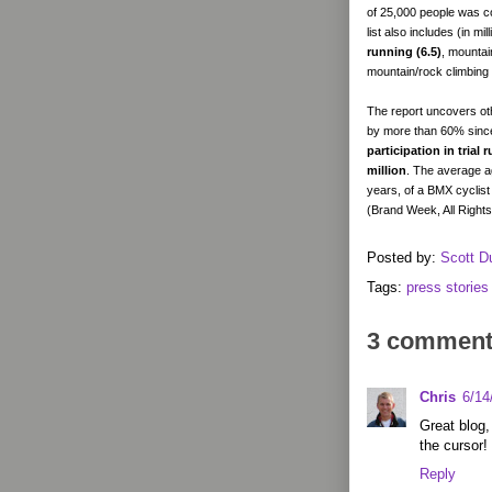
of 25,000 people was c
list also includes (in mi
running (6.5)
, mountai
mountain/rock climbing 
The report uncovers othe
by more than 60% since 
participation in trial
million
. The average ag
years, of a BMX cyclist
(Brand Week, All Right
Posted by:
Scott D
Tags:
press stories
3 comment
Chris
6/14
Great blog,
the cursor!
Reply