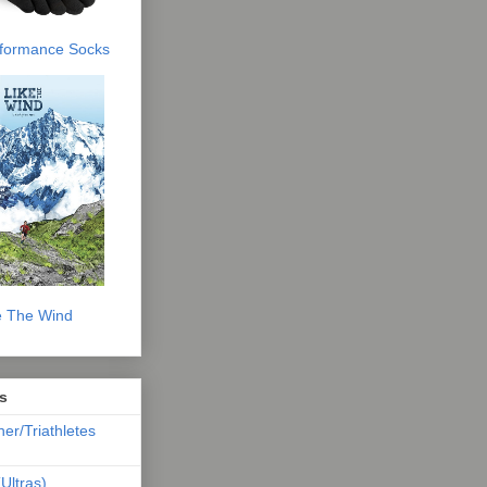
erformance Socks
e The Wind
s
ner/Triathletes
Ultras)