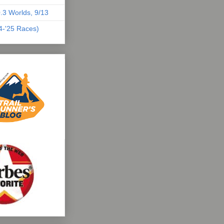
.3 Worlds, 9/13
04-'25 Races)