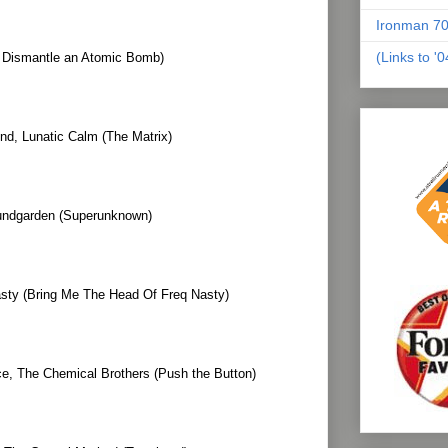
Ironman 70
(Links to '
o Dismantle an Atomic Bomb)
nd, Lunatic Calm (The Matrix)
ndgarden (Superunknown)
sty (Bring Me The Head Of Freq Nasty)
, The Chemical Brothers (Push the Button)