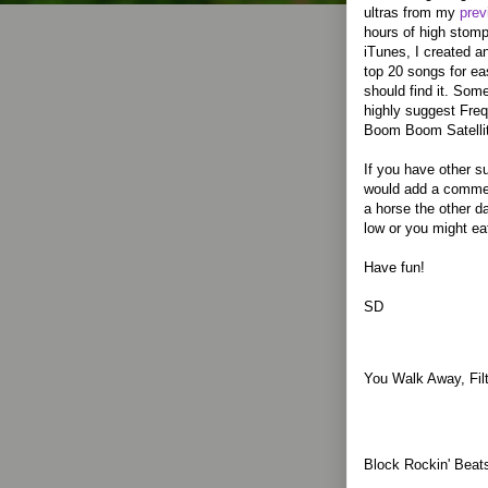
ultras from my
prev
hours of high stomp
iTunes, I created a
top 20 songs for ea
should find it. Some
highly suggest Freq
Boom Boom Satelli
If you have other su
would add a comment
a horse the other 
low or you might ea
Have fun!
SD
You Walk Away, Fil
Block Rockin' Beat