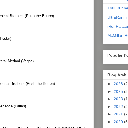
Trail Runn
mical Brothers (Push the Button)
UltraRunni
iRunFar.c
McMillan R
Trader)
Popular P
ystal Method (Vegas)
Blog Arch
mical Brothers (Push the Button)
►
2026
(2
►
2025
(3
►
2023
(1
scence (Fallen)
►
2022
(2
►
2021
(2
►
2020
(5