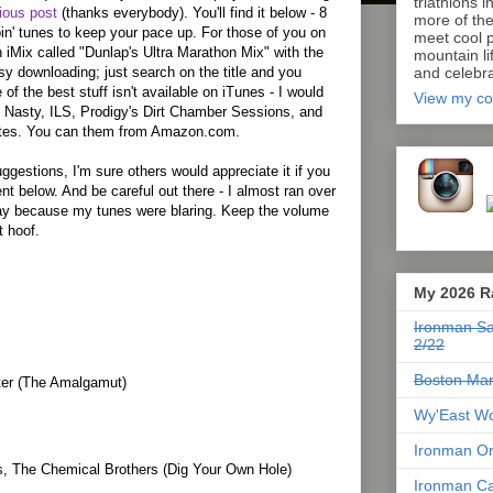
triathlons i
ious post
(thanks everybody). You'll find it below - 8
more of th
in' tunes to keep your pace up. For those of you on
meet cool p
n iMix called "Dunlap's Ultra Marathon Mix" with the
mountain lif
sy downloading; just search on the title and you
and celebra
 of the best stuff isn't available on iTunes - I would
View my co
 Nasty, ILS, Prodigy's Dirt Chamber Sessions, and
tes. You can them from Amazon.com.
ggestions, I'm sure others would appreciate it if you
 below. And be careful out there - I almost ran over
day because my tunes were blaring. Keep the volume
t hoof.
My 2026 R
Ironman Sa
2/22
Boston Mar
ter (The Amalgamut)
Wy'East Wo
Ironman Or
s, The Chemical Brothers (Dig Your Own Hole)
Ironman Ca