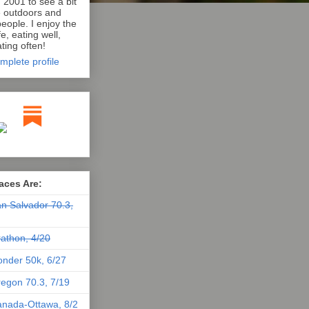
n 2001 to see a bit
e outdoors and
eople. I enjoy the
e, eating well,
ting often!
mplete profile
aces Are:
n Salvador 70.3,
athon, 4/20
nder 50k, 6/27
egon 70.3, 7/19
nada-Ottawa, 8/2