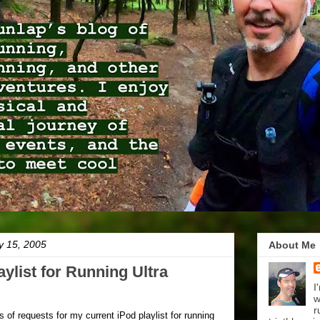
y 15, 2005
About Me
ylist for Running Ultra
I
w
r
ts of requests for my current iPod playlist for running