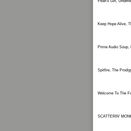
Pearl's Girl, Under
Keep Hope Alive, T
Prime Audio Soup, 
Spitfire, The Prod
Welcome To The Fold
SCATTERIN’ MONK