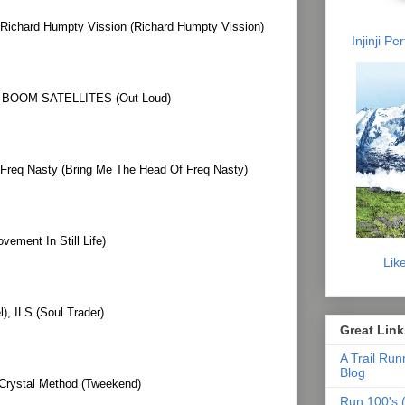
Richard Humpty Vission (Richard Humpty Vission)
Injinji P
OOM SATELLITES (Out Loud)
 Freq Nasty (Bring Me The Head Of Freq Nasty)
ement In Still Life)
Lik
), ILS (Soul Trader)
Great Link
A Trail Run
Blog
 Crystal Method (Tweekend)
Run 100's (