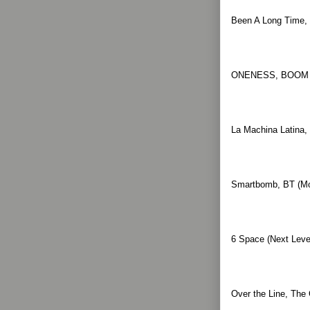
Been A Long Time, 
ONENESS, BOOM B
La Machina Latina,
Smartbomb, BT (Mov
6 Space (Next Level
Over the Line, The