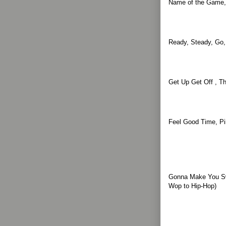
Name of the Game,
Ready, Steady, Go,
Get Up Get Off , T
Feel Good Time, Pi
Gonna Make You Sw
Wop to Hip-Hop)