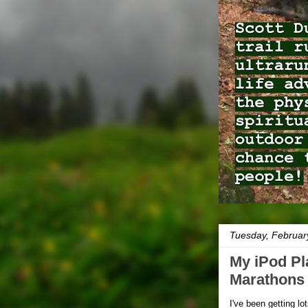
Tuesday, Februar
My iPod Pla
Marathons
I've been getting lo