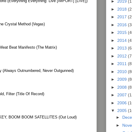
world (Everything Everything: Live [IMPORT] [LIVE])
►
2019
(1
►
2018
(2
►
2017
(2
he Crystal Method (Vegas)
►
2016
(3
►
2015
(4
►
2014
(4
Meat Beat Manifesto (The Matrix)
►
2013
(6
►
2012
(7
►
2011
(8
igy (Always Outnumbered, Never Outgunned)
►
2010
(8
►
2009
(8
►
2008
(8
, Filter (Title Of Record)
►
2007
(1
►
2006
(1
▼
2005
(1
EY, BOOM BOOM SATELLITES (Out Loud)
►
Dec
►
Nov