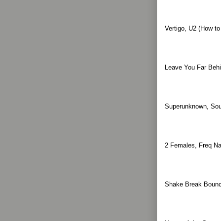
Vertigo, U2 (How t
Leave You Far Behi
Superunknown, Sou
2 Females, Freq Na
Shake Break Bounce