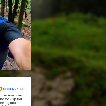
Scott Dunlap
'm an American
ho took up trail
unning and