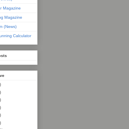
er Magazine
ng Magazine
om (News)
unning Calculator
osts
ive
)
)
)
)
)
)