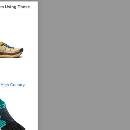
I'm Using These
 High Country
 R&B - From Doo-