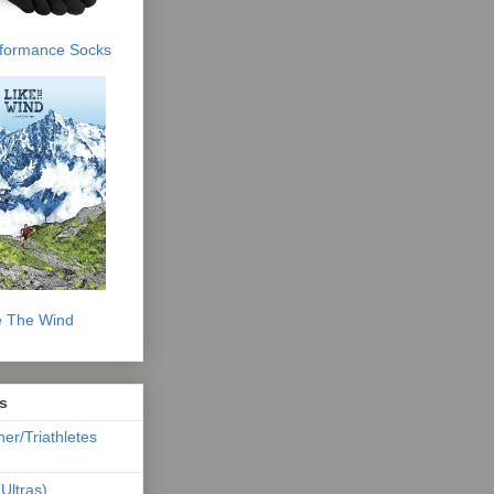
erformance Socks
e The Wind
s
ner/Triathletes
Ultras)