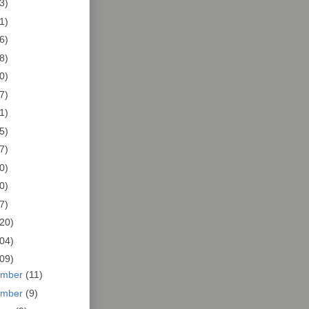
3)
1)
6)
8)
0)
7)
1)
5)
7)
0)
0)
7)
20)
04)
09)
ember
(11)
ember
(9)