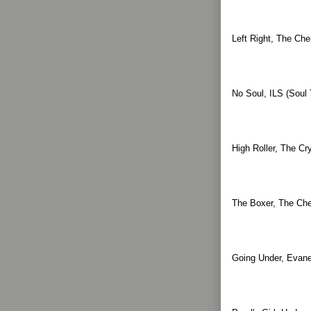
Left Right, The Che
No Soul, ILS (Soul 
High Roller, The Cr
The Boxer, The Che
Going Under, Evane