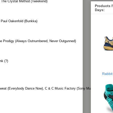
 The Crystal Method (Tweekend)
Products 
Days:
 Paul Oakenfold (Bunkka)
he Prodigy (Always Outnumbered, Never Outgunned)
nk (?)
Rabbit
eat (Everybody Dance Now), C & C Music Factory (Sony Music 100 Years: