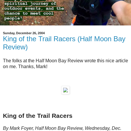
Sunday, December 26, 2004
King of the Trail Racers (Half Moon Bay
Review)
The folks at the Half Moon Bay Review wrote this nice article
on me. Thanks, Mark!
King of the Trail Racers
By Mark Foyer, Half Moon Bay Review, Wednesday, Dec.