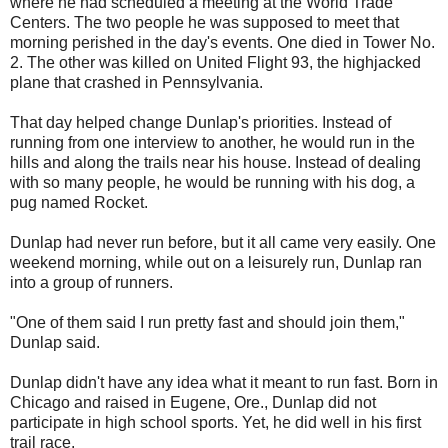
where he had scheduled a meeting at the World Trade
Centers. The two people he was supposed to meet that
morning perished in the day's events. One died in Tower No.
2. The other was killed on United Flight 93, the highjacked
plane that crashed in Pennsylvania.
That day helped change Dunlap's priorities. Instead of
running from one interview to another, he would run in the
hills and along the trails near his house. Instead of dealing
with so many people, he would be running with his dog, a
pug named Rocket.
Dunlap had never run before, but it all came very easily. One
weekend morning, while out on a leisurely run, Dunlap ran
into a group of runners.
"One of them said I run pretty fast and should join them,"
Dunlap said.
Dunlap didn't have any idea what it meant to run fast. Born in
Chicago and raised in Eugene, Ore., Dunlap did not
participate in high school sports. Yet, he did well in his first
trail race.