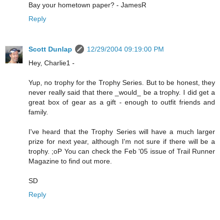
Bay your hometown paper? - JamesR
Reply
Scott Dunlap
12/29/2004 09:19:00 PM
Hey, Charlie1 -
Yup, no trophy for the Trophy Series. But to be honest, they
never really said that there _would_ be a trophy. I did get a
great box of gear as a gift - enough to outfit friends and
family.
I've heard that the Trophy Series will have a much larger
prize for next year, although I'm not sure if there will be a
trophy. ;oP You can check the Feb '05 issue of Trail Runner
Magazine to find out more.
SD
Reply