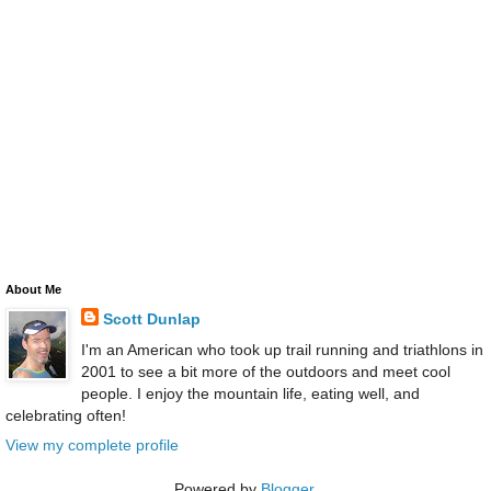
About Me
Scott Dunlap
I'm an American who took up trail running and triathlons in
2001 to see a bit more of the outdoors and meet cool
people. I enjoy the mountain life, eating well, and
celebrating often!
View my complete profile
Powered by
Blogger
.