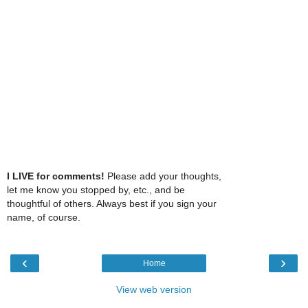
I LIVE for comments!
Please add your thoughts,
let me know you stopped by, etc., and be
thoughtful of others. Always best if you sign your
name, of course.
‹
›
Home
View web version