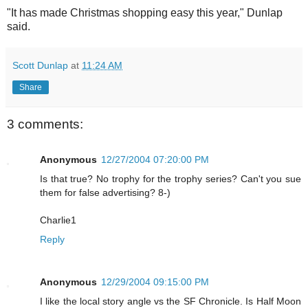
"It has made Christmas shopping easy this year," Dunlap
said.
Scott Dunlap
at
11:24 AM
Share
3 comments:
Anonymous
12/27/2004 07:20:00 PM
Is that true? No trophy for the trophy series? Can't you sue
them for false advertising? 8-)
Charlie1
Reply
Anonymous
12/29/2004 09:15:00 PM
I like the local story angle vs the SF Chronicle. Is Half Moon