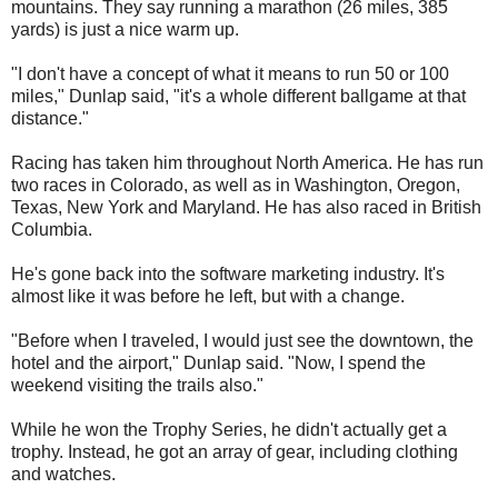
mountains. They say running a marathon (26 miles, 385
yards) is just a nice warm up.
"I don't have a concept of what it means to run 50 or 100
miles," Dunlap said, "it's a whole different ballgame at that
distance."
Racing has taken him throughout North America. He has run
two races in Colorado, as well as in Washington, Oregon,
Texas, New York and Maryland. He has also raced in British
Columbia.
He's gone back into the software marketing industry. It's
almost like it was before he left, but with a change.
"Before when I traveled, I would just see the downtown, the
hotel and the airport," Dunlap said. "Now, I spend the
weekend visiting the trails also."
While he won the Trophy Series, he didn't actually get a
trophy. Instead, he got an array of gear, including clothing
and watches.