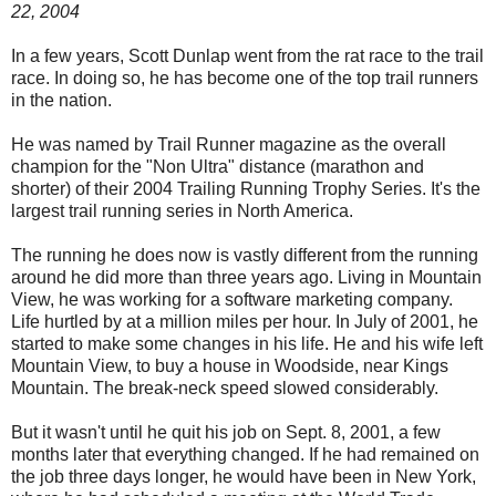
22, 2004
In a few years, Scott Dunlap went from the rat race to the trail
race. In doing so, he has become one of the top trail runners
in the nation.
He was named by Trail Runner magazine as the overall
champion for the "Non Ultra" distance (marathon and
shorter) of their 2004 Trailing Running Trophy Series. It's the
largest trail running series in North America.
The running he does now is vastly different from the running
around he did more than three years ago. Living in Mountain
View, he was working for a software marketing company.
Life hurtled by at a million miles per hour. In July of 2001, he
started to make some changes in his life. He and his wife left
Mountain View, to buy a house in Woodside, near Kings
Mountain. The break-neck speed slowed considerably.
But it wasn't until he quit his job on Sept. 8, 2001, a few
months later that everything changed. If he had remained on
the job three days longer, he would have been in New York,