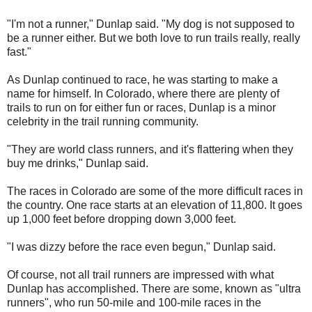
"I'm not a runner," Dunlap said. "My dog is not supposed to
be a runner either. But we both love to run trails really, really
fast."
As Dunlap continued to race, he was starting to make a
name for himself. In Colorado, where there are plenty of
trails to run on for either fun or races, Dunlap is a minor
celebrity in the trail running community.
"They are world class runners, and it's flattering when they
buy me drinks," Dunlap said.
The races in Colorado are some of the more difficult races in
the country. One race starts at an elevation of 11,800. It goes
up 1,000 feet before dropping down 3,000 feet.
"I was dizzy before the race even begun," Dunlap said.
Of course, not all trail runners are impressed with what
Dunlap has accomplished. There are some, known as "ultra
runners", who run 50-mile and 100-mile races in the