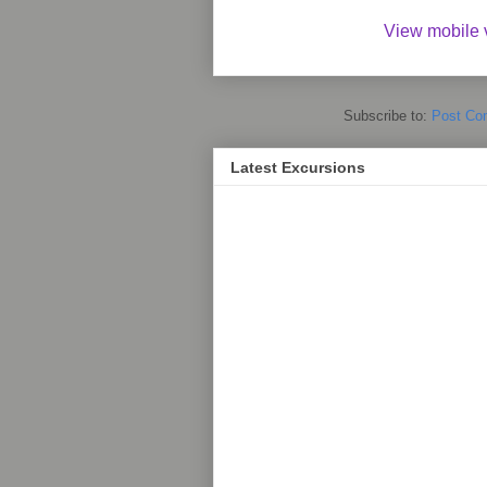
View mobile 
Subscribe to:
Post Co
Latest Excursions