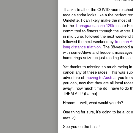
Thanks to all of the COVID race resche
race calendar looks like a the perfect r
Omelette. I can likely make the most of
for the
Transgrancanaria 129k
in late Fe
committed to fitness through the winter. 
in mid June, followed the next weekend 
followed the next weekend by
Ironman Au
long distance triathlon
. The 38-year-old
with some Aleve and frequent massages,
hamstrings seize up just reading the cal
Yet thanks to missing so much racing in 2
cancel any of these races. This was sup
adventure of
moving to Austria
, you kno
you can, now that they are all local rac
away", how much time do I have to 
THEM ALL! (ha, ha)
Hmmm....well, what would you do?
One thing for sure, it's going to be a lot of
now. ;-)
See you on the trails!