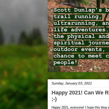
Sunday, January 03, 2021
Happy 2021! Can We R
;-)
Happy 2021, everyone! I hope this blog e