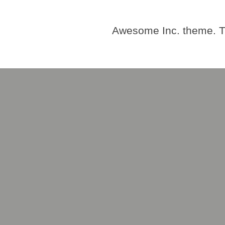
Awesome Inc. theme. 