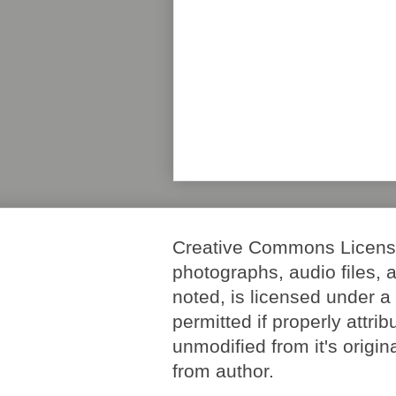
Creative Commons License. 
photographs, audio files, 
noted, is licensed under 
permitted if properly attri
unmodified from it's origi
from author.