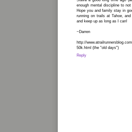
enough mental discipline to not 
Hope you and family stay in goo
running on trails at Tahoe, and
and keep up as long as I can!
~Darren
http://www.atrailrunnersblog.com
50k.html (the "old days")
Reply