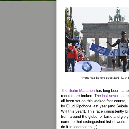
(Kenenisa Bekele goes 2:01:41 at 
The
Berlin Marathon
has long been famo
records are broken. The
last seven fast
all been set on this wicked fast course, i
by Eliud Kipchoge last year (and Bekele
WR this year!). This race consistently br
from around the globe for fame and glory
name to that distinguished list of world r
do it in lederhosen. ;-)