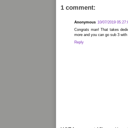
1 comment:
Anonymous
10/07/2019 05:27
Congrats man! That takes dedic
more and you can go sub 3 with 
Reply