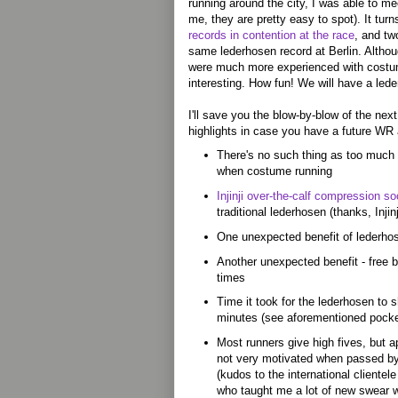
running around the city, I was able to me
me, they are pretty easy to spot). It tur
records in contention at the race
, and tw
same lederhosen record at Berlin. Althou
were much more experienced with costum
interesting. How fun! We will have a led
I'll save you the blow-by-blow of the next
highlights in case you have a future WR
There's no such thing as too much 
when costume running
Injinji over-the-calf compression s
traditional lederhosen (thanks, Injinj
One unexpected benefit of lederhose
Another unexpected benefit - free b
times
Time it took for the lederhosen to 
minutes (see aforementioned pocke
Most runners give high fives, but 
not very motivated when passed by
(kudos to the international clientel
who taught me a lot of new swear 