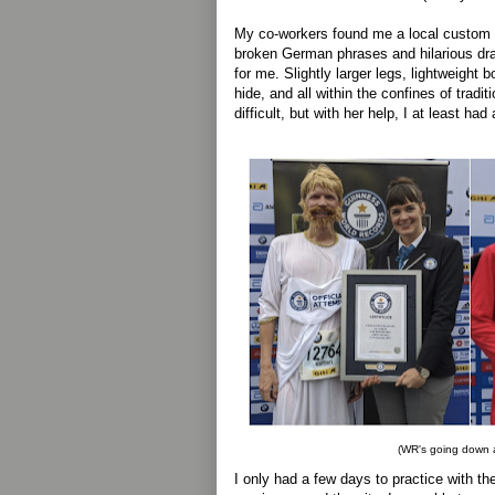
My co-workers found me a local custom l
broken German phrases and hilarious dra
for me. Slightly larger legs, lightweight 
hide, and all within the confines of traditi
difficult, but with her help, I at least had
(WR's going down a
I only had a few days to practice with th