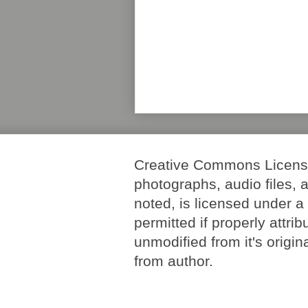
Creative Commons License. 
photographs, audio files, 
noted, is licensed under 
permitted if properly attri
unmodified from it's origi
from author.