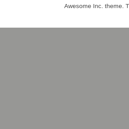
Awesome Inc. theme. 