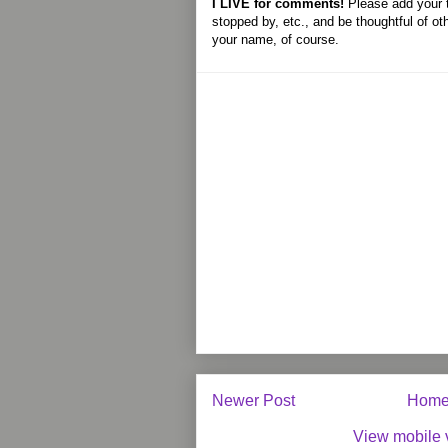
I LIVE for comments!
Please add your 
stopped by, etc., and be thoughtful of ot
your name, of course.
Newer Post
Hom
View mobile 