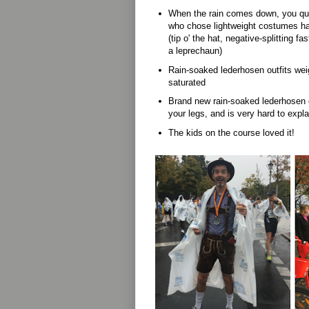
When the rain comes down, you quic
who chose lightweight costumes ha
(tip o' the hat, negative-splitting 
a leprechaun)
Rain-soaked lederhosen outfits we
saturated
Brand new rain-soaked lederhosen 
your legs, and is very hard to expl
The kids on the course loved it!