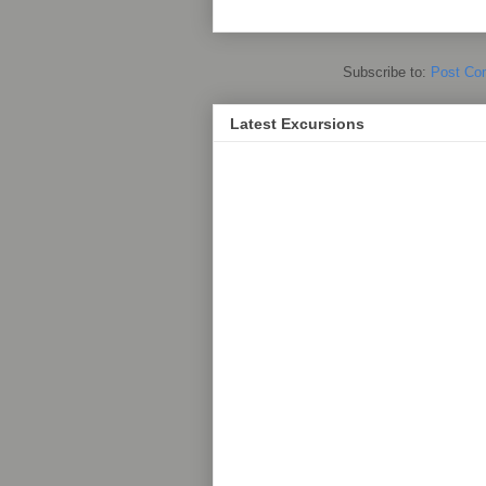
Subscribe to:
Post Co
Latest Excursions