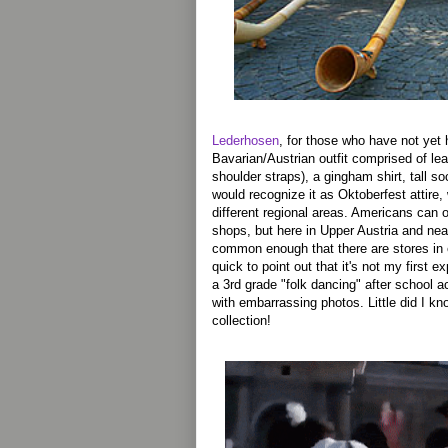
Lederhosen
, for those who have not yet h
Bavarian/Austrian outfit comprised of lea
shoulder straps), a gingham shirt, tall s
would recognize it as Oktoberfest attire, 
different regional areas. Americans can 
shops, but here in Upper Austria and nea
common enough that there are stores in 
quick to point out that it's not my first 
a 3rd grade "folk dancing" after school a
with embarrassing photos. Little did I kn
collection!