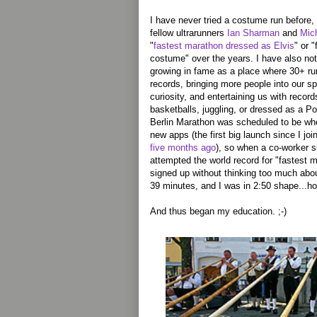
I have never tried a costume run before
fellow ultrarunners
Ian Sharman
and
Mic
"
fastest marathon dressed as Elvis
" or 
costume" over the years. I have also no
growing in fame as a place where 30+ r
records, bringing more people into our s
curiosity, and entertaining us with recor
basketballs, juggling, or dressed as a 
Berlin Marathon was scheduled to be w
new apps (the first big launch since I jo
five months ago
), so when a co-worker su
attempted the world record for "fastest 
signed up without thinking too much abou
39 minutes, and I was in 2:50 shape...ho
And thus began my education. ;-)