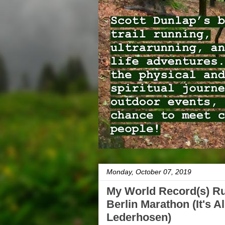
Monday, October 07, 2019
My World Record(s) Ru
Berlin Marathon (It's A
Lederhosen)