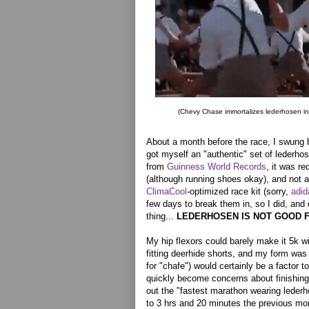
(Chevy Chase immortalizes lederhosen i
About a month before the race, I swung 
got myself an "authentic" set of lederho
from
Guinness World Records
, it was re
(although running shoes okay), and not 
ClimaCool
-optimized race kit (sorry,
adid
few days to break them in, so I did, and
thing...
LEDERHOSEN IS NOT GOOD 
My hip flexors could barely make it 5k wi
fitting deerhide shorts, and my form was
for "chafe") would certainly be a factor 
quickly become concerns about finishing 
out the "fastest marathon wearing leder
to 3 hrs and 20 minutes the previous mon