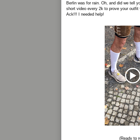
Berlin was for rain. Oh, and did we tell 
short video every 2k to prove your outfit
Ack!!! I needed help!
(Ready to ro