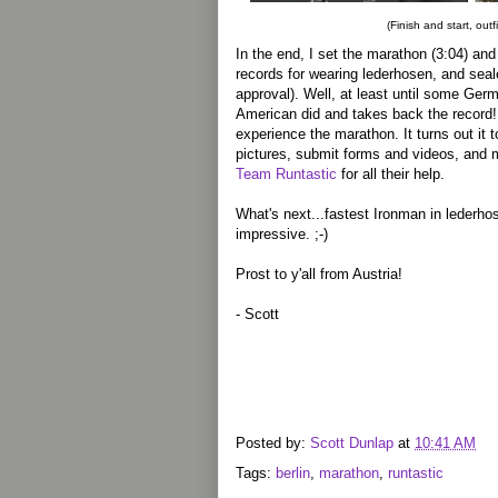
(Finish and start, outf
In the end, I set the marathon (3:04) and
records for wearing lederhosen, and sea
approval). Well, at least until some Ger
American did and takes back the record! A
experience the marathon. It turns out it 
pictures, submit forms and videos, and m
Team Runtastic
for all their help.
What's next...fastest Ironman in lederh
impressive. ;-)
Prost to y'all from Austria!
- Scott
Posted by:
Scott Dunlap
at
10:41 AM
Tags:
berlin
,
marathon
,
runtastic