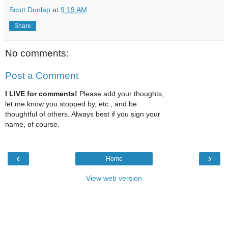
Scott Dunlap
at
9:19 AM
Share
No comments:
Post a Comment
I LIVE for comments!
Please add your thoughts,
let me know you stopped by, etc., and be
thoughtful of others. Always best if you sign your
name, of course.
‹
›
Home
View web version