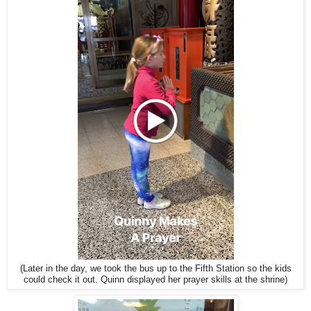
(Later in the day, we took the bus up to the Fifth Station so the kids
could check it out. Quinn displayed her prayer skills at the shrine)