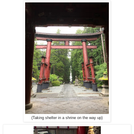
(Taking shelter in a shrine on the way up)