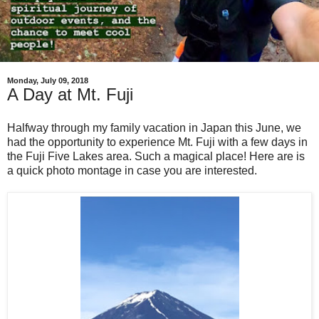
Monday, July 09, 2018
A Day at Mt. Fuji
Halfway through my family vacation in Japan this June, we
had the opportunity to experience Mt. Fuji with a few days in
the Fuji Five Lakes area. Such a magical place! Here are is
a quick photo montage in case you are interested.