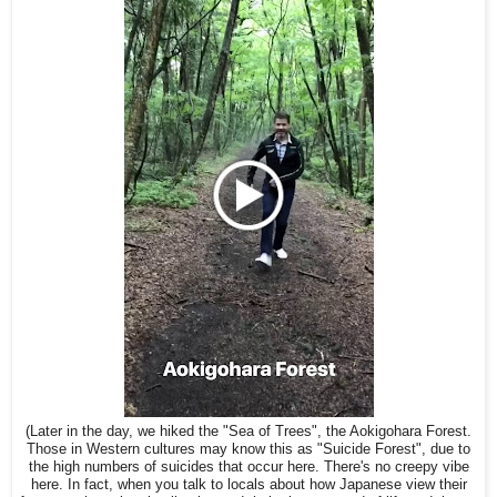
(Later in the day, we hiked the "Sea of Trees", the Aokigohara Forest.
Those in Western cultures may know this as "Suicide Forest", due to
the high numbers of suicides that occur here. There's no creepy vibe
here. In fact, when you talk to locals about how Japanese view their