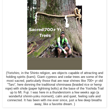
(Yorishiro, in the Shinto religion, are objects capable of attracting and
holding spirits (kami). Giant cypress and cedar trees are some of the
most sacred, particularly those that are near shrines like 700+ yr old
“Taro”, here donning the traditional shiminawa (braided rice or hemp
rope) with shide (paper lightning bolts) at the base of the Yoshida Trail
up to Mt. Fuji. I was here in a thunderstorm a few weeks ago (a
wonderful shinrin-yoku moment), calm and quiet, feeling safe and
connected. It has been with me ever since, just a few deep breaths
away, like a favorite dream. )