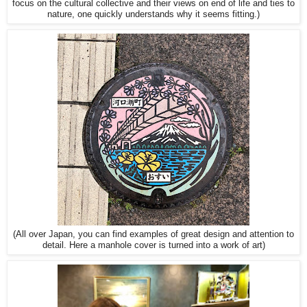
focus on the cultural collective and their views on end of life and ties to
nature, one quickly understands why it seems fitting.)
(All over Japan, you can find examples of great design and attention to
detail. Here a manhole cover is turned into a work of art)