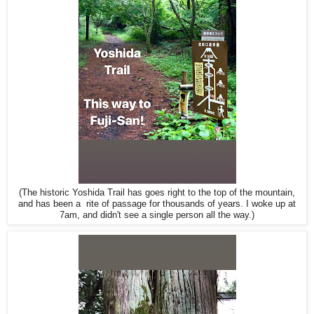
(The historic Yoshida Trail has goes right to the top of the mountain,
and has been a rite of passage for thousands of years. I woke up at
7am, and didn't see a single person all the way.)