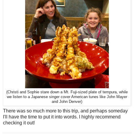
(Christi and Sophie stare down a Mt. Fuji-sized plate of tempura, while
we listen to a Japanese singer cover American tunes like John Mayer
and John Denver)
There was so much more to this trip, and perhaps someday
I'll have the time to put it into words. I highly recommend
checking it out!