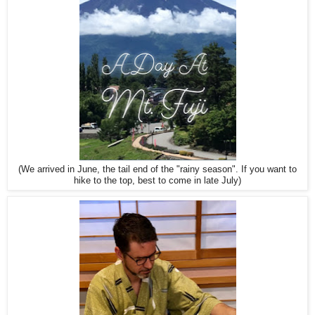
(We arrived in June, the tail end of the "rainy season". If you want to
hike to the top, best to come in late July)