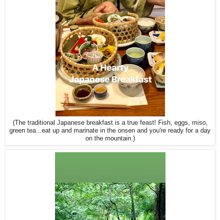
(The traditional Japanese breakfast is a true feast! Fish, eggs, miso,
green tea...eat up and marinate in the onsen and you're ready for a day
on the mountain.)