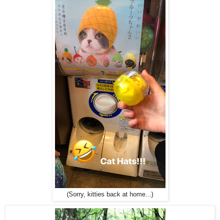
(Sorry, kitties back at home...)