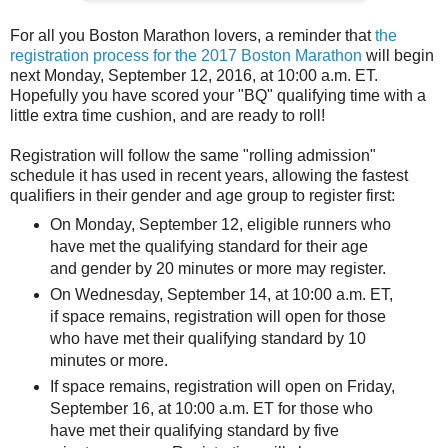
For all you Boston Marathon lovers, a reminder that
the
registration process for the 2017 Boston Marathon
will begin
next Monday, September 12, 2016, at 10:00 a.m. ET.
Hopefully you have scored your "BQ" qualifying time with a
little extra time cushion, and are ready to roll!
Registration will follow the same "rolling admission"
schedule it has used in recent years, allowing the fastest
qualifiers in their gender and age group to register first:
On Monday, September 12, eligible runners who
have met the qualifying standard for their age
and gender by 20 minutes or more may register.
On Wednesday, September 14, at 10:00 a.m. ET,
if space remains, registration will open for those
who have met their qualifying standard by 10
minutes or more.
If space remains, registration will open on Friday,
September 16, at 10:00 a.m. ET for those who
have met their qualifying standard by five