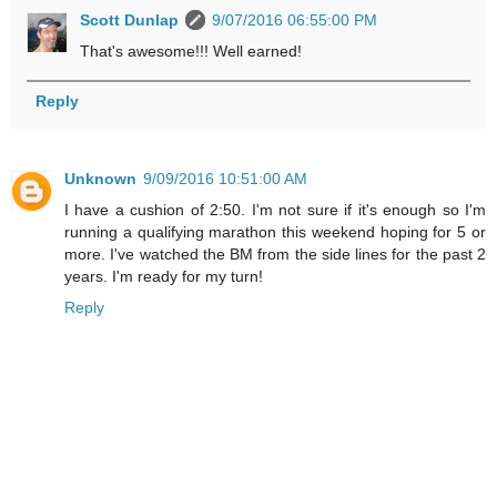
Scott Dunlap
9/07/2016 06:55:00 PM
That's awesome!!! Well earned!
Reply
Unknown
9/09/2016 10:51:00 AM
I have a cushion of 2:50. I'm not sure if it's enough so I'm
running a qualifying marathon this weekend hoping for 5 or
more. I've watched the BM from the side lines for the past 2
years. I'm ready for my turn!
Reply