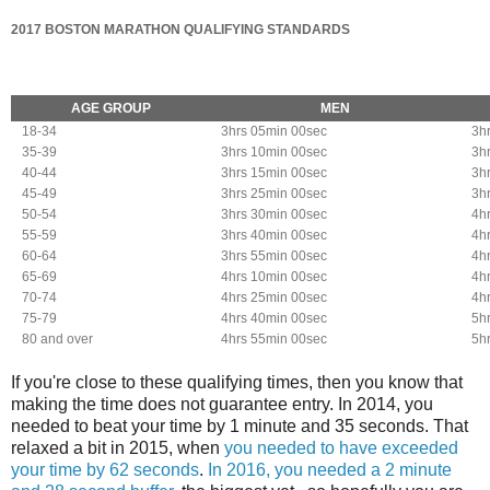
2017 BOSTON MARATHON QUALIFYING STANDARDS
AGE GROUP
MEN
18-34
3hrs 05min 00sec
3h
35-39
3hrs 10min 00sec
3h
40-44
3hrs 15min 00sec
3h
45-49
3hrs 25min 00sec
3h
50-54
3hrs 30min 00sec
4h
55-59
3hrs 40min 00sec
4h
60-64
3hrs 55min 00sec
4h
65-69
4hrs 10min 00sec
4h
70-74
4hrs 25min 00sec
4h
75-79
4hrs 40min 00sec
5h
80 and over
4hrs 55min 00sec
5h
If you're close to these qualifying times, then you know that
making the time does not guarantee entry. In 2014, you
needed to beat your time by 1 minute and 35 seconds. That
relaxed a bit in 2015, when
you needed to have exceeded
your time by 62 seconds
.
In 2016, you needed a 2 minute