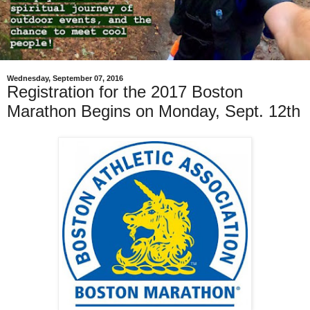
Wednesday, September 07, 2016
Registration for the 2017 Boston
Marathon Begins on Monday, Sept. 12th