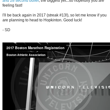
and 28 second buffer
, the biggest yet...so hopefully you are
feeling fast!
I'll be back again in 2017 (streak #13!), so let me know if you
are planning to head to Hopkinton. Good luck!
- SD