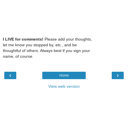
I LIVE for comments!
Please add your thoughts,
let me know you stopped by, etc., and be
thoughtful of others. Always best if you sign your
name, of course.
‹
›
Home
View web version