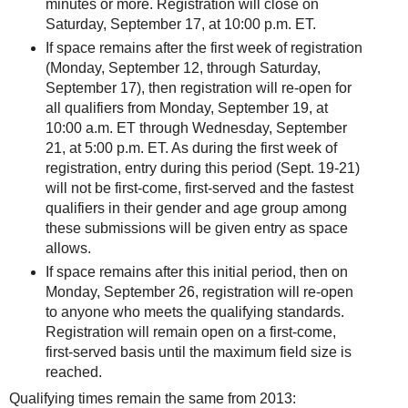
minutes or more. Registration will close on
Saturday, September 17, at 10:00 p.m. ET.
If space remains after the first week of registration
(Monday, September 12, through Saturday,
September 17), then registration will re-open for
all qualifiers from Monday, September 19, at
10:00 a.m. ET through Wednesday, September
21, at 5:00 p.m. ET. As during the first week of
registration, entry during this period (Sept. 19-21)
will not be first-come, first-served and the fastest
qualifiers in their gender and age group among
these submissions will be given entry as space
allows.
If space remains after this initial period, then on
Monday, September 26, registration will re-open
to anyone who meets the qualifying standards.
Registration will remain open on a first-come,
first-served basis until the maximum field size is
reached.
Qualifying times remain the same from 2013: