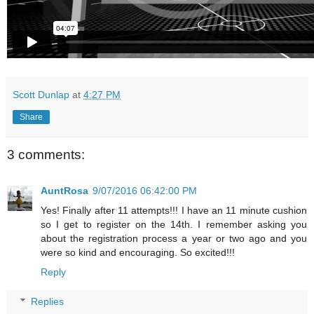
Scott Dunlap
at
4:27 PM
Share
3 comments:
AuntRosa
9/07/2016 06:42:00 PM
Yes! Finally after 11 attempts!!! I have an 11 minute cushion
so I get to register on the 14th. I remember asking you
about the registration process a year or two ago and you
were so kind and encouraging. So excited!!!
Reply
Replies