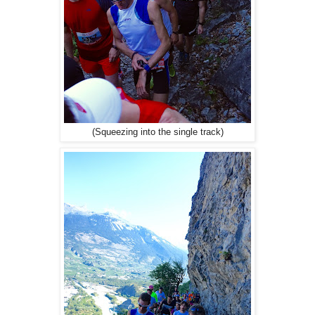
(Squeezing into the single track)