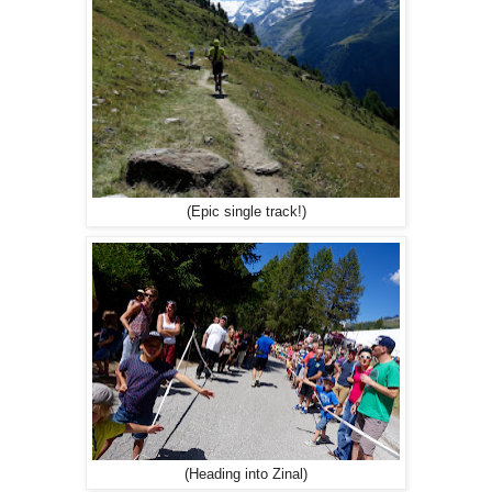
(Epic single track!)
(Heading into Zinal)