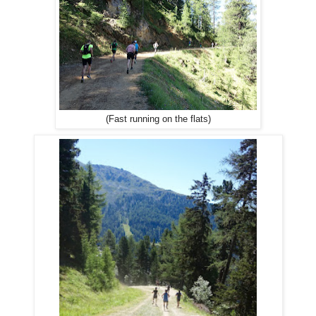
(Fast running on the flats)