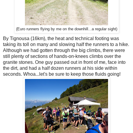
(Euro runners flying by me on the downhill...a regular sight)
By Tignousa (16km), the heat and technical footing was
taking its toll on many and slowing half the runners to a hike.
Although we had gotten through the big climbs, there were
still plenty of sections of hands-on-knees climbs over the
granite stones. One guy passed out in front of me, face into
the dirt, and had a half dozen runners at his side within
seconds. Whoa...let's be sure to keep those fluids going!