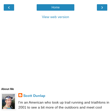
‹
›
Home
View web version
About Me
Scott Dunlap
I'm an American who took up trail running and triathlons in
2001 to see a bit more of the outdoors and meet cool