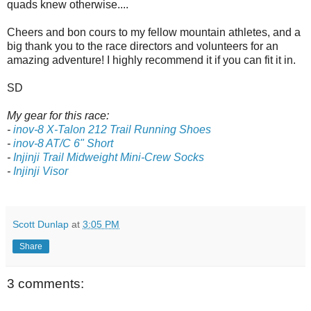
quads knew otherwise....
Cheers and bon cours to my fellow mountain athletes, and a
big thank you to the race directors and volunteers for an
amazing adventure! I highly recommend it if you can fit it in.
SD
My gear for this race:
-
inov-8 X-Talon 212 Trail Running Shoes
-
inov-8 AT/C 6" Short
-
Injinji Trail Midweight Mini-Crew Socks
-
Injinji Visor
Scott Dunlap
at
3:05 PM
Share
3 comments: