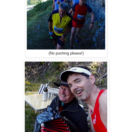
(No pushing please!)