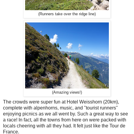
(Runners take over the ridge line)
(Amazing views!)
The crowds were super fun at Hotel Weisshorn (20km),
complete with alpenhorns, music, and "tourist runners"
enjoying picnics as we all went by. Such a great way to see
a race! In fact, all the towns from here on were packed with
locals cheering with all they had. It felt just like the Tour de
France.