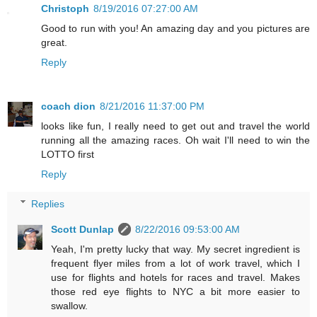
Christoph
8/19/2016 07:27:00 AM
Good to run with you! An amazing day and you pictures are
great.
Reply
coach dion
8/21/2016 11:37:00 PM
looks like fun, I really need to get out and travel the world
running all the amazing races. Oh wait I'll need to win the
LOTTO first
Reply
Replies
Scott Dunlap
8/22/2016 09:53:00 AM
Yeah, I'm pretty lucky that way. My secret ingredient is
frequent flyer miles from a lot of work travel, which I
use for flights and hotels for races and travel. Makes
those red eye flights to NYC a bit more easier to
swallow.