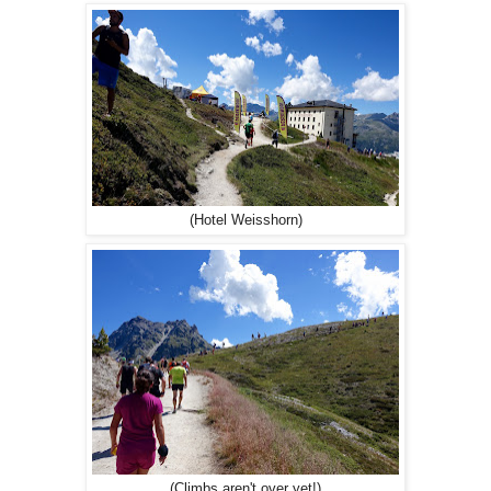
(Hotel Weisshorn)
(Climbs aren't over yet!)