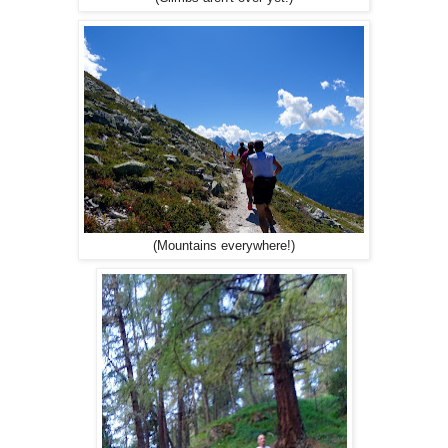
(Mountains everywhere!)