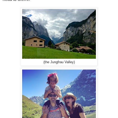
(the Jungfrau Valley)