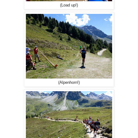
(Load up!)
(Alpenhorn!)