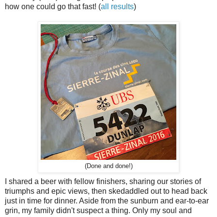
how one could go that fast! (
all results
)
(Done and done!)
I shared a beer with fellow finishers, sharing our stories of
triumphs and epic views, then skedaddled out to head back
just in time for dinner. Aside from the sunburn and ear-to-ear
grin, my family didn't suspect a thing. Only my soul and