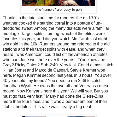
(the "runners" are ready to go!)
Thanks to the late start time for runners, the mid-70's
weather cooked the starting corral into a potage of un-
deodored sweat. Among the many dialects were a familiar
montage - target splits, training, which of the elites were
favorites this year, and did you watch Mo Farah last night
win gold in the 10k. Runners around me referred to the aid
stations and their target splits with ease, and when they
heard I was American, could list off the American athletes
who had done well here over the years - "You know Joe
Gray? Ricky Gates? Sub-2:40. Very fast. Could almost catch
Kilian Jornet and Marco de Gaspari. Stevie Kremer won
here, Megan Kimmel second last year, in 3 hours. You over
40 years old, my friend? You need to run 2:38 to catch
Jonathan Wyatt. He owns the overall and Veterans course
record. Now Kenyans here this year. We will see. But you
must go fast, very fast." Many had done the Sierre-Zinal
more than four times, and it was a permanent part of their
club schedules. This race was clearly a big deal.