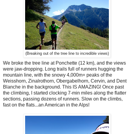
(Breaking out of the tree line to incredible views)
We broke the tree line at Ponchette (12 km), and the views
were jaw-dropping. Long trails full of runners hugging the
mountain line, with the snowy 4,000m+ peaks of the
Weisshorn, Zinalrothorn, Obergabelhorn, Cervin, and Dent
Blanche in the background. This IS AMAZING! Once past
the climbing, I started clocking 7-min miles along the flatter
sections, passing dozens of runners. Slow on the climbs,
fast on the flats...an American in the Alps!