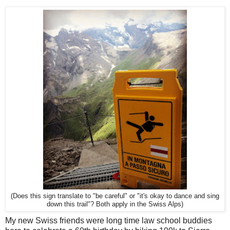
(Does this sign translate to "be careful" or "it's okay to dance and sing
down this trail"? Both apply in the Swiss Alps)
My new Swiss friends were long time law school buddies