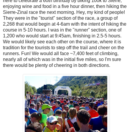
here to celebrate a 60th birthday by biking 100k to Sierre,
enjoying wine and food in a five hour dinner, then hiking the
Sierre-Zinal race the next morning. Hey, my kind of people!
They were in the "tourist" section of the race, a group of
2,268 that would begin at 4-6am with the intent of hiking the
course in 5-10 hours. I was in the "runner" section, one of
1,200 who would start at 9:45am, finishing in 2.5-5 hours.
We would likely see each other on the course, where it is
tradition for the tourists to step off the trail and cheer on the
runners. Fun! We would all face ~7,400 feet of climbing,
nearly all of which was in the initial five miles, so I'm sure
there would be plenty of cheering in both directions.