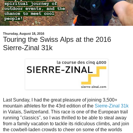
Thursday, August 18, 2016
Touring the Swiss Alps at the 2016
Sierre-Zinal 31k
Last Sunday, I had the great pleasure of joining 3,500+
mountain athletes for the 43rd edition of the
Sierre-Zinal 31k
in Valais, Switzerland. This race is one of the European trail
running "classics'', so I was thrilled to be able to steal away
from a family vacation to tackle its ridiculous climbs, and join
the cowbell-laden crowds to cheer on some of the worlds