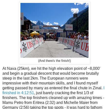
(And there's the finish!)
At Nava (25km), we hit the high elevation point of ~8,000'
and begin a gradual descent that would become brutally
steep in the last 2km. The European runners were
impressive with their mountain skills, and I found myself
getting passed by many as entered the final chute in Zinal.
I
finished in 4:12:51
, just barely cracking the first 1/3 of
finishers. The top finishers cleaned up with amazing times -
Mamu Petro from Eritrea (2:32) and Michelle Maier from
Germany (2:56) taking the top spots - it was hard to fathom