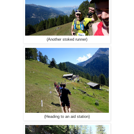
(Another stoked runner)
(Heading to an aid station)