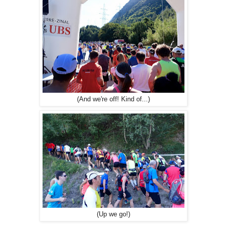
(And we're off! Kind of...)
(Up we go!)