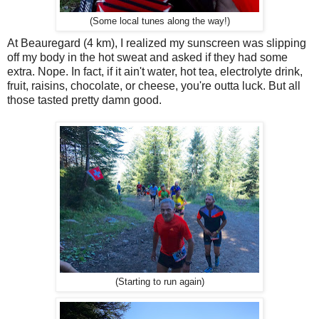
(Some local tunes along the way!)
At Beauregard (4 km), I realized my sunscreen was slipping
off my body in the hot sweat and asked if they had some
extra. Nope. In fact, if it ain't water, hot tea, electrolyte drink,
fruit, raisins, chocolate, or cheese, you're outta luck. But all
those tasted pretty damn good.
(Starting to run again)