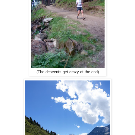
(The descents get crazy at the end)