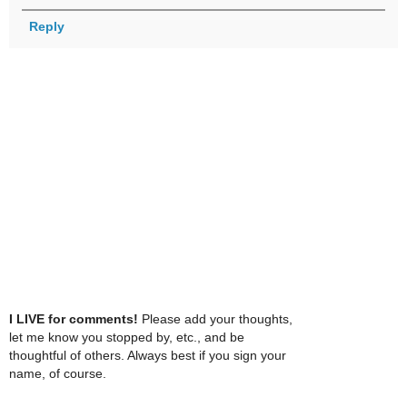
Reply
I LIVE for comments!
Please add your thoughts,
let me know you stopped by, etc., and be
thoughtful of others. Always best if you sign your
name, of course.