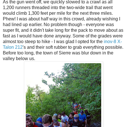
As the gun went off, we quickly slowed to a crawl as all
1,200 runners threaded into the two-wide trail that went
would climb 1,300 feet per mile for the next three miles.
Phew! I was about half way in this crowd, already wishing I
had lined up earlier. No problem though - everyone was
super fit, and it didn't take long for the pack to move about as
fast as I would have done anyway. Some of the grades were
almost too steep to hike - I was glad I opted for the
inov-8 X-
Talon 212
's and their soft rubber to grab everything possible.
Before too long, the town of Sierre was blur down in the
valley below us.