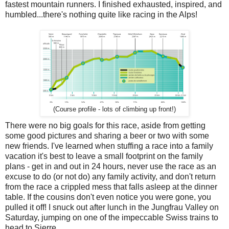
fastest mountain runners. I finished exhausted, inspired, and
humbled...there's nothing quite like racing in the Alps!
(Course profile - lots of climbing up front!)
There were no big goals for this race, aside from getting
some good pictures and sharing a beer or two with some
new friends. I've learned when stuffing a race into a family
vacation it's best to leave a small footprint on the family
plans - get in and out in 24 hours, never use the race as an
excuse to do (or not do) any family activity, and don't return
from the race a crippled mess that falls asleep at the dinner
table. If the cousins don't even notice you were gone, you
pulled it off! I snuck out after lunch in the Jungfrau Valley on
Saturday, jumping on one of the impeccable Swiss trains to
head to Sierre.