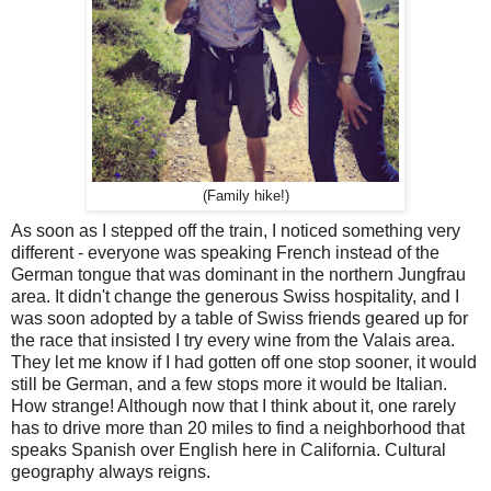
(Family hike!)
As soon as I stepped off the train, I noticed something very
different - everyone was speaking French instead of the
German tongue that was dominant in the northern Jungfrau
area. It didn't change the generous Swiss hospitality, and I
was soon adopted by a table of Swiss friends geared up for
the race that insisted I try every wine from the Valais area.
They let me know if I had gotten off one stop sooner, it would
still be German, and a few stops more it would be Italian.
How strange! Although now that I think about it, one rarely
has to drive more than 20 miles to find a neighborhood that
speaks Spanish over English here in California. Cultural
geography always reigns.