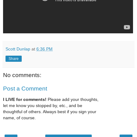
Scott Dunlap
at
6:36 PM
Share
No comments:
Post a Comment
I LIVE for comments!
Please add your thoughts,
let me know you stopped by, etc., and be
thoughtful of others. Always best if you sign your
name, of course.