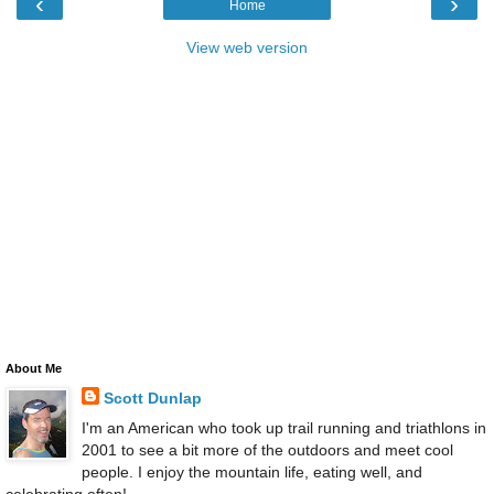
‹
›
Home
View web version
About Me
Scott Dunlap
I'm an American who took up trail running and triathlons in
2001 to see a bit more of the outdoors and meet cool
people. I enjoy the mountain life, eating well, and
celebrating often!