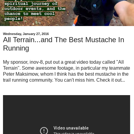
Wednesday, January 27, 2016
All Terrain...and The Best Mustache In
Running
My sponsor, inov-8, put out a great video today called "All
Terrain". Some awesome footage, in particular my teammate
Peter Maksimow, whom I think has the best mustache in the
trail running community. You can't miss him. Check it out...