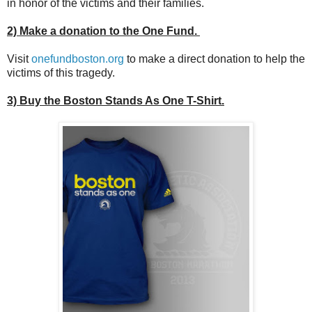
in honor of the victims and their families.
2) Make a donation to the One Fund.
Visit
onefundboston.org
to make a direct donation to help the
victims of this tragedy.
3) Buy the Boston Stands As One T-Shirt.