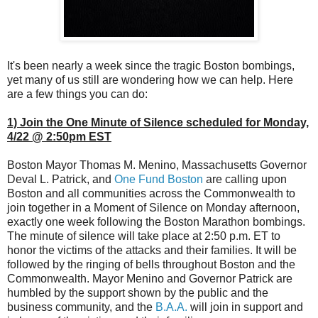
It's been nearly a week since the tragic Boston bombings,
yet many of us still are wondering how we can help. Here
are a few things you can do:
1) Join the One Minute of Silence scheduled for Monday,
4/22 @ 2:50pm EST
Boston Mayor Thomas M. Menino, Massachusetts Governor
Deval L. Patrick, and
One Fund Boston
are calling upon
Boston and all communities across the Commonwealth to
join together in a Moment of Silence on Monday afternoon,
exactly one week following the Boston Marathon bombings.
The minute of silence will take place at 2:50 p.m. ET to
honor the victims of the attacks and their families. It will be
followed by the ringing of bells throughout Boston and the
Commonwealth. Mayor Menino and Governor Patrick are
humbled by the support shown by the public and the
business community, and the
B.A.A.
will join in support and