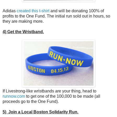
Adidas
created this t-shirt
and will be donating 100% of
profits to the One Fund. The initial run sold out in hours, so
they are making more.
4) Get the Wristband.
If Livestrong-like wristbands are your thing, head to
runnow.com
to get one of the 100,000 to be made (all
proceeds go to the One Fund).
5) Join a Local Boston Solidarity Run.