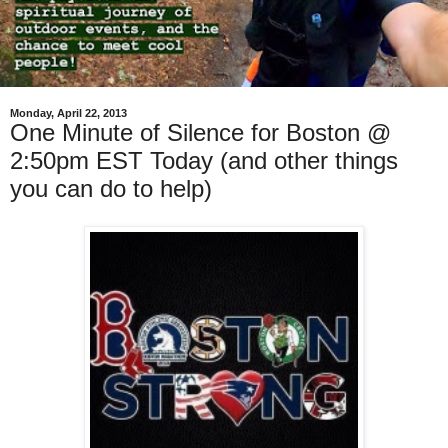
Monday, April 22, 2013
One Minute of Silence for Boston @
2:50pm EST Today (and other things
you can do to help)