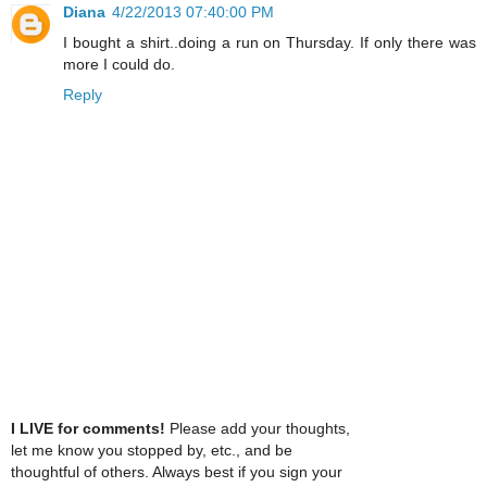
Diana
4/22/2013 07:40:00 PM
I bought a shirt..doing a run on Thursday. If only there was
more I could do.
Reply
I LIVE for comments!
Please add your thoughts,
let me know you stopped by, etc., and be
thoughtful of others. Always best if you sign your