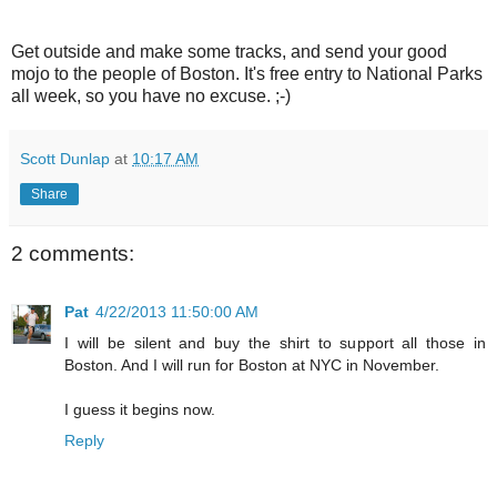
Get outside and make some tracks, and send your good
mojo to the people of Boston. It's free entry to National Parks
all week, so you have no excuse. ;-)
Scott Dunlap
at
10:17 AM
Share
2 comments:
Pat
4/22/2013 11:50:00 AM
I will be silent and buy the shirt to support all those in
Boston. And I will run for Boston at NYC in November.
I guess it begins now.
Reply