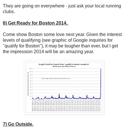
They are going on everywhere - just ask your local running
clubs.
6) Get Ready for Boston 2014.
Come show Boston some love next year. Given the interest
levels of qualifying (see graphic of Google inquiries for
"qualify for Boston"), it may be tougher than ever, but I get
the impression 2014 will be an amazing year.
7) Go Outside.