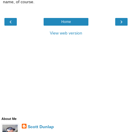
name, of course.
‹
›
Home
View web version
About Me
Scott Dunlap