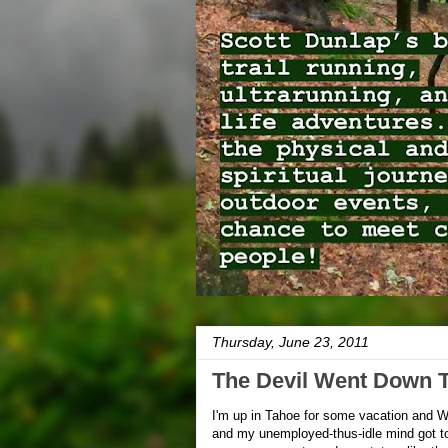
Thursday, June 23, 2011
The Devil Went Down 
I'm up in Tahoe for some vacation and W
and my unemployed-thus-idle mind got to