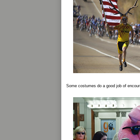
Some costumes do a good job of encoura