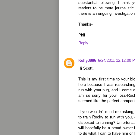
substantial following, I think
readers to be more journalisti
there is an ongoing investigation 
Thanks-
Phil
Reply
Kelly3886
6/24/2011 12:12:00 
Hi Scott,
This is my first time to your bl
here because I was researching
run with your pug, and I came 
am so sorry for your loss-Roc
seemed like the perfect compan
If you wouldn't mind me asking, 
to train Rocky to run with you, 
disposed to running? Unfortunate
will hopefully be a proud owner 
to do what I can to have him or h