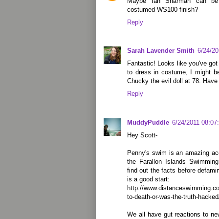
Maybe Ian Sharman can be 
costumed WS100 finish?
Reply
Sarah Lavender Smith
6/24/2
Fantastic! Looks like you've got
to dress in costume, I might b
Chucky the evil doll at 78. Have
Reply
MuddyPuddle
6/24/2011 08:07
Hey Scott-
Penny's swim is an amazing ac
the Farallon Islands Swimming
find out the facts before defami
is a good start:
http://www.distanceswimming.co
to-death-or-was-the-truth-hacked
We all have gut reactions to ne