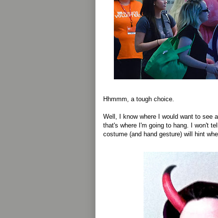
Hhmmm, a tough choice.
Well, I know where I would want to see a
that's where I'm going to hang. I won't te
costume (and hand gesture) will hint wher