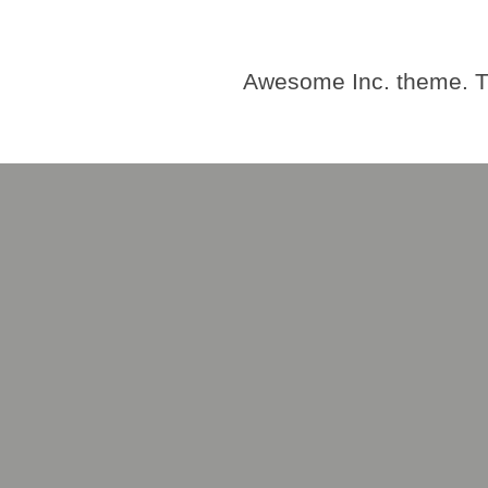
Awesome Inc. theme. 