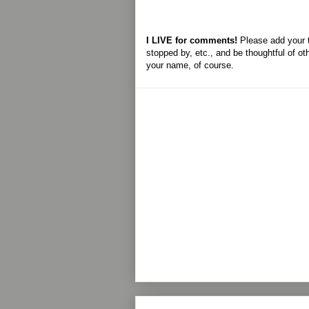
I LIVE for comments!
Please add your 
stopped by, etc., and be thoughtful of ot
your name, of course.