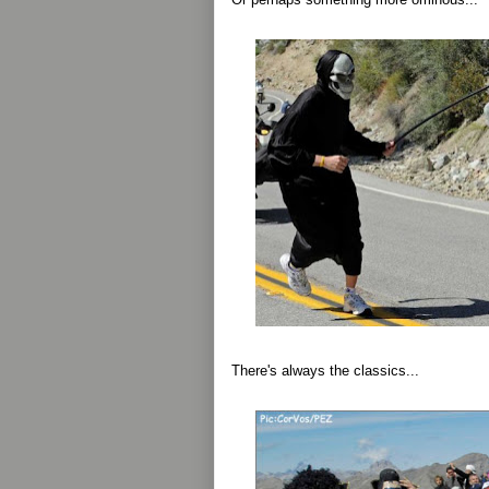
There's always the classics...