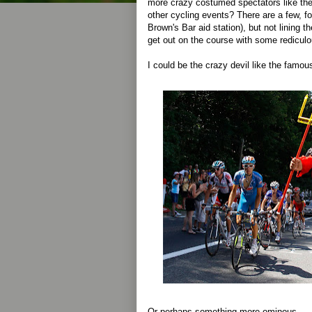
more crazy costumed spectators like the
other cycling events? There are a few, for
Brown's Bar aid station), but not lining 
get out on the course with some rediculo
I could be the crazy devil like the famo
Or perhaps something more ominous...