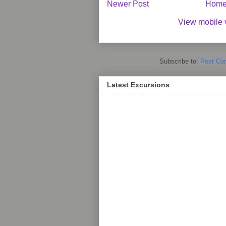
Newer Post
Hom
View mobile 
Subscribe to:
Post Co
Latest Excursions