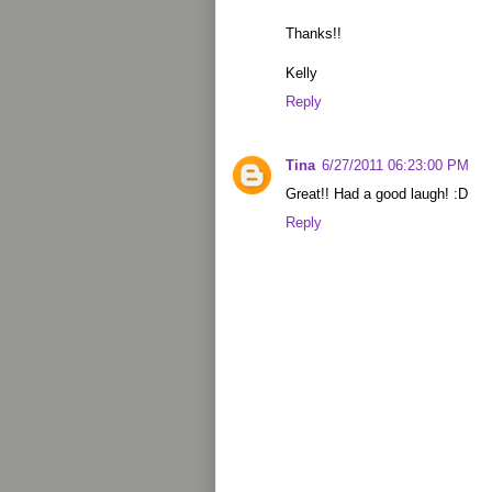
Thanks!!
Kelly
Reply
Tina
6/27/2011 06:23:00 PM
Great!! Had a good laugh! :D
Reply