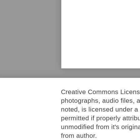
Creative Commons License. 
photographs, audio files, 
noted, is licensed under 
permitted if properly attri
unmodified from it's origi
from author.