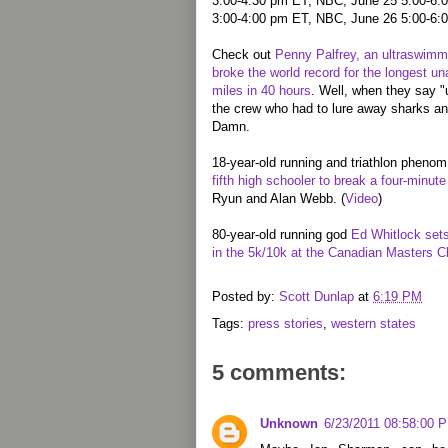
3:00-4:30 pm ET, NBC, June 25 5:00-6:0
3:00-4:00 pm ET, NBC, June 26 5:00-6:
Check out
Penny Palfrey, an ultraswimm
broke the world record for the longest 
miles in 40 hours
. Well, when they say "
the crew who had to lure away sharks an
Damn.
18-year-old running and triathlon pheno
fifth high schooler to break a four-minute
Ryun and Alan Webb. (
Video
)
80-year-old running god
Ed Whitlock set
in the 5k/10k at the Canadian Masters 
Posted by:
Scott Dunlap
at
6:19 PM
Tags:
press stories
,
western states
5 comments:
Unknown
6/23/2011 08:58:00 