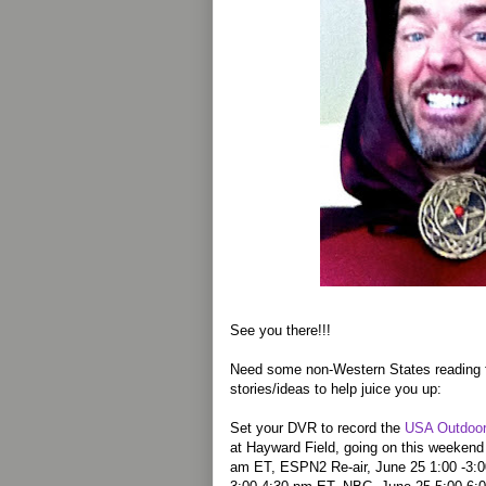
See you there!!!
Need some non-Western States reading f
stories/ideas to help juice you up:
Set your DVR to record the
USA Outdoor
at Hayward Field, going on this weeken
am ET, ESPN2 Re-air, June 25 1:00 -3:0