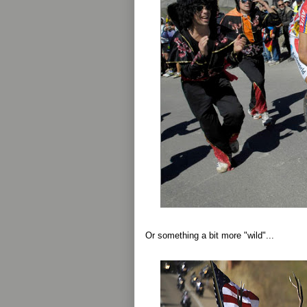
Or something a bit more "wild"...