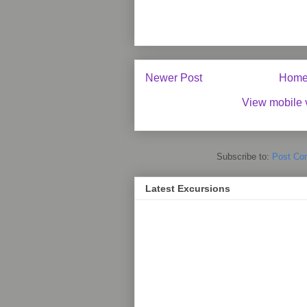
Newer Post
Hom
View mobile 
Subscribe to:
Post Co
Latest Excursions