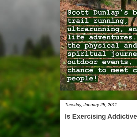
Tuesday, January 25, 2011
Is Exercising Addictive