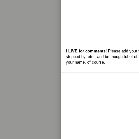
I LIVE for comments!
Please add your 
stopped by, etc., and be thoughtful of ot
your name, of course.