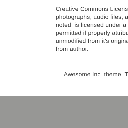
Creative Commons License. 
photographs, audio files, 
noted, is licensed under 
permitted if properly attri
unmodified from it's origi
from author.
Awesome Inc. theme. 