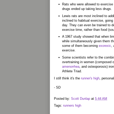
Rats who were allowed to exercise
drugs ended up taking less drugs.
Lewis rats are most inclined to add
inclined to habitual exercise, goin
day. They can even be trained to do
exercise time, rather than food (so
A 1967 study showed that when limi
while simultaneously given them the
some of them becoming
exorexic
,
exercise.
Some scientists refer to the combi
overtraining in women (composed of
amenorrhea
, and osteoporosis) iro
Athlete Triad.
I still think it's the
runner's high
, personall
- SD
Posted by:
Scott Dunlap
at
5:44 AM
Tags:
runners high