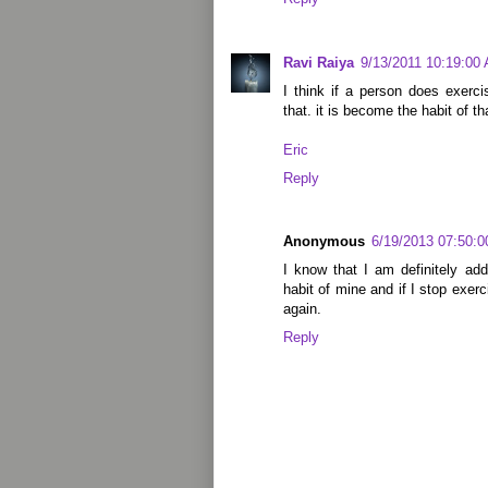
Ravi Raiya
9/13/2011 10:19:00
I think if a person does exercis
that. it is become the habit of th
Eric
Reply
Anonymous
6/19/2013 07:50:
I know that I am definitely ad
habit of mine and if I stop exerc
again.
Reply