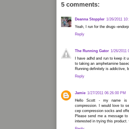
5 comments:
Deanna Stoppler
1/26/2011 10
Yeah, I run for the drugs--endorp
Reply
The Running Gator
1/26/2011 
I have adhd and run to keep it u
to taking an amphetamine based
Running definitely is addictive,
Reply
Jamie
1/27/2011 06:26:00 PM
Hello Scott - my name is
compression. I would love to s
cep compression socks and offer
Please send me a message to 
interested in trying this produ
Reply