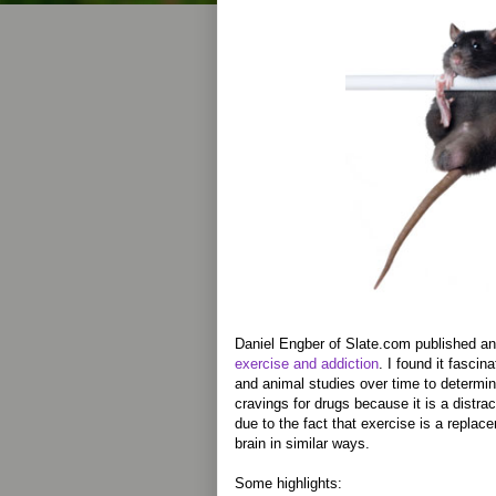
Daniel Engber of Slate.com published a
exercise and addiction
. I found it fasci
and animal studies over time to determin
cravings for drugs because it is a distrac
due to the fact that exercise is a replac
brain in similar ways.
Some highlights: