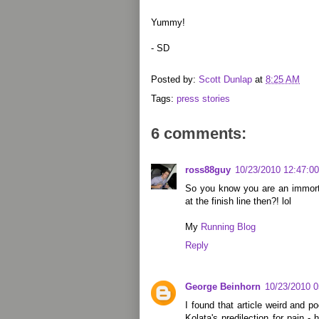
Yummy!
- SD
Posted by:
Scott Dunlap
at
8:25 AM
Tags:
press stories
6 comments:
ross88guy
10/23/2010 12:47:0
So you know you are an immort
at the finish line then?! lol
My
Running Blog
Reply
George Beinhorn
10/23/2010 
I found that article weird and p
Kolata's predilection for pain 