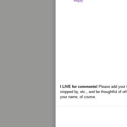
Reply
I LIVE for comments!
Please add your 
stopped by, etc., and be thoughtful of ot
your name, of course.