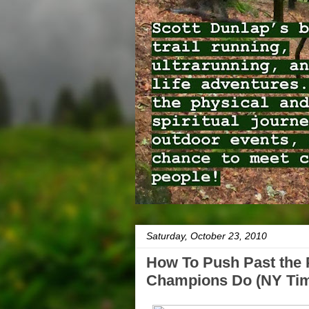
Saturday, October 23, 2010
How To Push Past the 
Champions Do (NY Ti