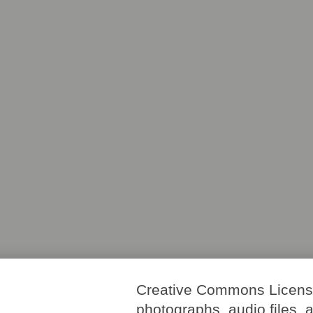
Creative Commons License. 
photographs, audio files, 