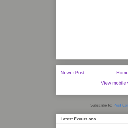
Newer Post
Hom
View mobile 
Subscribe to:
Post Co
Latest Excursions