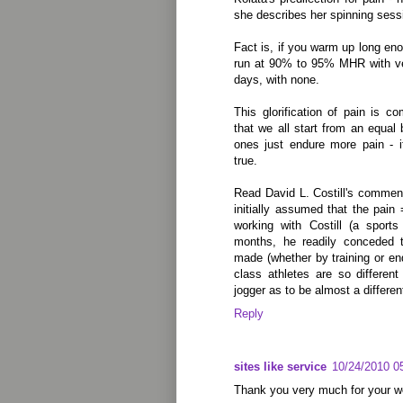
she describes her spinning sess
Fact is, if you warm up long en
run at 90% to 95% MHR with very
days, with none.
This glorification of pain is 
that we all start from an equal 
ones just endure more pain - it
true.
Read David L. Costill's commen
initially assumed that the pain 
working with Costill (a sports
months, he readily conceded t
made (whether by training or end
class athletes are so differen
jogger as to be almost a differen
Reply
sites like service
10/24/2010 0
Thank you very much for your w