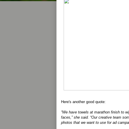
Here's another good quote:
“We have towels at marathon finish to wi
faces,” she said. “Our creative team som
photos that we want to use for ad campa