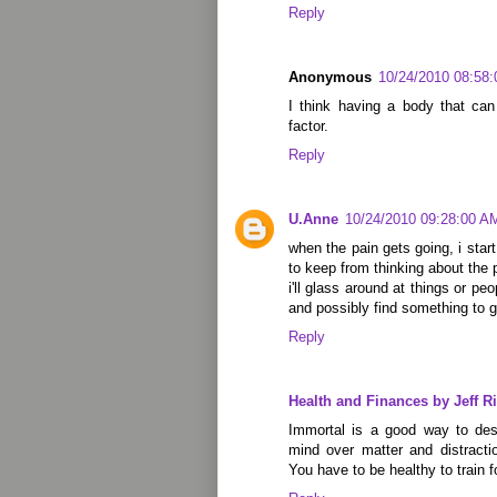
Reply
Anonymous
10/24/2010 08:58
I think having a body that can
factor.
Reply
U.Anne
10/24/2010 09:28:00 A
when the pain gets going, i start
to keep from thinking about the p
i'll glass around at things or pe
and possibly find something to 
Reply
Health and Finances by Jeff Ri
Immortal is a good way to descr
mind over matter and distracti
You have to be healthy to train 