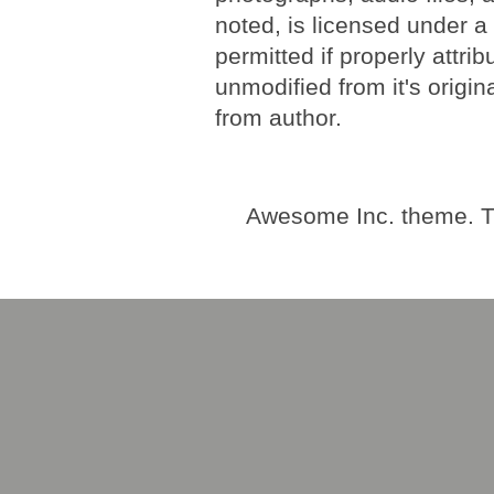
noted, is licensed under 
permitted if properly attri
unmodified from it's origi
from author.
Awesome Inc. theme. 