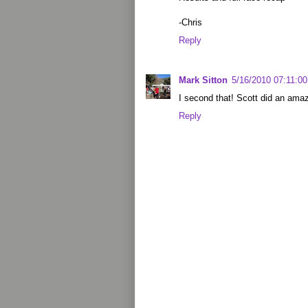
-Chris
Reply
Mark Sitton
5/16/2010 07:11:0
I second that! Scott did an amaz
Reply