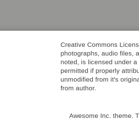
Creative Commons License. 
photographs, audio files, 
noted, is licensed under 
permitted if properly attri
unmodified from it's origi
from author.
Awesome Inc. theme. 