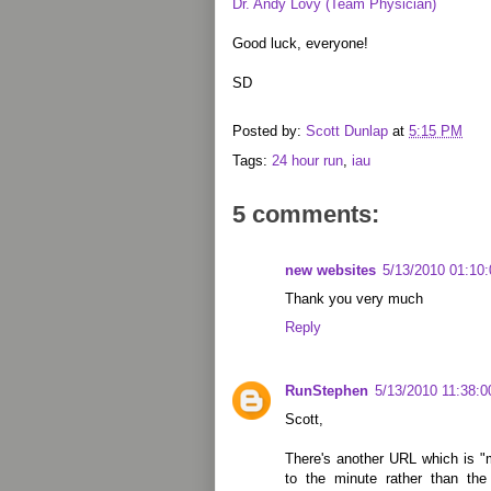
Dr. Andy Lovy (Team Physician)
Good luck, everyone!
SD
Posted by:
Scott Dunlap
at
5:15 PM
Tags:
24 hour run
,
iau
5 comments:
new websites
5/13/2010 01:10
Thank you very much
Reply
RunStephen
5/13/2010 11:38:
Scott,
There's another URL which is "m
to the minute rather than th