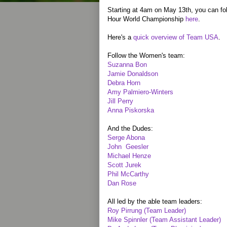
Starting at 4am on May 13th, you can fol
Hour World Championship
here
.
Here's a
quick overview of Team USA
.
Follow the Women's team:
Suzanna Bon
Jamie Donaldson
Debra Horn
Amy Palmiero-Winters
Jill Perry
Anna Piskorska
And the Dudes:
Serge Abona
John Geesler
Michael Henze
Scott Jurek
Phil McCarthy
Dan Rose
All led by the able team leaders:
Roy Pirrung (Team Leader)
Mike Spinnler (Team Assistant Leader)