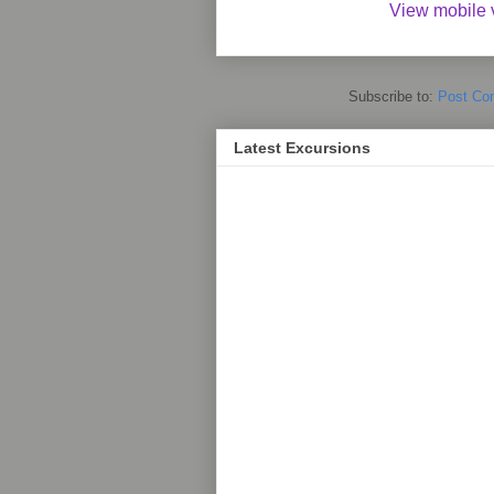
View mobile 
Subscribe to:
Post Co
Latest Excursions