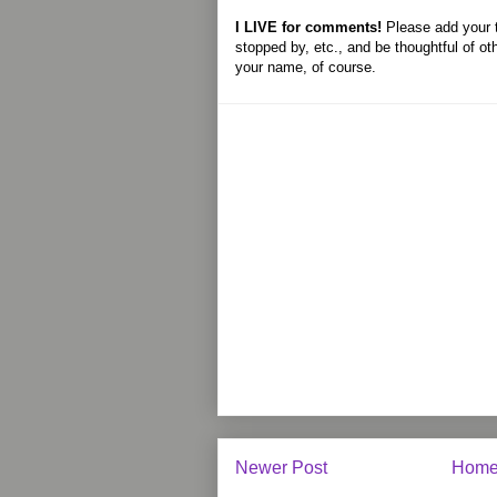
I LIVE for comments!
Please add your 
stopped by, etc., and be thoughtful of ot
your name, of course.
Newer Post
Hom