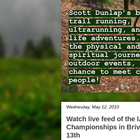
Wednesday, May 12, 2010
Watch live feed of the
Championships in Briv
13th