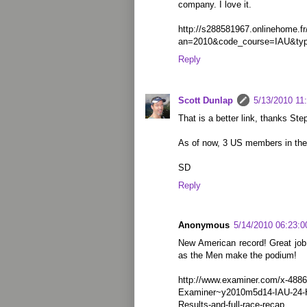
company. I love it.
http://s288581967.onlinehome.f
an=2010&code_course=IAU&ty
Reply
Scott Dunlap
5/13/2010 11
That is a better link, thanks Ste
As of now, 3 US members in the
SD
Reply
Anonymous
5/14/2010 06:23:
New American record! Great job, 
as the Men make the podium!
http://www.examiner.com/x-4886
Examiner~y2010m5d14-IAU-24-H
Results-and-full-race-recap